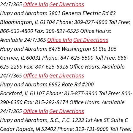
24/7/365
Office Info
Get Directions
Hupy and Abraham
3801 General Electric Rd #3
Bloomington, IL 61704
Phone: 309-827-4800
Toll Free:
866-532-4800
Fax: 309-827-6525
Office Hours:
Available 24/7/365
Office Info
Get Directions
Hupy and Abraham
6475 Washington St Ste 105
Gurnee, IL 60031
Phone: 847-625-5500
Toll Free: 866-
625-2299
Fax: 847-625-6318
Office Hours:
Available
24/7/365
Office Info
Get Directions
Hupy and Abraham
6952 Rote Rd #200
Rockford, IL 61107
Phone: 815-877-3900
Toll Free: 800-
390-6350
Fax: 815-282-8174
Office Hours:
Available
24/7/365
Office Info
Get Directions
Hupy and Abraham, S.C., P.C.
1233 1st Ave SE Suite C
Cedar Rapids, IA 52402
Phone: 319-731-9009
Toll Free: