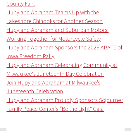
County Fair!
Hupy and Abraham Teams Up with the
Lakeshore Chinooks for Another Season
Hupy and Abraham and Suburban Motors:
Working Together for Motorcycle Safety
Hupy and Abraham Sponsors the 2026 ABATE of
Iowa Freedom Rally
Hupy and Abraham Celebrating Community at
Milwaukee's Juneteenth Day Celebration
Join Hupy and Abraham at Milwaukee’s
Juneteenth Celebration
Hupy and Abraham Proudly Sponsors Sojourner
Family Peace Center’s “Be the Light” Gala