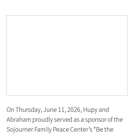
On Thursday, June 11, 2026, Hupy and
Abraham proudly served as a sponsor of the
Sojourner Family Peace Center’s “Be the