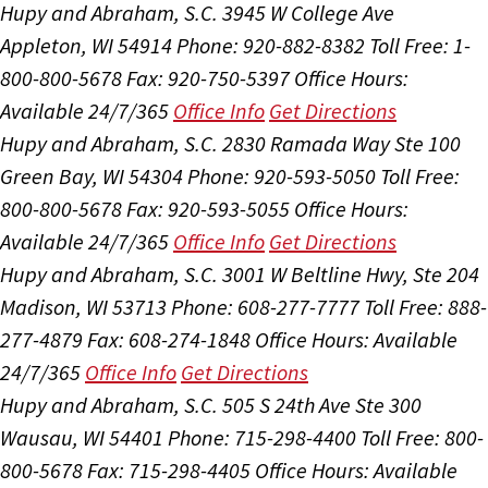
Hupy and Abraham, S.C.
3945 W College Ave
Appleton, WI 54914
Phone: 920-882-8382
Toll Free: 1-
800-800-5678
Fax: 920-750-5397
Office Hours:
Available 24/7/365
Office Info
Get Directions
Hupy and Abraham, S.C.
2830 Ramada Way Ste 100
Green Bay, WI 54304
Phone: 920-593-5050
Toll Free:
800-800-5678
Fax: 920-593-5055
Office Hours:
Available 24/7/365
Office Info
Get Directions
Hupy and Abraham, S.C.
3001 W Beltline Hwy, Ste 204
Madison, WI 53713
Phone: 608-277-7777
Toll Free: 888-
277-4879
Fax: 608-274-1848
Office Hours:
Available
24/7/365
Office Info
Get Directions
Hupy and Abraham, S.C.
505 S 24th Ave Ste 300
Wausau, WI 54401
Phone: 715-298-4400
Toll Free: 800-
800-5678
Fax: 715-298-4405
Office Hours:
Available