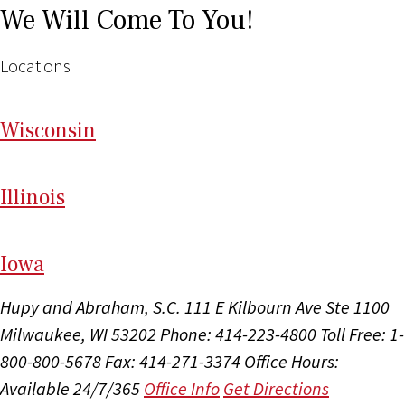
We Will Come To You!
Locations
Wi
sconsin
Il
linois
I
ow
a
Hupy and Abraham, S.C.
111 E Kilbourn Ave Ste 1100
Milwaukee, WI 53202
Phone: 414-223-4800
Toll Free: 1-
800-800-5678
Fax: 414-271-3374
Office Hours:
Available 24/7/365
Office Info
Get Directions