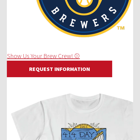
Show Us Your Brew Crew! ⚾
REQUEST INFORMATION