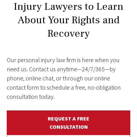
Injury Lawyers to Learn
About Your Rights and
Recovery
Our personal injury law firm is here when you
need us. Contact us anytime—24/7/365—by
phone, online chat, or through our online
contact form to schedule a free, no-obligation
consultation today.
REQUEST A FREE
CONSULTATION