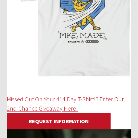
Missed Out On Your 414 Day T-Shirt!? Enter Our
2nd-Chance Giveaway Here!
REQUEST INFORMATION