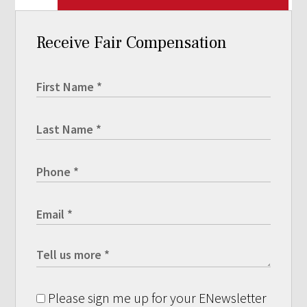
Receive Fair Compensation
Please sign me up for your ENewsletter