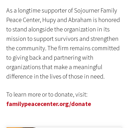
As a longtime supporter of Sojourner Family
Peace Center, Hupy and Abraham is honored
to stand alongside the organization in its
mission to support survivors and strengthen
the community. The firm remains committed
to giving back and partnering with
organizations that make a meaningful
difference in the lives of those in need.
To learn more or to donate, visit:
familypeacecenter.org/donate