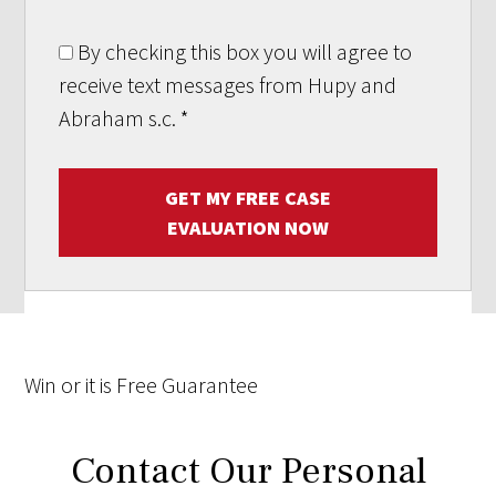
By checking this box you will agree to
receive text messages from Hupy and
Abraham s.c.
*
GET MY FREE CASE
EVALUATION NOW
Win
or it is
Free
Guarantee
Contact Our Personal