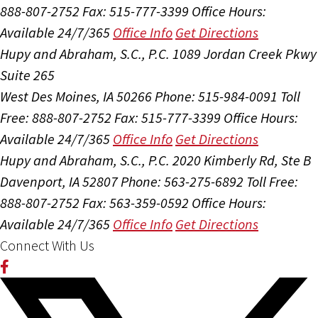
888-807-2752
Fax: 515-777-3399
Office Hours:
Available 24/7/365
Office Info
Get Directions
Hupy and Abraham, S.C., P.C.
1089 Jordan Creek Pkwy
Suite 265
West Des Moines, IA 50266
Phone: 515-984-0091
Toll
Free: 888-807-2752
Fax: 515-777-3399
Office Hours:
Available 24/7/365
Office Info
Get Directions
Hupy and Abraham, S.C., P.C.
2020 Kimberly Rd, Ste B
Davenport, IA 52807
Phone: 563-275-6892
Toll Free:
888-807-2752
Fax: 563-359-0592
Office Hours:
Available 24/7/365
Office Info
Get Directions
Connect With Us