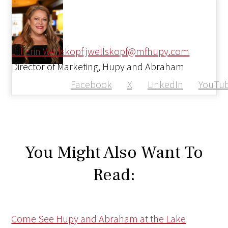
Jill Erin Wellskopf
jwellskopf@mfhupy.com
Director of Marketing, Hupy and Abraham
Facebook
X
LinkedIn
YouTu
You Might Also Want To
Read:
Come See Hupy and Abraham at the Lake