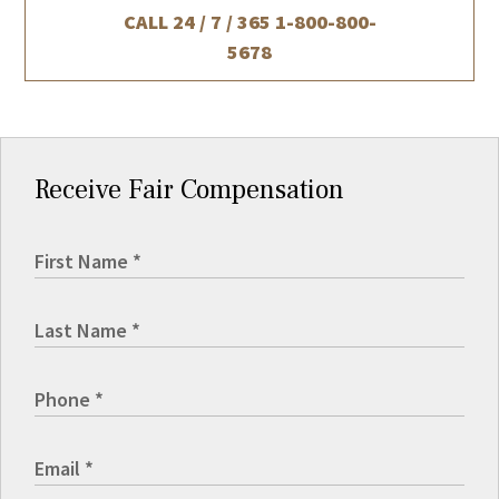
CALL 24 / 7 / 365
1-800-800-
5678
Receive Fair Compensation