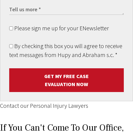
Please sign me up for your ENewsletter
By checking this box you will agree to receive
text messages from Hupy and Abraham s.c.
*
GET MY FREE CASE
EVALUATION NOW
Contact our Personal Injury Lawyers
If You Can't Come To Our Office,