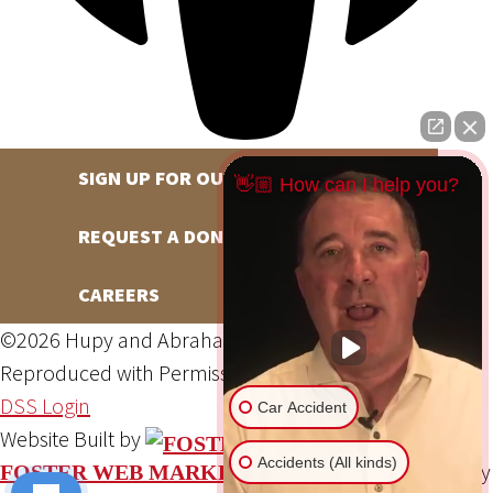
SIGN UP FOR OUR NEWSLETTER
👋🏼 How can I help you?
REQUEST A DONATION
CAREERS
©2026 Hupy and Abraham, S.C., All Rights Reserved,
Reproduced with Permission
Privacy Policy
Site Map
DSS Login
Car Accident
Website Built by
Accidents (All kinds)
Website Powered By
FOSTER WEB MARKETING