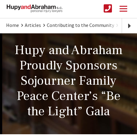
Home
Articles
Contributing to the Community
Hupy an
Hupy and Abraham
Proudly Sponsors
Sojourner Family
Peace Center’s “Be
the Light” Gala