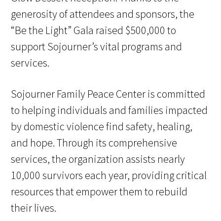
generosity of attendees and sponsors, the
“Be the Light” Gala raised $500,000 to
support Sojourner’s vital programs and
services.
Sojourner Family Peace Center is committed
to helping individuals and families impacted
by domestic violence find safety, healing,
and hope. Through its comprehensive
services, the organization assists nearly
10,000 survivors each year, providing critical
resources that empower them to rebuild
their lives.