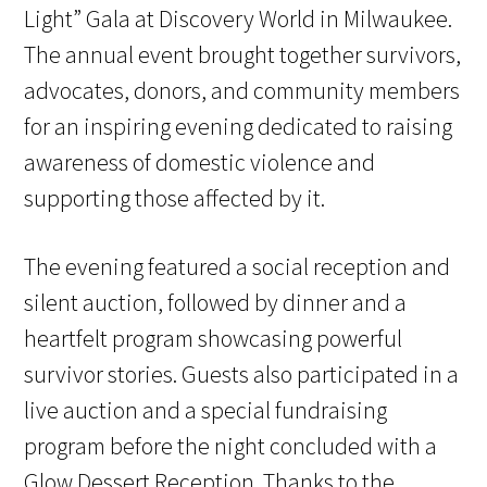
Light” Gala at Discovery World in Milwaukee.
The annual event brought together survivors,
advocates, donors, and community members
for an inspiring evening dedicated to raising
awareness of domestic violence and
supporting those affected by it.
The evening featured a social reception and
silent auction, followed by dinner and a
heartfelt program showcasing powerful
survivor stories. Guests also participated in a
live auction and a special fundraising
program before the night concluded with a
Glow Dessert Reception. Thanks to the