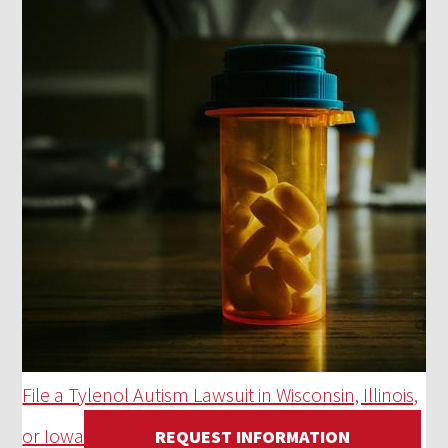
File a Tylenol Autism Lawsuit in Wisconsin, Illinois,
or Iowa
REQUEST INFORMATION