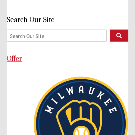
Search Our Site
Offer