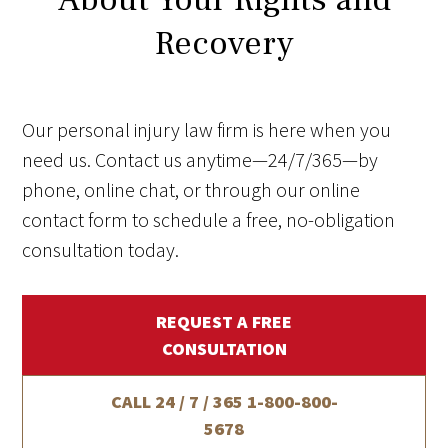
Recovery
Our personal injury law firm is here when you
need us. Contact us anytime—24/7/365—by
phone, online chat, or through our online
contact form to schedule a free, no-obligation
consultation today.
REQUEST A FREE
CONSULTATION
CALL 24 / 7 / 365
1-800-800-
5678