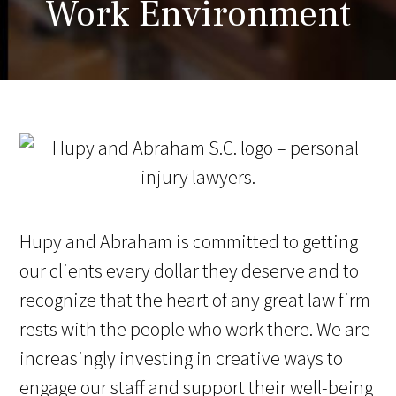
Work Environment
Hupy and Abraham is committed to getting
our clients every dollar they deserve and to
recognize that the heart of any great law firm
rests with the people who work there. We are
increasingly investing in creative ways to
engage our staff and support their well-being