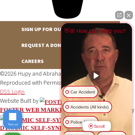
SIGN UP FOR OUR NEWSLETTER
👋🏼 How can I help you?
REQUEST A DONATION
CAREERS
©2026 Hupy and Abraham, S.C., All Rights Reserved,
Reproduced with Permission
Privacy Policy
Site Map
DSS Login
Car Accident
Website Built by
Accidents (All kinds)
Website Powered By
FOSTER WEB MARKETING
Police Abuse
Text us
Scroll
DYNAMIC SELF-SYNDICATION (DSS™)