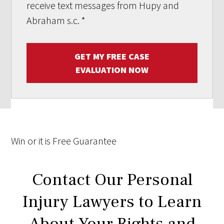
receive text messages from Hupy and
Abraham s.c.
*
GET MY FREE CASE
EVALUATION NOW
Win
or it is
Free
Guarantee
Contact Our Personal
Injury Lawyers to Learn
About Your Rights and