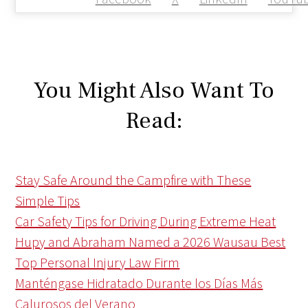
You Might Also Want To
Read:
Stay Safe Around the Campfire with These
Simple Tips
Car Safety Tips for Driving During Extreme Heat
Hupy and Abraham Named a 2026 Wausau Best
Top Personal Injury Law Firm
Manténgase Hidratado Durante los Días Más
Calurosos del Verano