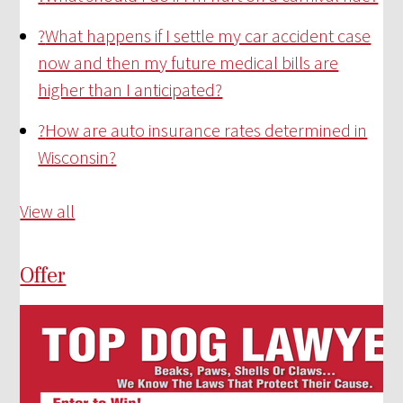
?
What happens if I settle my car accident case
now and then my future medical bills are
higher than I anticipated?
?
How are auto insurance rates determined in
Wisconsin?
View all
Offer