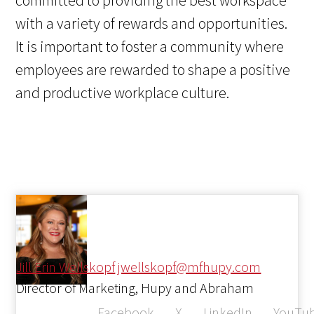
committed to providing the best workspace
with a variety of rewards and opportunities.
It is important to foster a community where
employees are rewarded to shape a positive
and productive workplace culture.
Jill Erin Wellskopf
jwellskopf@mfhupy.com
Director of Marketing, Hupy and Abraham
Facebook
X
LinkedIn
YouTu