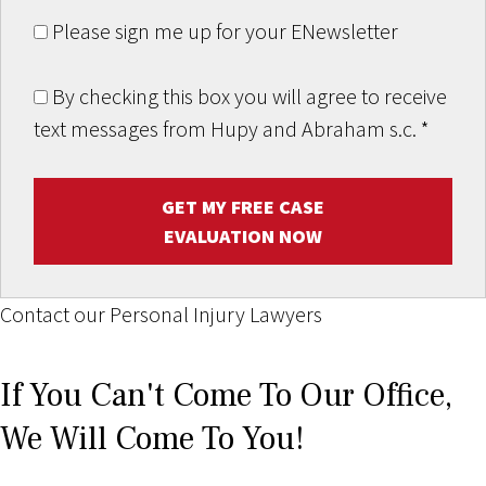
Please sign me up for your ENewsletter
By checking this box you will agree to receive
text messages from Hupy and Abraham s.c.
*
GET MY FREE CASE
EVALUATION NOW
Contact our Personal Injury Lawyers
If You Can't Come To Our Office,
We Will Come To You!