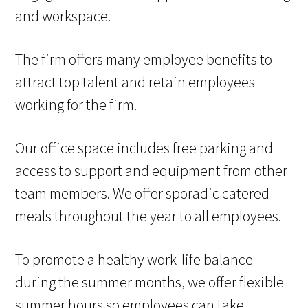
and workspace.
The firm offers many employee benefits to
attract top talent and retain employees
working for the firm.
Our office space includes free parking and
access to support and equipment from other
team members. We offer sporadic catered
meals throughout the year to all employees.
To promote a healthy work-life balance
during the summer months, we offer flexible
summer hours so employees can take