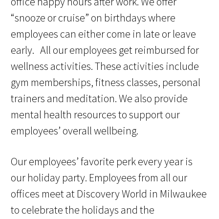
office happy hours after work. We offer
“snooze or cruise” on birthdays where
employees can either come in late or leave
early. All our employees get reimbursed for
wellness activities. These activities include
gym memberships, fitness classes, personal
trainers and meditation. We also provide
mental health resources to support our
employees’ overall wellbeing.
Our employees’ favorite perk every year is
our holiday party. Employees from all our
offices meet at Discovery World in Milwaukee
to celebrate the holidays and the