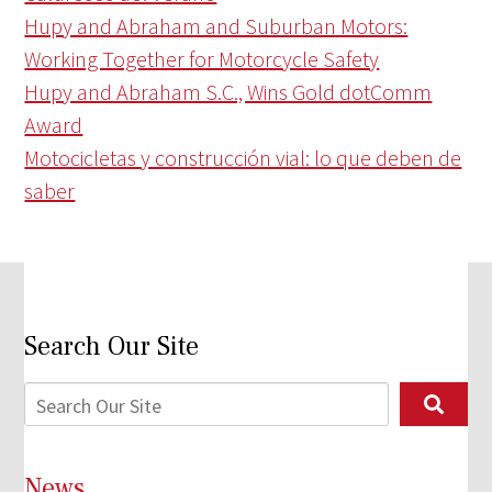
Hupy and Abraham and Suburban Motors:
Working Together for Motorcycle Safety
Hupy and Abraham S.C., Wins Gold dotComm
Award
Motocicletas y construcción vial: lo que deben de
saber
Search Our Site
News