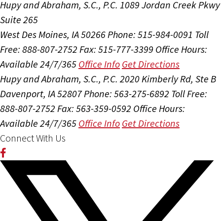
Hupy and Abraham, S.C., P.C.
1089 Jordan Creek Pkwy
Suite 265
West Des Moines, IA 50266
Phone: 515-984-0091
Toll
Free: 888-807-2752
Fax: 515-777-3399
Office Hours:
Available 24/7/365
Office Info
Get Directions
Hupy and Abraham, S.C., P.C.
2020 Kimberly Rd, Ste B
Davenport, IA 52807
Phone: 563-275-6892
Toll Free:
888-807-2752
Fax: 563-359-0592
Office Hours:
Available 24/7/365
Office Info
Get Directions
Connect With Us