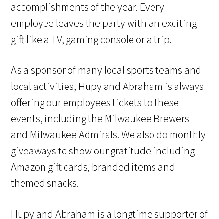
accomplishments of the year. Every
employee leaves the party with an exciting
gift like a TV, gaming console or a trip.
As a sponsor of many local sports teams and
local activities, Hupy and Abraham is always
offering our employees tickets to these
events, including the Milwaukee Brewers
and Milwaukee Admirals. We also do monthly
giveaways to show our gratitude including
Amazon gift cards, branded items and
themed snacks.
Hupy and Abraham is a longtime supporter of