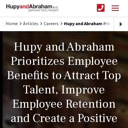
Home
Articles
Careers
Hupy and Abraham Prioritizes
Hupy and Abraham
Prioritizes Employee
Benefits to Attract Top
Talent, Improve
Employee Retention
and Create a Positive