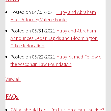
Posted on 04/05/2021
Hupy and Abraham
Hires Attorney Valerie Foote
Posted on 03/31/2021
Hupy and Abraham
Announces Cedar Rapids and Bloomington
Office Relocation
Posted on 03/22/2021
Hupy Named Fellow of
the Wisconsin Law Foundation
View all
FAQs
?
What should I do if I’m hurt on a carnival ride?