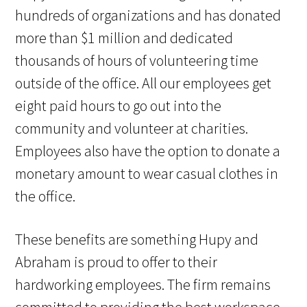
hundreds of organizations and has donated
more than $1 million and dedicated
thousands of hours of volunteering time
outside of the office. All our employees get
eight paid hours to go out into the
community and volunteer at charities.
Employees also have the option to donate a
monetary amount to wear casual clothes in
the office.
These benefits are something Hupy and
Abraham is proud to offer to their
hardworking employees. The firm remains