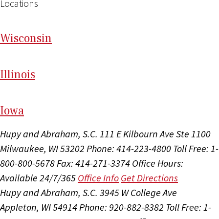
Locations
Wi
sconsin
Il
linois
I
ow
a
Hupy and Abraham, S.C.
111 E Kilbourn Ave Ste 1100
Milwaukee, WI 53202
Phone: 414-223-4800
Toll Free: 1-
800-800-5678
Fax: 414-271-3374
Office Hours:
Available 24/7/365
Office Info
Get Directions
Hupy and Abraham, S.C.
3945 W College Ave
Appleton, WI 54914
Phone: 920-882-8382
Toll Free: 1-