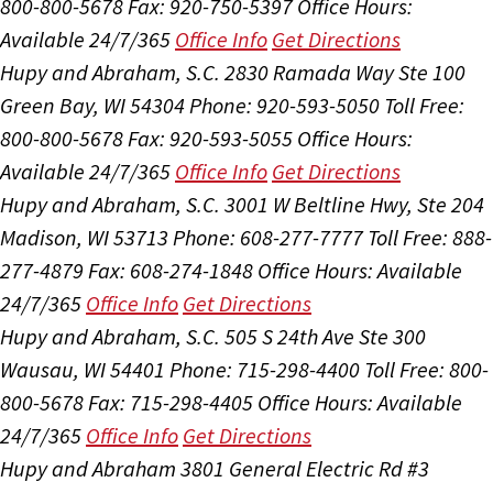
800-800-5678
Fax: 920-750-5397
Office Hours:
Available 24/7/365
Office Info
Get Directions
Hupy and Abraham, S.C.
2830 Ramada Way Ste 100
Green Bay, WI 54304
Phone: 920-593-5050
Toll Free:
800-800-5678
Fax: 920-593-5055
Office Hours:
Available 24/7/365
Office Info
Get Directions
Hupy and Abraham, S.C.
3001 W Beltline Hwy, Ste 204
Madison, WI 53713
Phone: 608-277-7777
Toll Free: 888-
277-4879
Fax: 608-274-1848
Office Hours:
Available
24/7/365
Office Info
Get Directions
Hupy and Abraham, S.C.
505 S 24th Ave Ste 300
Wausau, WI 54401
Phone: 715-298-4400
Toll Free: 800-
800-5678
Fax: 715-298-4405
Office Hours:
Available
24/7/365
Office Info
Get Directions
Hupy and Abraham
3801 General Electric Rd #3