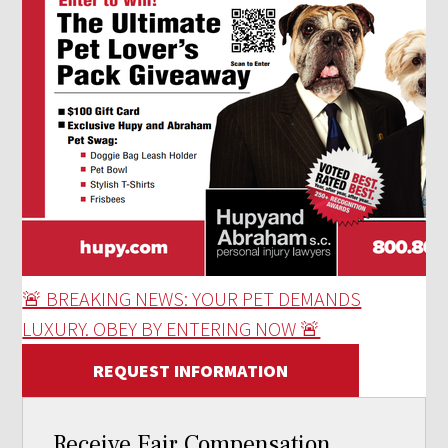
🚨 BREAKING NEWS: YOUR PET DEMANDS
LUXURY. OBEY BY ENTERING NOW 🚨
REQUEST INFORMATION
Receive Fair Compensation