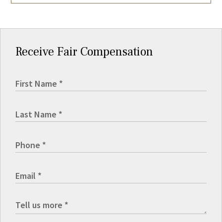
Receive Fair Compensation