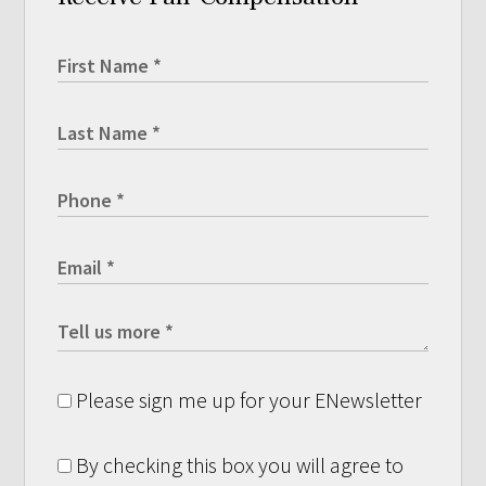
Please sign me up for your ENewsletter
By checking this box you will agree to