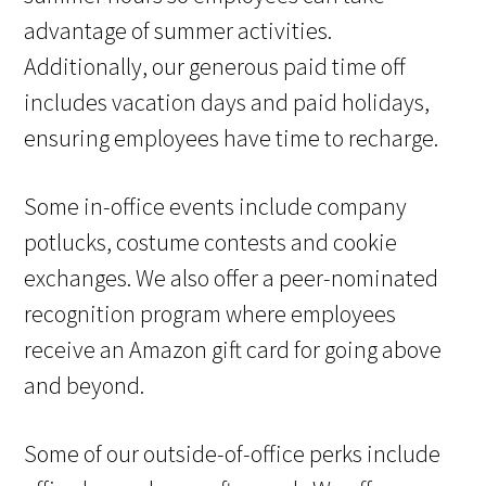
advantage of summer activities.
Additionally, our generous paid time off
includes vacation days and paid holidays,
ensuring employees have time to recharge.
Some in-office events include company
potlucks, costume contests and cookie
exchanges. We also offer a peer-nominated
recognition program where employees
receive an Amazon gift card for going above
and beyond.
Some of our outside-of-office perks include