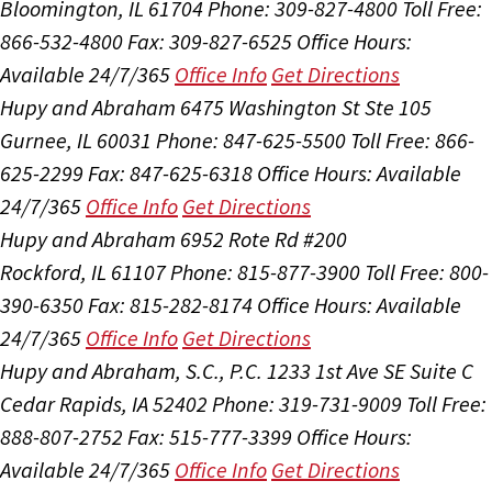
Bloomington, IL 61704
Phone: 309-827-4800
Toll Free:
866-532-4800
Fax: 309-827-6525
Office Hours:
Available 24/7/365
Office Info
Get Directions
Hupy and Abraham
6475 Washington St Ste 105
Gurnee, IL 60031
Phone: 847-625-5500
Toll Free: 866-
625-2299
Fax: 847-625-6318
Office Hours:
Available
24/7/365
Office Info
Get Directions
Hupy and Abraham
6952 Rote Rd #200
Rockford, IL 61107
Phone: 815-877-3900
Toll Free: 800-
390-6350
Fax: 815-282-8174
Office Hours:
Available
24/7/365
Office Info
Get Directions
Hupy and Abraham, S.C., P.C.
1233 1st Ave SE Suite C
Cedar Rapids, IA 52402
Phone: 319-731-9009
Toll Free:
888-807-2752
Fax: 515-777-3399
Office Hours:
Available 24/7/365
Office Info
Get Directions