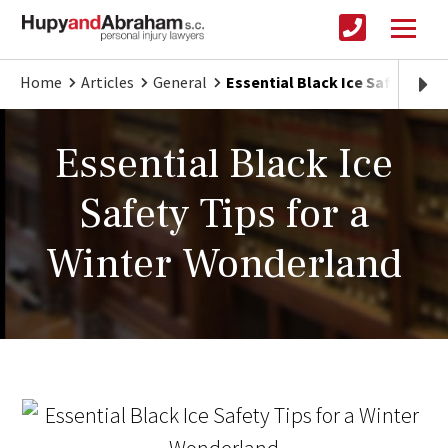
Home
Articles
General
Essential Black Ice Safety Tip
Essential Black Ice
Safety Tips for a
Winter Wonderland