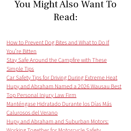
You Might Also Want To
Read:
How to Prevent Dog Bites and What to Do If
You’re Bitten
Stay Safe Around the Campfire with These
Simple Tips
Car Safety Tips for Driving During Extreme Heat
Hupy and Abraham Named a 2026 Wausau Best
Top Personal Injury Law Firm
Manténgase Hidratado Durante los Días Más
Calurosos del Verano
Hupy and Abraham and Suburban Motors:
Working Together for Motorcycle Safety