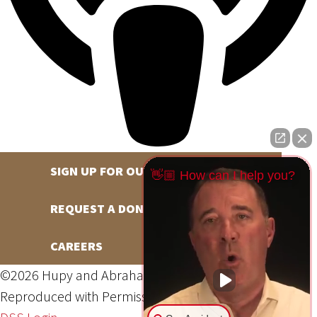
SIGN UP FOR OUR NEWSLETTER
👋🏼 How can I help you?
REQUEST A DONATION
CAREERS
©2026 Hupy and Abraham, S.C., All Rights Reserved,
Reproduced with Permission
Privacy Policy
Site Map