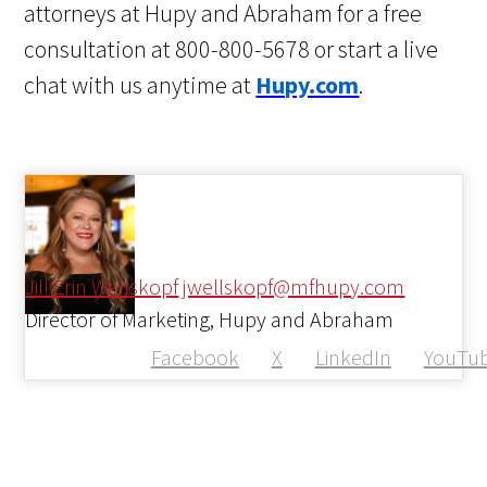
attorneys at Hupy and Abraham for a free
consultation at 800-800-5678 or start a live
chat with us anytime at
Hupy.com
.
Jill Erin Wellskopf
jwellskopf@mfhupy.com
Director of Marketing, Hupy and Abraham
Facebook
X
LinkedIn
YouTu