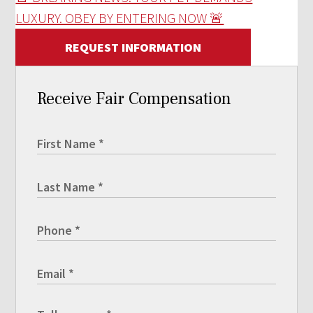
LUXURY. OBEY BY ENTERING NOW 🚨
REQUEST INFORMATION
Receive Fair Compensation