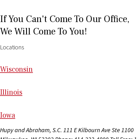
If You Can't Come To Our Office,
We Will Come To You!
Locations
Wi
sconsin
Il
linois
I
ow
a
Hupy and Abraham, S.C.
111 E Kilbourn Ave Ste 1100