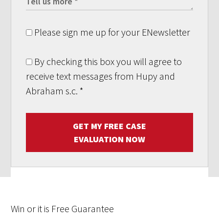
Please sign me up for your ENewsletter
By checking this box you will agree to
receive text messages from Hupy and
Abraham s.c.
*
GET MY FREE CASE
EVALUATION NOW
Win
or it is
Free
Guarantee