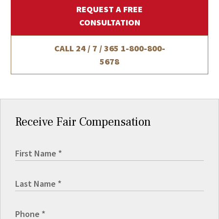
REQUEST A FREE
CONSULTATION
CALL 24 / 7 / 365
1-800-800-
5678
Receive Fair Compensation