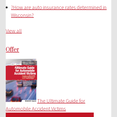
?
How are auto insurance rates determined in
Wisconsin?
View all
Offer
The Ultimate Guide for
Automobile Accident Victims