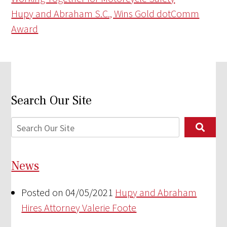
Hupy and Abraham S.C., Wins Gold dotComm
Award
Search Our Site
News
Posted on 04/05/2021
Hupy and Abraham
Hires Attorney Valerie Foote