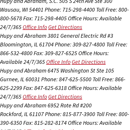
Hupy and Abraham, S.C.
505 S 24th Ave Ste 300
Wausau, WI 54401
Phone: 715-298-4400
Toll Free: 800-
800-5678
Fax: 715-298-4405
Office Hours:
Available
24/7/365
Office Info
Get Directions
Hupy and Abraham
3801 General Electric Rd #3
Bloomington, IL 61704
Phone: 309-827-4800
Toll Free:
866-532-4800
Fax: 309-827-6525
Office Hours:
Available 24/7/365
Office Info
Get Directions
Hupy and Abraham
6475 Washington St Ste 105
Gurnee, IL 60031
Phone: 847-625-5500
Toll Free: 866-
625-2299
Fax: 847-625-6318
Office Hours:
Available
24/7/365
Office Info
Get Directions
Hupy and Abraham
6952 Rote Rd #200
Rockford, IL 61107
Phone: 815-877-3900
Toll Free: 800-
390-6350
Fax: 815-282-8174
Office Hours:
Available