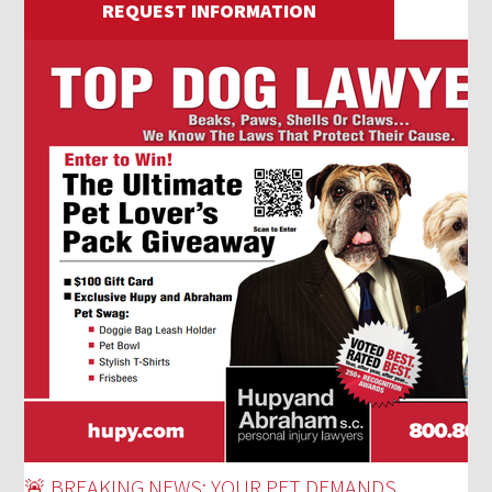
REQUEST INFORMATION
🚨 BREAKING NEWS: YOUR PET DEMANDS