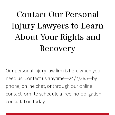
Contact Our Personal
Injury Lawyers to Learn
About Your Rights and
Recovery
Our personal injury law firm is here when you
need us. Contact us anytime—24/7/365—by
phone, online chat, or through our online
contact form to schedule a free, no-obligation
consultation today.