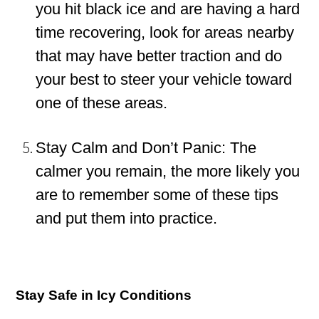
you hit black ice and are having a hard
time recovering, look for areas nearby
that may have better traction and do
your best to steer your vehicle toward
one of these areas.
Stay Calm and Don’t Panic: The
calmer you remain, the more likely you
are to remember some of these tips
and put them into practice.
Stay Safe in Icy Conditions