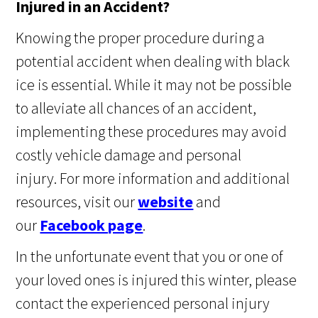
Injured in an Accident?
Knowing the proper procedure during a
potential accident when dealing with black
ice is essential. While it may not be possible
to alleviate all chances of an accident,
implementing these procedures may avoid
costly vehicle damage and personal
injury. For more information and additional
resources, visit our
website
and
our
Facebook page
.
In the unfortunate event that you or one of
your loved ones is injured this winter, please
contact the experienced personal injury