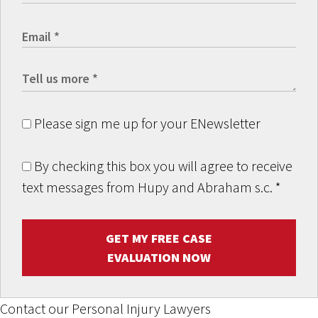
Please sign me up for your ENewsletter
By checking this box you will agree to receive
text messages from Hupy and Abraham s.c.
*
GET MY FREE CASE
EVALUATION NOW
Contact our Personal Injury Lawyers