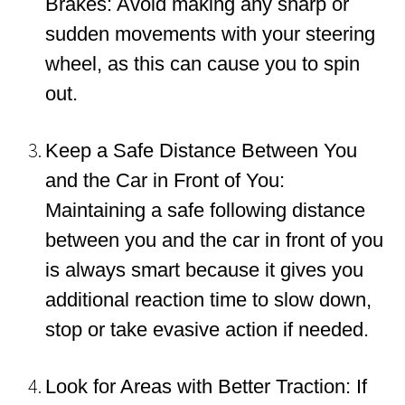
Brakes: Avoid making any sharp or
sudden movements with your steering
wheel, as this can cause you to spin
out.
Keep a Safe Distance Between You
and the Car in Front of You:
Maintaining a safe following distance
between you and the car in front of you
is always smart because it gives you
additional reaction time to slow down,
stop or take evasive action if needed.
Look for Areas with Better Traction: If