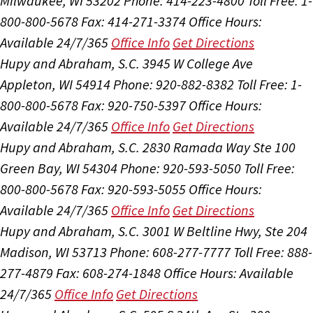
Milwaukee, WI 53202
Phone: 414-223-4800
Toll Free: 1-
800-800-5678
Fax: 414-271-3374
Office Hours:
Available 24/7/365
Office Info
Get Directions
Hupy and Abraham, S.C.
3945 W College Ave
Appleton, WI 54914
Phone: 920-882-8382
Toll Free: 1-
800-800-5678
Fax: 920-750-5397
Office Hours:
Available 24/7/365
Office Info
Get Directions
Hupy and Abraham, S.C.
2830 Ramada Way Ste 100
Green Bay, WI 54304
Phone: 920-593-5050
Toll Free:
800-800-5678
Fax: 920-593-5055
Office Hours:
Available 24/7/365
Office Info
Get Directions
Hupy and Abraham, S.C.
3001 W Beltline Hwy, Ste 204
Madison, WI 53713
Phone: 608-277-7777
Toll Free: 888-
277-4879
Fax: 608-274-1848
Office Hours:
Available
24/7/365
Office Info
Get Directions