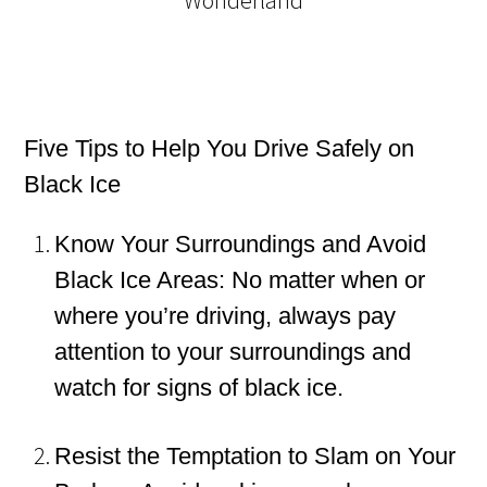
Five Tips to Help You Drive Safely on
Black Ice
Know Your Surroundings and Avoid
Black Ice Areas: No matter when or
where you’re driving, always pay
attention to your surroundings and
watch for signs of black ice.
Resist the Temptation to Slam on Your