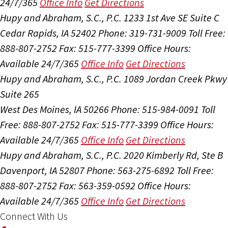
24/7/365
Office Info
Get Directions
Hupy and Abraham, S.C., P.C.
1233 1st Ave SE Suite C
Cedar Rapids, IA 52402
Phone: 319-731-9009
Toll Free:
888-807-2752
Fax: 515-777-3399
Office Hours:
Available 24/7/365
Office Info
Get Directions
Hupy and Abraham, S.C., P.C.
1089 Jordan Creek Pkwy
Suite 265
West Des Moines, IA 50266
Phone: 515-984-0091
Toll
Free: 888-807-2752
Fax: 515-777-3399
Office Hours:
Available 24/7/365
Office Info
Get Directions
Hupy and Abraham, S.C., P.C.
2020 Kimberly Rd, Ste B
Davenport, IA 52807
Phone: 563-275-6892
Toll Free:
888-807-2752
Fax: 563-359-0592
Office Hours:
Available 24/7/365
Office Info
Get Directions
Connect With Us