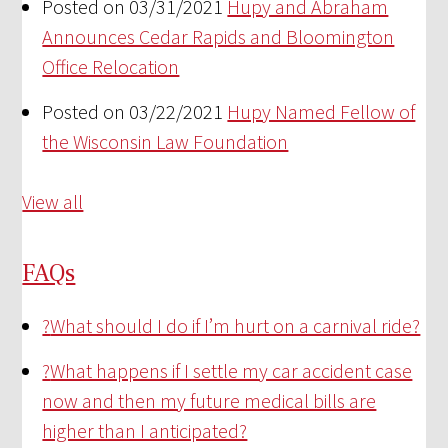
Posted on 03/31/2021
Hupy and Abraham
Announces Cedar Rapids and Bloomington
Office Relocation
Posted on 03/22/2021
Hupy Named Fellow of
the Wisconsin Law Foundation
View all
FAQs
?
What should I do if I’m hurt on a carnival ride?
?
What happens if I settle my car accident case
now and then my future medical bills are
higher than I anticipated?