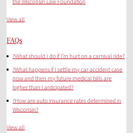
the Wisconsin Law Foundation
View all
FAQs
?
What should I do if I’m hurt on a carnival ride?
?
What happens if I settle my car accident case
now and then my future medical bills are
higher than I anticipated?
?
How are auto insurance rates determined in
Wisconsin?
View all