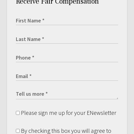
Receive Fair Compensation
Please sign me up for your ENewsletter
By checking this box you will agree to