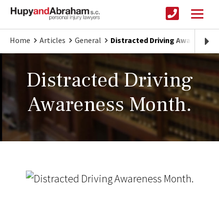
Home
Articles
General
Distracted Driving Awareness 
Distracted Driving
Awareness Month.