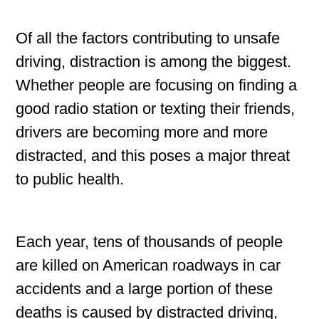
Of all the factors contributing to unsafe
driving, distraction is among the biggest.
Whether people are focusing on finding a
good radio station or texting their friends,
drivers are becoming more and more
distracted, and this poses a major threat
to public health.
Each year, tens of thousands of people
are killed on American roadways in car
accidents and a large portion of these
deaths is caused by distracted driving,