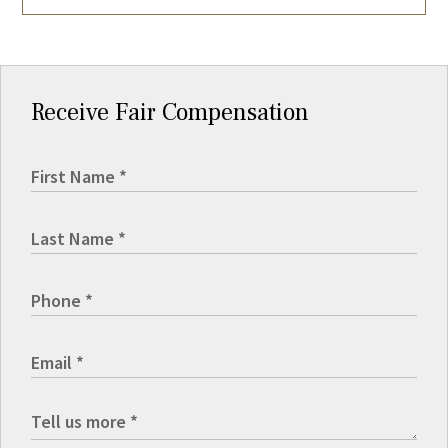
Receive Fair Compensation