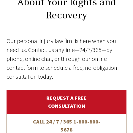
About Your Rights and
Recovery
Our personal injury law firm is here when you
need us. Contact us anytime—24/7/365—by
phone, online chat, or through our online
contact form to schedule a free, no-obligation
consultation today.
REQUEST A FREE
CONSULTATION
CALL 24 / 7 / 365
1-800-800-
5678