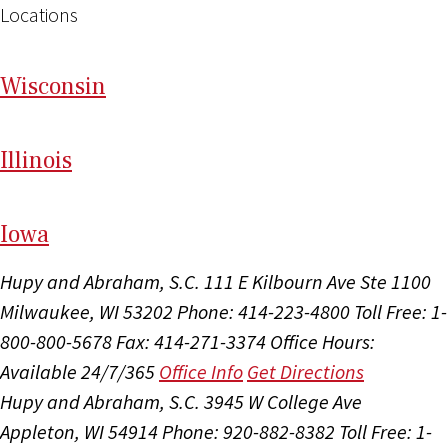
Locations
Wi
sconsin
Il
linois
I
ow
a
Hupy and Abraham, S.C.
111 E Kilbourn Ave Ste 1100
Milwaukee, WI 53202
Phone: 414-223-4800
Toll Free: 1-
800-800-5678
Fax: 414-271-3374
Office Hours:
Available 24/7/365
Office Info
Get Directions
Hupy and Abraham, S.C.
3945 W College Ave
Appleton, WI 54914
Phone: 920-882-8382
Toll Free: 1-