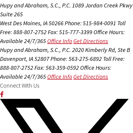
Hupy and Abraham, S.C., P.C.
1089 Jordan Creek Pkwy
Suite 265
West Des Moines, IA 50266
Phone: 515-984-0091
Toll
Free: 888-807-2752
Fax: 515-777-3399
Office Hours:
Available 24/7/365
Office Info
Get Directions
Hupy and Abraham, S.C., P.C.
2020 Kimberly Rd, Ste B
Davenport, IA 52807
Phone: 563-275-6892
Toll Free:
888-807-2752
Fax: 563-359-0592
Office Hours:
Available 24/7/365
Office Info
Get Directions
Connect With Us