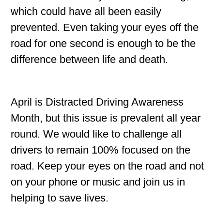
which could have all been easily
prevented. Even taking your eyes off the
road for one second is enough to be the
difference between life and death.
April is Distracted Driving Awareness
Month, but this issue is prevalent all year
round. We would like to challenge all
drivers to remain 100% focused on the
road. Keep your eyes on the road and not
on your phone or music and join us in
helping to save lives.