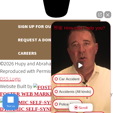
SIGN UP FOR OUR NEWSLETTER
👋🏼 How can I help you?
REQUEST A DONATION
CAREERS
©2026 Hupy and Abraham, S.C., All Rights Reserved,
Reproduced with Permission
Privacy Policy
Site Map
DSS Login
Car Accident
Website Built by
Accidents (All kinds)
Website Powered By
FOSTER WEB MARKETING
Police Abuse
Text us
Scroll
DYNAMIC SELF-SYNDICATION (DSS™)