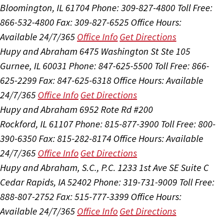
Bloomington, IL 61704
Phone: 309-827-4800
Toll Free:
866-532-4800
Fax: 309-827-6525
Office Hours:
Available 24/7/365
Office Info
Get Directions
Hupy and Abraham
6475 Washington St Ste 105
Gurnee, IL 60031
Phone: 847-625-5500
Toll Free: 866-
625-2299
Fax: 847-625-6318
Office Hours:
Available
24/7/365
Office Info
Get Directions
Hupy and Abraham
6952 Rote Rd #200
Rockford, IL 61107
Phone: 815-877-3900
Toll Free: 800-
390-6350
Fax: 815-282-8174
Office Hours:
Available
24/7/365
Office Info
Get Directions
Hupy and Abraham, S.C., P.C.
1233 1st Ave SE Suite C
Cedar Rapids, IA 52402
Phone: 319-731-9009
Toll Free:
888-807-2752
Fax: 515-777-3399
Office Hours:
Available 24/7/365
Office Info
Get Directions