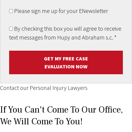
Please sign me up for your ENewsletter
By checking this box you will agree to receive
text messages from Hupy and Abraham s.c.
*
GET MY FREE CASE
EVALUATION NOW
Contact our Personal Injury Lawyers
If You Can't Come To Our Office,
We Will Come To You!