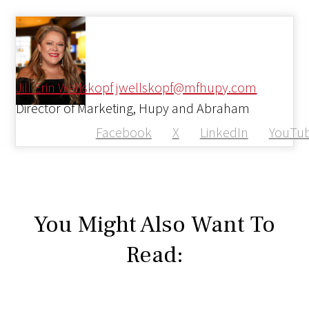
Jill Erin Wellskopf
jwellskopf@mfhupy.com
Director of Marketing, Hupy and Abraham
Facebook
X
LinkedIn
YouTu
You Might Also Want To
Read: