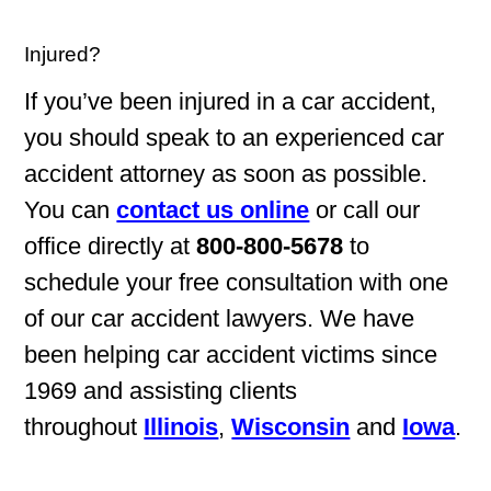
Injured?
If you’ve been injured in a car accident,
you should speak to an experienced car
accident attorney as soon as possible.
You can
contact us online
or call our
office directly at
800-800-5678
to
schedule your free consultation with one
of our car accident lawyers. We have
been helping car accident victims since
1969 and assisting clients
throughout
Illinois
,
Wisconsin
and
Iowa
.