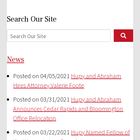
Search Our Site
News
Posted on 04/05/2021
Hupy and Abraham
Hires Attorney Valerie Foote
Posted on 03/31/2021
Hupy and Abraham
Announces Cedar Rapids and Bloomington
Office Relocation
Posted on 03/22/2021
Hupy Named Fellow of