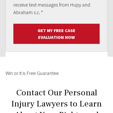
receive text messages from Hupy and
Abraham s.c.
*
GET MY FREE CASE
EVALUATION NOW
Win
or it is
Free
Guarantee
Contact Our Personal
Injury Lawyers to Learn