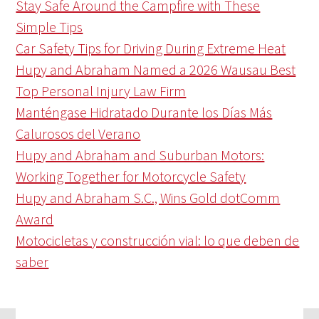
Stay Safe Around the Campfire with These
Simple Tips
Car Safety Tips for Driving During Extreme Heat
Hupy and Abraham Named a 2026 Wausau Best
Top Personal Injury Law Firm
Manténgase Hidratado Durante los Días Más
Calurosos del Verano
Hupy and Abraham and Suburban Motors:
Working Together for Motorcycle Safety
Hupy and Abraham S.C., Wins Gold dotComm
Award
Motocicletas y construcción vial: lo que deben de
saber