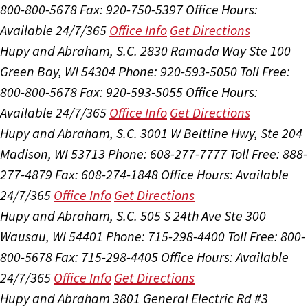
800-800-5678
Fax: 920-750-5397
Office Hours:
Available 24/7/365
Office Info
Get Directions
Hupy and Abraham, S.C.
2830 Ramada Way Ste 100
Green Bay, WI 54304
Phone: 920-593-5050
Toll Free:
800-800-5678
Fax: 920-593-5055
Office Hours:
Available 24/7/365
Office Info
Get Directions
Hupy and Abraham, S.C.
3001 W Beltline Hwy, Ste 204
Madison, WI 53713
Phone: 608-277-7777
Toll Free: 888-
277-4879
Fax: 608-274-1848
Office Hours:
Available
24/7/365
Office Info
Get Directions
Hupy and Abraham, S.C.
505 S 24th Ave Ste 300
Wausau, WI 54401
Phone: 715-298-4400
Toll Free: 800-
800-5678
Fax: 715-298-4405
Office Hours:
Available
24/7/365
Office Info
Get Directions
Hupy and Abraham
3801 General Electric Rd #3