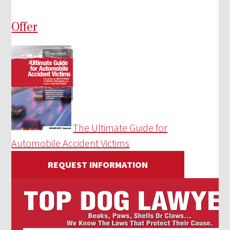
Offer
The Ultimate Guide for
Automobile Accident Victims
REQUEST INFORMATION