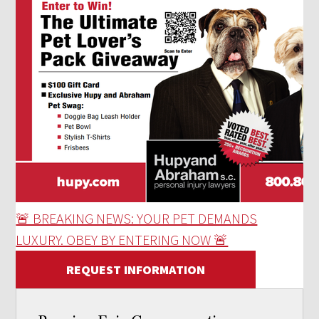
🚨 BREAKING NEWS: YOUR PET DEMANDS
LUXURY. OBEY BY ENTERING NOW 🚨
REQUEST INFORMATION