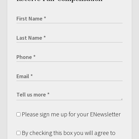
Please sign me up for your ENewsletter
By checking this box you will agree to