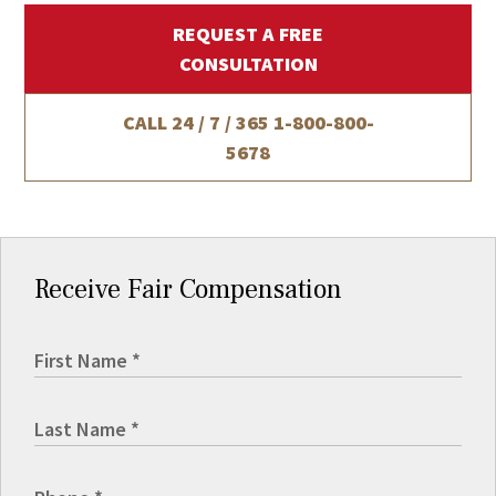
REQUEST A FREE
CONSULTATION
CALL 24 / 7 / 365
1-800-800-
5678
Receive Fair Compensation