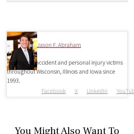
Jason F. Abraham
Helping car accident and personal injury victims
throughout Wisconsin, Illinois and Iowa since
1993.
Facebook
X
LinkedIn
YouTu
You Might Also Want To