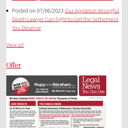
Posted on 07/06/2023
Our Appleton Wrongful
Death Lawyer Can Fight to Get the Settlement
You Deserve
View all
Offer