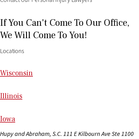
If You Can't Come To Our Office,
We Will Come To You!
Locations
Wi
sconsin
Il
linois
I
ow
a
Hupy and Abraham, S.C.
111 E Kilbourn Ave Ste 1100