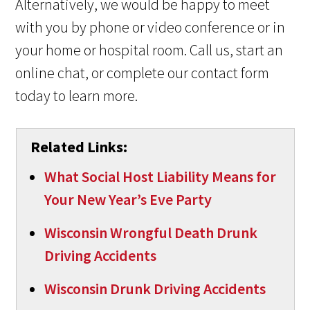
Alternatively, we would be happy to meet
with you by phone or video conference or in
your home or hospital room. Call us, start an
online chat, or complete our contact form
today to learn more.
Related Links:
What Social Host Liability Means for
Your New Year’s Eve Party
Wisconsin Wrongful Death Drunk
Driving Accidents
Wisconsin Drunk Driving Accidents