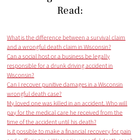
Read:
What is the difference between a survival claim
and a wrongful death claim in Wisconsin?
Can a social host or a business be legally
responsible for a drunk driving accident in
Wisconsin?
Can I recover punitive damages in a Wisconsin
wrongful death case?
My loved one was killed in an accident. Who will
pay for the medical care he received from the
time of the accident until his death?
Is it possible to make a financial recovery for pain