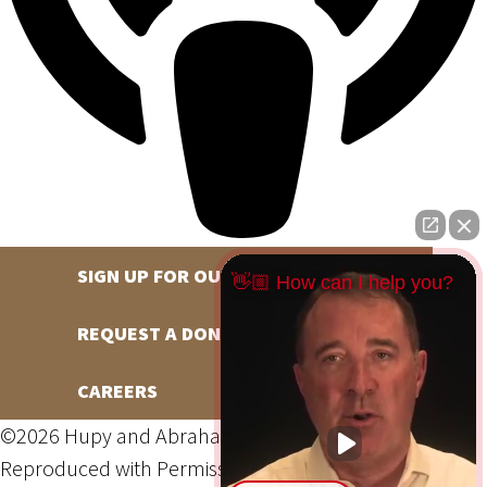
SIGN UP FOR OUR NEWSLETTER
👋🏼 How can I help you?
REQUEST A DONATION
CAREERS
©2026 Hupy and Abraham, S.C., All Rights Reserved,
Reproduced with Permission
Privacy Policy
Site Map