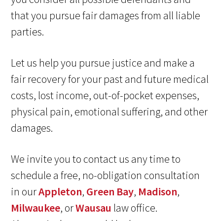
that you pursue fair damages from all liable
parties.
Let us help you pursue justice and make a
fair recovery for your past and future medical
costs, lost income, out-of-pocket expenses,
physical pain, emotional suffering, and other
damages.
We invite you to contact us any time to
schedule a free, no-obligation consultation
in our
Appleton
,
Green Bay
,
Madison
,
Milwaukee
, or
Wausau
law office.