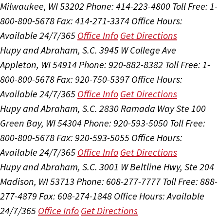
Milwaukee, WI 53202
Phone: 414-223-4800
Toll Free: 1-
800-800-5678
Fax: 414-271-3374
Office Hours:
Available 24/7/365
Office Info
Get Directions
Hupy and Abraham, S.C.
3945 W College Ave
Appleton, WI 54914
Phone: 920-882-8382
Toll Free: 1-
800-800-5678
Fax: 920-750-5397
Office Hours:
Available 24/7/365
Office Info
Get Directions
Hupy and Abraham, S.C.
2830 Ramada Way Ste 100
Green Bay, WI 54304
Phone: 920-593-5050
Toll Free:
800-800-5678
Fax: 920-593-5055
Office Hours:
Available 24/7/365
Office Info
Get Directions
Hupy and Abraham, S.C.
3001 W Beltline Hwy, Ste 204
Madison, WI 53713
Phone: 608-277-7777
Toll Free: 888-
277-4879
Fax: 608-274-1848
Office Hours:
Available
24/7/365
Office Info
Get Directions