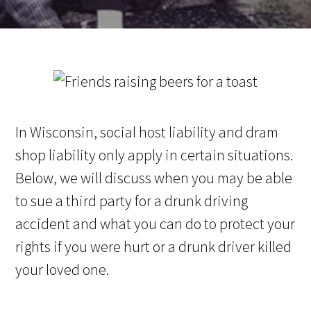
In Wisconsin, social host liability and dram
shop liability only apply in certain situations.
Below, we will discuss when you may be able
to sue a third party for a drunk driving
accident and what you can do to protect your
rights if you were hurt or a drunk driver killed
your loved one.