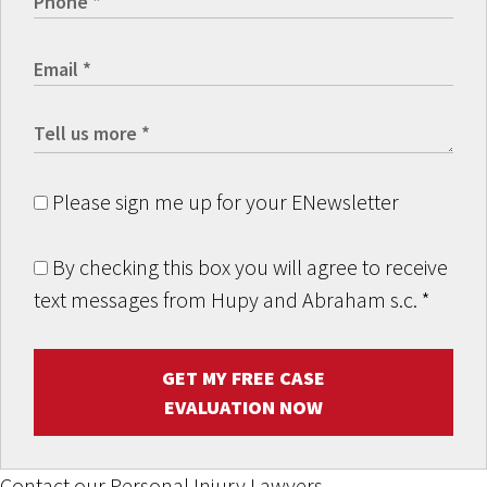
Please sign me up for your ENewsletter
By checking this box you will agree to receive
text messages from Hupy and Abraham s.c.
*
GET MY FREE CASE
EVALUATION NOW
Contact our Personal Injury Lawyers