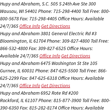
Hupy and Abraham, S.C.
505 S 24th Ave Ste 300
Wausau, WI 54401
Phone: 715-298-4400
Toll Free: 800-
800-5678
Fax: 715-298-4405
Office Hours:
Available
24/7/365
Office Info
Get Directions
Hupy and Abraham
3801 General Electric Rd #3
Bloomington, IL 61704
Phone: 309-827-4800
Toll Free:
866-532-4800
Fax: 309-827-6525
Office Hours:
Available 24/7/365
Office Info
Get Directions
Hupy and Abraham
6475 Washington St Ste 105
Gurnee, IL 60031
Phone: 847-625-5500
Toll Free: 866-
625-2299
Fax: 847-625-6318
Office Hours:
Available
24/7/365
Office Info
Get Directions
Hupy and Abraham
6952 Rote Rd #200
Rockford, IL 61107
Phone: 815-877-3900
Toll Free: 800-
390-6350
Fax: 815-282-8174
Office Hours:
Available