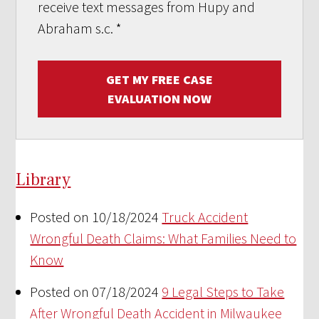
receive text messages from Hupy and
Abraham s.c.
*
GET MY FREE CASE
EVALUATION NOW
Library
Posted on 10/18/2024
Truck Accident
Wrongful Death Claims: What Families Need to
Know
Posted on 07/18/2024
9 Legal Steps to Take
After Wrongful Death Accident in Milwaukee