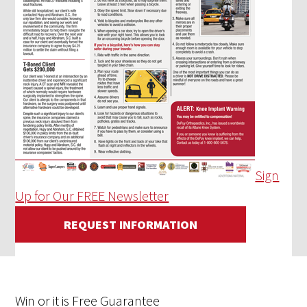
Sign
Up for Our FREE Newsletter
REQUEST INFORMATION
Win
or it is
Free
Guarantee