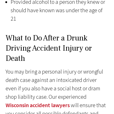
Provided alcohol to a person they knew or
should have known was under the age of
21
What to Do After a Drunk
Driving Accident Injury or
Death
You may bring a personal injury or wrongful
death case against an intoxicated driver
even if you also have a social host or dram
shop liability case. Our experienced
Wisconsin accident lawyers
will ensure that
you consider all possible defendants and