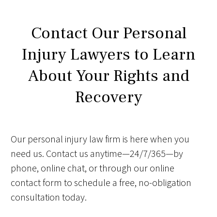
Contact Our Personal
Injury Lawyers to Learn
About Your Rights and
Recovery
Our personal injury law firm is here when you
need us. Contact us anytime—24/7/365—by
phone, online chat, or through our online
contact form to schedule a free, no-obligation
consultation today.