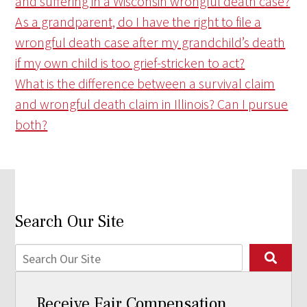
and suffering in a Wisconsin wrongful death case?
As a grandparent, do I have the right to file a
wrongful death case after my grandchild’s death
if my own child is too grief-stricken to act?
What is the difference between a survival claim
and wrongful death claim in Illinois? Can I pursue
both?
Search Our Site
Receive Fair Compensation