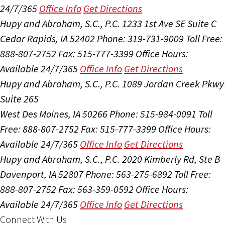
24/7/365
Office Info
Get Directions
Hupy and Abraham, S.C., P.C.
1233 1st Ave SE Suite C
Cedar Rapids, IA 52402
Phone: 319-731-9009
Toll Free:
888-807-2752
Fax: 515-777-3399
Office Hours:
Available 24/7/365
Office Info
Get Directions
Hupy and Abraham, S.C., P.C.
1089 Jordan Creek Pkwy
Suite 265
West Des Moines, IA 50266
Phone: 515-984-0091
Toll
Free: 888-807-2752
Fax: 515-777-3399
Office Hours:
Available 24/7/365
Office Info
Get Directions
Hupy and Abraham, S.C., P.C.
2020 Kimberly Rd, Ste B
Davenport, IA 52807
Phone: 563-275-6892
Toll Free:
888-807-2752
Fax: 563-359-0592
Office Hours:
Available 24/7/365
Office Info
Get Directions
Connect With Us