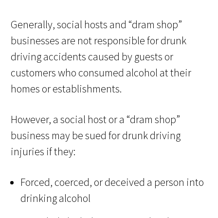
Generally, social hosts and “dram shop”
businesses are not responsible for drunk
driving accidents caused by guests or
customers who consumed alcohol at their
homes or establishments.
However, a social host or a “dram shop”
business may be sued for drunk driving
injuries if they:
Forced, coerced, or deceived a person into
drinking alcohol