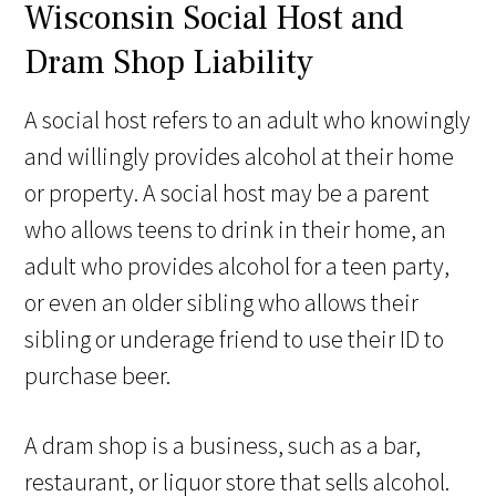
Wisconsin Social Host and
Dram Shop Liability
A social host refers to an adult who knowingly
and willingly provides alcohol at their home
or property. A social host may be a parent
who allows teens to drink in their home, an
adult who provides alcohol for a teen party,
or even an older sibling who allows their
sibling or underage friend to use their ID to
purchase beer.
A dram shop is a business, such as a bar,
restaurant, or liquor store that sells alcohol.