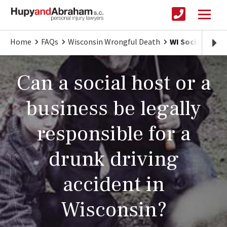
Home
FAQs
Wisconsin Wrongful Death
WI Social Host L
Can a social host or a
business be legally
responsible for a
drunk driving
accident in
Wisconsin?