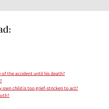
ad:
 of the accident until his death?
?
 own child is too grief-stricken to act?
both?