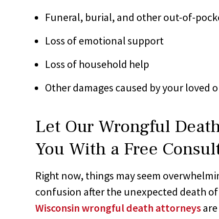
Funeral, burial, and other out-of-pock
Loss of emotional support
Loss of household help
Other damages caused by your loved o
Let Our Wrongful Death
You With a Free Consul
Right now, things may seem overwhelmi
confusion after the unexpected death of
Wisconsin wrongful death attorneys
are 