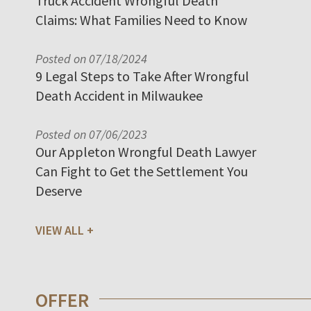
Truck Accident Wrongful Death
Claims: What Families Need to Know
Posted on 07/18/2024
9 Legal Steps to Take After Wrongful
Death Accident in Milwaukee
Posted on 07/06/2023
Our Appleton Wrongful Death Lawyer
Can Fight to Get the Settlement You
Deserve
VIEW ALL
OFFER