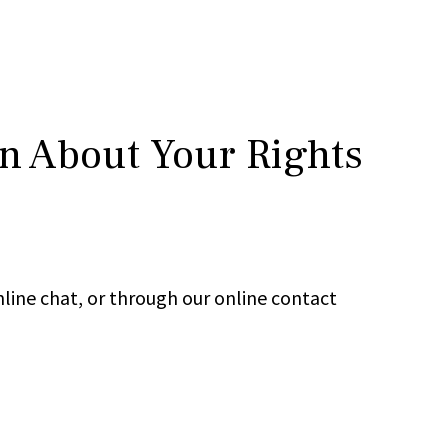
rn About Your Rights
line chat, or through our online contact