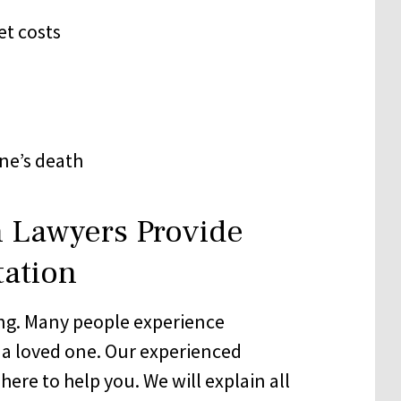
et costs
ne’s death
 Lawyers Provide
tation
ng. Many people experience
 a loved one. Our experienced
here to help you. We will explain all