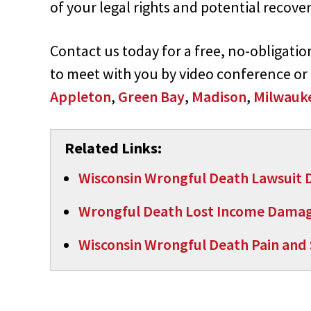
of your legal rights and potential recover
Contact us today for a free, no-obligati
to meet with you by video conference or
Appleton
,
Green Bay
,
Madison
,
Milwauk
Related Links:
Wisconsin Wrongful Death Lawsuit
Wrongful Death Lost Income Dama
Wisconsin Wrongful Death Pain and