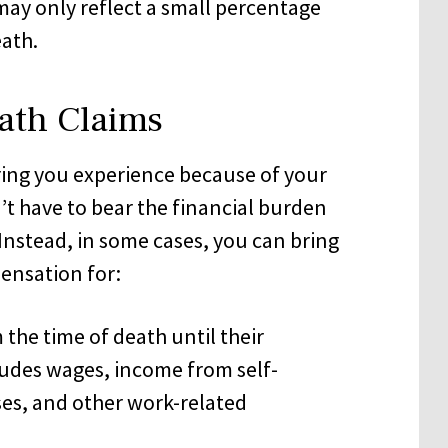
ay only reflect a small percentage
eath.
ath Claims
ring you experience because of your
t have to bear the financial burden
Instead, in some cases, you can bring
ensation for:
the time of death until their
udes wages, income from self-
ses, and other work-related