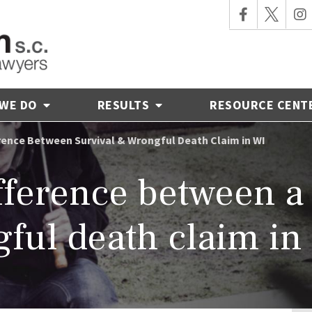
 WE DO
RESULTS
RESOURCE CENT
rence Between Survival & Wrongful Death Claim in WI
fference between a
gful death claim in