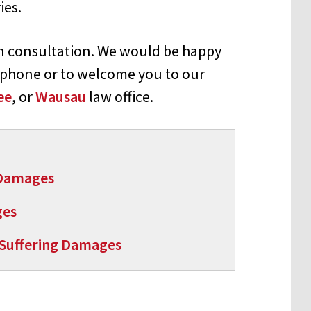
ies.
on consultation. We would be happy
 phone or to welcome you to our
ee
, or
Wausau
law office.
 Damages
ges
 Suffering Damages