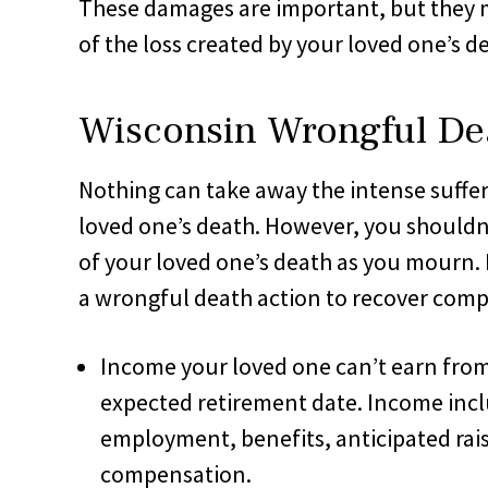
These damages are important, but they m
of the loss created by your loved one’s d
Wisconsin Wrongful De
Nothing can take away the intense suffe
loved one’s death. However, you shouldn’
of your loved one’s death as you mourn. 
a wrongful death action to recover comp
Income your loved one can’t earn from 
expected retirement date. Income incl
employment, benefits, anticipated rai
compensation.