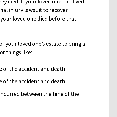
ey died. If your loved one had lived,
nal injury lawsuit to recover
your loved one died before that
f your loved one’s estate to bring a
r things like:
e of the accident and death
 of the accident and death
 incurred between the time of the