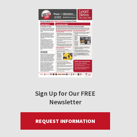
Sign Up for Our FREE
Newsletter
REQUEST INFORMATION