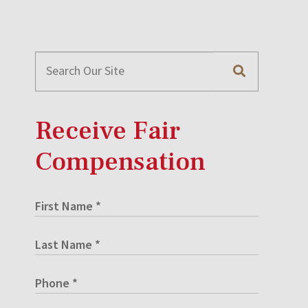
Receive Fair
Compensation