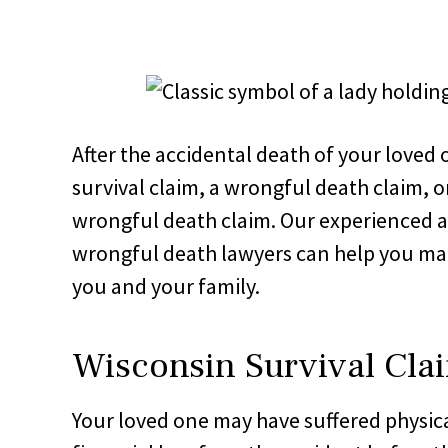
After the accidental death of your loved 
survival claim, a wrongful death claim, o
wrongful death claim. Our experienced 
wrongful death lawyers can help you make
you and your family.
Wisconsin Survival Cla
Your loved one may have suffered physica