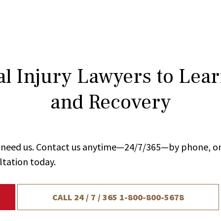
l Injury Lawyers to Lea
and Recovery
ou need us. Contact us anytime—24/7/365—by phone, on
ltation today.
CALL 24 / 7 / 365
1-800-800-5678