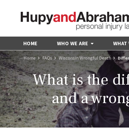
HOME
WHO WE ARE
WHAT
Home
FAQs
Wisconsin Wrongful Death
Diffe
What is the di
and a wron