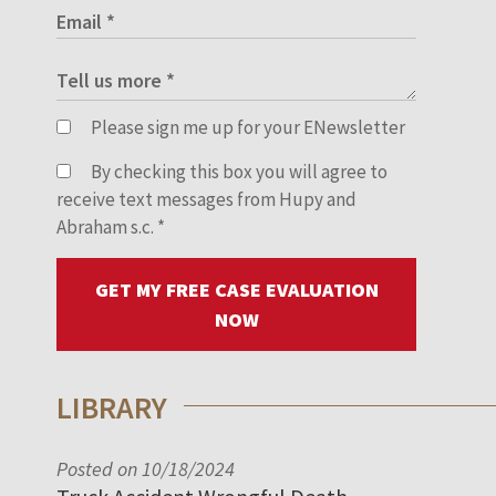
Please sign me up for your ENewsletter
By checking this box you will agree to
receive text messages from Hupy and
Abraham s.c.
*
GET MY FREE CASE EVALUATION
NOW
LIBRARY
Posted on 10/18/2024