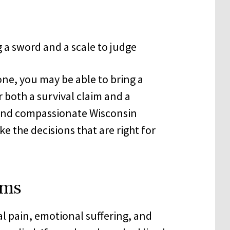
one, you may be able to bring a
r both a survival claim and a
and compassionate Wisconsin
 the decisions that are right for
ims
l pain, emotional suffering, and