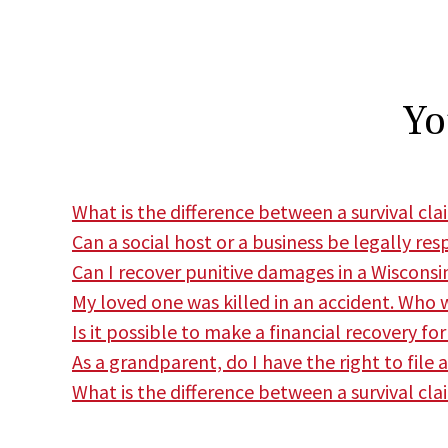
Yo
What is the difference between a survival cl
Can a social host or a business be legally res
Can I recover punitive damages in a Wiscons
My loved one was killed in an accident. Who w
Is it possible to make a financial recovery fo
As a grandparent, do I have the right to file 
What is the difference between a survival cla