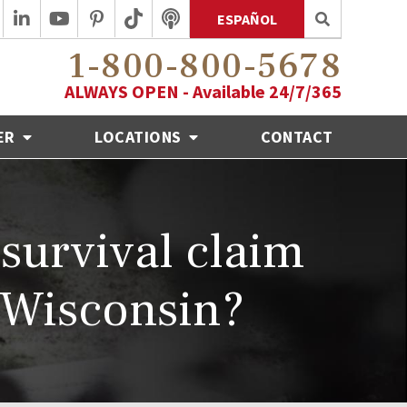
ESPAÑOL
1-800-800-5678
ALWAYS OPEN - Available 24/7/365
ER
LOCATIONS
CONTACT
 survival claim
 Wisconsin?