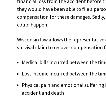
financial loss from the accident before th
they would have been able to file a perso
compensation for these damages. Sadly, 
could happen.
Wisconsin law allows the representative o
survival claim to recover compensation fo
Medical bills incurred between the tim
Lost income incurred between the time
Physical pain and emotional suffering
accident and death