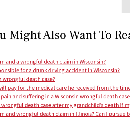
u Might Also Want To Re
aim and a wrongful death claim in Wisconsin?
ponsible for a drunk driving accident in Wisconsin?
in wrongful death case?
ill pay for the medical care he received from the time
r pain and suffering in a Wisconsin wrongful death case
a wrongful death case after my grandchild’s death if my
im and wrongful death claim in Illinois? Can I pursue 