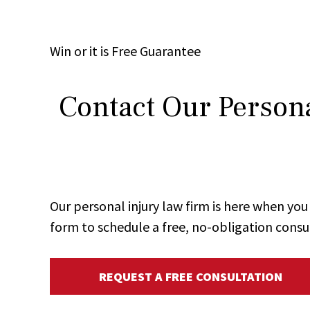
Win
or it is
Free
Guarantee
Contact Our Persona
Our personal injury law firm is here when y
form to schedule a free, no-obligation consu
REQUEST A FREE CONSULTATION