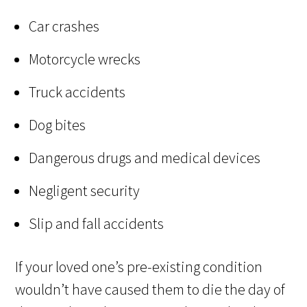
Car crashes
Motorcycle wrecks
Truck accidents
Dog bites
Dangerous drugs and medical devices
Negligent security
Slip and fall accidents
If your loved one’s pre-existing condition
wouldn’t have caused them to die the day of