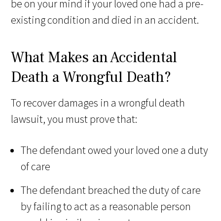
be on your mind if your loved one had a pre-
existing condition and died in an accident.
What Makes an Accidental
Death a Wrongful Death?
To recover damages in a wrongful death
lawsuit, you must prove that:
The defendant owed your loved one a duty
of care
The defendant breached the duty of care
by failing to act as a reasonable person