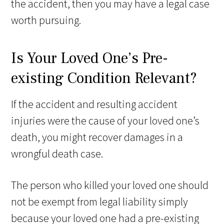
the accident, then you may have a legal case
worth pursuing.
Is Your Loved One’s Pre-
existing Condition Relevant?
If the accident and resulting accident
injuries were the cause of your loved one’s
death, you might recover damages in a
wrongful death case.
The person who killed your loved one should
not be exempt from legal liability simply
because your loved one had a pre-existing