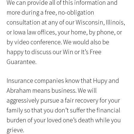
We can provide all of this information and
more during a free, no-obligation
consultation at any of our Wisconsin, Illinois,
or Iowa law offices, your home, by phone, or
by video conference. We would also be
happy to discuss our Win or It’s Free
Guarantee.
Insurance companies know that Hupy and
Abraham means business. We will
aggressively pursue a fair recovery for your
family so that you don’t suffer the financial
burden of your loved one’s death while you
grieve.