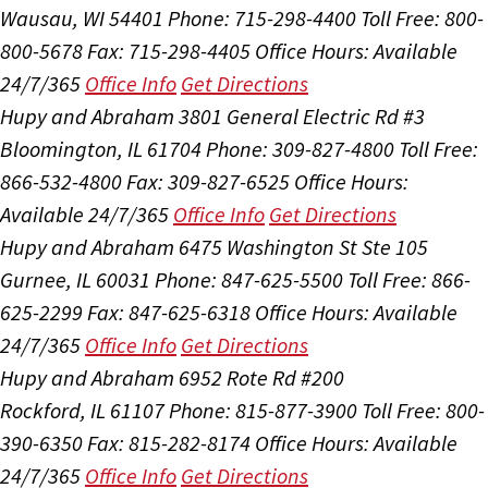
Wausau, WI 54401
Phone: 715-298-4400
Toll Free: 800-
800-5678
Fax: 715-298-4405
Office Hours:
Available
24/7/365
Office Info
Get Directions
Hupy and Abraham
3801 General Electric Rd #3
Bloomington, IL 61704
Phone: 309-827-4800
Toll Free:
866-532-4800
Fax: 309-827-6525
Office Hours:
Available 24/7/365
Office Info
Get Directions
Hupy and Abraham
6475 Washington St Ste 105
Gurnee, IL 60031
Phone: 847-625-5500
Toll Free: 866-
625-2299
Fax: 847-625-6318
Office Hours:
Available
24/7/365
Office Info
Get Directions
Hupy and Abraham
6952 Rote Rd #200
Rockford, IL 61107
Phone: 815-877-3900
Toll Free: 800-
390-6350
Fax: 815-282-8174
Office Hours:
Available
24/7/365
Office Info
Get Directions