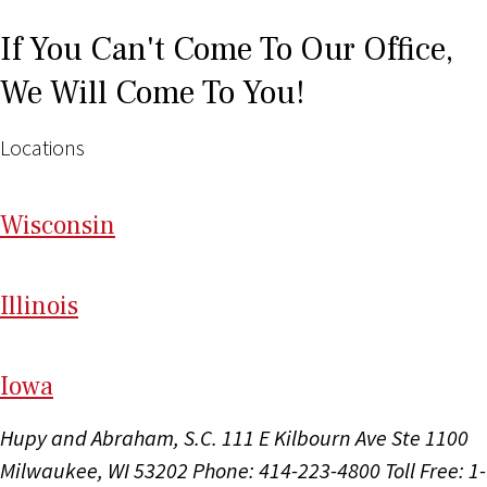
If You Can't Come To Our Office,
We Will Come To You!
Locations
Wi
sconsin
Il
linois
I
ow
a
Hupy and Abraham, S.C.
111 E Kilbourn Ave Ste 1100
Milwaukee, WI 53202
Phone: 414-223-4800
Toll Free: 1-