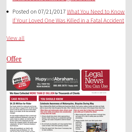
Posted on 07/21/2017
What You Need to Know
If Your Loved One Was Killed in a Fatal Accident
View all
Offer