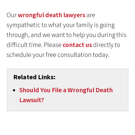
Our
wrongful death lawyers
are
sympathetic to what your family is going
through, and we want to help you during this
difficult time. Please
contact us
directly to
schedule your free consultation today.
Related Links:
Should You File a Wrongful Death
Lawsuit?