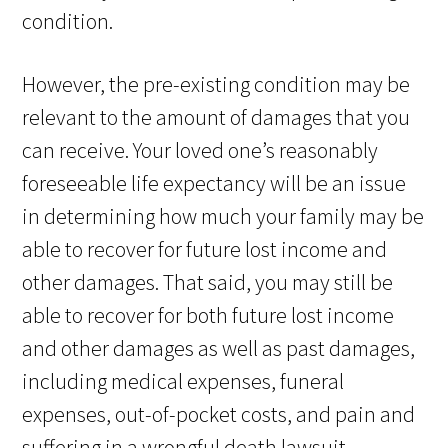
condition.
However, the pre-existing condition may be
relevant to the amount of damages that you
can receive. Your loved one’s reasonably
foreseeable life expectancy will be an issue
in determining how much your family may be
able to recover for future lost income and
other damages. That said, you may still be
able to recover for both future lost income
and other damages as well as past damages,
including medical expenses, funeral
expenses, out-of-pocket costs, and pain and
suffering in a wrongful death lawsuit.