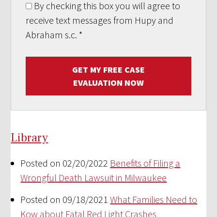
By checking this box you will agree to
receive text messages from Hupy and
Abraham s.c.
*
GET MY FREE CASE
EVALUATION NOW
Library
Posted on 02/20/2022
Benefits of Filing a
Wrongful Death Lawsuit in Milwaukee
Posted on 09/18/2021
What Families Need to
Kow about Fatal Red Light Crashes