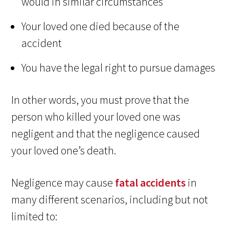
would in similar circumstances
Your loved one died because of the
accident
You have the legal right to pursue damages
In other words, you must prove that the
person who killed your loved one was
negligent and that the negligence caused
your loved one’s death.
Negligence may cause
fatal accidents
in
many different scenarios, including but not
limited to: