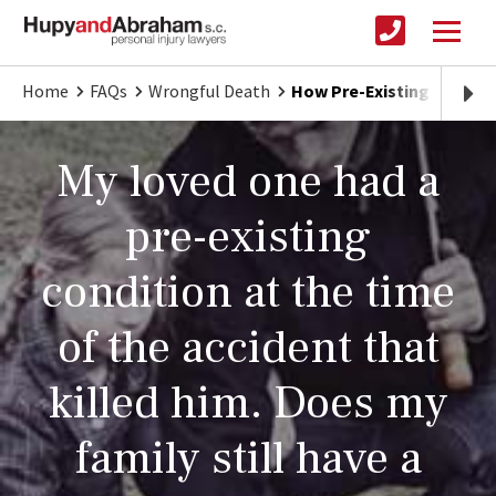
Home
FAQs
Wrongful Death
How Pre-Existing Condit
My loved one had a
pre-existing
condition at the time
of the accident that
killed him. Does my
family still have a