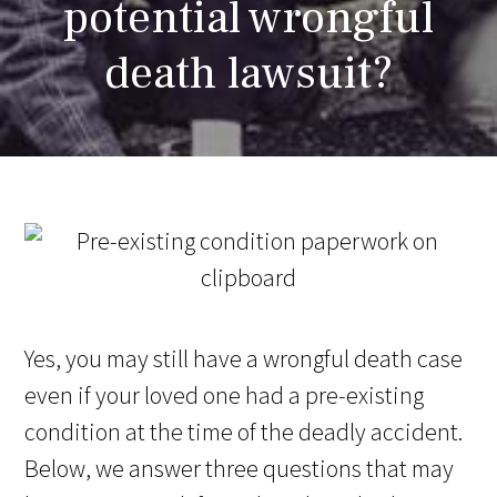
potential wrongful
death lawsuit?
Yes, you may still have a wrongful death case
even if your loved one had a pre-existing
condition at the time of the deadly accident.
Below, we answer three questions that may