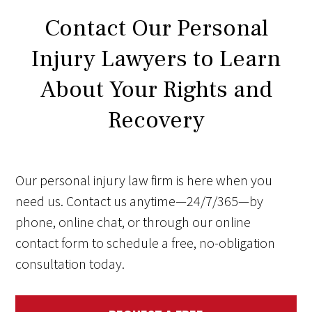
Contact Our Personal
Injury Lawyers to Learn
About Your Rights and
Recovery
Our personal injury law firm is here when you
need us. Contact us anytime—24/7/365—by
phone, online chat, or through our online
contact form to schedule a free, no-obligation
consultation today.