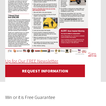
Sign
Up for Our FREE Newsletter
REQUEST INFORMATION
Win
or it is
Free
Guarantee