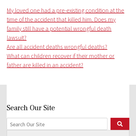
My loved one had a pre-existing condition at the
time of the accident that killed him. Does my
family still have a potential wrongful death
lawsuit?
Are all accident deaths wrongful deaths?
What can children recover if their mother or
father are killed in an accident?
Search Our Site