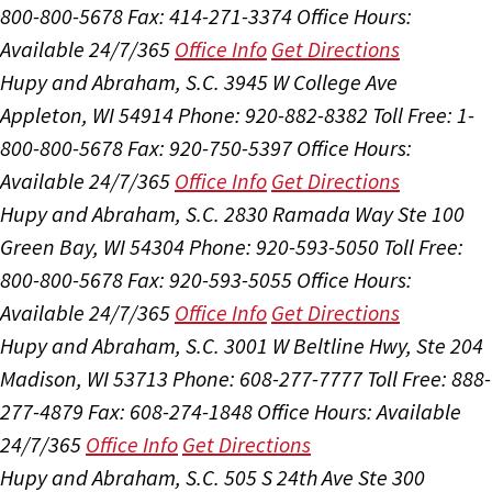
800-800-5678
Fax: 414-271-3374
Office Hours:
Available 24/7/365
Office Info
Get Directions
Hupy and Abraham, S.C.
3945 W College Ave
Appleton, WI 54914
Phone: 920-882-8382
Toll Free: 1-
800-800-5678
Fax: 920-750-5397
Office Hours:
Available 24/7/365
Office Info
Get Directions
Hupy and Abraham, S.C.
2830 Ramada Way Ste 100
Green Bay, WI 54304
Phone: 920-593-5050
Toll Free:
800-800-5678
Fax: 920-593-5055
Office Hours:
Available 24/7/365
Office Info
Get Directions
Hupy and Abraham, S.C.
3001 W Beltline Hwy, Ste 204
Madison, WI 53713
Phone: 608-277-7777
Toll Free: 888-
277-4879
Fax: 608-274-1848
Office Hours:
Available
24/7/365
Office Info
Get Directions
Hupy and Abraham, S.C.
505 S 24th Ave Ste 300