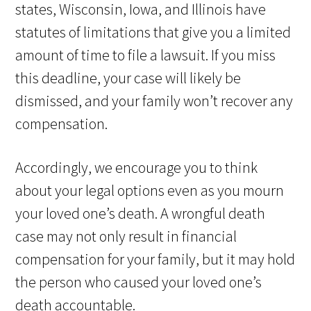
states, Wisconsin, Iowa, and Illinois have
statutes of limitations that give you a limited
amount of time to file a lawsuit. If you miss
this deadline, your case will likely be
dismissed, and your family won’t recover any
compensation.
Accordingly, we encourage you to think
about your legal options even as you mourn
your loved one’s death. A wrongful death
case may not only result in financial
compensation for your family, but it may hold
the person who caused your loved one’s
death accountable.