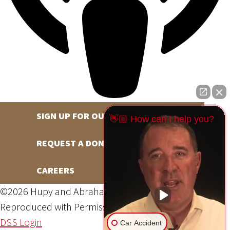
SIGN UP FOR OUR NEWSLETTER
👋🏼 How can I help you?
REQUEST A DONATION
CAREERS
©2026 Hupy and Abraham, S.C., All Rights Reserved,
Reproduced with Permission
Privacy Policy
Site Map
DSS Login
Car Accident