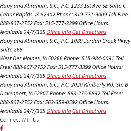
Hupy and Abraham, S.C., P.C.
1233 1st Ave SE Suite C
Cedar Rapids, IA 52402
Phone: 319-731-9009
Toll Free:
888-807-2752
Fax: 515-777-3399
Office Hours:
Available 24/7/365
Office Info
Get Directions
Hupy and Abraham, S.C., P.C.
1089 Jordan Creek Pkwy
Suite 265
West Des Moines, IA 50266
Phone: 515-984-0091
Toll
Free: 888-807-2752
Fax: 515-777-3399
Office Hours:
Available 24/7/365
Office Info
Get Directions
Hupy and Abraham, S.C., P.C.
2020 Kimberly Rd, Ste B
Davenport, IA 52807
Phone: 563-275-6892
Toll Free:
888-807-2752
Fax: 563-359-0592
Office Hours:
Available 24/7/365
Office Info
Get Directions
Connect With Us