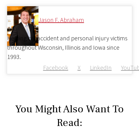
Jason F. Abraham
Helping car accident and personal injury victims
throughout Wisconsin, Illinois and Iowa since
1993.
Facebook
X
LinkedIn
YouTu
You Might Also Want To
Read: