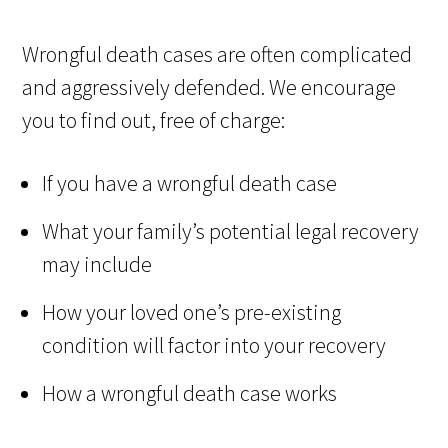
Wrongful death cases are often complicated
and aggressively defended. We encourage
you to find out, free of charge:
If you have a wrongful death case
What your family’s potential legal recovery
may include
How your loved one’s pre-existing
condition will factor into your recovery
How a wrongful death case works