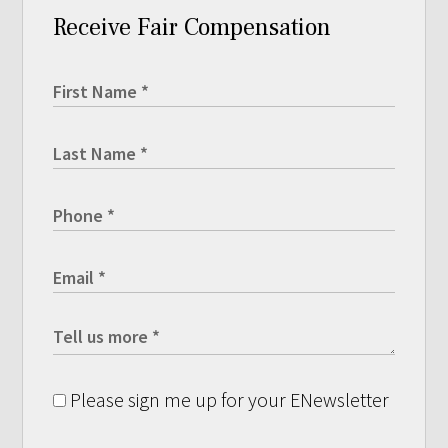
Receive Fair Compensation
Please sign me up for your ENewsletter