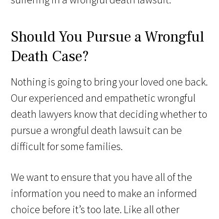
Should You Pursue a Wrongful
Death Case?
Nothing is going to bring your loved one back.
Our experienced and empathetic wrongful
death lawyers know that deciding whether to
pursue a wrongful death lawsuit can be
difficult for some families.
We want to ensure that you have all of the
information you need to make an informed
choice before it’s too late. Like all other