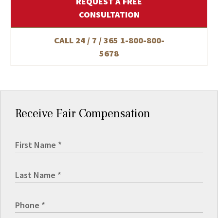
REQUEST A FREE
CONSULTATION
CALL 24 / 7 / 365
1-800-800-
5678
Receive Fair Compensation