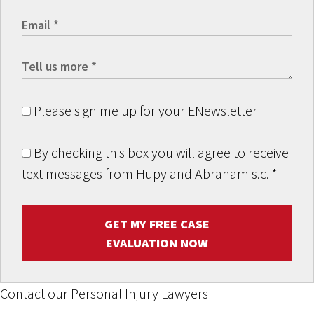
Please sign me up for your ENewsletter
By checking this box you will agree to receive
text messages from Hupy and Abraham s.c.
*
GET MY FREE CASE
EVALUATION NOW
Contact our Personal Injury Lawyers