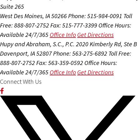
Suite 265
West Des Moines, IA 50266
Phone: 515-984-0091
Toll
Free: 888-807-2752
Fax: 515-777-3399
Office Hours:
Available 24/7/365
Office Info
Get Directions
Hupy and Abraham, S.C., P.C.
2020 Kimberly Rd, Ste B
Davenport, IA 52807
Phone: 563-275-6892
Toll Free:
888-807-2752
Fax: 563-359-0592
Office Hours:
Available 24/7/365
Office Info
Get Directions
Connect With Us