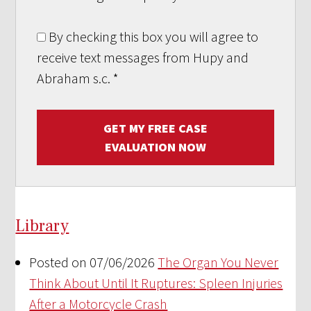
By checking this box you will agree to
receive text messages from Hupy and
Abraham s.c.
*
GET MY FREE CASE
EVALUATION NOW
Library
Posted on 07/06/2026
The Organ You Never
Think About Until It Ruptures: Spleen Injuries
After a Motorcycle Crash