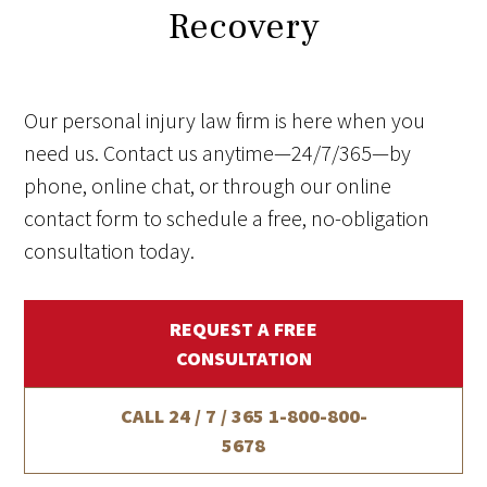
Recovery
Our personal injury law firm is here when you
need us. Contact us anytime—24/7/365—by
phone, online chat, or through our online
contact form to schedule a free, no-obligation
consultation today.
REQUEST A FREE
CONSULTATION
CALL 24 / 7 / 365
1-800-800-
5678