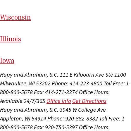
Wi
sconsin
Il
linois
I
ow
a
Hupy and Abraham, S.C.
111 E Kilbourn Ave Ste 1100
Milwaukee, WI 53202
Phone: 414-223-4800
Toll Free: 1-
800-800-5678
Fax: 414-271-3374
Office Hours:
Available 24/7/365
Office Info
Get Directions
Hupy and Abraham, S.C.
3945 W College Ave
Appleton, WI 54914
Phone: 920-882-8382
Toll Free: 1-
800-800-5678
Fax: 920-750-5397
Office Hours: