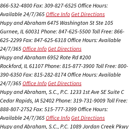
866-532-4800
Fax: 309-827-6525
Office Hours:
Available 24/7/365
Office Info
Get Directions
Hupy and Abraham
6475 Washington St Ste 105
Gurnee, IL 60031
Phone: 847-625-5500
Toll Free: 866-
625-2299
Fax: 847-625-6318
Office Hours:
Available
24/7/365
Office Info
Get Directions
Hupy and Abraham
6952 Rote Rd #200
Rockford, IL 61107
Phone: 815-877-3900
Toll Free: 800-
390-6350
Fax: 815-282-8174
Office Hours:
Available
24/7/365
Office Info
Get Directions
Hupy and Abraham, S.C., P.C.
1233 1st Ave SE Suite C
Cedar Rapids, IA 52402
Phone: 319-731-9009
Toll Free:
888-807-2752
Fax: 515-777-3399
Office Hours:
Available 24/7/365
Office Info
Get Directions
Hupy and Abraham, S.C., P.C.
1089 Jordan Creek Pkwy