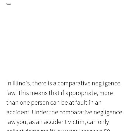
In Illinois, there is a comparative negligence
law. This means that if appropriate, more
than one person can be at fault in an
accident. Under the comparative negligence
law you, as an accident victim, can only