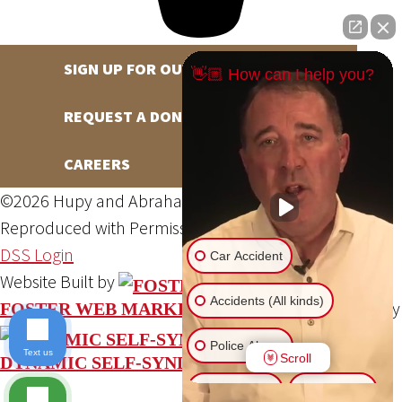
SIGN UP FOR OUR NEWSLETTER
👋🏼 How can I help you?
REQUEST A DONATION
CAREERS
©2026 Hupy and Abraham, S.C., All Rights Reserved,
Reproduced with Permission
Privacy Policy
Site Map
DSS Login
Car Accident
Website Built by
Accidents (All kinds)
Website Powered By
FOSTER WEB MARKETING
Police Abuse
Text us
Scroll
DYNAMIC SELF-SYNDICATION (DSS™)
Animal Bite
Slip & Fall