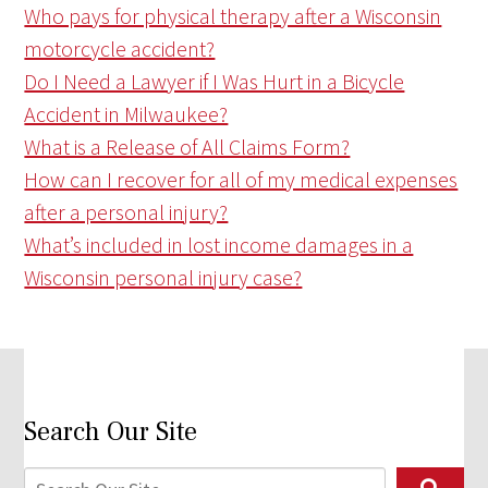
Who pays for physical therapy after a Wisconsin
motorcycle accident?
Do I Need a Lawyer if I Was Hurt in a Bicycle
Accident in Milwaukee?
What is a Release of All Claims Form?
How can I recover for all of my medical expenses
after a personal injury?
What’s included in lost income damages in a
Wisconsin personal injury case?
Search Our Site