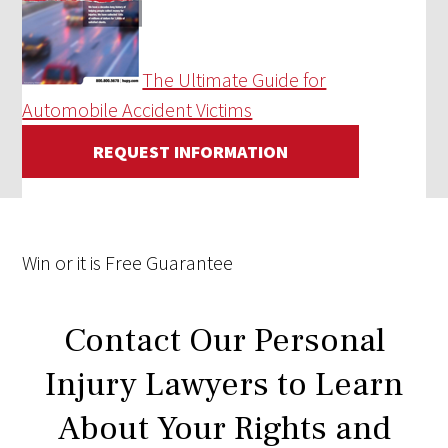
The Ultimate Guide for
Automobile Accident Victims
REQUEST INFORMATION
Win
or it is
Free
Guarantee
Contact Our Personal
Injury Lawyers to Learn
About Your Rights and