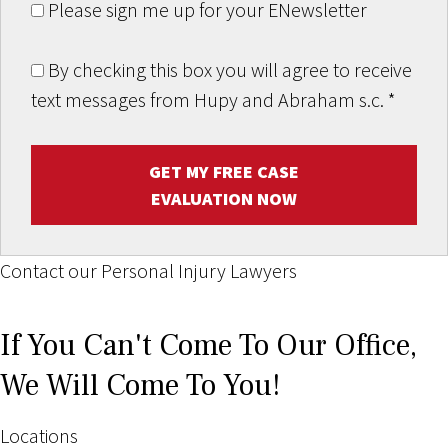
Please sign me up for your ENewsletter
By checking this box you will agree to receive
text messages from Hupy and Abraham s.c.
*
GET MY FREE CASE
EVALUATION NOW
Contact our Personal Injury Lawyers
If You Can't Come To Our Office,
We Will Come To You!
Locations