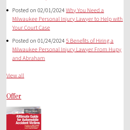
Posted on 02/01/2024
Why You Need a
Milwaukee Personal Injury Lawyer to Help with
Your Court Case
Posted on 01/24/2024
5 Benefits of Hiring a
Milwaukee Personal Injury Lawyer From Hupy
and Abraham
View all
Offer