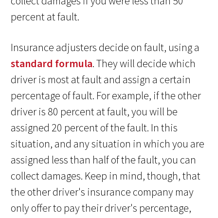
collect damages if you were less than 50
percent at fault.
Insurance adjusters decide on fault, using a
standard formula
. They will decide which
driver is most at fault and assign a certain
percentage of fault. For example, if the other
driver is 80 percent at fault, you will be
assigned 20 percent of the fault. In this
situation, and any situation in which you are
assigned less than half of the fault, you can
collect damages. Keep in mind, though, that
the other driver's insurance company may
only offer to pay their driver's percentage,