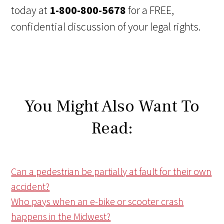
today at
1-800-800-5678
for a FREE,
confidential discussion of your legal rights.
You Might Also Want To
Read:
Can a pedestrian be partially at fault for their own
accident?
Who pays when an e-bike or scooter crash
happens in the Midwest?