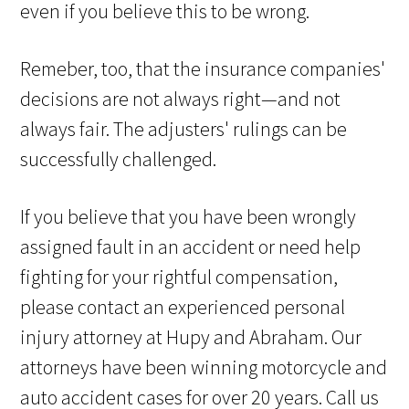
even if you believe this to be wrong.
Remeber, too, that the insurance companies'
decisions are not always right—and not
always fair. The adjusters' rulings can be
successfully challenged.
If you believe that you have been wrongly
assigned fault in an accident or need help
fighting for your rightful compensation,
please contact an experienced personal
injury attorney at Hupy and Abraham. Our
attorneys have been winning motorcycle and
auto accident cases for over 20 years. Call us