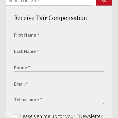
Receive Fair Compensation
Please sign me up for your ENewsletter