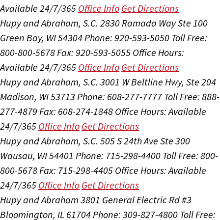
Available 24/7/365
Office Info
Get Directions
Hupy and Abraham, S.C.
2830 Ramada Way Ste 100
Green Bay, WI 54304
Phone: 920-593-5050
Toll Free:
800-800-5678
Fax: 920-593-5055
Office Hours:
Available 24/7/365
Office Info
Get Directions
Hupy and Abraham, S.C.
3001 W Beltline Hwy, Ste 204
Madison, WI 53713
Phone: 608-277-7777
Toll Free: 888-
277-4879
Fax: 608-274-1848
Office Hours:
Available
24/7/365
Office Info
Get Directions
Hupy and Abraham, S.C.
505 S 24th Ave Ste 300
Wausau, WI 54401
Phone: 715-298-4400
Toll Free: 800-
800-5678
Fax: 715-298-4405
Office Hours:
Available
24/7/365
Office Info
Get Directions
Hupy and Abraham
3801 General Electric Rd #3
Bloomington, IL 61704
Phone: 309-827-4800
Toll Free: