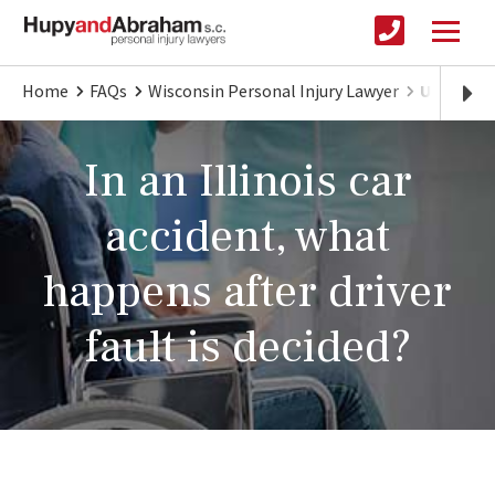
Home
FAQs
Wisconsin Personal Injury Lawyer
Understand
In an Illinois car
accident, what
happens after driver
fault is decided?