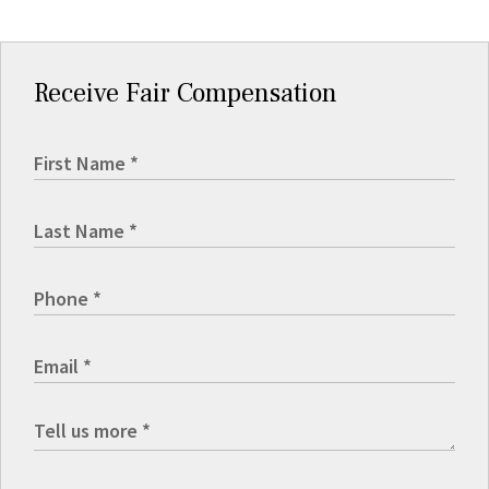
Receive Fair Compensation