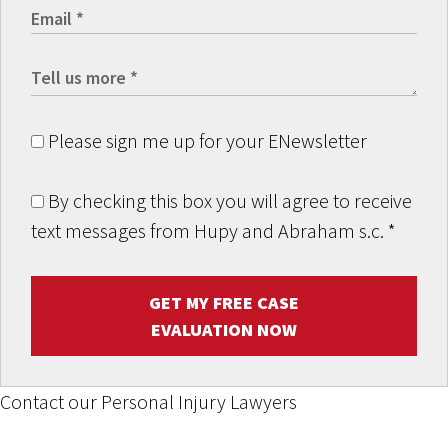
Please sign me up for your ENewsletter
By checking this box you will agree to receive
text messages from Hupy and Abraham s.c.
*
GET MY FREE CASE
EVALUATION NOW
Contact our Personal Injury Lawyers