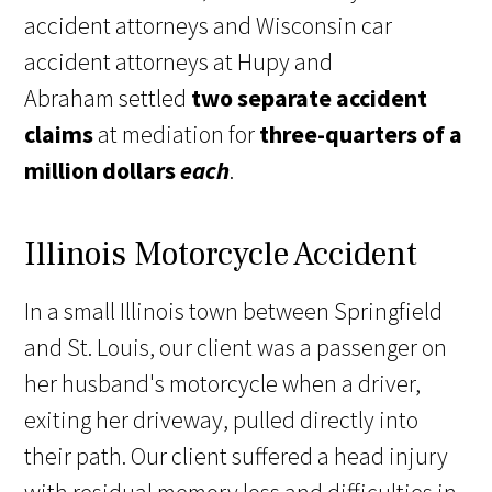
accident attorneys and Wisconsin car
accident attorneys at Hupy and
Abraham settled
two separate accident
claims
at mediation for
three-quarters of a
million dollars
each
.
Illinois Motorcycle Accident
In a small Illinois town between Springfield
and St. Louis, our client was a passenger on
her husband's motorcycle when a driver,
exiting her driveway, pulled directly into
their path. Our client suffered a head injury