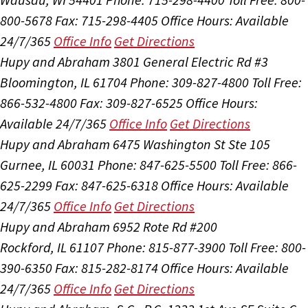
800-5678
Fax: 715-298-4405
Office Hours:
Available
24/7/365
Office Info
Get Directions
Hupy and Abraham
3801 General Electric Rd #3
Bloomington, IL 61704
Phone: 309-827-4800
Toll Free:
866-532-4800
Fax: 309-827-6525
Office Hours:
Available 24/7/365
Office Info
Get Directions
Hupy and Abraham
6475 Washington St Ste 105
Gurnee, IL 60031
Phone: 847-625-5500
Toll Free: 866-
625-2299
Fax: 847-625-6318
Office Hours:
Available
24/7/365
Office Info
Get Directions
Hupy and Abraham
6952 Rote Rd #200
Rockford, IL 61107
Phone: 815-877-3900
Toll Free: 800-
390-6350
Fax: 815-282-8174
Office Hours:
Available
24/7/365
Office Info
Get Directions