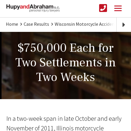
Home
Case Results
Wisconsin Motorcycle Accident Lawye
$750,000 Each for
Two Settlements in
Two Weeks
In a two-week span in late October and early
November of 2011, Illinois motorcycle