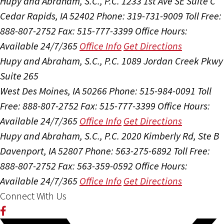
Hupy and Abraham, S.C., P.C.
1233 1st Ave SE Suite C
Cedar Rapids, IA 52402
Phone: 319-731-9009
Toll Free:
888-807-2752
Fax: 515-777-3399
Office Hours:
Available 24/7/365
Office Info
Get Directions
Hupy and Abraham, S.C., P.C.
1089 Jordan Creek Pkwy
Suite 265
West Des Moines, IA 50266
Phone: 515-984-0091
Toll
Free: 888-807-2752
Fax: 515-777-3399
Office Hours:
Available 24/7/365
Office Info
Get Directions
Hupy and Abraham, S.C., P.C.
2020 Kimberly Rd, Ste B
Davenport, IA 52807
Phone: 563-275-6892
Toll Free:
888-807-2752
Fax: 563-359-0592
Office Hours:
Available 24/7/365
Office Info
Get Directions
Connect With Us