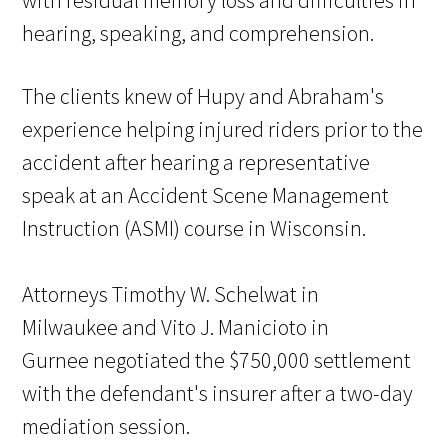
with residual memory loss and difficulties in
hearing, speaking, and comprehension.
The clients knew of Hupy and Abraham's
experience helping injured riders prior to the
accident after hearing a representative
speak at an Accident Scene Management
Instruction (ASMI) course in Wisconsin.
Attorneys Timothy W. Schelwat in
Milwaukee and Vito J. Manicioto in
Gurnee negotiated the $750,000 settlement
with the defendant's insurer after a two-day
mediation session.