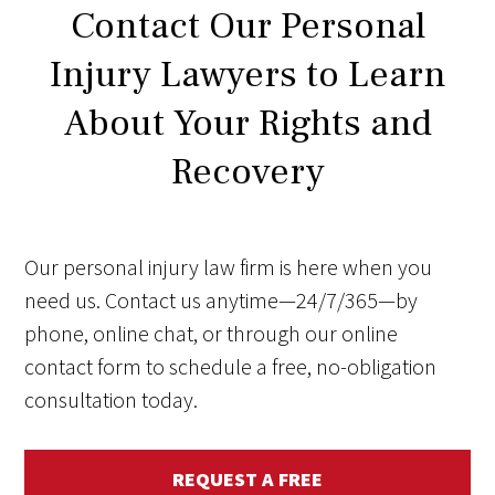
Contact Our Personal
Injury Lawyers to Learn
About Your Rights and
Recovery
Our personal injury law firm is here when you
need us. Contact us anytime—24/7/365—by
phone, online chat, or through our online
contact form to schedule a free, no-obligation
consultation today.
REQUEST A FREE