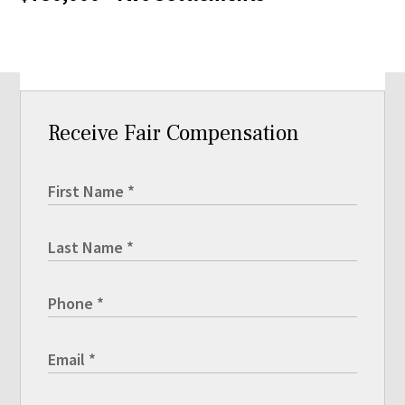
Receive Fair Compensation