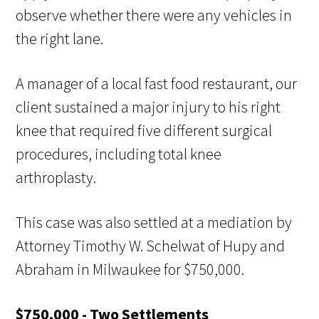
observe whether there were any vehicles in
the right lane.
A manager of a local fast food restaurant, our
client sustained a major injury to his right
knee that required five different surgical
procedures, including total knee
arthroplasty.
This case was also settled at a mediation by
Attorney Timothy W. Schelwat of Hupy and
Abraham in Milwaukee for $750,000.
$750,000 - Two Settlements