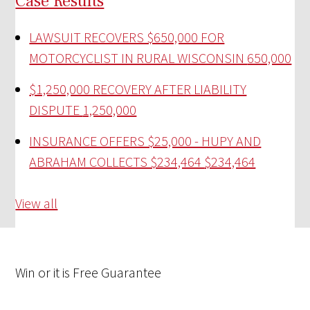
Case Results
LAWSUIT RECOVERS $650,000 FOR
MOTORCYCLIST IN RURAL WISCONSIN
650,000
$1,250,000 RECOVERY AFTER LIABILITY
DISPUTE
1,250,000
INSURANCE OFFERS $25,000 - HUPY AND
ABRAHAM COLLECTS $234,464
$234,464
View all
Win
or it is
Free
Guarantee