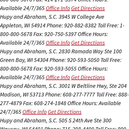
Available 24/7/365
Office Info
Get Directions
Hupy and Abraham, S.C.
3945 W College Ave
Appleton, WI 54914
Phone: 920-882-8382
Toll Free: 1-
800-800-5678
Fax: 920-750-5397
Office Hours:
Available 24/7/365
Office Info
Get Directions
Hupy and Abraham, S.C.
2830 Ramada Way Ste 100
Green Bay, WI 54304
Phone: 920-593-5050
Toll Free:
800-800-5678
Fax: 920-593-5055
Office Hours:
Available 24/7/365
Office Info
Get Directions
Hupy and Abraham, S.C.
3001 W Beltline Hwy, Ste 204
Madison, WI 53713
Phone: 608-277-7777
Toll Free: 888-
277-4879
Fax: 608-274-1848
Office Hours:
Available
24/7/365
Office Info
Get Directions
Hupy and Abraham, S.C.
505 S 24th Ave Ste 300
Wausau, WI 54401
Phone: 715-298-4400
Toll Free: 800-