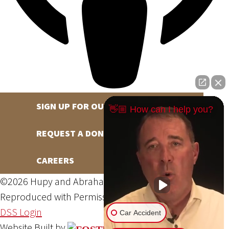
SIGN UP FOR OUR NEWSLETTER
👋🏼 How can I help you?
REQUEST A DONATION
CAREERS
©2026 Hupy and Abraham, S.C., All Rights Reserved,
Reproduced with Permission
Privacy Policy
Site Map
DSS Login
Car Accident
Website Built by