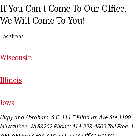
If You Can't Come To Our Office,
We Will Come To You!
Locations
Wi
sconsin
Il
linois
I
ow
a
Hupy and Abraham, S.C.
111 E Kilbourn Ave Ste 1100
Milwaukee, WI 53202
Phone: 414-223-4800
Toll Free: 1-
800-800-5678
Fax: 414-271-3374
Office Hours: