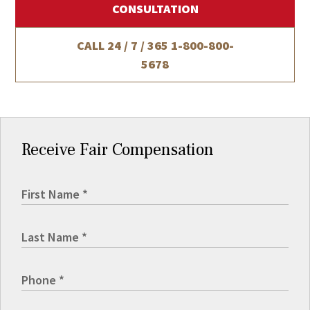
CONSULTATION
CALL 24 / 7 / 365
1-800-800-
5678
Receive Fair Compensation