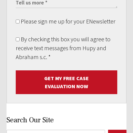
Please sign me up for your ENewsletter
By checking this box you will agree to
receive text messages from Hupy and
Abraham s.c.
*
GET MY FREE CASE
EVALUATION NOW
Search Our Site