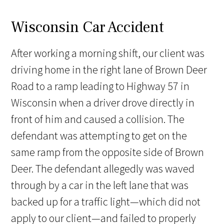
Wisconsin Car Accident
After working a morning shift, our client was
driving home in the right lane of Brown Deer
Road to a ramp leading to Highway 57 in
Wisconsin when a driver drove directly in
front of him and caused a collision. The
defendant was attempting to get on the
same ramp from the opposite side of Brown
Deer. The defendant allegedly was waved
through by a car in the left lane that was
backed up for a traffic light—which did not
apply to our client—and failed to properly