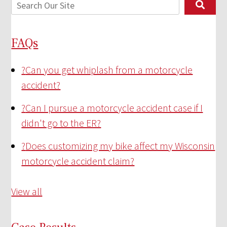
FAQs
?
Can you get whiplash from a motorcycle
accident?
?
Can I pursue a motorcycle accident case if I
didn't go to the ER?
?
Does customizing my bike affect my Wisconsin
motorcycle accident claim?
View all