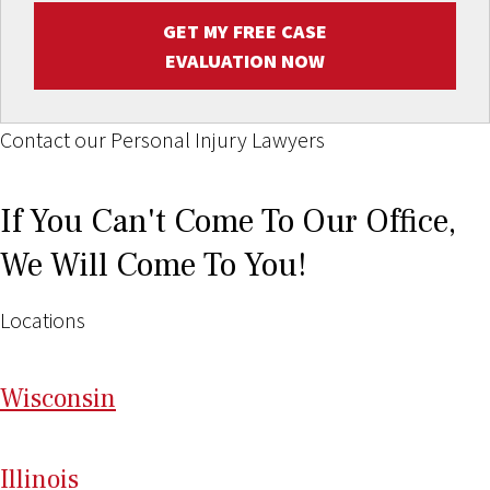
GET MY FREE CASE
EVALUATION NOW
Contact our Personal Injury Lawyers
If You Can't Come To Our Office,
We Will Come To You!
Locations
Wi
sconsin
Il
linois