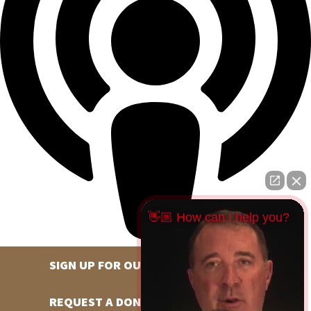
👋🏼 How can I help you?
SIGN UP FOR OUR NEWSLETTER
REQUEST A DONATION