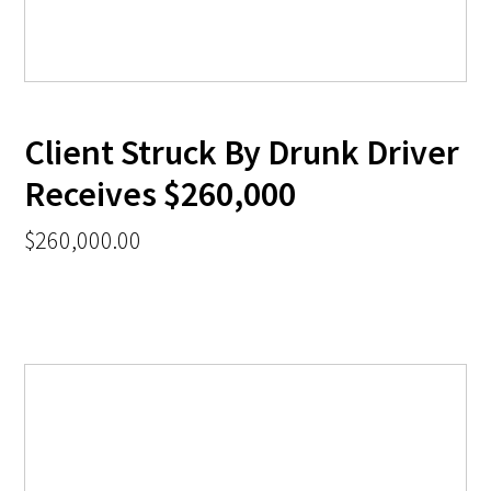
Client Struck By Drunk Driver
Receives $260,000
$260,000.00