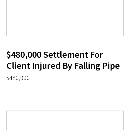
$480,000 Settlement For
Client Injured By Falling Pipe
$480,000