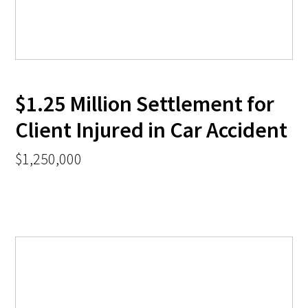
$1.25 Million Settlement for
Client Injured in Car Accident
$1,250,000