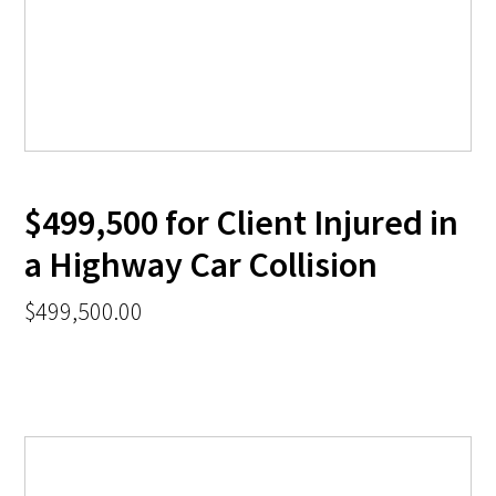
$499,500 for Client Injured in
a Highway Car Collision
$499,500.00