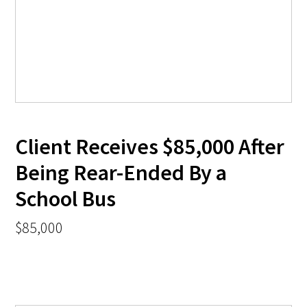
Client Receives $85,000 After
Being Rear-Ended By a
School Bus
$85,000