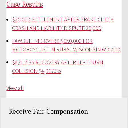
Case Results
$20,000 SETTLEMENT AFTER BRAKE-CHECK
CRASH AND LIABILITY DISPUTE
20,000
LAWSUIT RECOVERS $650,000 FOR
MOTORCYCLIST IN RURAL WISCONSIN
650,000
$4,917.35 RECOVERY AFTER LEFT-TURN
COLLISION
$4,917.35
View all
Receive Fair Compensation