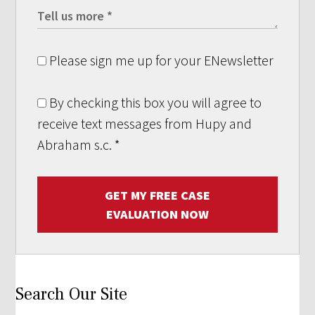
Please sign me up for your ENewsletter
By checking this box you will agree to
receive text messages from Hupy and
Abraham s.c.
*
GET MY FREE CASE
EVALUATION NOW
Search Our Site