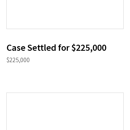
Case Settled for $225,000
$225,000