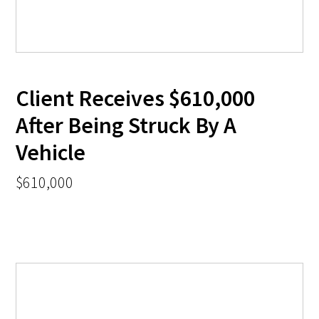
Client Receives $610,000
After Being Struck By A
Vehicle
$610,000