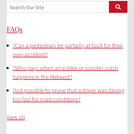
FAQs
?
Can a pedestrian be partially at fault for their
own accident?
?
Who pays when an e-bike or scooter crash
happens in the Midwest?
?
Is it possible to prove that a driver was driving
too fast for road conditions?
View all