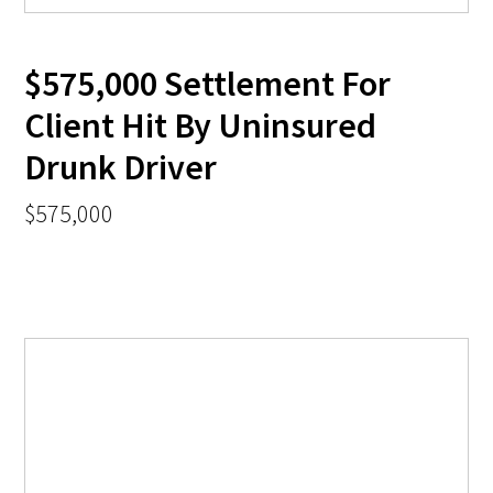
$575,000 Settlement For
Client Hit By Uninsured
Drunk Driver
$575,000