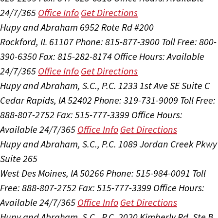
24/7/365
Office Info
Get Directions
Hupy and Abraham
6952 Rote Rd #200
Rockford, IL 61107
Phone: 815-877-3900
Toll Free: 800-
390-6350
Fax: 815-282-8174
Office Hours:
Available
24/7/365
Office Info
Get Directions
Hupy and Abraham, S.C., P.C.
1233 1st Ave SE Suite C
Cedar Rapids, IA 52402
Phone: 319-731-9009
Toll Free:
888-807-2752
Fax: 515-777-3399
Office Hours:
Available 24/7/365
Office Info
Get Directions
Hupy and Abraham, S.C., P.C.
1089 Jordan Creek Pkwy
Suite 265
West Des Moines, IA 50266
Phone: 515-984-0091
Toll
Free: 888-807-2752
Fax: 515-777-3399
Office Hours:
Available 24/7/365
Office Info
Get Directions
Hupy and Abraham, S.C., P.C.
2020 Kimberly Rd, Ste B