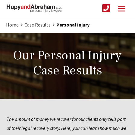
Home
Case Results
Personal Injury
Our Personal Injury
Case Results
The amount of money we recover for our clients only tells part 
of their legal recovery story. Here, you can learn how much we 