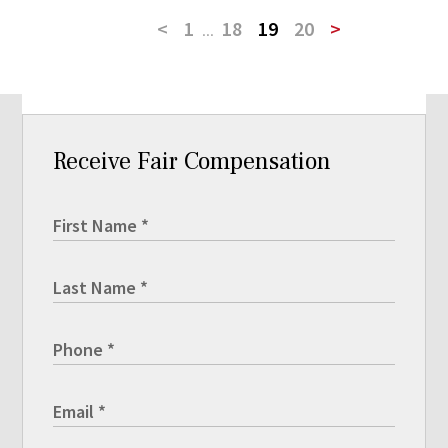
<
1
...
18
19
20
>
Receive Fair Compensation