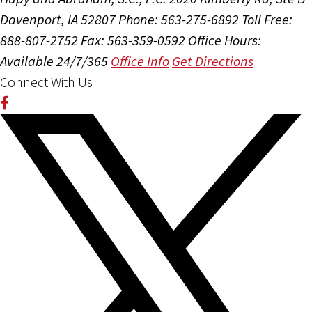
Davenport, IA 52807
Phone: 563-275-6892
Toll Free:
888-807-2752
Fax: 563-359-0592
Office Hours:
Available 24/7/365
Office Info
Get Directions
Connect With Us