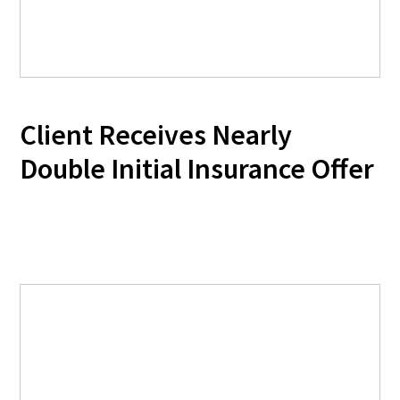
Client Receives Nearly
Double Initial Insurance Offer