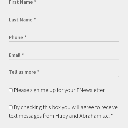
Please sign me up for your ENewsletter
By checking this box you will agree to receive
text messages from Hupy and Abraham s.c.
*