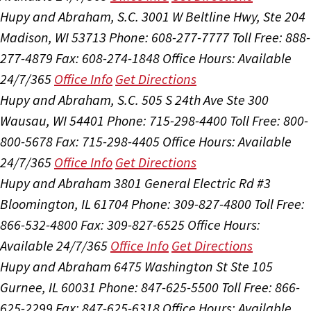
Hupy and Abraham, S.C.
3001 W Beltline Hwy, Ste 204
Madison, WI 53713
Phone: 608-277-7777
Toll Free: 888-
277-4879
Fax: 608-274-1848
Office Hours:
Available
24/7/365
Office Info
Get Directions
Hupy and Abraham, S.C.
505 S 24th Ave Ste 300
Wausau, WI 54401
Phone: 715-298-4400
Toll Free: 800-
800-5678
Fax: 715-298-4405
Office Hours:
Available
24/7/365
Office Info
Get Directions
Hupy and Abraham
3801 General Electric Rd #3
Bloomington, IL 61704
Phone: 309-827-4800
Toll Free:
866-532-4800
Fax: 309-827-6525
Office Hours:
Available 24/7/365
Office Info
Get Directions
Hupy and Abraham
6475 Washington St Ste 105
Gurnee, IL 60031
Phone: 847-625-5500
Toll Free: 866-
625-2299
Fax: 847-625-6318
Office Hours:
Available