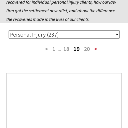
recovered for individual personal injury clients, how our law 
firm got the settlement or verdict, and about the difference 
the recoveries made in the lives of our clients.
<
1
...
18
19
20
>