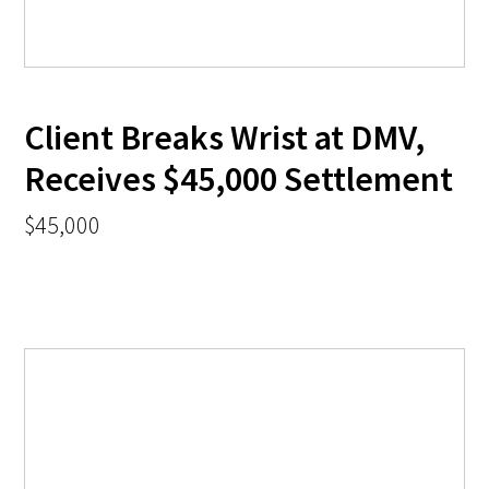
Client Breaks Wrist at DMV,
Receives $45,000 Settlement
$45,000