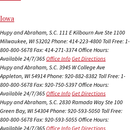
I
ow
a
Hupy and Abraham, S.C.
111 E Kilbourn Ave Ste 1100
Milwaukee, WI 53202
Phone: 414-223-4800
Toll Free: 1-
800-800-5678
Fax: 414-271-3374
Office Hours:
Available 24/7/365
Office Info
Get Directions
Hupy and Abraham, S.C.
3945 W College Ave
Appleton, WI 54914
Phone: 920-882-8382
Toll Free: 1-
800-800-5678
Fax: 920-750-5397
Office Hours:
Available 24/7/365
Office Info
Get Directions
Hupy and Abraham, S.C.
2830 Ramada Way Ste 100
Green Bay, WI 54304
Phone: 920-593-5050
Toll Free:
800-800-5678
Fax: 920-593-5055
Office Hours:
Available 24/7/365
Office Info
Get Directions