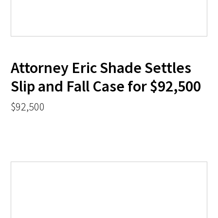
Attorney Eric Shade Settles
Slip and Fall Case for $92,500
$92,500