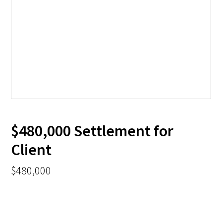
$480,000 Settlement for
Client
$480,000