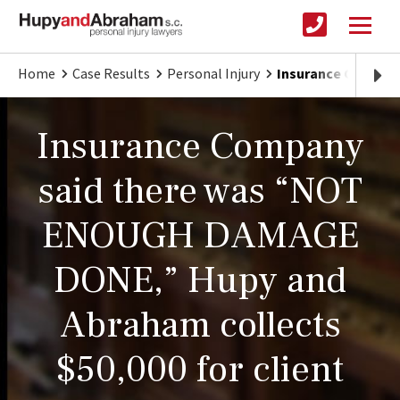
Home
Case Results
Personal Injury
Insurance Compan
Insurance Company
said there was “NOT
ENOUGH DAMAGE
DONE,” Hupy and
Abraham collects
$50,000 for client