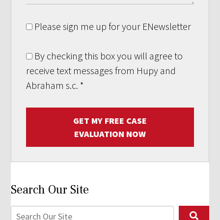
Please sign me up for your ENewsletter
By checking this box you will agree to
receive text messages from Hupy and
Abraham s.c.
*
GET MY FREE CASE
EVALUATION NOW
Search Our Site