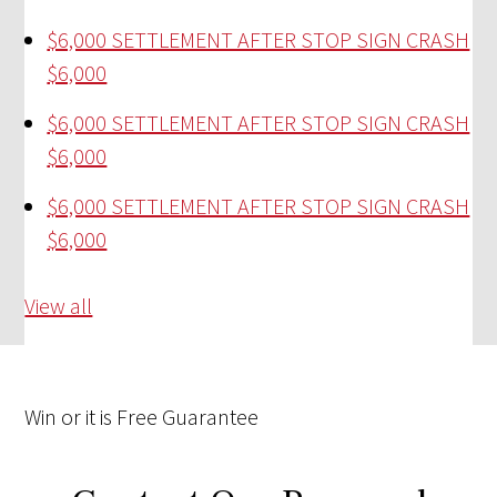
$6,000 SETTLEMENT AFTER STOP SIGN CRASH
$6,000
$6,000 SETTLEMENT AFTER STOP SIGN CRASH
$6,000
$6,000 SETTLEMENT AFTER STOP SIGN CRASH
$6,000
View all
Win
or it is
Free
Guarantee