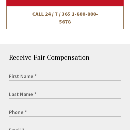
CALL 24 / 7 / 365
1-800-800-
5678
Receive Fair Compensation