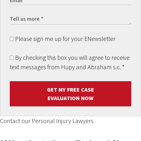
Please sign me up for your ENewsletter
By checking this box you will agree to receive
text messages from Hupy and Abraham s.c.
*
GET MY FREE CASE
EVALUATION NOW
Contact our Personal Injury Lawyers