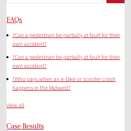
FAQs
?
Can a pedestrian be partially at fault for their
own accident?
?
Can a pedestrian be partially at fault for their
own accident?
?
Who pays when an e-bike or scooter crash
happens in the Midwest?
View all
Case Results