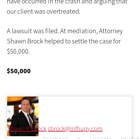
have occurred in the crash and arguing that
our client was overtreated.
A lawsuit was filed. At mediation, Attorney
Shawn Brock helped to settle the case for
$50,000.
$50,000
Shawn P. Brock
sbrock@mfhupy.com