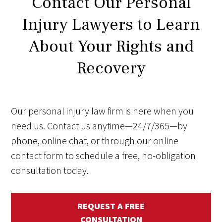
Contact Our Personal
Injury Lawyers to Learn
About Your Rights and
Recovery
Our personal injury law firm is here when you
need us. Contact us anytime—24/7/365—by
phone, online chat, or through our online
contact form to schedule a free, no-obligation
consultation today.
REQUEST A FREE
CONSULTATION