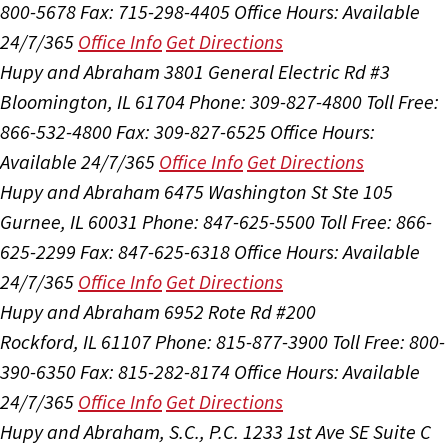
800-5678
Fax: 715-298-4405
Office Hours:
Available
24/7/365
Office Info
Get Directions
Hupy and Abraham
3801 General Electric Rd #3
Bloomington, IL 61704
Phone: 309-827-4800
Toll Free:
866-532-4800
Fax: 309-827-6525
Office Hours:
Available 24/7/365
Office Info
Get Directions
Hupy and Abraham
6475 Washington St Ste 105
Gurnee, IL 60031
Phone: 847-625-5500
Toll Free: 866-
625-2299
Fax: 847-625-6318
Office Hours:
Available
24/7/365
Office Info
Get Directions
Hupy and Abraham
6952 Rote Rd #200
Rockford, IL 61107
Phone: 815-877-3900
Toll Free: 800-
390-6350
Fax: 815-282-8174
Office Hours:
Available
24/7/365
Office Info
Get Directions
Hupy and Abraham, S.C., P.C.
1233 1st Ave SE Suite C