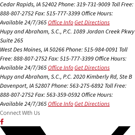
Cedar Rapids, IA 52402
Phone: 319-731-9009
Toll Free:
888-807-2752
Fax: 515-777-3399
Office Hours:
Available 24/7/365
Office Info
Get Directions
Hupy and Abraham, S.C., P.C.
1089 Jordan Creek Pkwy
Suite 265
West Des Moines, IA 50266
Phone: 515-984-0091
Toll
Free: 888-807-2752
Fax: 515-777-3399
Office Hours:
Available 24/7/365
Office Info
Get Directions
Hupy and Abraham, S.C., P.C.
2020 Kimberly Rd, Ste B
Davenport, IA 52807
Phone: 563-275-6892
Toll Free:
888-807-2752
Fax: 563-359-0592
Office Hours:
Available 24/7/365
Office Info
Get Directions
Connect With Us