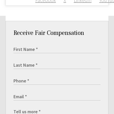
Facebook
X
LinkedIn
YouTu
Receive Fair Compensation