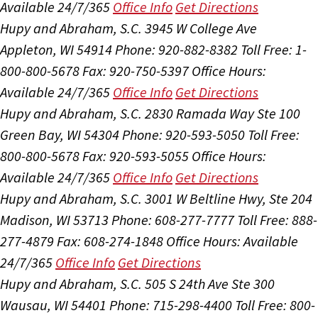
Available 24/7/365
Office Info
Get Directions
Hupy and Abraham, S.C.
3945 W College Ave
Appleton, WI 54914
Phone: 920-882-8382
Toll Free: 1-
800-800-5678
Fax: 920-750-5397
Office Hours:
Available 24/7/365
Office Info
Get Directions
Hupy and Abraham, S.C.
2830 Ramada Way Ste 100
Green Bay, WI 54304
Phone: 920-593-5050
Toll Free:
800-800-5678
Fax: 920-593-5055
Office Hours:
Available 24/7/365
Office Info
Get Directions
Hupy and Abraham, S.C.
3001 W Beltline Hwy, Ste 204
Madison, WI 53713
Phone: 608-277-7777
Toll Free: 888-
277-4879
Fax: 608-274-1848
Office Hours:
Available
24/7/365
Office Info
Get Directions
Hupy and Abraham, S.C.
505 S 24th Ave Ste 300
Wausau, WI 54401
Phone: 715-298-4400
Toll Free: 800-