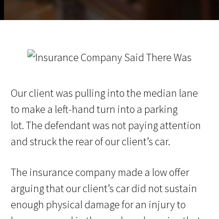
Our client was pulling into the median lane
to make a left-hand turn into a parking
lot. The defendant was not paying attention
and struck the rear of our client’s car.
The insurance company made a low offer
arguing that our client’s car did not sustain
enough physical damage for an injury to