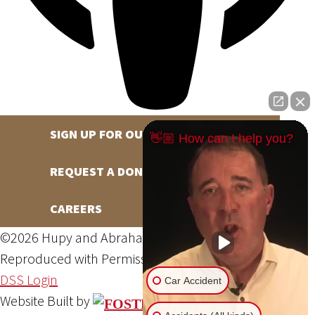
SIGN UP FOR OUR NEWSLETTER
👋🏼 How can I help you?
REQUEST A DONATION
CAREERS
©2026 Hupy and Abraham, S.C., All Rights Reserved,
Reproduced with Permission
Privacy Policy
Site Map
DSS Login
Car Accident
Website Built by