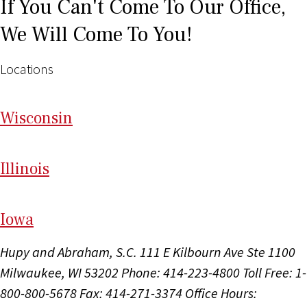
If You Can't Come To Our Office,
We Will Come To You!
Locations
Wi
sconsin
Il
linois
I
ow
a
Hupy and Abraham, S.C.
111 E Kilbourn Ave Ste 1100
Milwaukee, WI 53202
Phone: 414-223-4800
Toll Free: 1-
800-800-5678
Fax: 414-271-3374
Office Hours: