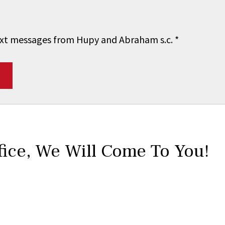
 text messages from Hupy and Abraham s.c.
*
fice,
We Will Come To You!