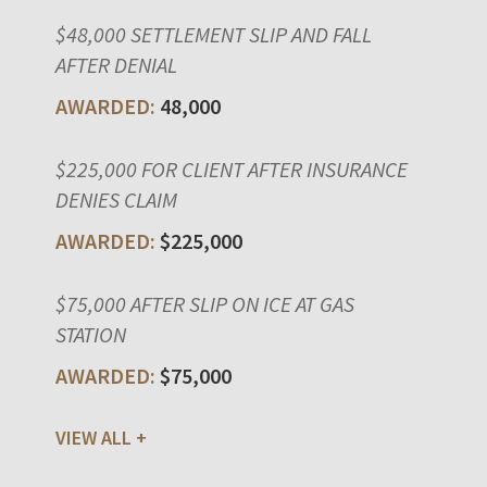
$48,000 SETTLEMENT SLIP AND FALL
AFTER DENIAL
48,000
$225,000 FOR CLIENT AFTER INSURANCE
DENIES CLAIM
$225,000
$75,000 AFTER SLIP ON ICE AT GAS
STATION
$75,000
VIEW ALL