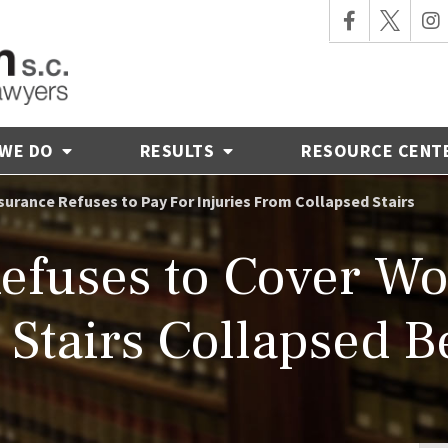
 WE DO
RESULTS
RESOURCE CENT
surance Refuses to Pay For Injuries From Collapsed Stairs
Refuses to Cover 
Stairs Collapsed 