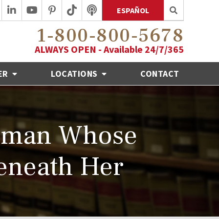
ESPAÑOL
1-800-800-5678
ALWAYS OPEN - Available 24/7/365
ER
LOCATIONS
CONTACT
Woman Whose
Beneath Her