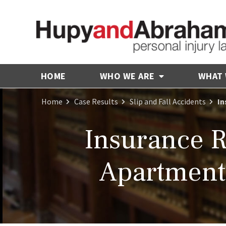
HOME
WHO WE ARE
WHAT
Home
Case Results
Slip and Fall Accidents
In
Insurance 
Apartment 