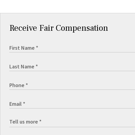
Receive Fair Compensation