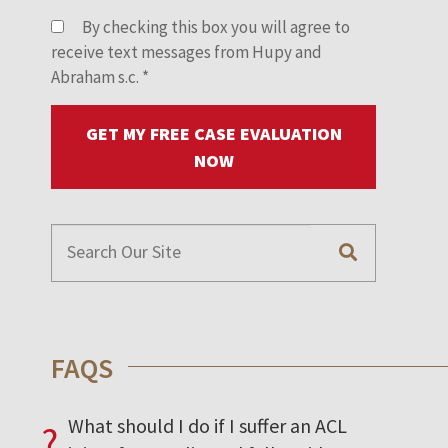
By checking this box you will agree to
receive text messages from Hupy and
Abraham s.c.
*
GET MY FREE CASE EVALUATION
NOW
FAQS
What should I do if I suffer an ACL
?