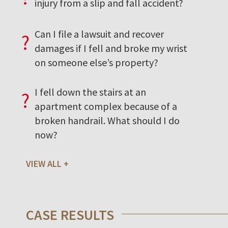
injury from a slip and fall accident?
Can I file a lawsuit and recover
?
damages if I fell and broke my wrist
on someone else’s property?
I fell down the stairs at an
?
apartment complex because of a
broken handrail. What should I do
now?
VIEW ALL
CASE RESULTS