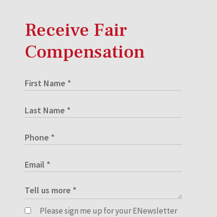
Receive Fair
Compensation
Please sign me up for your ENewsletter