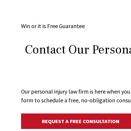
Win
or it is
Free
Guarantee
Contact Our Persona
Our personal injury law firm is here when y
form to schedule a free, no-obligation consu
REQUEST A FREE CONSULTATION