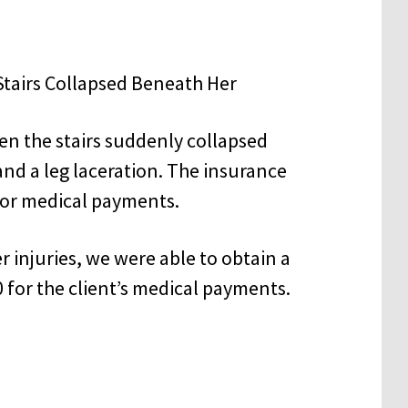
en the stairs suddenly collapsed
and a leg laceration. The insurance
or medical payments.
r injuries, we were able to obtain a
 for the client’s medical payments.