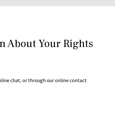
rn About Your Rights
line chat, or through our online contact