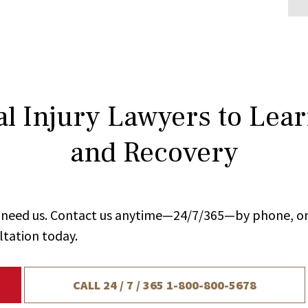
l Injury Lawyers to Lea
and Recovery
ou need us. Contact us anytime—24/7/365—by phone, on
ltation today.
CALL 24 / 7 / 365
1-800-800-5678