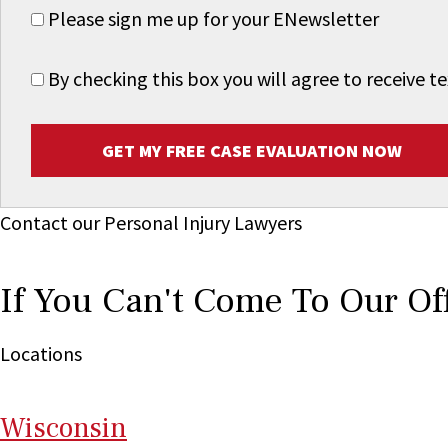
Please sign me up for your ENewsletter
By checking this box you will agree to receive
GET MY FREE CASE EVALUATION NOW
Contact our Personal Injury Lawyers
If You Can't Come To Our Of
Locations
Wi
sconsin