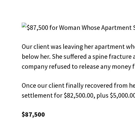
Our client was leaving her apartment wh
below her. She suffered a spine fracture 
company refused to release any money f
Once our client finally recovered from he
settlement for $82,500.00, plus $5,000.00
$87,500