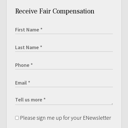
Receive Fair Compensation
Please sign me up for your ENewsletter