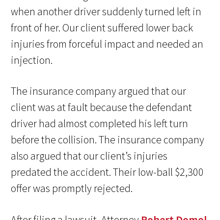
when another driver suddenly turned left in
front of her. Our client suffered lower back
injuries from forceful impact and needed an
injection.
The insurance company argued that our
client was at fault because the defendant
driver had almost completed his left turn
before the collision. The insurance company
also argued that our client’s injuries
predated the accident. Their low-ball $2,300
offer was promptly rejected.
After filing a lawsuit, Attorney
Robert Domol