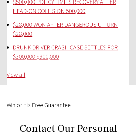
$500,000 POLICY LIMITS RECOVERY AFTER
HEAD-ON COLLISION
500,000
$28,000 WON AFTER DANGEROUS U-TURN
$28,000
DRUNK DRIVER CRASH CASE SETTLES FOR
$300,000
$300,000
View all
Win
or it is
Free
Guarantee
Contact Our Personal