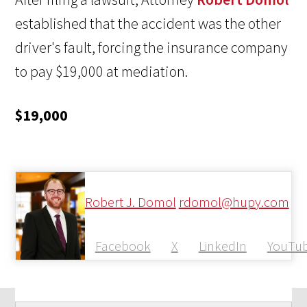
established that the accident was the other
driver's fault, forcing the insurance company
to pay $19,000 at mediation.
$19,000
Robert J. Domol
rdomol@hupy.com
Facebook
X
LinkedIn
YouTu