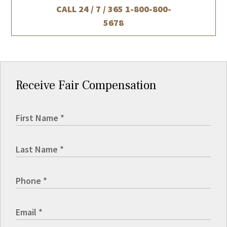
CALL 24 / 7 / 365
1-800-800-
5678
Receive Fair Compensation