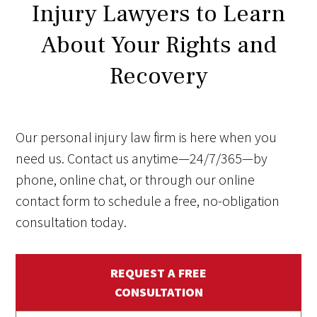
Injury Lawyers to Learn
About Your Rights and
Recovery
Our personal injury law firm is here when you
need us. Contact us anytime—24/7/365—by
phone, online chat, or through our online
contact form to schedule a free, no-obligation
consultation today.
REQUEST A FREE
CONSULTATION