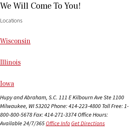
We Will Come To You!
Locations
Wi
sconsin
Il
linois
I
ow
a
Hupy and Abraham, S.C.
111 E Kilbourn Ave Ste 1100
Milwaukee, WI 53202
Phone: 414-223-4800
Toll Free: 1-
800-800-5678
Fax: 414-271-3374
Office Hours:
Available 24/7/365
Office Info
Get Directions