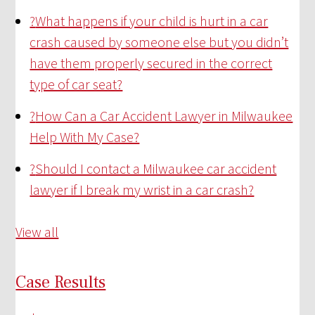
?
What happens if your child is hurt in a car
crash caused by someone else but you didn’t
have them properly secured in the correct
type of car seat?
?
How Can a Car Accident Lawyer in Milwaukee
Help With My Case?
?
Should I contact a Milwaukee car accident
lawyer if I break my wrist in a car crash?
View all
Case Results