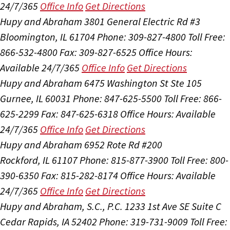
24/7/365
Office Info
Get Directions
Hupy and Abraham
3801 General Electric Rd #3
Bloomington, IL 61704
Phone: 309-827-4800
Toll Free:
866-532-4800
Fax: 309-827-6525
Office Hours:
Available 24/7/365
Office Info
Get Directions
Hupy and Abraham
6475 Washington St Ste 105
Gurnee, IL 60031
Phone: 847-625-5500
Toll Free: 866-
625-2299
Fax: 847-625-6318
Office Hours:
Available
24/7/365
Office Info
Get Directions
Hupy and Abraham
6952 Rote Rd #200
Rockford, IL 61107
Phone: 815-877-3900
Toll Free: 800-
390-6350
Fax: 815-282-8174
Office Hours:
Available
24/7/365
Office Info
Get Directions
Hupy and Abraham, S.C., P.C.
1233 1st Ave SE Suite C
Cedar Rapids, IA 52402
Phone: 319-731-9009
Toll Free: