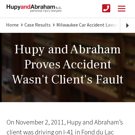
Home
Case Results
Milwaukee Car Accident Lawyer
Hupy
Hupy and Abraham
Proves Accident
Wasn't Client's Fault
On November 2, 2011, Hupy and Abraham’s
client was driving on I-41 in Fond du Lac