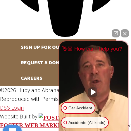
SIGN UP FOR OUR NEWSLETTER
👋🏼 How can I help you?
REQUEST A DONATION
CAREERS
©2026 Hupy and Abraham, S.C., All Rights Reserved,
Reproduced with Permission
Privacy Policy
Site Map
DSS Login
Car Accident
Website Built by
Accidents (All kinds)
Website Powered By
FOSTER WEB MARKETING