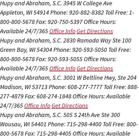
Hupy and Abraham, S.C.
3945 W College Ave
Appleton, WI 54914
Phone: 920-882-8382
Toll Free: 1-
800-800-5678
Fax: 920-750-5397
Office Hours:
Available 24/7/365
Office Info
Get Directions
Hupy and Abraham, S.C.
2830 Ramada Way Ste 100
Green Bay, WI 54304
Phone: 920-593-5050
Toll Free:
800-800-5678
Fax: 920-593-5055
Office Hours:
Available 24/7/365
Office Info
Get Directions
Hupy and Abraham, S.C.
3001 W Beltline Hwy, Ste 204
Madison, WI 53713
Phone: 608-277-7777
Toll Free: 888-
277-4879
Fax: 608-274-1848
Office Hours:
Available
24/7/365
Office Info
Get Directions
Hupy and Abraham, S.C.
505 S 24th Ave Ste 300
Wausau, WI 54401
Phone: 715-298-4400
Toll Free: 800-
800-5678
Fax: 715-298-4405
Office Hours:
Available