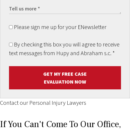
Please sign me up for your ENewsletter
By checking this box you will agree to receive
text messages from Hupy and Abraham s.c.
*
GET MY FREE CASE
EVALUATION NOW
Contact our Personal Injury Lawyers
If You Can't Come To Our Office,