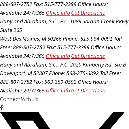
888-807-2752
Fax: 515-777-3399
Office Hours:
Available 24/7/365
Office Info
Get Directions
Hupy and Abraham, S.C., P.C.
1089 Jordan Creek Pkwy
Suite 265
West Des Moines, IA 50266
Phone: 515-984-0091
Toll
Free: 888-807-2752
Fax: 515-777-3399
Office Hours:
Available 24/7/365
Office Info
Get Directions
Hupy and Abraham, S.C., P.C.
2020 Kimberly Rd, Ste B
Davenport, IA 52807
Phone: 563-275-6892
Toll Free:
888-807-2752
Fax: 563-359-0592
Office Hours:
Available 24/7/365
Office Info
Get Directions
Connect With Us