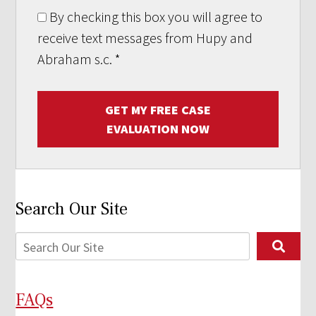
By checking this box you will agree to
receive text messages from Hupy and
Abraham s.c.
*
GET MY FREE CASE
EVALUATION NOW
Search Our Site
FAQs