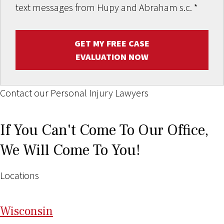
text messages from Hupy and Abraham s.c.
*
GET MY FREE CASE
EVALUATION NOW
Contact our Personal Injury Lawyers
If You Can't Come To Our Office,
We Will Come To You!
Locations
Wi
sconsin