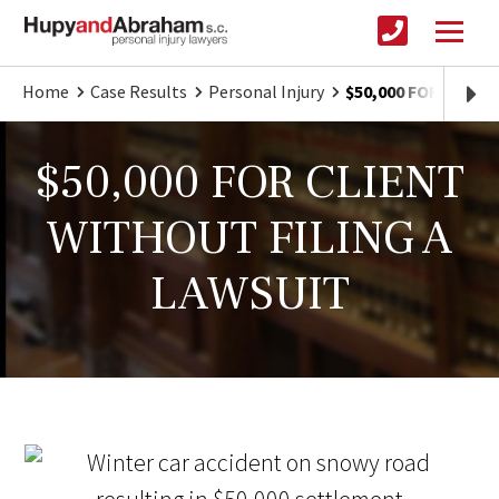
Home
Case Results
Personal Injury
$50,000 FOR CLIEN
$50,000 FOR CLIENT
WITHOUT FILING A
LAWSUIT