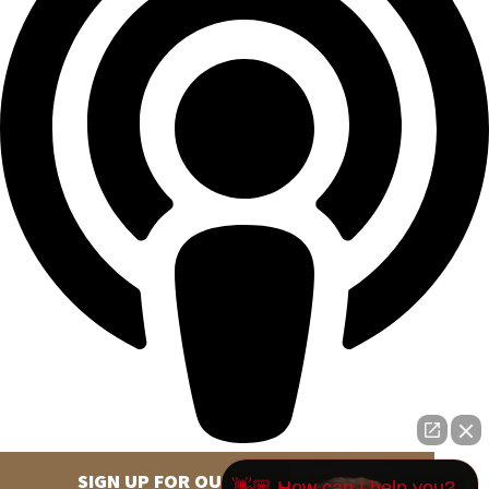
SIGN UP FOR OUR NEWSLETTER
👋🏼 How can I help you?