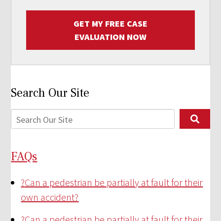
GET MY FREE CASE
EVALUATION NOW
Search Our Site
FAQs
?
Can a pedestrian be partially at fault for their
own accident?
?
Can a pedestrian be partially at fault for their