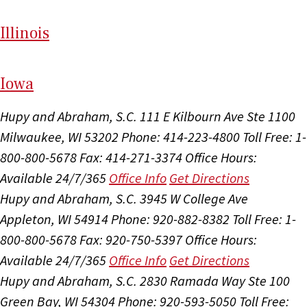
Il
linois
I
ow
a
Hupy and Abraham, S.C.
111 E Kilbourn Ave Ste 1100
Milwaukee, WI 53202
Phone: 414-223-4800
Toll Free: 1-
800-800-5678
Fax: 414-271-3374
Office Hours:
Available 24/7/365
Office Info
Get Directions
Hupy and Abraham, S.C.
3945 W College Ave
Appleton, WI 54914
Phone: 920-882-8382
Toll Free: 1-
800-800-5678
Fax: 920-750-5397
Office Hours:
Available 24/7/365
Office Info
Get Directions
Hupy and Abraham, S.C.
2830 Ramada Way Ste 100
Green Bay, WI 54304
Phone: 920-593-5050
Toll Free: