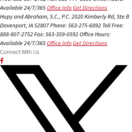
Available 24/7/365
Office Info
Get Directions
Hupy and Abraham, S.C., P.C.
2020 Kimberly Rd, Ste B
Davenport, IA 52807
Phone: 563-275-6892
Toll Free:
888-807-2752
Fax: 563-359-0592
Office Hours:
Available 24/7/365
Office Info
Get Directions
Connect With Us