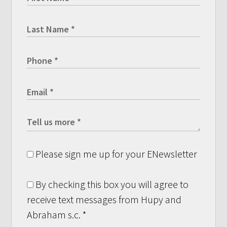
Please sign me up for your ENewsletter
By checking this box you will agree to
receive text messages from Hupy and
Abraham s.c.
*