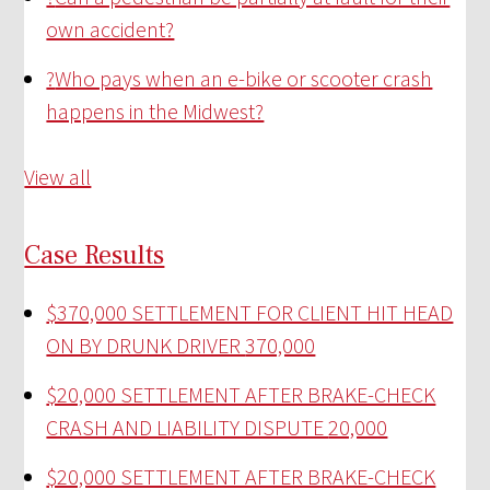
own accident?
?
Who pays when an e-bike or scooter crash
happens in the Midwest?
View all
Case Results
$370,000 SETTLEMENT FOR CLIENT HIT HEAD
ON BY DRUNK DRIVER
370,000
$20,000 SETTLEMENT AFTER BRAKE-CHECK
CRASH AND LIABILITY DISPUTE
20,000
$20,000 SETTLEMENT AFTER BRAKE-CHECK