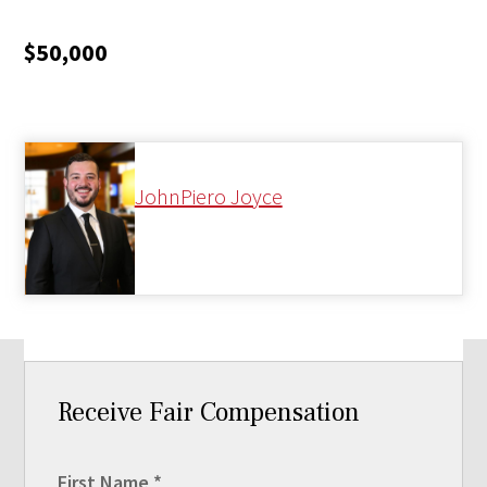
$50,000
JohnPiero Joyce
Receive Fair Compensation