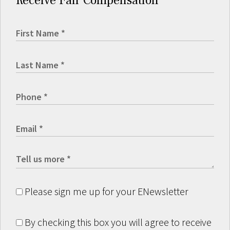
Receive Fair Compensation
Please sign me up for your ENewsletter
By checking this box you will agree to receive