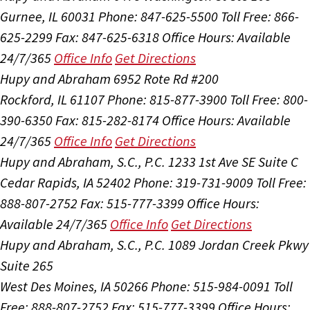
Gurnee, IL 60031
Phone: 847-625-5500
Toll Free: 866-
625-2299
Fax: 847-625-6318
Office Hours:
Available
24/7/365
Office Info
Get Directions
Hupy and Abraham
6952 Rote Rd #200
Rockford, IL 61107
Phone: 815-877-3900
Toll Free: 800-
390-6350
Fax: 815-282-8174
Office Hours:
Available
24/7/365
Office Info
Get Directions
Hupy and Abraham, S.C., P.C.
1233 1st Ave SE Suite C
Cedar Rapids, IA 52402
Phone: 319-731-9009
Toll Free:
888-807-2752
Fax: 515-777-3399
Office Hours:
Available 24/7/365
Office Info
Get Directions
Hupy and Abraham, S.C., P.C.
1089 Jordan Creek Pkwy
Suite 265
West Des Moines, IA 50266
Phone: 515-984-0091
Toll
Free: 888-807-2752
Fax: 515-777-3399
Office Hours: