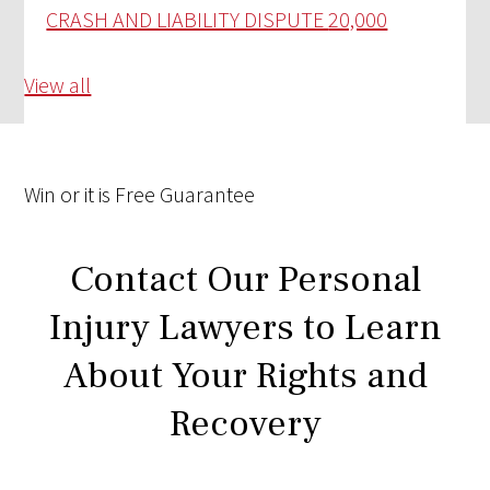
CRASH AND LIABILITY DISPUTE
20,000
View all
Win
or it is
Free
Guarantee
Contact Our Personal
Injury Lawyers to Learn
About Your Rights and
Recovery