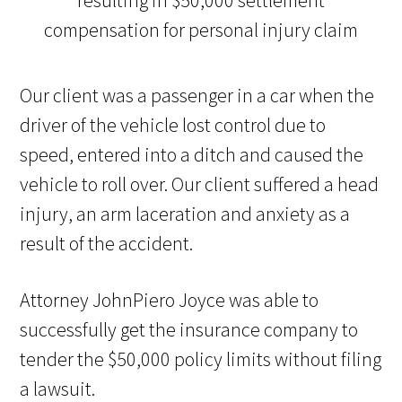
Our client was a passenger in a car when the
driver of the vehicle lost control due to
speed, entered into a ditch and caused the
vehicle to roll over. Our client suffered a head
injury, an arm laceration and anxiety as a
result of the accident.
Attorney JohnPiero Joyce was able to
successfully get the insurance company to
tender the $50,000 policy limits without filing
a lawsuit.