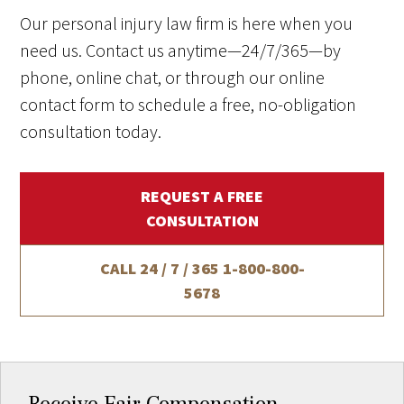
Our personal injury law firm is here when you
need us. Contact us anytime—24/7/365—by
phone, online chat, or through our online
contact form to schedule a free, no-obligation
consultation today.
REQUEST A FREE
CONSULTATION
CALL 24 / 7 / 365
1-800-800-
5678