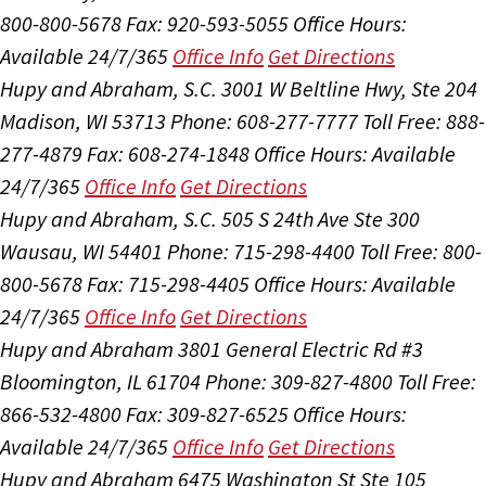
800-800-5678
Fax: 920-593-5055
Office Hours:
Available 24/7/365
Office Info
Get Directions
Hupy and Abraham, S.C.
3001 W Beltline Hwy, Ste 204
Madison, WI 53713
Phone: 608-277-7777
Toll Free: 888-
277-4879
Fax: 608-274-1848
Office Hours:
Available
24/7/365
Office Info
Get Directions
Hupy and Abraham, S.C.
505 S 24th Ave Ste 300
Wausau, WI 54401
Phone: 715-298-4400
Toll Free: 800-
800-5678
Fax: 715-298-4405
Office Hours:
Available
24/7/365
Office Info
Get Directions
Hupy and Abraham
3801 General Electric Rd #3
Bloomington, IL 61704
Phone: 309-827-4800
Toll Free:
866-532-4800
Fax: 309-827-6525
Office Hours:
Available 24/7/365
Office Info
Get Directions
Hupy and Abraham
6475 Washington St Ste 105