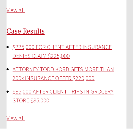
View all
Case Results
$225,000 FOR CLIENT AFTER INSURANCE
DENIES CLAIM
$225,000
ATTORNEY TODD KORB GETS MORE THAN
200x INSURANCE OFFER
$220,000
$85,000 AFTER CLIENT TRIPS IN GROCERY
STORE
$85,000
View all