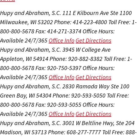
Hupy and Abraham, S.C.
111 E Kilbourn Ave Ste 1100
Milwaukee, WI 53202
Phone: 414-223-4800
Toll Free: 1-
800-800-5678
Fax: 414-271-3374
Office Hours:
Available 24/7/365
Office Info
Get Directions
Hupy and Abraham, S.C.
3945 W College Ave
Appleton, WI 54914
Phone: 920-882-8382
Toll Free: 1-
800-800-5678
Fax: 920-750-5397
Office Hours:
Available 24/7/365
Office Info
Get Directions
Hupy and Abraham, S.C.
2830 Ramada Way Ste 100
Green Bay, WI 54304
Phone: 920-593-5050
Toll Free:
800-800-5678
Fax: 920-593-5055
Office Hours:
Available 24/7/365
Office Info
Get Directions
Hupy and Abraham, S.C.
3001 W Beltline Hwy, Ste 204
Madison, WI 53713
Phone: 608-277-7777
Toll Free: 888-