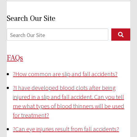
Search Our Site
FAQs
?
How common are slip and fall accidents?
?
I have developed blood clots after being
injured in a slip and fall accident. Can you tell
me what types of blood thinners will be used
for treatment?
?
Can eye injuries result from fall accidents?