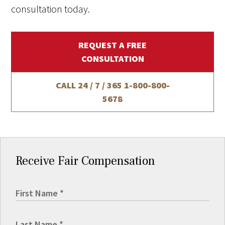
consultation today.
REQUEST A FREE
CONSULTATION
CALL 24 / 7 / 365
1-800-800-
5678
Receive Fair Compensation