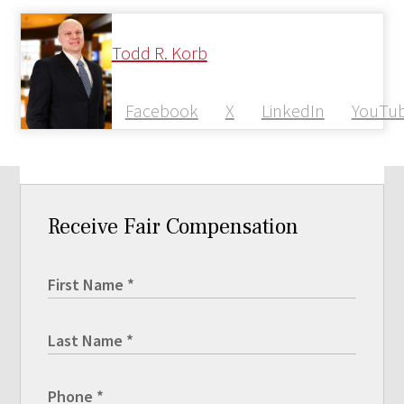
Todd R. Korb
Facebook
X
LinkedIn
YouTu
Receive Fair Compensation