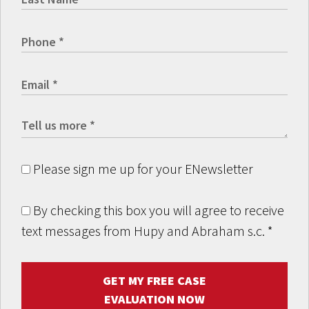
Please sign me up for your ENewsletter
By checking this box you will agree to receive
text messages from Hupy and Abraham s.c.
*
GET MY FREE CASE
EVALUATION NOW