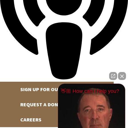
SIGN UP FOR OUR NEWSLETTER
👋🏼 How can I help you?
REQUEST A DONATION
CAREERS