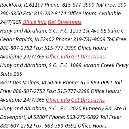
Rockford, IL 61107
Phone: 815-877-3900
Toll Free: 800-
390-6350
Fax: 815-282-8174
Office Hours:
Available
24/7/365
Office Info
Get Directions
Hupy and Abraham, S.C., P.C.
1233 1st Ave SE Suite C
Cedar Rapids, IA 52402
Phone: 319-731-9009
Toll Free:
888-807-2752
Fax: 515-777-3399
Office Hours:
Available 24/7/365
Office Info
Get Directions
Hupy and Abraham, S.C., P.C.
1089 Jordan Creek Pkwy
Suite 265
West Des Moines, IA 50266
Phone: 515-984-0091
Toll
Free: 888-807-2752
Fax: 515-777-3399
Office Hours:
Available 24/7/365
Office Info
Get Directions
Hupy and Abraham, S.C., P.C.
2020 Kimberly Rd, Ste B
Davenport, IA 52807
Phone: 563-275-6892
Toll Free:
888-807-2752
Fax: 563-359-0592
Office Hours: