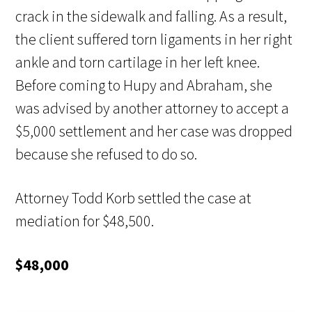
crack in the sidewalk and falling. As a result,
the client suffered torn ligaments in her right
ankle and torn cartilage in her left knee.
Before coming to Hupy and Abraham, she
was advised by another attorney to accept a
$5,000 settlement and her case was dropped
because she refused to do so.
Attorney Todd Korb settled the case at
mediation for $48,500.
$48,000