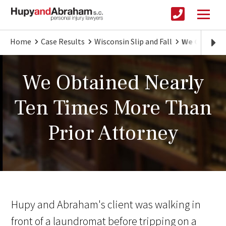
Home
Case Results
Wisconsin Slip and Fall
We Obtained
We Obtained Nearly
Ten Times More Than
Prior Attorney
Hupy and Abraham's client was walking in
front of a laundromat before tripping on a