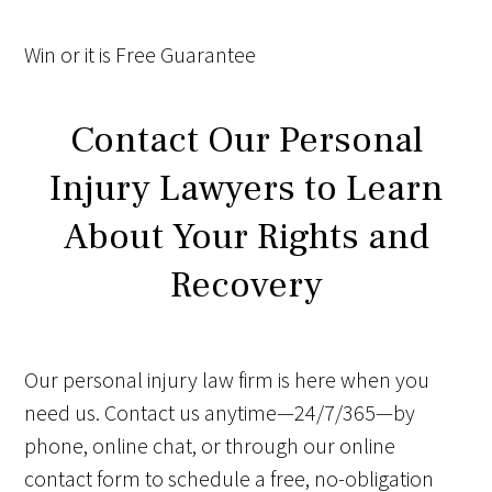
Win
or it is
Free
Guarantee
Contact Our Personal
Injury Lawyers to Learn
About Your Rights and
Recovery
Our personal injury law firm is here when you
need us. Contact us anytime—24/7/365—by
phone, online chat, or through our online
contact form to schedule a free, no-obligation