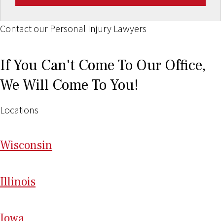
Contact our Personal Injury Lawyers
If You Can't Come To Our Office,
We Will Come To You!
Locations
Wi
sconsin
Il
linois
I
ow
a