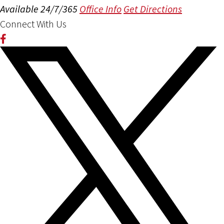
Available 24/7/365
Office Info
Get Directions
Connect With Us