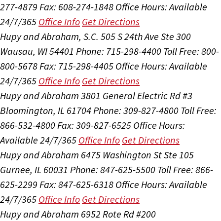
277-4879
Fax: 608-274-1848
Office Hours:
Available
24/7/365
Office Info
Get Directions
Hupy and Abraham, S.C.
505 S 24th Ave Ste 300
Wausau, WI 54401
Phone: 715-298-4400
Toll Free: 800-
800-5678
Fax: 715-298-4405
Office Hours:
Available
24/7/365
Office Info
Get Directions
Hupy and Abraham
3801 General Electric Rd #3
Bloomington, IL 61704
Phone: 309-827-4800
Toll Free:
866-532-4800
Fax: 309-827-6525
Office Hours:
Available 24/7/365
Office Info
Get Directions
Hupy and Abraham
6475 Washington St Ste 105
Gurnee, IL 60031
Phone: 847-625-5500
Toll Free: 866-
625-2299
Fax: 847-625-6318
Office Hours:
Available
24/7/365
Office Info
Get Directions
Hupy and Abraham
6952 Rote Rd #200