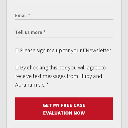
Please sign me up for your ENewsletter
By checking this box you will agree to
receive text messages from Hupy and
Abraham s.c.
*
GET MY FREE CASE
EVALUATION NOW