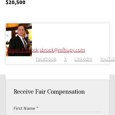
$20,500
Shawn P. Brock
sbrock@mfhupy.com
Facebook
X
LinkedIn
YouTu
Receive Fair Compensation