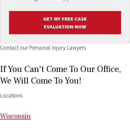
GET MY FREE CASE
EVALUATION NOW
Contact our Personal Injury Lawyers
If You Can't Come To Our Office,
We Will Come To You!
Locations
Wi
sconsin