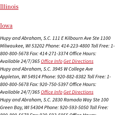
Il
linois
I
ow
a
Hupy and Abraham, S.C.
111 E Kilbourn Ave Ste 1100
Milwaukee, WI 53202
Phone: 414-223-4800
Toll Free: 1-
800-800-5678
Fax: 414-271-3374
Office Hours:
Available 24/7/365
Office Info
Get Directions
Hupy and Abraham, S.C.
3945 W College Ave
Appleton, WI 54914
Phone: 920-882-8382
Toll Free: 1-
800-800-5678
Fax: 920-750-5397
Office Hours:
Available 24/7/365
Office Info
Get Directions
Hupy and Abraham, S.C.
2830 Ramada Way Ste 100
Green Bay, WI 54304
Phone: 920-593-5050
Toll Free:
800-800-5678
Fax: 920-593-5055
Office Hours: