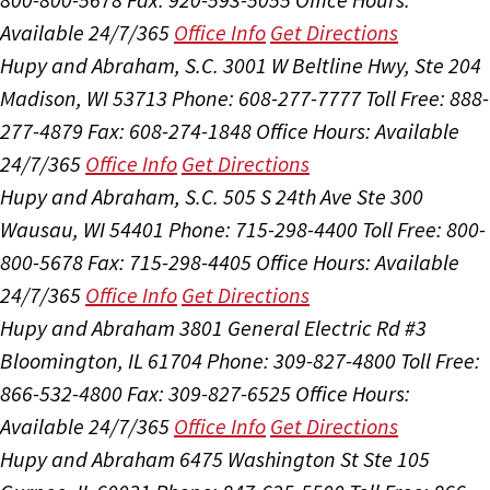
Available 24/7/365
Office Info
Get Directions
Hupy and Abraham, S.C.
3001 W Beltline Hwy, Ste 204
Madison, WI 53713
Phone: 608-277-7777
Toll Free: 888-
277-4879
Fax: 608-274-1848
Office Hours:
Available
24/7/365
Office Info
Get Directions
Hupy and Abraham, S.C.
505 S 24th Ave Ste 300
Wausau, WI 54401
Phone: 715-298-4400
Toll Free: 800-
800-5678
Fax: 715-298-4405
Office Hours:
Available
24/7/365
Office Info
Get Directions
Hupy and Abraham
3801 General Electric Rd #3
Bloomington, IL 61704
Phone: 309-827-4800
Toll Free:
866-532-4800
Fax: 309-827-6525
Office Hours:
Available 24/7/365
Office Info
Get Directions
Hupy and Abraham
6475 Washington St Ste 105