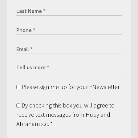
Please sign me up for your ENewsletter
By checking this box you will agree to
receive text messages from Hupy and
Abraham s.c.
*