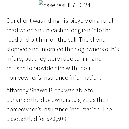
Our client was riding his bicycle on a rural
road when an unleashed dog ran into the
road and bit him on the calf. The client
stopped and informed the dog owners of his
injury, but they were rude to him and
refused to provide him with their
homeowner’s insurance information.
Attorney Shawn Brock was able to
convince the dog owners to give us their
homeowner’s insurance information. The
case settled for $20,500.