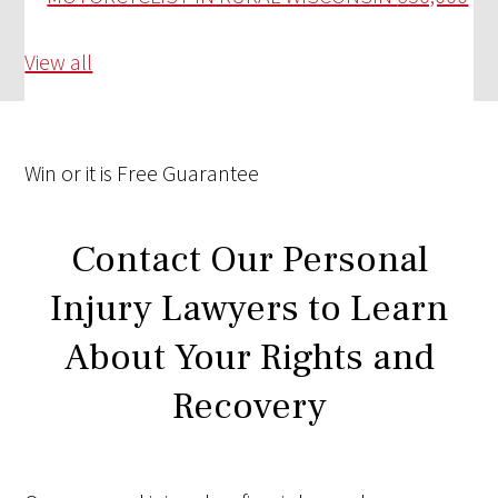
View all
Win
or it is
Free
Guarantee
Contact Our Personal
Injury Lawyers to Learn
About Your Rights and
Recovery