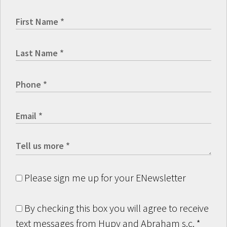
Please sign me up for your ENewsletter
By checking this box you will agree to receive
text messages from Hupy and Abraham s.c.
*