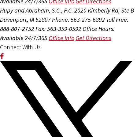
Available 24/7/365
Office Info
Get Directions
Hupy and Abraham, S.C., P.C.
2020 Kimberly Rd, Ste B
Davenport, IA 52807
Phone: 563-275-6892
Toll Free:
888-807-2752
Fax: 563-359-0592
Office Hours:
Available 24/7/365
Office Info
Get Directions
Connect With Us