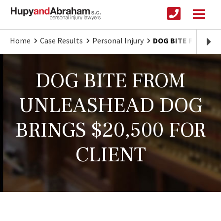
Home
Case Results
Personal Injury
DOG BITE FROM UN
DOG BITE FROM
UNLEASHEAD DOG
BRINGS $20,500 FOR
CLIENT