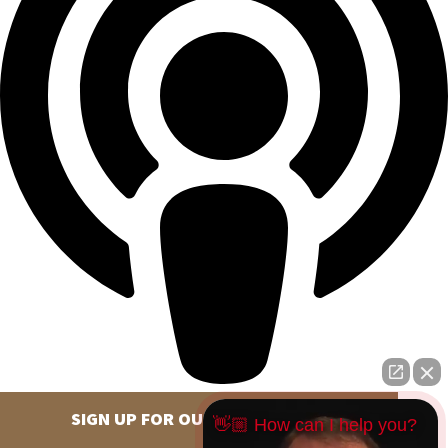
SIGN UP FOR OUR NEWSLETTER
👋🏼 How can I help you?