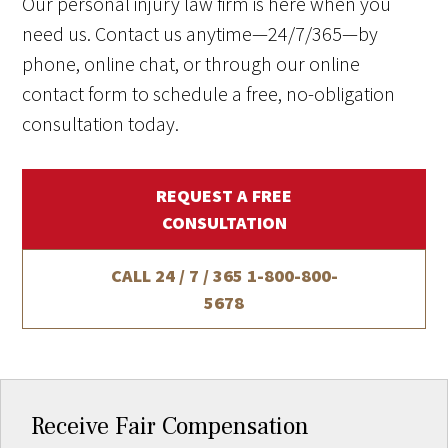
Our personal injury law firm is here when you
need us. Contact us anytime—24/7/365—by
phone, online chat, or through our online
contact form to schedule a free, no-obligation
consultation today.
REQUEST A FREE
CONSULTATION
CALL 24 / 7 / 365
1-800-800-
5678
Receive Fair Compensation