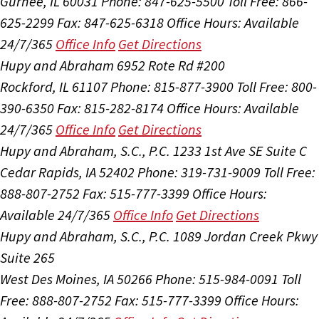
Gurnee, IL 60031
Phone: 847-625-5500
Toll Free: 866-
625-2299
Fax: 847-625-6318
Office Hours:
Available
24/7/365
Office Info
Get Directions
Hupy and Abraham
6952 Rote Rd #200
Rockford, IL 61107
Phone: 815-877-3900
Toll Free: 800-
390-6350
Fax: 815-282-8174
Office Hours:
Available
24/7/365
Office Info
Get Directions
Hupy and Abraham, S.C., P.C.
1233 1st Ave SE Suite C
Cedar Rapids, IA 52402
Phone: 319-731-9009
Toll Free:
888-807-2752
Fax: 515-777-3399
Office Hours:
Available 24/7/365
Office Info
Get Directions
Hupy and Abraham, S.C., P.C.
1089 Jordan Creek Pkwy
Suite 265
West Des Moines, IA 50266
Phone: 515-984-0091
Toll
Free: 888-807-2752
Fax: 515-777-3399
Office Hours: