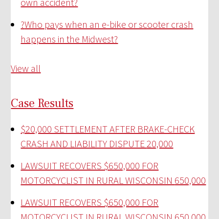
own accident?
?
Who pays when an e-bike or scooter crash
happens in the Midwest?
View all
Case Results
$20,000 SETTLEMENT AFTER BRAKE-CHECK
CRASH AND LIABILITY DISPUTE
20,000
LAWSUIT RECOVERS $650,000 FOR
MOTORCYCLIST IN RURAL WISCONSIN
650,000
LAWSUIT RECOVERS $650,000 FOR
MOTORCYCLIST IN RURAL WISCONSIN
650,000