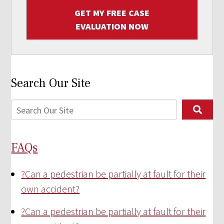
GET MY FREE CASE
EVALUATION NOW
Search Our Site
FAQs
?
Can a pedestrian be partially at fault for their
own accident?
?
Can a pedestrian be partially at fault for their