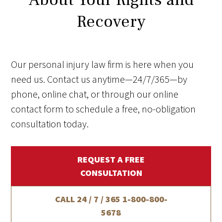
Recovery
Our personal injury law firm is here when you
need us. Contact us anytime—24/7/365—by
phone, online chat, or through our online
contact form to schedule a free, no-obligation
consultation today.
REQUEST A FREE
CONSULTATION
CALL 24 / 7 / 365
1-800-800-
5678