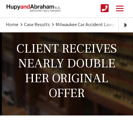
Home
Case Results
Milwaukee Car Accident Lawyer
CLI
CLIENT RECEIVES
NEARLY DOUBLE
HER ORIGINAL
OFFER