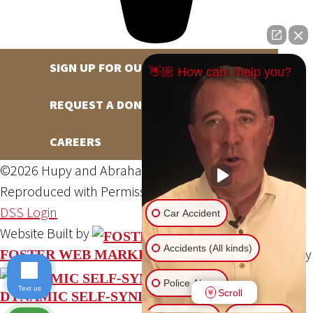
SIGN UP FOR OUR NEWSLETTER
👋🏼 How can I help you?
REQUEST A DONATION
CAREERS
©2026 Hupy and Abraham, S.C., All Rights Reserved,
Reproduced with Permission
Privacy Policy
Site Map
DSS Login
Car Accident
Website Built by
Accidents (All kinds)
Website Powered By
FOSTER WEB MARKETING
Police Abuse
Text us
Scroll
DYNAMIC SELF-SYNDICATION (DSS™)