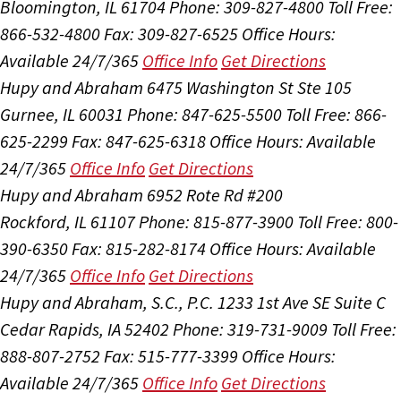
Bloomington, IL 61704
Phone: 309-827-4800
Toll Free:
866-532-4800
Fax: 309-827-6525
Office Hours:
Available 24/7/365
Office Info
Get Directions
Hupy and Abraham
6475 Washington St Ste 105
Gurnee, IL 60031
Phone: 847-625-5500
Toll Free: 866-
625-2299
Fax: 847-625-6318
Office Hours:
Available
24/7/365
Office Info
Get Directions
Hupy and Abraham
6952 Rote Rd #200
Rockford, IL 61107
Phone: 815-877-3900
Toll Free: 800-
390-6350
Fax: 815-282-8174
Office Hours:
Available
24/7/365
Office Info
Get Directions
Hupy and Abraham, S.C., P.C.
1233 1st Ave SE Suite C
Cedar Rapids, IA 52402
Phone: 319-731-9009
Toll Free:
888-807-2752
Fax: 515-777-3399
Office Hours:
Available 24/7/365
Office Info
Get Directions