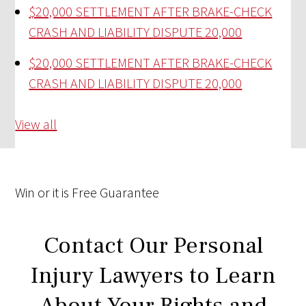
$20,000 SETTLEMENT AFTER BRAKE-CHECK
CRASH AND LIABILITY DISPUTE
20,000
$20,000 SETTLEMENT AFTER BRAKE-CHECK
CRASH AND LIABILITY DISPUTE
20,000
View all
Win
or it is
Free
Guarantee
Contact Our Personal
Injury Lawyers to Learn
About Your Rights and