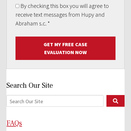
By checking this box you will agree to
receive text messages from Hupy and
Abraham s.c.
*
GET MY FREE CASE
EVALUATION NOW
Search Our Site
FAQs