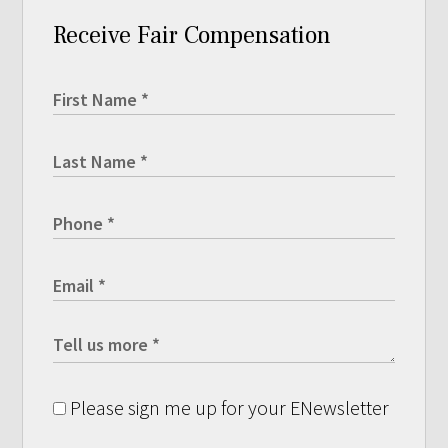
Receive Fair Compensation
Please sign me up for your ENewsletter