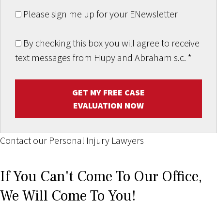
Please sign me up for your ENewsletter
By checking this box you will agree to receive
text messages from Hupy and Abraham s.c.
*
GET MY FREE CASE
EVALUATION NOW
Contact our Personal Injury Lawyers
If You Can't Come To Our Office,
We Will Come To You!