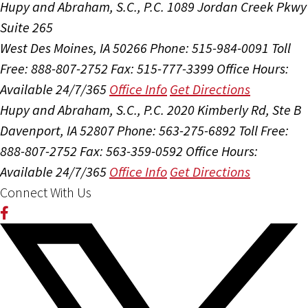
Hupy and Abraham, S.C., P.C.
1089 Jordan Creek Pkwy
Suite 265
West Des Moines, IA 50266
Phone: 515-984-0091
Toll
Free: 888-807-2752
Fax: 515-777-3399
Office Hours:
Available 24/7/365
Office Info
Get Directions
Hupy and Abraham, S.C., P.C.
2020 Kimberly Rd, Ste B
Davenport, IA 52807
Phone: 563-275-6892
Toll Free:
888-807-2752
Fax: 563-359-0592
Office Hours:
Available 24/7/365
Office Info
Get Directions
Connect With Us