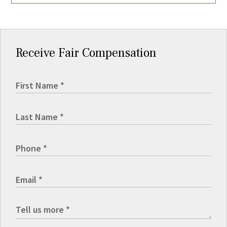
Receive Fair Compensation