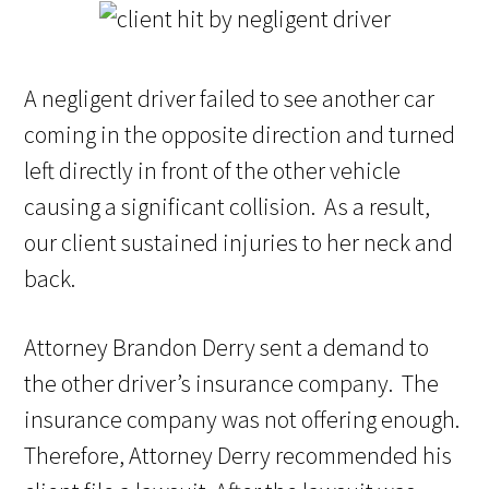
A negligent driver failed to see another car
coming in the opposite direction and turned
left directly in front of the other vehicle
causing a significant collision. As a result,
our client sustained injuries to her neck and
back.
Attorney Brandon Derry sent a demand to
the other driver’s insurance company. The
insurance company was not offering enough.
Therefore, Attorney Derry recommended his