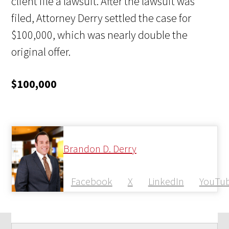
client file a lawsuit. After the lawsuit was
filed, Attorney Derry settled the case for
$100,000, which was nearly double the
original offer.
$100,000
Brandon D. Derry
Facebook
X
LinkedIn
YouTu