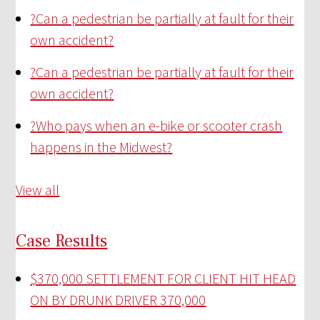
?
Can a pedestrian be partially at fault for their
own accident?
?
Can a pedestrian be partially at fault for their
own accident?
?
Who pays when an e-bike or scooter crash
happens in the Midwest?
View all
Case Results
$370,000 SETTLEMENT FOR CLIENT HIT HEAD
ON BY DRUNK DRIVER
370,000