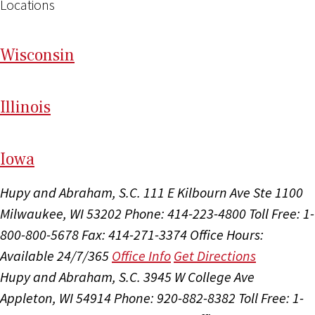
Locations
Wi
sconsin
Il
linois
I
ow
a
Hupy and Abraham, S.C.
111 E Kilbourn Ave Ste 1100
Milwaukee, WI 53202
Phone: 414-223-4800
Toll Free: 1-
800-800-5678
Fax: 414-271-3374
Office Hours:
Available 24/7/365
Office Info
Get Directions
Hupy and Abraham, S.C.
3945 W College Ave
Appleton, WI 54914
Phone: 920-882-8382
Toll Free: 1-