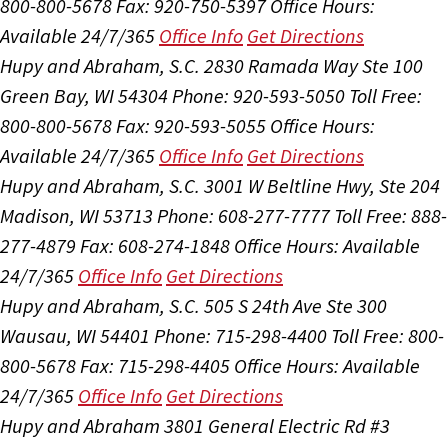
800-800-5678
Fax: 920-750-5397
Office Hours:
Available 24/7/365
Office Info
Get Directions
Hupy and Abraham, S.C.
2830 Ramada Way Ste 100
Green Bay, WI 54304
Phone: 920-593-5050
Toll Free:
800-800-5678
Fax: 920-593-5055
Office Hours:
Available 24/7/365
Office Info
Get Directions
Hupy and Abraham, S.C.
3001 W Beltline Hwy, Ste 204
Madison, WI 53713
Phone: 608-277-7777
Toll Free: 888-
277-4879
Fax: 608-274-1848
Office Hours:
Available
24/7/365
Office Info
Get Directions
Hupy and Abraham, S.C.
505 S 24th Ave Ste 300
Wausau, WI 54401
Phone: 715-298-4400
Toll Free: 800-
800-5678
Fax: 715-298-4405
Office Hours:
Available
24/7/365
Office Info
Get Directions
Hupy and Abraham
3801 General Electric Rd #3