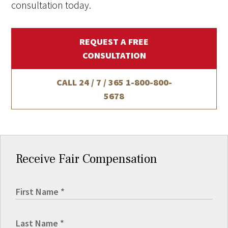
consultation today.
REQUEST A FREE
CONSULTATION
CALL 24 / 7 / 365
1-800-800-
5678
Receive Fair Compensation