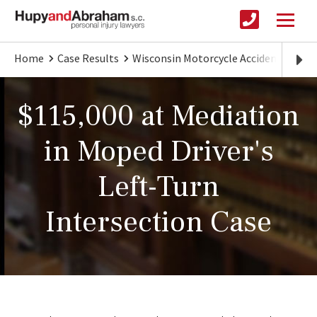
Home
Case Results
Wisconsin Motorcycle Accident Lawye
$115,000 at Mediation
in Moped Driver's
Left-Turn
Intersection Case