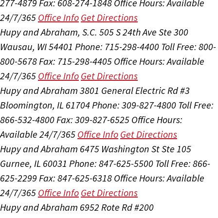
277-4879
Fax: 608-274-1848
Office Hours:
Available
24/7/365
Office Info
Get Directions
Hupy and Abraham, S.C.
505 S 24th Ave Ste 300
Wausau, WI 54401
Phone: 715-298-4400
Toll Free: 800-
800-5678
Fax: 715-298-4405
Office Hours:
Available
24/7/365
Office Info
Get Directions
Hupy and Abraham
3801 General Electric Rd #3
Bloomington, IL 61704
Phone: 309-827-4800
Toll Free:
866-532-4800
Fax: 309-827-6525
Office Hours:
Available 24/7/365
Office Info
Get Directions
Hupy and Abraham
6475 Washington St Ste 105
Gurnee, IL 60031
Phone: 847-625-5500
Toll Free: 866-
625-2299
Fax: 847-625-6318
Office Hours:
Available
24/7/365
Office Info
Get Directions
Hupy and Abraham
6952 Rote Rd #200