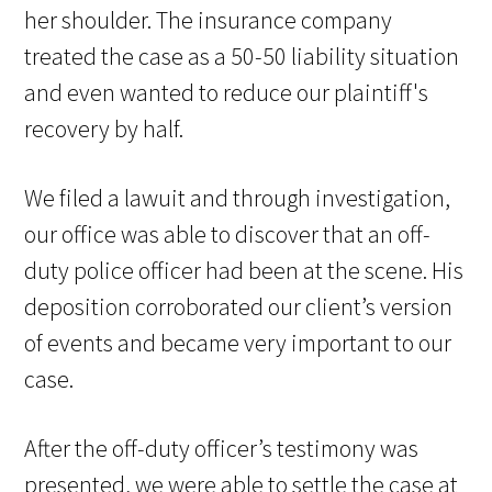
her shoulder. The insurance company
treated the case as a 50-50 liability situation
and even wanted to reduce our plaintiff's
recovery by half.
We filed a lawuit and through investigation,
our office was able to discover that an off-
duty police officer had been at the scene. His
deposition corroborated our client’s version
of events and became very important to our
case.
After the off-duty officer’s testimony was
presented, we were able to settle the case at