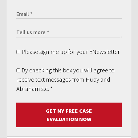
Please sign me up for your ENewsletter
By checking this box you will agree to
receive text messages from Hupy and
Abraham s.c.
*
GET MY FREE CASE
EVALUATION NOW