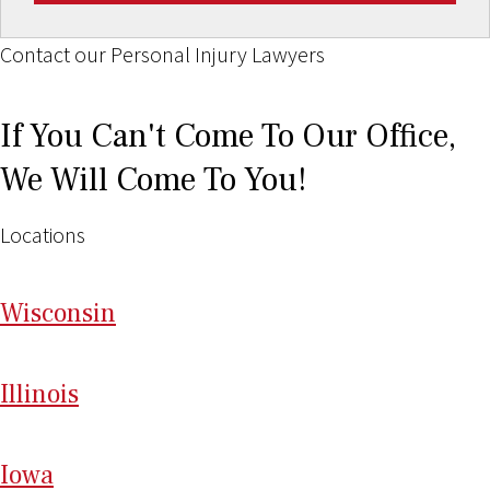
Contact our Personal Injury Lawyers
If You Can't Come To Our Office,
We Will Come To You!
Locations
Wi
sconsin
Il
linois
I
ow
a