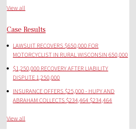
View all
Case Results
LAWSUIT RECOVERS $650,000 FOR
MOTORCYCLIST IN RURAL WISCONSIN
650,000
$1,250,000 RECOVERY AFTER LIABILITY
DISPUTE
1,250,000
INSURANCE OFFERS $25,000 - HUPY AND
ABRAHAM COLLECTS $234,464
$234,464
View all