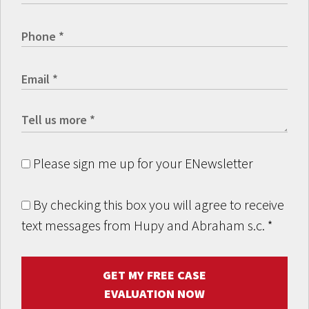
Please sign me up for your ENewsletter
By checking this box you will agree to receive
text messages from Hupy and Abraham s.c.
*
GET MY FREE CASE
EVALUATION NOW