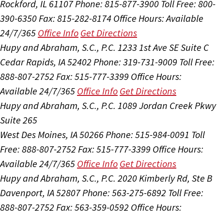
Rockford, IL 61107
Phone: 815-877-3900
Toll Free: 800-
390-6350
Fax: 815-282-8174
Office Hours:
Available
24/7/365
Office Info
Get Directions
Hupy and Abraham, S.C., P.C.
1233 1st Ave SE Suite C
Cedar Rapids, IA 52402
Phone: 319-731-9009
Toll Free:
888-807-2752
Fax: 515-777-3399
Office Hours:
Available 24/7/365
Office Info
Get Directions
Hupy and Abraham, S.C., P.C.
1089 Jordan Creek Pkwy
Suite 265
West Des Moines, IA 50266
Phone: 515-984-0091
Toll
Free: 888-807-2752
Fax: 515-777-3399
Office Hours:
Available 24/7/365
Office Info
Get Directions
Hupy and Abraham, S.C., P.C.
2020 Kimberly Rd, Ste B
Davenport, IA 52807
Phone: 563-275-6892
Toll Free:
888-807-2752
Fax: 563-359-0592
Office Hours: