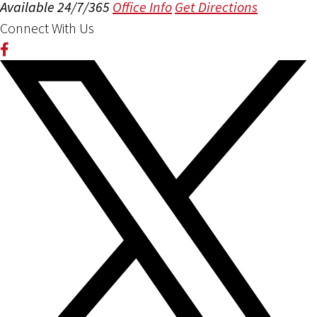
Available 24/7/365
Office Info
Get Directions
Connect With Us