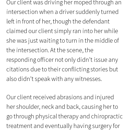
Our client was driving her moped through an
intersection when a driver suddenly turned
left in front of her, though the defendant
claimed our client simply ran into her while
she was just waiting to turn in the middle of
the intersection. At the scene, the
responding officer not only didn't issue any
citations due to their conflicting stories but
also didn't speak with any witnesses.
Our client received abrasions and injured
her shoulder, neck and back, causing her to
go through physical therapy and chiropractic
treatment and eventually having surgery for