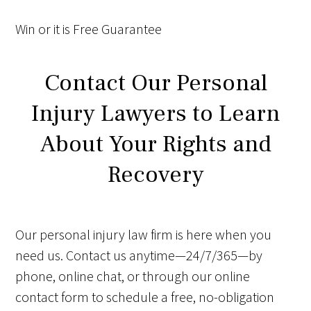
Win
or it is
Free
Guarantee
Contact Our Personal
Injury Lawyers to Learn
About Your Rights and
Recovery
Our personal injury law firm is here when you
need us. Contact us anytime—24/7/365—by
phone, online chat, or through our online
contact form to schedule a free, no-obligation