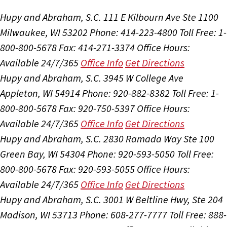
Hupy and Abraham, S.C.
111 E Kilbourn Ave Ste 1100
Milwaukee, WI 53202
Phone: 414-223-4800
Toll Free: 1-
800-800-5678
Fax: 414-271-3374
Office Hours:
Available 24/7/365
Office Info
Get Directions
Hupy and Abraham, S.C.
3945 W College Ave
Appleton, WI 54914
Phone: 920-882-8382
Toll Free: 1-
800-800-5678
Fax: 920-750-5397
Office Hours:
Available 24/7/365
Office Info
Get Directions
Hupy and Abraham, S.C.
2830 Ramada Way Ste 100
Green Bay, WI 54304
Phone: 920-593-5050
Toll Free:
800-800-5678
Fax: 920-593-5055
Office Hours:
Available 24/7/365
Office Info
Get Directions
Hupy and Abraham, S.C.
3001 W Beltline Hwy, Ste 204
Madison, WI 53713
Phone: 608-277-7777
Toll Free: 888-