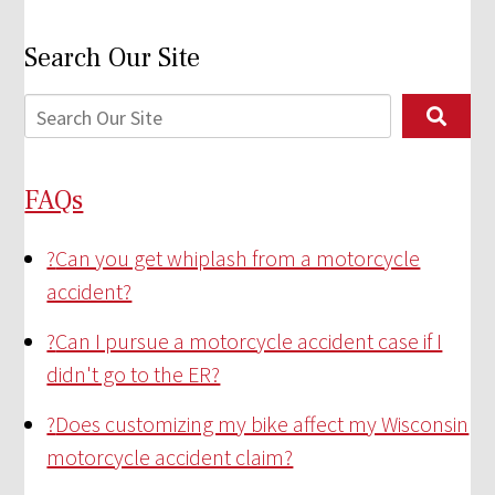
Search Our Site
FAQs
?
Can you get whiplash from a motorcycle
accident?
?
Can I pursue a motorcycle accident case if I
didn't go to the ER?
?
Does customizing my bike affect my Wisconsin
motorcycle accident claim?