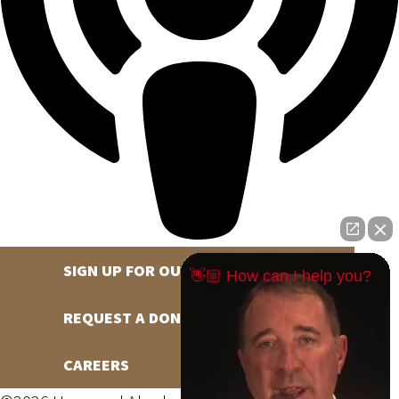
SIGN UP FOR OUR NEWSLETTER
👋🏼 How can I help you?
REQUEST A DONATION
CAREERS