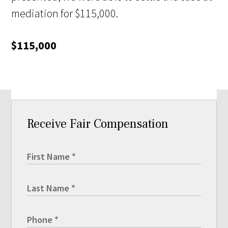
mediation for $115,000.
$115,000
Receive Fair Compensation