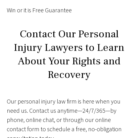
Win
or it is
Free
Guarantee
Contact Our Personal
Injury Lawyers to Learn
About Your Rights and
Recovery
Our personal injury law firm is here when you
need us. Contact us anytime—24/7/365—by
phone, online chat, or through our online
contact form to schedule a free, no-obligation