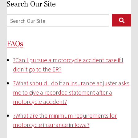
Search Our Site
FAQs
?
Can I pursue a motorcycle accident case if I
didn't go to the ER?
?
What should I do if an insurance adjuster asks
me to give a recorded statement after a
motorcycle accident?
?
What are the minimum requirements for
motorcycle insurance in Iowa?