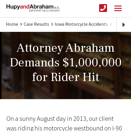
Home
Case Results
Iowa Motorcycle Accidents
Attorne
Attorney Abraham
Demands $1,000,000
for Rider Hit
On a sunny August day in 2013, our client
was riding his motorcycle westbound on I-90