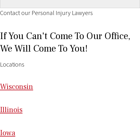
Contact our Personal Injury Lawyers
If You Can't Come To Our Office,
We Will Come To You!
Locations
Wi
sconsin
Il
linois
I
ow
a