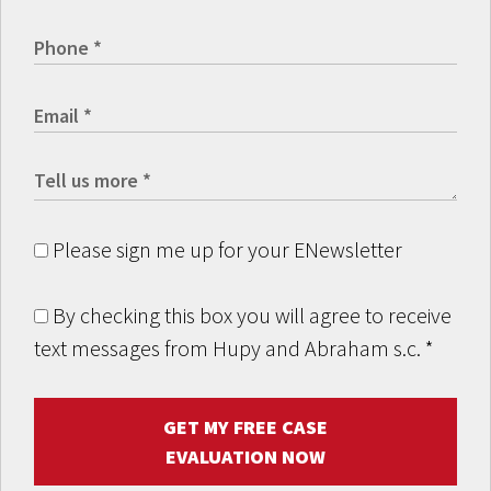
Please sign me up for your ENewsletter
By checking this box you will agree to receive
text messages from Hupy and Abraham s.c.
*
GET MY FREE CASE
EVALUATION NOW