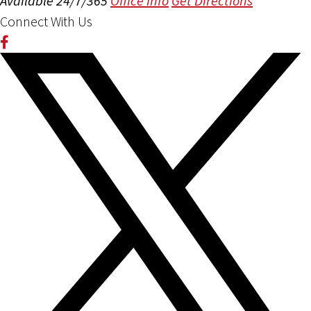
Available 24/7/365
Office Info
Get Directions
Connect With Us