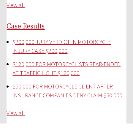
View all
Case Results
$200,000 JURY VERDICT IN MOTORCYCLE
INJURY CASE
$200,000
$120,000 FOR MOTORCYCLISTS REAR-ENDED
AT TRAFFIC LIGHT
$120,000
$50,000 FOR MOTORCYCLE CLIENT AFTER
INSURANCE COMPANIES DENY CLAIM
$50,000
View all