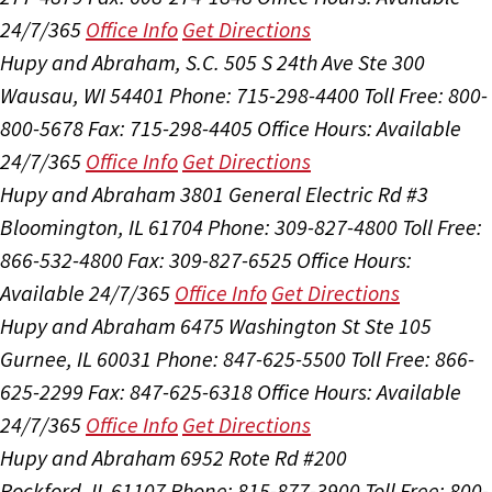
24/7/365
Office Info
Get Directions
Hupy and Abraham, S.C.
505 S 24th Ave Ste 300
Wausau, WI 54401
Phone: 715-298-4400
Toll Free: 800-
800-5678
Fax: 715-298-4405
Office Hours:
Available
24/7/365
Office Info
Get Directions
Hupy and Abraham
3801 General Electric Rd #3
Bloomington, IL 61704
Phone: 309-827-4800
Toll Free:
866-532-4800
Fax: 309-827-6525
Office Hours:
Available 24/7/365
Office Info
Get Directions
Hupy and Abraham
6475 Washington St Ste 105
Gurnee, IL 60031
Phone: 847-625-5500
Toll Free: 866-
625-2299
Fax: 847-625-6318
Office Hours:
Available
24/7/365
Office Info
Get Directions
Hupy and Abraham
6952 Rote Rd #200
Rockford, IL 61107
Phone: 815-877-3900
Toll Free: 800-