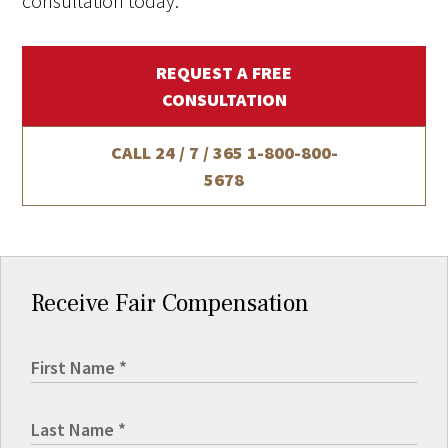
consultation today.
REQUEST A FREE
CONSULTATION
CALL 24 / 7 / 365
1-800-800-
5678
Receive Fair Compensation