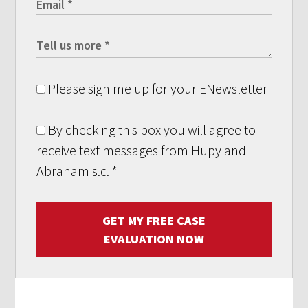
Please sign me up for your ENewsletter
By checking this box you will agree to
receive text messages from Hupy and
Abraham s.c.
*
GET MY FREE CASE
EVALUATION NOW