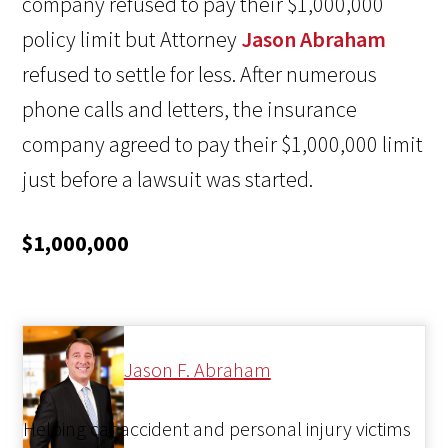
company refused to pay their $1,000,000
policy limit but Attorney
Jason Abraham
refused to settle for less. After numerous
phone calls and letters, the insurance
company agreed to pay their $1,000,000 limit
just before a lawsuit was started.
$1,000,000
Jason F. Abraham
Helping car accident and personal injury victims