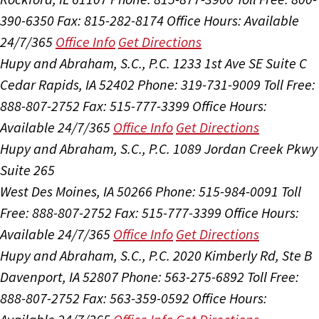
390-6350
Fax: 815-282-8174
Office Hours:
Available
24/7/365
Office Info
Get Directions
Hupy and Abraham, S.C., P.C.
1233 1st Ave SE Suite C
Cedar Rapids, IA 52402
Phone: 319-731-9009
Toll Free:
888-807-2752
Fax: 515-777-3399
Office Hours:
Available 24/7/365
Office Info
Get Directions
Hupy and Abraham, S.C., P.C.
1089 Jordan Creek Pkwy
Suite 265
West Des Moines, IA 50266
Phone: 515-984-0091
Toll
Free: 888-807-2752
Fax: 515-777-3399
Office Hours:
Available 24/7/365
Office Info
Get Directions
Hupy and Abraham, S.C., P.C.
2020 Kimberly Rd, Ste B
Davenport, IA 52807
Phone: 563-275-6892
Toll Free:
888-807-2752
Fax: 563-359-0592
Office Hours: