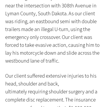
near the intersection with 308th Avenue in
Lyman County, South Dakota. As our client
was riding, an eastbound semi with double
trailers made an illegal U-turn, using the
emergency only crossover. Our client was
forced to take evasive action, causing him to
lay his motorcycle down and slide across the
westbound lane of traffic.
Our client suffered extensive injuries to his
head, shoulder and back,
ultimately requiring shoulder surgery and a
complete disc replacement.
The insurance