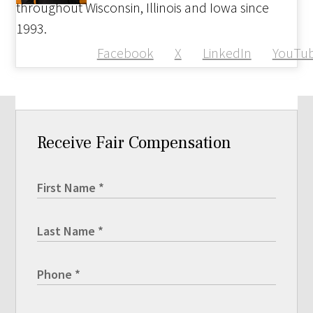
throughout Wisconsin, Illinois and Iowa since
1993.
Facebook
X
LinkedIn
YouTu
Receive Fair Compensation