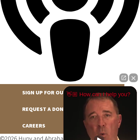
SIGN UP FOR OUR NEWSLETTER
👋🏼 How can I help you?
REQUEST A DONATION
CAREERS
©2026 Hupy and Abraham, S.C., All Rights Reserved,