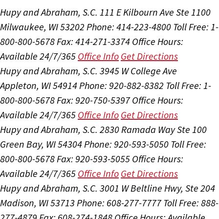
Hupy and Abraham, S.C.
111 E Kilbourn Ave Ste 1100
Milwaukee, WI 53202
Phone: 414-223-4800
Toll Free: 1-
800-800-5678
Fax: 414-271-3374
Office Hours:
Available 24/7/365
Office Info
Get Directions
Hupy and Abraham, S.C.
3945 W College Ave
Appleton, WI 54914
Phone: 920-882-8382
Toll Free: 1-
800-800-5678
Fax: 920-750-5397
Office Hours:
Available 24/7/365
Office Info
Get Directions
Hupy and Abraham, S.C.
2830 Ramada Way Ste 100
Green Bay, WI 54304
Phone: 920-593-5050
Toll Free:
800-800-5678
Fax: 920-593-5055
Office Hours:
Available 24/7/365
Office Info
Get Directions
Hupy and Abraham, S.C.
3001 W Beltline Hwy, Ste 204
Madison, WI 53713
Phone: 608-277-7777
Toll Free: 888-
277-4879
Fax: 608-274-1848
Office Hours:
Available