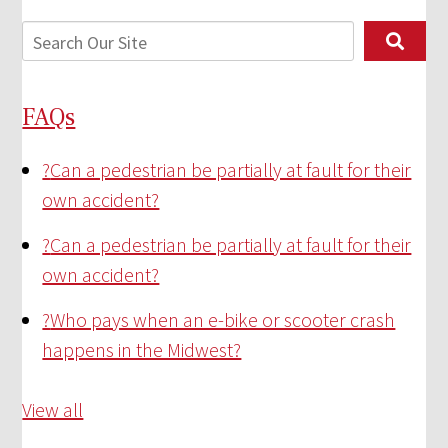
FAQs
?
Can a pedestrian be partially at fault for their
own accident?
?
Can a pedestrian be partially at fault for their
own accident?
?
Who pays when an e-bike or scooter crash
happens in the Midwest?
View all