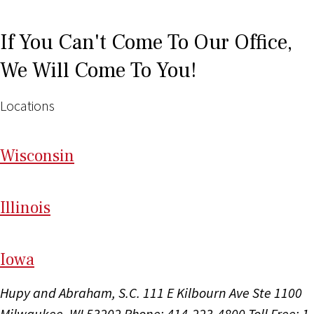
If You Can't Come To Our Office,
We Will Come To You!
Locations
Wi
sconsin
Il
linois
I
ow
a
Hupy and Abraham, S.C.
111 E Kilbourn Ave Ste 1100
Milwaukee, WI 53202
Phone: 414-223-4800
Toll Free: 1-