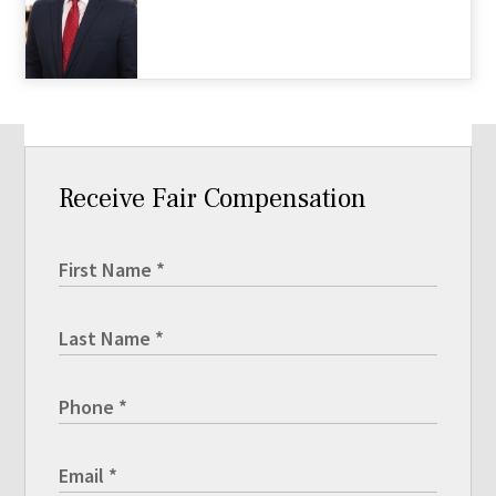
Receive Fair Compensation