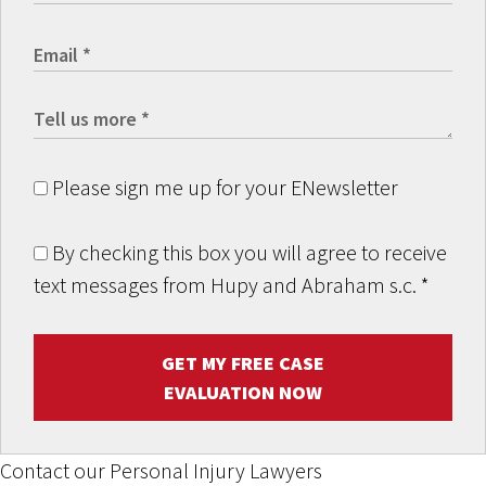
Please sign me up for your ENewsletter
By checking this box you will agree to receive
text messages from Hupy and Abraham s.c.
*
GET MY FREE CASE
EVALUATION NOW
Contact our Personal Injury Lawyers