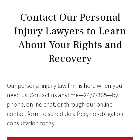
Contact Our Personal
Injury Lawyers to Learn
About Your Rights and
Recovery
Our personal injury law firm is here when you
need us. Contact us anytime—24/7/365—by
phone, online chat, or through our online
contact form to schedule a free, no-obligation
consultation today.