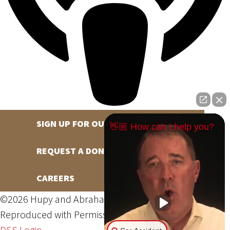
SIGN UP FOR OUR NEWSLETTER
👋🏼 How can I help you?
REQUEST A DONATION
CAREERS
©2026 Hupy and Abraham, S.C., All Rights Reserved,
Reproduced with Permission
Privacy Policy
Site Map
DSS Login