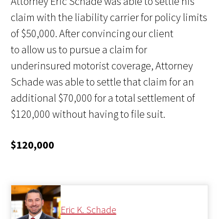
Attorney Eric Schade was able to settle his
claim with the liability carrier for policy limits
of $50,000. After convincing our client
to allow us to pursue a claim for
underinsured motorist coverage, Attorney
Schade was able to settle that claim for an
additional $70,000 for a total settlement of
$120,000 without having to file suit.
$120,000
Eric K. Schade