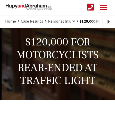
Home
Case Results
Personal Injury
$120,000 FOR MOT
$120,000 FOR
MOTORCYCLISTS
REAR-ENDED AT
TRAFFIC LIGHT