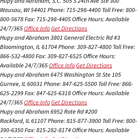
Hupy and Abraham, S.C.
505 S 24th Ave Ste 300
Wausau, WI 54401
Phone: 715-298-4400
Toll Free: 800-
800-5678
Fax: 715-298-4405
Office Hours:
Available
24/7/365
Office Info
Get Directions
Hupy and Abraham
3801 General Electric Rd #3
Bloomington, IL 61704
Phone: 309-827-4800
Toll Free:
866-532-4800
Fax: 309-827-6525
Office Hours:
Available 24/7/365
Office Info
Get Directions
Hupy and Abraham
6475 Washington St Ste 105
Gurnee, IL 60031
Phone: 847-625-5500
Toll Free: 866-
625-2299
Fax: 847-625-6318
Office Hours:
Available
24/7/365
Office Info
Get Directions
Hupy and Abraham
6952 Rote Rd #200
Rockford, IL 61107
Phone: 815-877-3900
Toll Free: 800-
390-6350
Fax: 815-282-8174
Office Hours:
Available