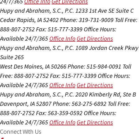
24/7/365
Office Info
Get Directions
Hupy and Abraham, S.C., P.C.
1233 1st Ave SE Suite C
Cedar Rapids, IA 52402
Phone: 319-731-9009
Toll Free:
888-807-2752
Fax: 515-777-3399
Office Hours:
Available 24/7/365
Office Info
Get Directions
Hupy and Abraham, S.C., P.C.
1089 Jordan Creek Pkwy
Suite 265
West Des Moines, IA 50266
Phone: 515-984-0091
Toll
Free: 888-807-2752
Fax: 515-777-3399
Office Hours:
Available 24/7/365
Office Info
Get Directions
Hupy and Abraham, S.C., P.C.
2020 Kimberly Rd, Ste B
Davenport, IA 52807
Phone: 563-275-6892
Toll Free:
888-807-2752
Fax: 563-359-0592
Office Hours:
Available 24/7/365
Office Info
Get Directions
Connect With Us