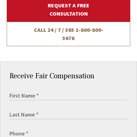
REQUEST A FREE
CONSULTATION
CALL 24 / 7 / 365
1-800-800-
5678
Receive Fair Compensation