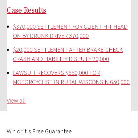
Case Results
$370,000 SETTLEMENT FOR CLIENT HIT HEAD
ON BY DRUNK DRIVER
370,000
$20,000 SETTLEMENT AFTER BRAKE-CHECK
CRASH AND LIABILITY DISPUTE
20,000
LAWSUIT RECOVERS $650,000 FOR
MOTORCYCLIST IN RURAL WISCONSIN
650,000
View all
Win
or it is
Free
Guarantee