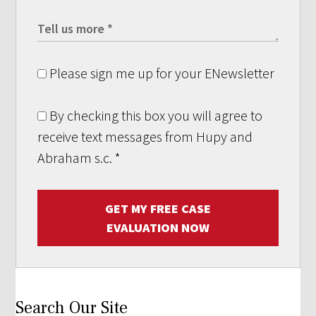
Please sign me up for your ENewsletter
By checking this box you will agree to
receive text messages from Hupy and
Abraham s.c.
*
GET MY FREE CASE
EVALUATION NOW
Search Our Site