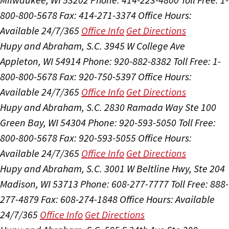
800-800-5678
Fax: 414-271-3374
Office Hours:
Available 24/7/365
Office Info
Get Directions
Hupy and Abraham, S.C.
3945 W College Ave
Appleton, WI 54914
Phone: 920-882-8382
Toll Free: 1-
800-800-5678
Fax: 920-750-5397
Office Hours:
Available 24/7/365
Office Info
Get Directions
Hupy and Abraham, S.C.
2830 Ramada Way Ste 100
Green Bay, WI 54304
Phone: 920-593-5050
Toll Free:
800-800-5678
Fax: 920-593-5055
Office Hours:
Available 24/7/365
Office Info
Get Directions
Hupy and Abraham, S.C.
3001 W Beltline Hwy, Ste 204
Madison, WI 53713
Phone: 608-277-7777
Toll Free: 888-
277-4879
Fax: 608-274-1848
Office Hours:
Available
24/7/365
Office Info
Get Directions