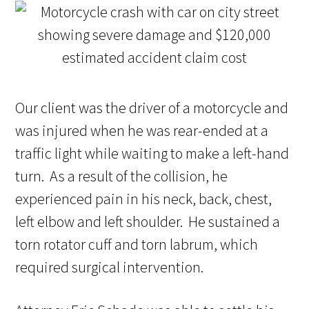
Our client was the driver of a motorcycle and
was injured when he was rear-ended at a
traffic light while waiting to make a left-hand
turn. As a result of the collision, he
experienced pain in his neck, back, chest,
left elbow and left shoulder. He sustained a
torn rotator cuff and torn labrum, which
required surgical intervention.