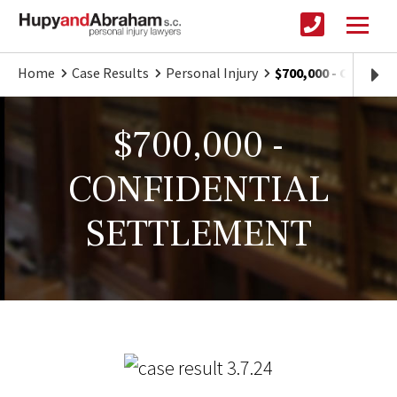
Home
Case Results
Personal Injury
$700,000 - CONFI
$700,000 -
CONFIDENTIAL
SETTLEMENT