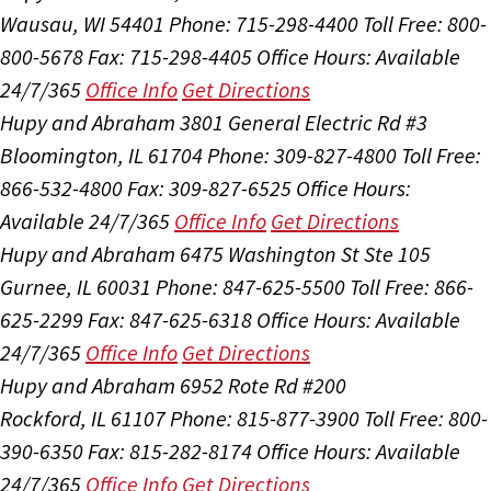
Wausau, WI 54401
Phone: 715-298-4400
Toll Free: 800-
800-5678
Fax: 715-298-4405
Office Hours:
Available
24/7/365
Office Info
Get Directions
Hupy and Abraham
3801 General Electric Rd #3
Bloomington, IL 61704
Phone: 309-827-4800
Toll Free:
866-532-4800
Fax: 309-827-6525
Office Hours:
Available 24/7/365
Office Info
Get Directions
Hupy and Abraham
6475 Washington St Ste 105
Gurnee, IL 60031
Phone: 847-625-5500
Toll Free: 866-
625-2299
Fax: 847-625-6318
Office Hours:
Available
24/7/365
Office Info
Get Directions
Hupy and Abraham
6952 Rote Rd #200
Rockford, IL 61107
Phone: 815-877-3900
Toll Free: 800-
390-6350
Fax: 815-282-8174
Office Hours:
Available
24/7/365
Office Info
Get Directions