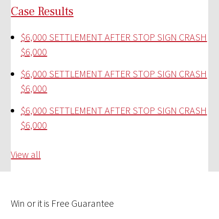
Case Results
$6,000 SETTLEMENT AFTER STOP SIGN CRASH
$6,000
$6,000 SETTLEMENT AFTER STOP SIGN CRASH
$6,000
$6,000 SETTLEMENT AFTER STOP SIGN CRASH
$6,000
View all
Win
or it is
Free
Guarantee