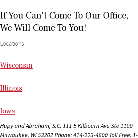
If You Can't Come To Our Office,
We Will Come To You!
Locations
Wi
sconsin
Il
linois
I
ow
a
Hupy and Abraham, S.C.
111 E Kilbourn Ave Ste 1100
Milwaukee, WI 53202
Phone: 414-223-4800
Toll Free: 1-