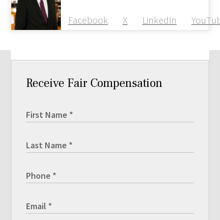
Facebook
X
LinkedIn
YouTu
Receive Fair Compensation