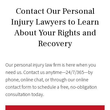
Contact Our Personal
Injury Lawyers to Learn
About Your Rights and
Recovery
Our personal injury law firm is here when you
need us. Contact us anytime—24/7/365—by
phone, online chat, or through our online
contact form to schedule a free, no-obligation
consultation today.