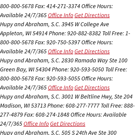
800-800-5678
Fax: 414-271-3374
Office Hours:
Available 24/7/365
Office Info
Get Directions
Hupy and Abraham, S.C.
3945 W College Ave
Appleton, WI 54914
Phone: 920-882-8382
Toll Free: 1-
800-800-5678
Fax: 920-750-5397
Office Hours:
Available 24/7/365
Office Info
Get Directions
Hupy and Abraham, S.C.
2830 Ramada Way Ste 100
Green Bay, WI 54304
Phone: 920-593-5050
Toll Free:
800-800-5678
Fax: 920-593-5055
Office Hours:
Available 24/7/365
Office Info
Get Directions
Hupy and Abraham, S.C.
3001 W Beltline Hwy, Ste 204
Madison, WI 53713
Phone: 608-277-7777
Toll Free: 888-
277-4879
Fax: 608-274-1848
Office Hours:
Available
24/7/365
Office Info
Get Directions
Hupy and Abraham, S.C.
505 S 24th Ave Ste 300