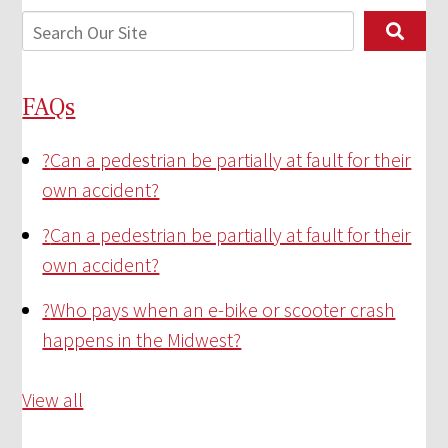
FAQs
?
Can a pedestrian be partially at fault for their
own accident?
?
Can a pedestrian be partially at fault for their
own accident?
?
Who pays when an e-bike or scooter crash
happens in the Midwest?
View all