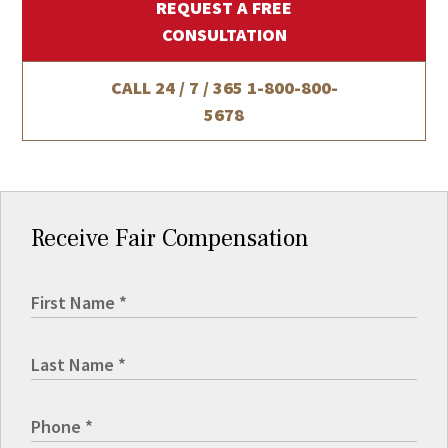
REQUEST A FREE
CONSULTATION
CALL 24 / 7 / 365
1-800-800-
5678
Receive Fair Compensation