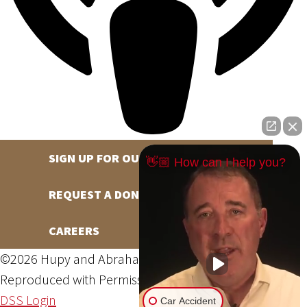
SIGN UP FOR OUR NEWSLETTER
👋🏼 How can I help you?
REQUEST A DONATION
CAREERS
©2026 Hupy and Abraham, S.C., All Rights Reserved,
Reproduced with Permission
Privacy Policy
Site Map
DSS Login
Car Accident