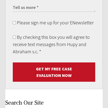
Please sign me up for your ENewsletter
By checking this box you will agree to
receive text messages from Hupy and
Abraham s.c.
*
GET MY FREE CASE
EVALUATION NOW
Search Our Site