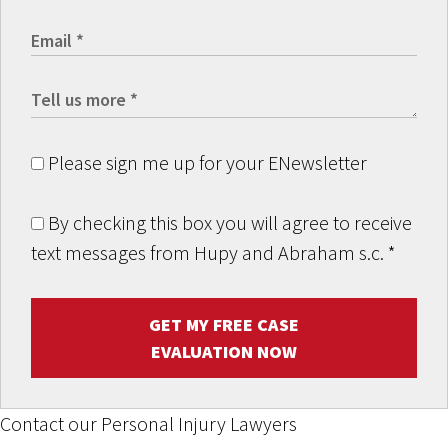
Please sign me up for your ENewsletter
By checking this box you will agree to receive
text messages from Hupy and Abraham s.c.
*
GET MY FREE CASE
EVALUATION NOW
Contact our Personal Injury Lawyers