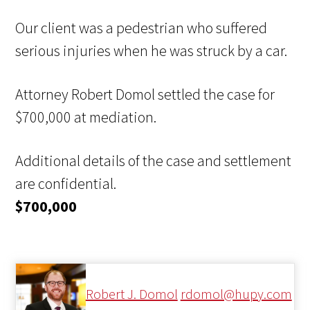
Our client was a pedestrian who suffered
serious injuries when he was struck by a car.
Attorney Robert Domol settled the case for
$700,000 at mediation.
Additional details of the case and settlement
are confidential.
$700,000
Robert J. Domol
rdomol@hupy.com