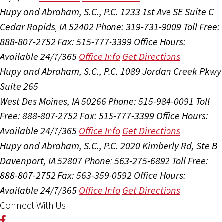
Hupy and Abraham, S.C., P.C.
1233 1st Ave SE Suite C
Cedar Rapids, IA 52402
Phone: 319-731-9009
Toll Free:
888-807-2752
Fax: 515-777-3399
Office Hours:
Available 24/7/365
Office Info
Get Directions
Hupy and Abraham, S.C., P.C.
1089 Jordan Creek Pkwy
Suite 265
West Des Moines, IA 50266
Phone: 515-984-0091
Toll
Free: 888-807-2752
Fax: 515-777-3399
Office Hours:
Available 24/7/365
Office Info
Get Directions
Hupy and Abraham, S.C., P.C.
2020 Kimberly Rd, Ste B
Davenport, IA 52807
Phone: 563-275-6892
Toll Free:
888-807-2752
Fax: 563-359-0592
Office Hours:
Available 24/7/365
Office Info
Get Directions
Connect With Us