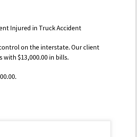
control on the interstate. Our client
s with $13,000.00 in bills.
000.00.