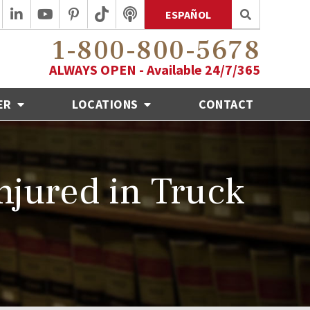
ESPAÑOL
1-800-800-5678
ALWAYS OPEN - Available 24/7/365
ER
LOCATIONS
CONTACT
Injured in Truck