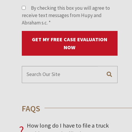
By checking this box you will agree to
receive text messages from Hupy and
Abraham s.c.
*
GET MY FREE CASE EVALUATION
NOW
FAQS
How long do I have to file a truck
?