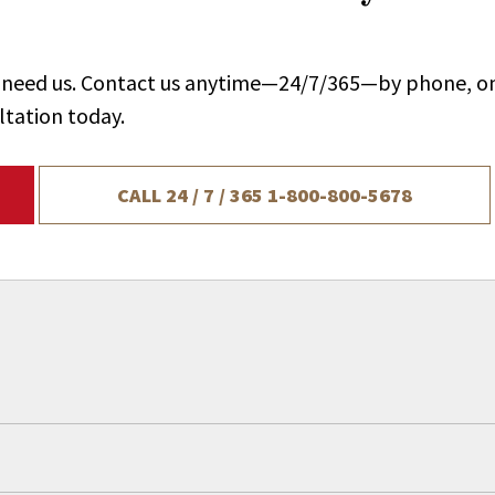
ou need us. Contact us anytime—24/7/365—by phone, on
ltation today.
CALL 24 / 7 / 365
1-800-800-5678