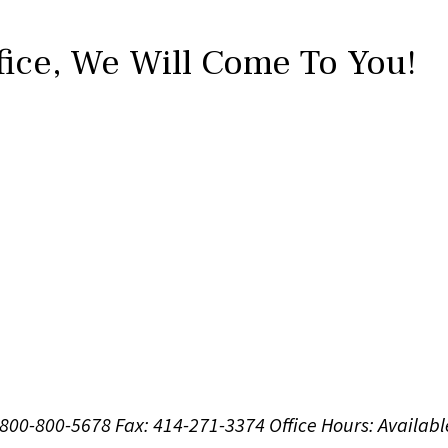
fice,
We Will Come To You!
1-800-800-5678
Fax: 414-271-3374
Office Hours:
Availabl