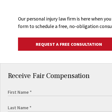
Our personal injury law firm is here when y
form to schedule a free, no-obligation consu
REQUEST A FREE CONSULTATION
Receive Fair Compensation