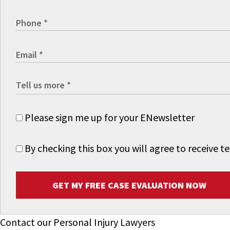
Please sign me up for your ENewsletter
By checking this box you will agree to receive
GET MY FREE CASE EVALUATION NOW
Contact our Personal Injury Lawyers