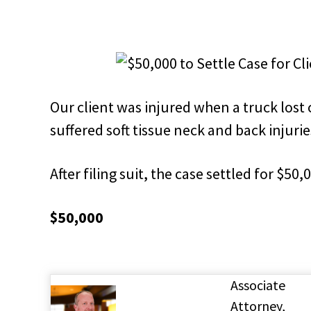
Our client was injured when a truck lost 
suffered soft tissue neck and back injurie
After filing suit, the case settled for $50,
$50,000
Associate
Attorney,