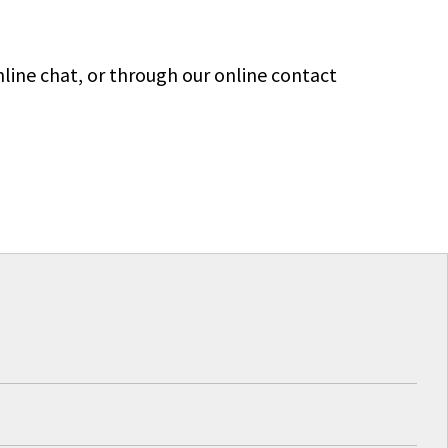
line chat, or through our online contact