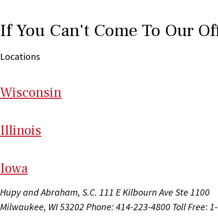
If You Can't Come To Our Of
Locations
Wi
sconsin
Il
linois
I
ow
a
Hupy and Abraham, S.C.
111 E Kilbourn Ave Ste 1100
Milwaukee, WI 53202
Phone: 414-223-4800
Toll Free: 