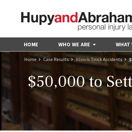
HOME
WHO WE ARE
WHAT
Home
Case Results
Illinois Truck Accidents
$
$50,000 to Sett