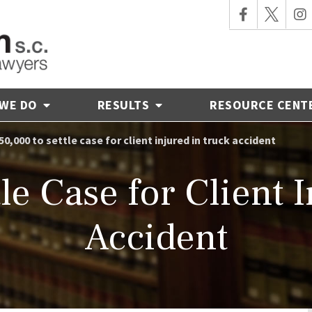
 WE DO
RESULTS
RESOURCE CENT
50,000 to settle case for client injured in truck accident
le Case for Client 
Accident