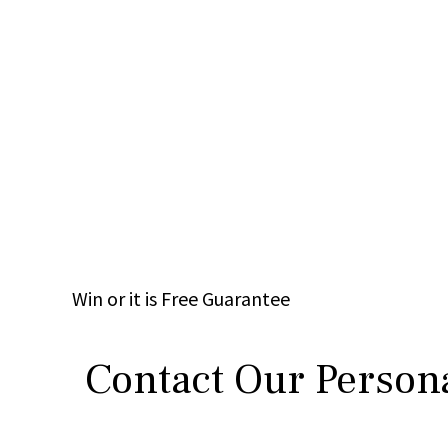
Win
or it is
Free
Guarantee
Contact Our Persona