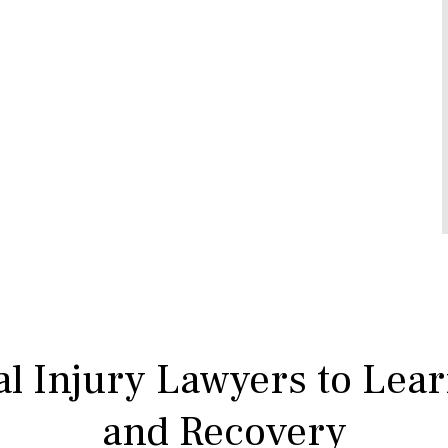
l Injury Lawyers to Lea
and Recovery