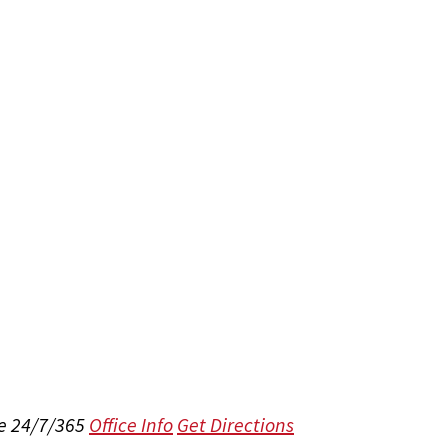
e 24/7/365
Office Info
Get Directions