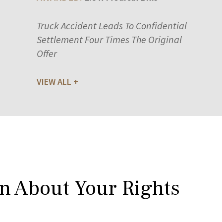
Truck Accident Leads To Confidential
Settlement Four Times The Original
Offer
VIEW ALL
rn About Your Rights