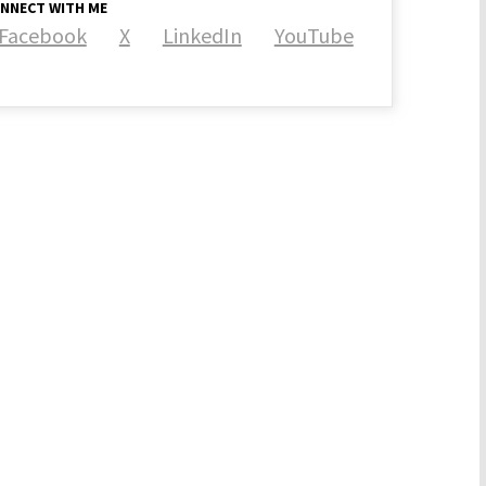
NNECT WITH ME
Facebook
X
LinkedIn
YouTube