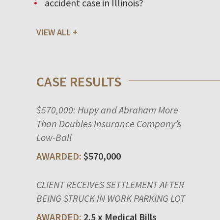
accident case in Illinois?
VIEW ALL
CASE RESULTS
$570,000: Hupy and Abraham More
Than Doubles Insurance Company’s
Low-Ball
$570,000
CLIENT RECEIVES SETTLEMENT AFTER
BEING STRUCK IN WORK PARKING LOT
2.5 x Medical Bills