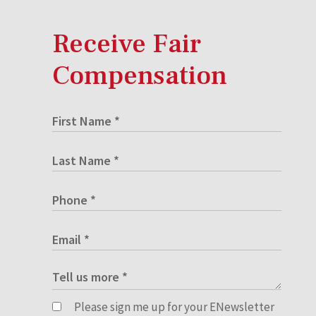
Receive Fair
Compensation
Please sign me up for your ENewsletter