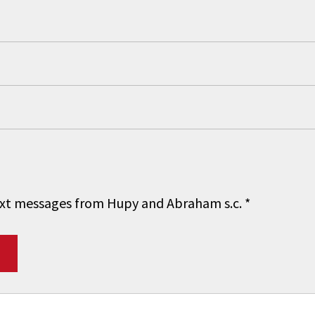
 text messages from Hupy and Abraham s.c.
*