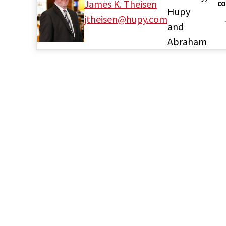
James K. Theisen
CO
Hupy
jtheisen@hupy.com
and
Abraham