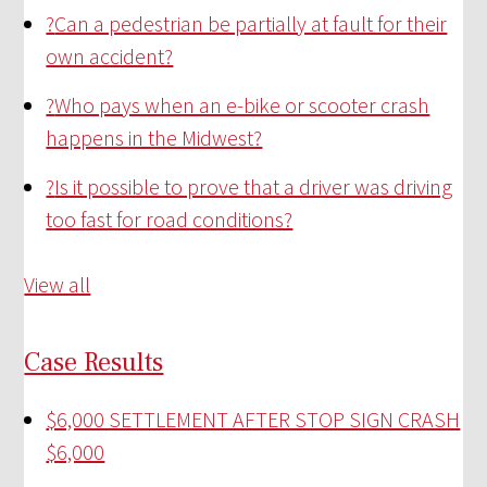
?
Can a pedestrian be partially at fault for their
own accident?
?
Who pays when an e-bike or scooter crash
happens in the Midwest?
?
Is it possible to prove that a driver was driving
too fast for road conditions?
View all
Case Results
$6,000 SETTLEMENT AFTER STOP SIGN CRASH
$6,000