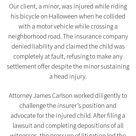
Our client, a minor, was injured while riding
his bicycle on Halloween when he collided
with a motor vehicle while crossing a
neighborhood road. The insurance company
denied liability and claimed the child was
completely at fault, refusing to make any
settlement offer despite the minor sustaining
a head injury.
Attorney James Carlson worked diligently to
challenge the insurer’s position and
advocate for the injured child. After filing a
lawsuit and completing depositions of all
witnesses, the pressure of litigation led the