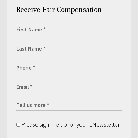
Receive Fair Compensation
Please sign me up for your ENewsletter