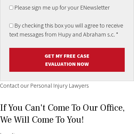
Please sign me up for your ENewsletter
By checking this box you will agree to receive
text messages from Hupy and Abraham s.c.
*
GET MY FREE CASE
EVALUATION NOW
Contact our Personal Injury Lawyers
If You Can't Come To Our Office,
We Will Come To You!