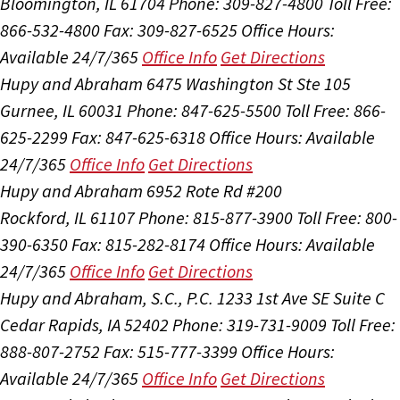
Bloomington, IL 61704
Phone: 309-827-4800
Toll Free:
866-532-4800
Fax: 309-827-6525
Office Hours:
Available 24/7/365
Office Info
Get Directions
Hupy and Abraham
6475 Washington St Ste 105
Gurnee, IL 60031
Phone: 847-625-5500
Toll Free: 866-
625-2299
Fax: 847-625-6318
Office Hours:
Available
24/7/365
Office Info
Get Directions
Hupy and Abraham
6952 Rote Rd #200
Rockford, IL 61107
Phone: 815-877-3900
Toll Free: 800-
390-6350
Fax: 815-282-8174
Office Hours:
Available
24/7/365
Office Info
Get Directions
Hupy and Abraham, S.C., P.C.
1233 1st Ave SE Suite C
Cedar Rapids, IA 52402
Phone: 319-731-9009
Toll Free:
888-807-2752
Fax: 515-777-3399
Office Hours:
Available 24/7/365
Office Info
Get Directions