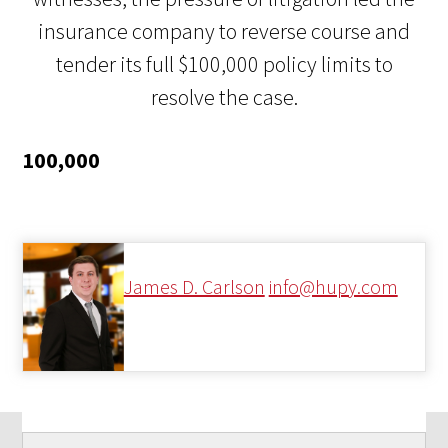
insurance company to reverse course and
tender its full $100,000 policy limits to
resolve the case.
100,000
James D. Carlson
info@hupy.com