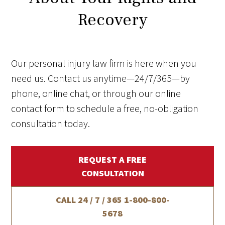
Recovery
Our personal injury law firm is here when you
need us. Contact us anytime—24/7/365—by
phone, online chat, or through our online
contact form to schedule a free, no-obligation
consultation today.
REQUEST A FREE
CONSULTATION
CALL 24 / 7 / 365
1-800-800-
5678