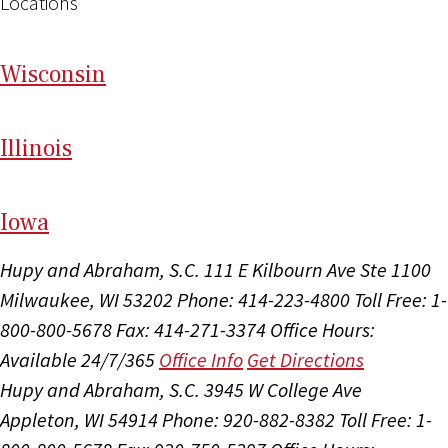
Locations
Wi
sconsin
Il
linois
I
ow
a
Hupy and Abraham, S.C.
111 E Kilbourn Ave Ste 1100
Milwaukee, WI 53202
Phone: 414-223-4800
Toll Free: 1-
800-800-5678
Fax: 414-271-3374
Office Hours:
Available 24/7/365
Office Info
Get Directions
Hupy and Abraham, S.C.
3945 W College Ave
Appleton, WI 54914
Phone: 920-882-8382
Toll Free: 1-