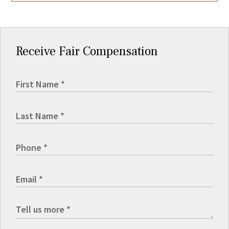
Receive Fair Compensation