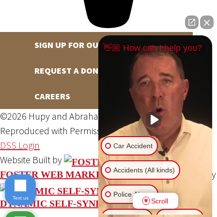
SIGN UP FOR OUR NEWSLETTER
👋🏼 How can I help you?
REQUEST A DONATION
CAREERS
©2026 Hupy and Abraham, S.C., All Rights Reserved,
Reproduced with Permission
Privacy Policy
Site Map
DSS Login
Car Accident
Website Built by
Accidents (All kinds)
Website Powered By
FOSTER WEB MARKETING
Police Abuse
Text us
Scroll
DYNAMIC SELF-SYNDICATION (DSS™)