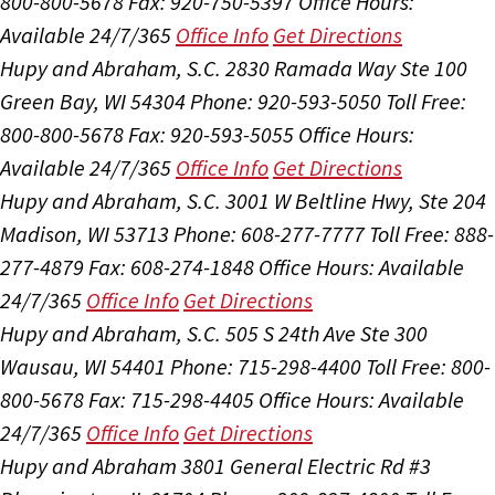
800-800-5678
Fax: 920-750-5397
Office Hours:
Available 24/7/365
Office Info
Get Directions
Hupy and Abraham, S.C.
2830 Ramada Way Ste 100
Green Bay, WI 54304
Phone: 920-593-5050
Toll Free:
800-800-5678
Fax: 920-593-5055
Office Hours:
Available 24/7/365
Office Info
Get Directions
Hupy and Abraham, S.C.
3001 W Beltline Hwy, Ste 204
Madison, WI 53713
Phone: 608-277-7777
Toll Free: 888-
277-4879
Fax: 608-274-1848
Office Hours:
Available
24/7/365
Office Info
Get Directions
Hupy and Abraham, S.C.
505 S 24th Ave Ste 300
Wausau, WI 54401
Phone: 715-298-4400
Toll Free: 800-
800-5678
Fax: 715-298-4405
Office Hours:
Available
24/7/365
Office Info
Get Directions
Hupy and Abraham
3801 General Electric Rd #3