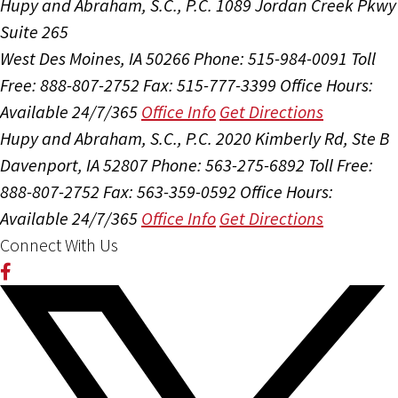
Hupy and Abraham, S.C., P.C.
1089 Jordan Creek Pkwy
Suite 265
West Des Moines, IA 50266
Phone: 515-984-0091
Toll
Free: 888-807-2752
Fax: 515-777-3399
Office Hours:
Available 24/7/365
Office Info
Get Directions
Hupy and Abraham, S.C., P.C.
2020 Kimberly Rd, Ste B
Davenport, IA 52807
Phone: 563-275-6892
Toll Free:
888-807-2752
Fax: 563-359-0592
Office Hours:
Available 24/7/365
Office Info
Get Directions
Connect With Us