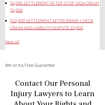
$6,000 SETTLEMENT AFTER STOP SIGN CRASH
$6,000
$20,000 SETTLEMENT AFTER BRAKE-CHECK
CRASH AND LIABILITY DISPUTE
20,000
View all
Win
or it is
Free
Guarantee
Contact Our Personal
Injury Lawyers to Learn
About Your Rights and