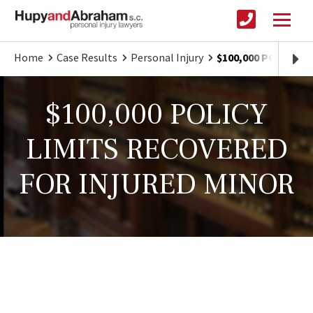
Home
Case Results
Personal Injury
$100,000 POLICY 
$100,000 POLICY
LIMITS RECOVERED
FOR INJURED MINOR