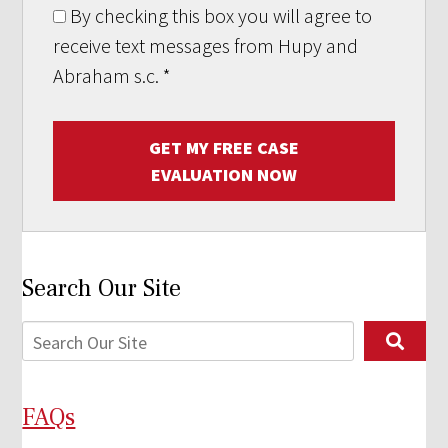
By checking this box you will agree to
receive text messages from Hupy and
Abraham s.c.
*
GET MY FREE CASE
EVALUATION NOW
Search Our Site
FAQs