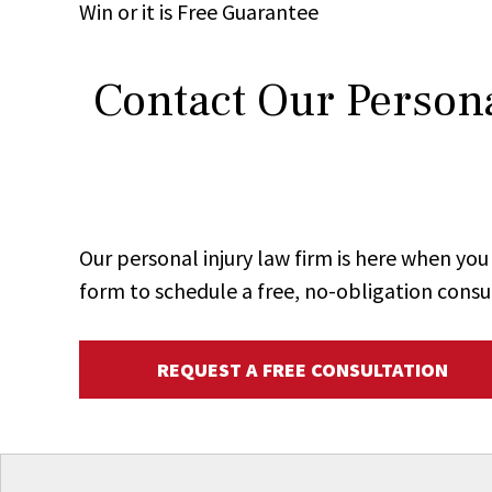
Win
or it is
Free
Guarantee
Contact Our Persona
Our personal injury law firm is here when y
form to schedule a free, no-obligation consu
REQUEST A FREE CONSULTATION