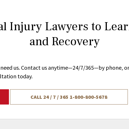
l Injury Lawyers to Lea
and Recovery
ou need us. Contact us anytime—24/7/365—by phone, on
ltation today.
CALL 24 / 7 / 365
1-800-800-5678