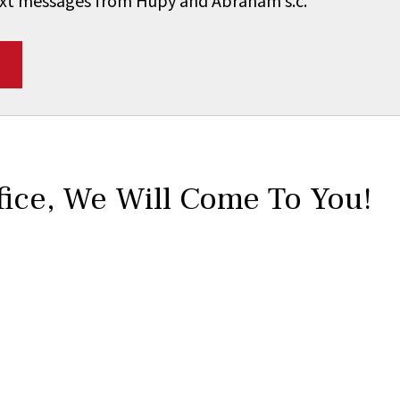
 text messages from Hupy and Abraham s.c.
*
fice,
We Will Come To You!