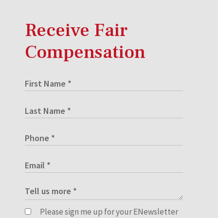
Receive Fair
Compensation
Please sign me up for your ENewsletter