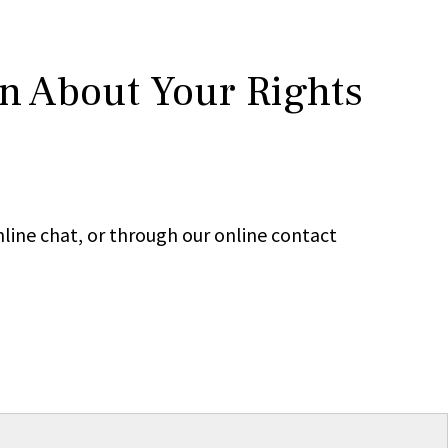
rn About Your Rights
line chat, or through our online contact