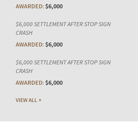
$6,000
$6,000 SETTLEMENT AFTER STOP SIGN
CRASH
$6,000
$6,000 SETTLEMENT AFTER STOP SIGN
CRASH
$6,000
VIEW ALL