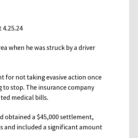
rea when he was struck by a driver
 for not taking evasive action once
ng to stop. The insurance company
ted medical bills.
nd obtained a $45,000 settlement,
lls and included a significant amount