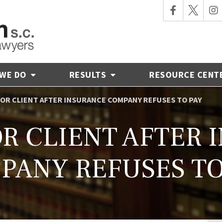
 WE DO
RESULTS
RESOURCE CENT
 FOR CLIENT AFTER INSURANCE COMPANY REFUSES TO PAY
OR CLIENT AFTER
PANY REFUSES TO