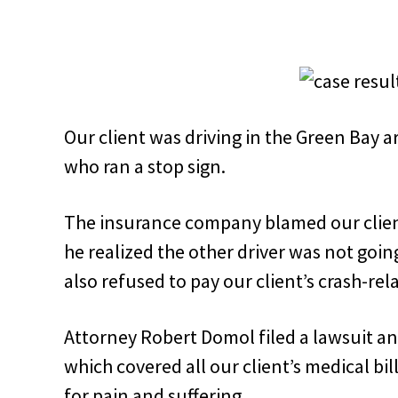
Our client was driving in the Green Bay a
who ran a stop sign.
The insurance company blamed our client
he realized the other driver was not goi
also refused to pay our client’s crash-rela
Attorney Robert Domol filed a lawsuit a
which covered all our client’s medical bi
for pain and suffering
.