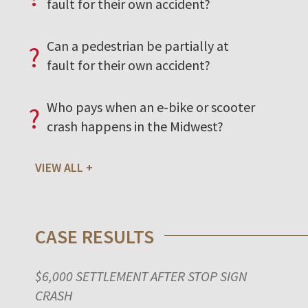
fault for their own accident?
Can a pedestrian be partially at
?
fault for their own accident?
Who pays when an e-bike or scooter
?
crash happens in the Midwest?
VIEW ALL
CASE RESULTS
$6,000 SETTLEMENT AFTER STOP SIGN
CRASH