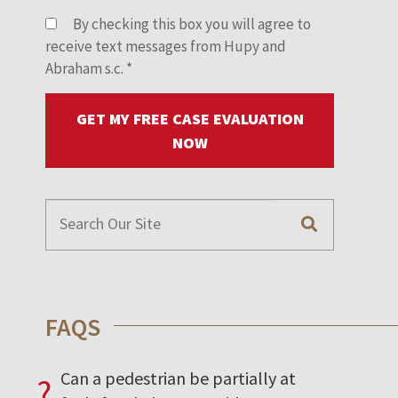
By checking this box you will agree to
receive text messages from Hupy and
Abraham s.c.
*
GET MY FREE CASE EVALUATION
NOW
FAQS
Can a pedestrian be partially at
?