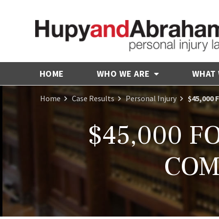
HOME
WHO WE ARE
WHAT
Home
Case Results
Personal Injury
$45,000
$45,000 F
COM