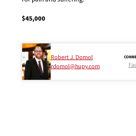
$45,000
Robert J. Domol
CONNE
Fa
rdomol@hupy.com