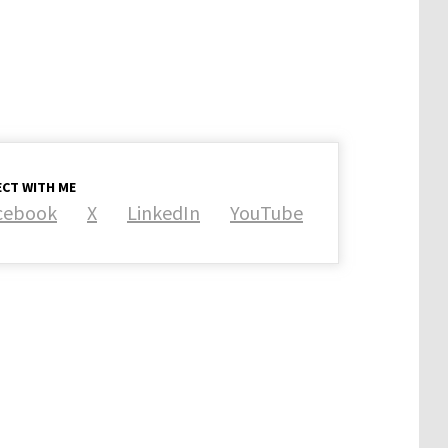
CT WITH ME
cebook
X
LinkedIn
YouTube