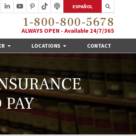
ESPAÑOL
1-800-800-5678
ALWAYS OPEN - Available 24/7/365
ER
LOCATIONS
CONTACT
 INSURANCE
 PAY