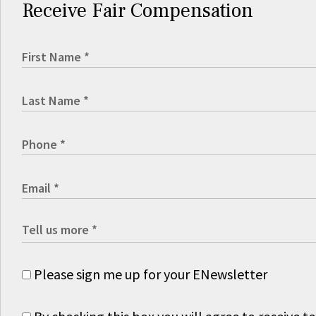
Receive Fair Compensation
Please sign me up for your ENewsletter