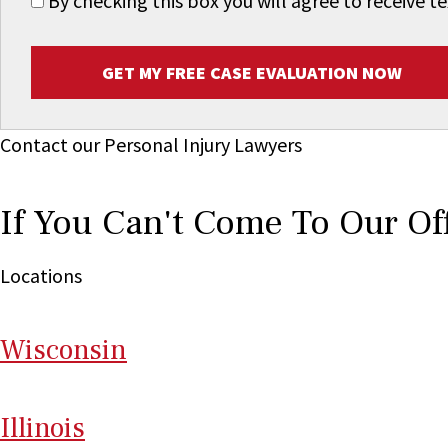
By checking this box you will agree to receive
GET MY FREE CASE EVALUATION NOW
Contact our Personal Injury Lawyers
If You Can't Come To Our Of
Locations
Wi
sconsin
Il
linois