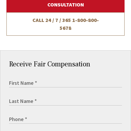
CONSULTATION
CALL 24 / 7 / 365
1-800-800-
5678
Receive Fair Compensation