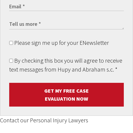
Please sign me up for your ENewsletter
By checking this box you will agree to receive
text messages from Hupy and Abraham s.c.
*
GET MY FREE CASE
EVALUATION NOW
Contact our Personal Injury Lawyers