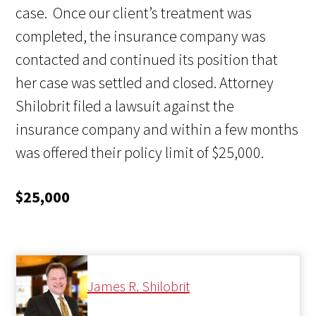
case. Once our client’s treatment was
completed, the insurance company was
contacted and continued its position that
her case was settled and closed. Attorney
Shilobrit filed a lawsuit against the
insurance company and within a few months
was offered their policy limit of $25,000.
$25,000
James R. Shilobrit