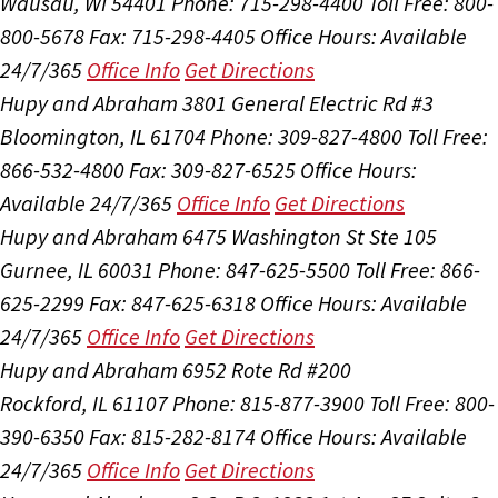
Wausau, WI 54401
Phone: 715-298-4400
Toll Free: 800-
800-5678
Fax: 715-298-4405
Office Hours:
Available
24/7/365
Office Info
Get Directions
Hupy and Abraham
3801 General Electric Rd #3
Bloomington, IL 61704
Phone: 309-827-4800
Toll Free:
866-532-4800
Fax: 309-827-6525
Office Hours:
Available 24/7/365
Office Info
Get Directions
Hupy and Abraham
6475 Washington St Ste 105
Gurnee, IL 60031
Phone: 847-625-5500
Toll Free: 866-
625-2299
Fax: 847-625-6318
Office Hours:
Available
24/7/365
Office Info
Get Directions
Hupy and Abraham
6952 Rote Rd #200
Rockford, IL 61107
Phone: 815-877-3900
Toll Free: 800-
390-6350
Fax: 815-282-8174
Office Hours:
Available
24/7/365
Office Info
Get Directions