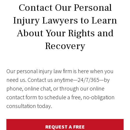
Contact Our Personal
Injury Lawyers to Learn
About Your Rights and
Recovery
Our personal injury law firm is here when you
need us. Contact us anytime—24/7/365—by
phone, online chat, or through our online
contact form to schedule a free, no-obligation
consultation today.
REQUEST A FREE