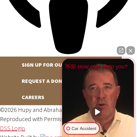
SIGN UP FOR OUR NEWSLETTER
👋🏼 How can I help you?
REQUEST A DONATION
CAREERS
©2026 Hupy and Abraham, S.C., All Rights Reserved,
Reproduced with Permission
Privacy Policy
Site Map
DSS Login
Car Accident