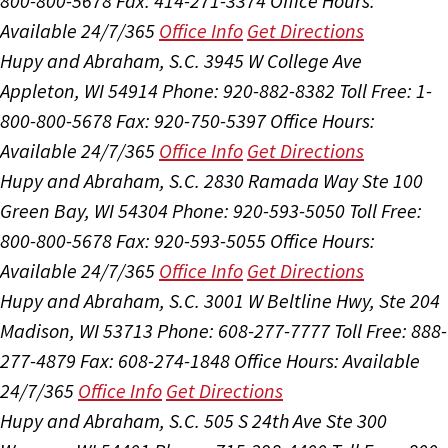
800-800-5678
Fax: 414-271-3374
Office Hours:
Available 24/7/365
Office Info
Get Directions
Hupy and Abraham, S.C.
3945 W College Ave
Appleton, WI 54914
Phone: 920-882-8382
Toll Free: 1-
800-800-5678
Fax: 920-750-5397
Office Hours:
Available 24/7/365
Office Info
Get Directions
Hupy and Abraham, S.C.
2830 Ramada Way Ste 100
Green Bay, WI 54304
Phone: 920-593-5050
Toll Free:
800-800-5678
Fax: 920-593-5055
Office Hours:
Available 24/7/365
Office Info
Get Directions
Hupy and Abraham, S.C.
3001 W Beltline Hwy, Ste 204
Madison, WI 53713
Phone: 608-277-7777
Toll Free: 888-
277-4879
Fax: 608-274-1848
Office Hours:
Available
24/7/365
Office Info
Get Directions
Hupy and Abraham, S.C.
505 S 24th Ave Ste 300