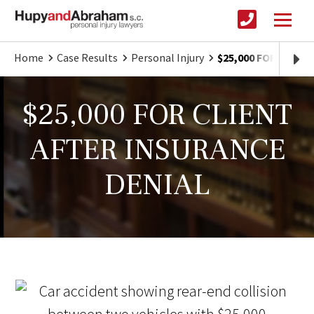
Home
Case Results
Personal Injury
$25,000 FOR CLIE
$25,000 FOR CLIENT
AFTER INSURANCE
DENIAL