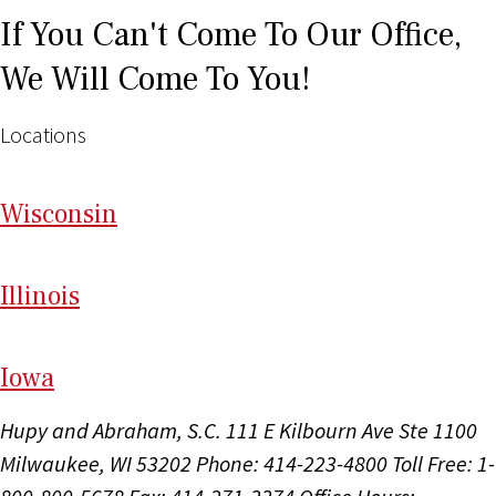
If You Can't Come To Our Office,
We Will Come To You!
Locations
Wi
sconsin
Il
linois
I
ow
a
Hupy and Abraham, S.C.
111 E Kilbourn Ave Ste 1100
Milwaukee, WI 53202
Phone: 414-223-4800
Toll Free: 1-