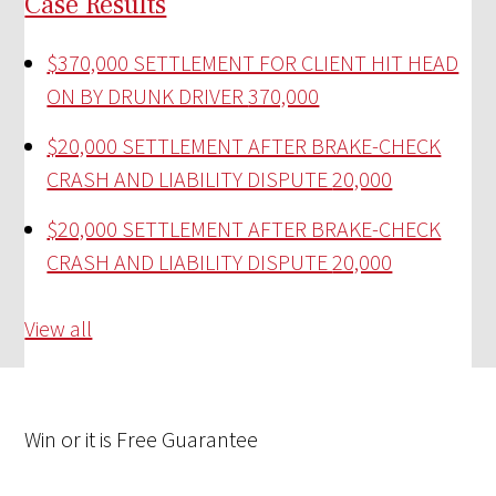
Case Results
$370,000 SETTLEMENT FOR CLIENT HIT HEAD
ON BY DRUNK DRIVER
370,000
$20,000 SETTLEMENT AFTER BRAKE-CHECK
CRASH AND LIABILITY DISPUTE
20,000
$20,000 SETTLEMENT AFTER BRAKE-CHECK
CRASH AND LIABILITY DISPUTE
20,000
View all
Win
or it is
Free
Guarantee