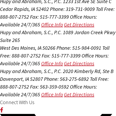
Hupy and Abraham, S.C., P.C.
1233 1st Ave SE Suite C
Cedar Rapids, IA 52402
Phone: 319-731-9009
Toll Free:
888-807-2752
Fax: 515-777-3399
Office Hours:
Available 24/7/365
Office Info
Get Directions
Hupy and Abraham, S.C., P.C.
1089 Jordan Creek Pkwy
Suite 265
West Des Moines, IA 50266
Phone: 515-984-0091
Toll
Free: 888-807-2752
Fax: 515-777-3399
Office Hours:
Available 24/7/365
Office Info
Get Directions
Hupy and Abraham, S.C., P.C.
2020 Kimberly Rd, Ste B
Davenport, IA 52807
Phone: 563-275-6892
Toll Free:
888-807-2752
Fax: 563-359-0592
Office Hours:
Available 24/7/365
Office Info
Get Directions
Connect With Us