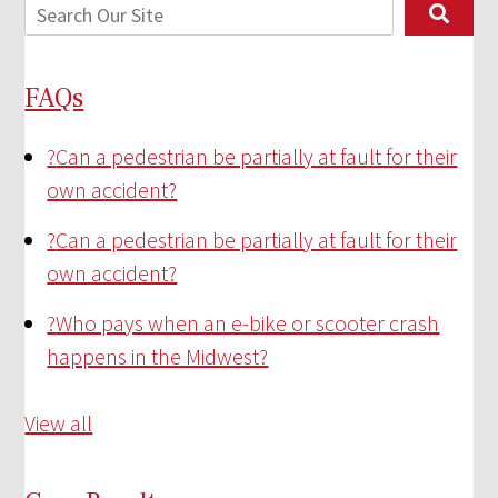
FAQs
?
Can a pedestrian be partially at fault for their
own accident?
?
Can a pedestrian be partially at fault for their
own accident?
?
Who pays when an e-bike or scooter crash
happens in the Midwest?
View all