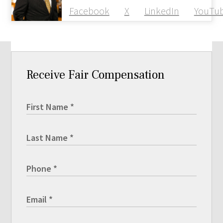
Facebook
X
LinkedIn
YouTu
Receive Fair Compensation