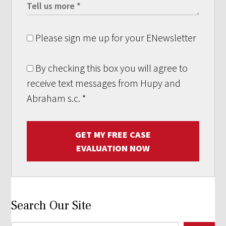
Please sign me up for your ENewsletter
By checking this box you will agree to
receive text messages from Hupy and
Abraham s.c.
*
GET MY FREE CASE
EVALUATION NOW
Search Our Site