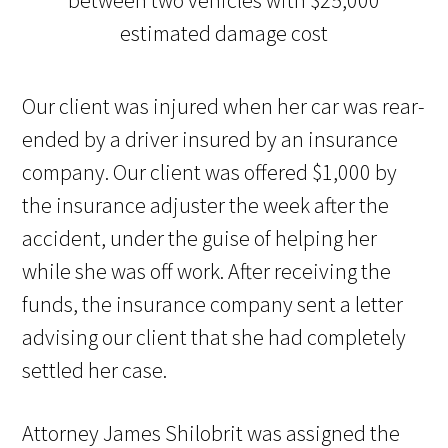
Our client was injured when her car was rear-
ended by a driver insured by an insurance
company. Our client was offered $1,000 by
the insurance adjuster the week after the
accident, under the guise of helping her
while she was off work. After receiving the
funds, the insurance company sent a letter
advising our client that she had completely
settled her case.
Attorney James Shilobrit was assigned the