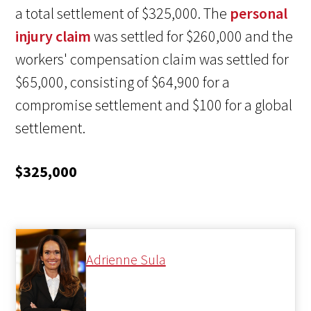
a total settlement of $325,000. The
personal
injury claim
was settled for $260,000 and the
workers' compensation claim was settled for
$65,000, consisting of $64,900 for a
compromise settlement and $100 for a global
settlement.
$325,000
Adrienne Sula