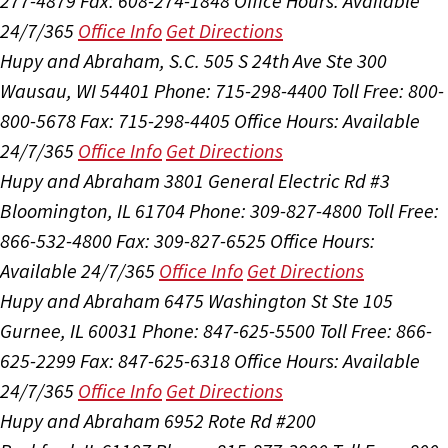
277-4879
Fax: 608-274-1848
Office Hours:
Available
24/7/365
Office Info
Get Directions
Hupy and Abraham, S.C.
505 S 24th Ave Ste 300
Wausau, WI 54401
Phone: 715-298-4400
Toll Free: 800-
800-5678
Fax: 715-298-4405
Office Hours:
Available
24/7/365
Office Info
Get Directions
Hupy and Abraham
3801 General Electric Rd #3
Bloomington, IL 61704
Phone: 309-827-4800
Toll Free:
866-532-4800
Fax: 309-827-6525
Office Hours:
Available 24/7/365
Office Info
Get Directions
Hupy and Abraham
6475 Washington St Ste 105
Gurnee, IL 60031
Phone: 847-625-5500
Toll Free: 866-
625-2299
Fax: 847-625-6318
Office Hours:
Available
24/7/365
Office Info
Get Directions
Hupy and Abraham
6952 Rote Rd #200