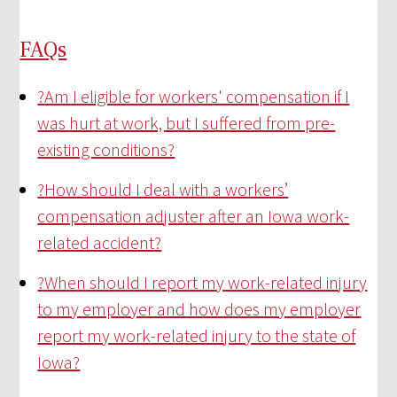
FAQs
?
Am I eligible for workers' compensation if I
was hurt at work, but I suffered from pre-
existing conditions?
?
How should I deal with a workers’
compensation adjuster after an Iowa work-
related accident?
?
When should I report my work-related injury
to my employer and how does my employer
report my work-related injury to the state of
Iowa?