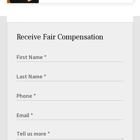
Receive Fair Compensation