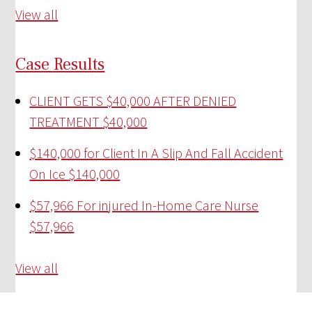
View all
Case Results
CLIENT GETS $40,000 AFTER DENIED
TREATMENT
$40,000
$140,000 for Client In A Slip And Fall Accident
On Ice
$140,000
$57,966 For injured In-Home Care Nurse
$57,966
View all