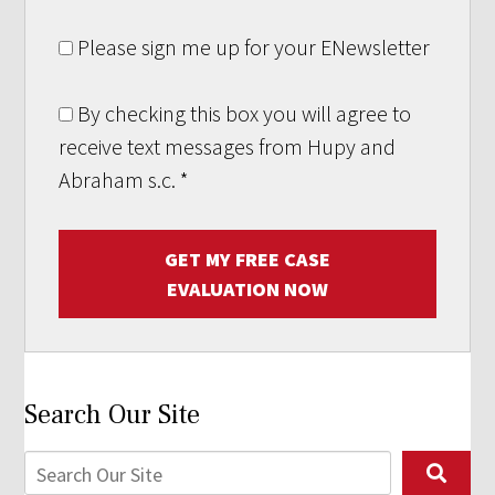
Please sign me up for your ENewsletter
By checking this box you will agree to
receive text messages from Hupy and
Abraham s.c.
*
GET MY FREE CASE
EVALUATION NOW
Search Our Site