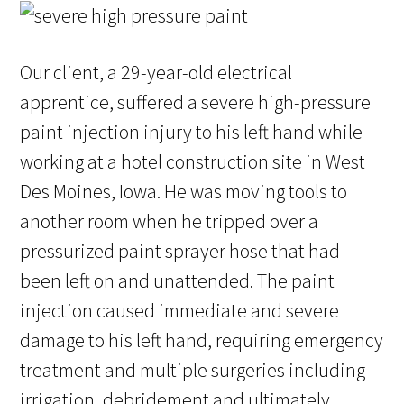
Our client, a 29-year-old electrical
apprentice, suffered a severe high-pressure
paint injection injury to his left hand while
working at a hotel construction site in West
Des Moines, Iowa. He was moving tools to
another room when he tripped over a
pressurized paint sprayer hose that had
been left on and unattended. The paint
injection caused immediate and severe
damage to his left hand, requiring emergency
treatment and multiple surgeries including
irrigation, debridement and ultimately