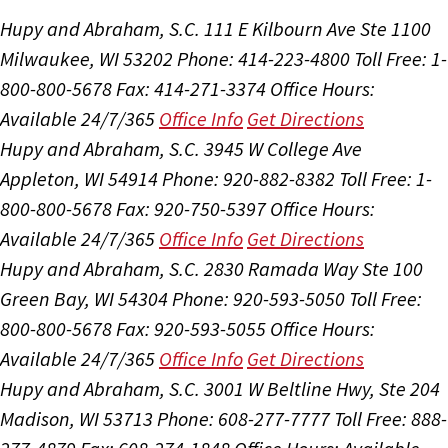
Hupy and Abraham, S.C.
111 E Kilbourn Ave Ste 1100
Milwaukee, WI 53202
Phone: 414-223-4800
Toll Free: 1-
800-800-5678
Fax: 414-271-3374
Office Hours:
Available 24/7/365
Office Info
Get Directions
Hupy and Abraham, S.C.
3945 W College Ave
Appleton, WI 54914
Phone: 920-882-8382
Toll Free: 1-
800-800-5678
Fax: 920-750-5397
Office Hours:
Available 24/7/365
Office Info
Get Directions
Hupy and Abraham, S.C.
2830 Ramada Way Ste 100
Green Bay, WI 54304
Phone: 920-593-5050
Toll Free:
800-800-5678
Fax: 920-593-5055
Office Hours:
Available 24/7/365
Office Info
Get Directions
Hupy and Abraham, S.C.
3001 W Beltline Hwy, Ste 204
Madison, WI 53713
Phone: 608-277-7777
Toll Free: 888-