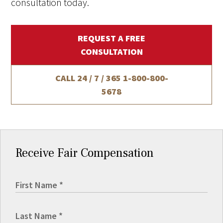
consultation today.
REQUEST A FREE
CONSULTATION
CALL 24 / 7 / 365
1-800-800-
5678
Receive Fair Compensation