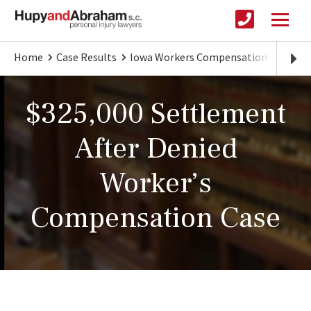
Home
Case Results
Iowa Workers Compensation
$325,
$325,000 Settlement
After Denied
Worker’s
Compensation Case