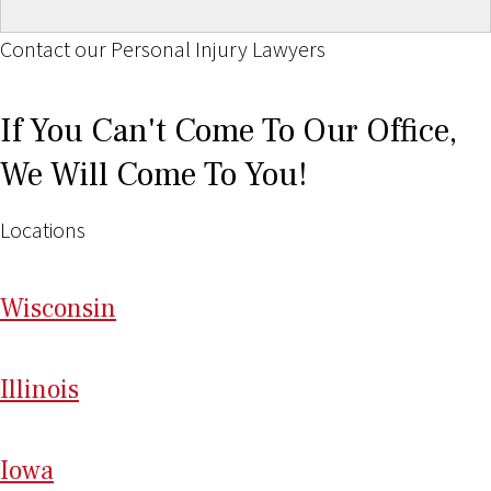
Contact our Personal Injury Lawyers
If You Can't Come To Our Office,
We Will Come To You!
Locations
Wi
sconsin
Il
linois
I
ow
a