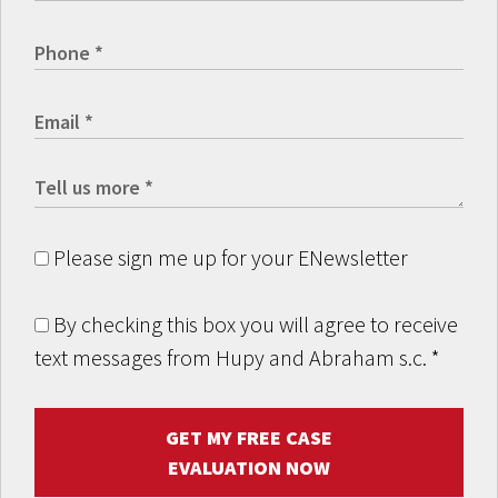
Please sign me up for your ENewsletter
By checking this box you will agree to receive
text messages from Hupy and Abraham s.c.
*
GET MY FREE CASE
EVALUATION NOW