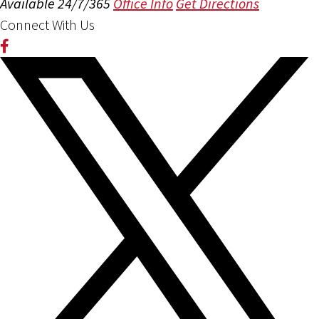
Available 24/7/365
Office Info
Get Directions
Connect With Us