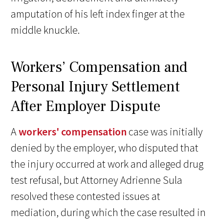
amputation of his left index finger at the
middle knuckle.
Workers’ Compensation and
Personal Injury Settlement
After Employer Dispute
A
workers' compensation
case was initially
denied by the employer, who disputed that
the injury occurred at work and alleged drug
test refusal, but Attorney Adrienne Sula
resolved these contested issues at
mediation, during which the case resulted in