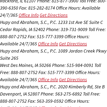
Rockford, IL 61107
Phone: 815-877-3900
Toll Free: 800-
390-6350
Fax: 815-282-8174
Office Hours:
Available
24/7/365
Office Info
Get Directions
Hupy and Abraham, S.C., P.C.
1233 1st Ave SE Suite C
Cedar Rapids, IA 52402
Phone: 319-731-9009
Toll Free:
888-807-2752
Fax: 515-777-3399
Office Hours:
Available 24/7/365
Office Info
Get Directions
Hupy and Abraham, S.C., P.C.
1089 Jordan Creek Pkwy
Suite 265
West Des Moines, IA 50266
Phone: 515-984-0091
Toll
Free: 888-807-2752
Fax: 515-777-3399
Office Hours:
Available 24/7/365
Office Info
Get Directions
Hupy and Abraham, S.C., P.C.
2020 Kimberly Rd, Ste B
Davenport, IA 52807
Phone: 563-275-6892
Toll Free:
888-807-2752
Fax: 563-359-0592
Office Hours: