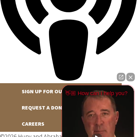
SIGN UP FOR OUR NEWSLETTER
👋🏼 How can I help you?
REQUEST A DONATION
CAREERS
©2026 Hupy and Abraham, S.C., All Rights Reserved,