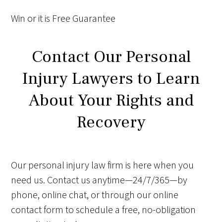
Win
or it is
Free
Guarantee
Contact Our Personal
Injury Lawyers to Learn
About Your Rights and
Recovery
Our personal injury law firm is here when you
need us. Contact us anytime—24/7/365—by
phone, online chat, or through our online
contact form to schedule a free, no-obligation