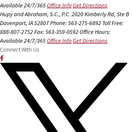
Available 24/7/365
Office Info
Get Directions
Hupy and Abraham, S.C., P.C.
2020 Kimberly Rd, Ste B
Davenport, IA 52807
Phone: 563-275-6892
Toll Free:
888-807-2752
Fax: 563-359-0592
Office Hours:
Available 24/7/365
Office Info
Get Directions
Connect With Us