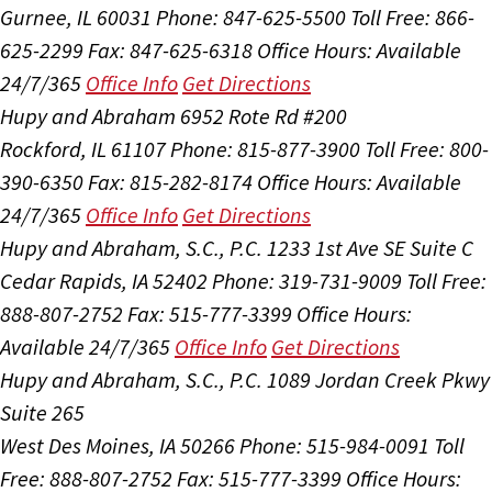
Gurnee, IL 60031
Phone: 847-625-5500
Toll Free: 866-
625-2299
Fax: 847-625-6318
Office Hours:
Available
24/7/365
Office Info
Get Directions
Hupy and Abraham
6952 Rote Rd #200
Rockford, IL 61107
Phone: 815-877-3900
Toll Free: 800-
390-6350
Fax: 815-282-8174
Office Hours:
Available
24/7/365
Office Info
Get Directions
Hupy and Abraham, S.C., P.C.
1233 1st Ave SE Suite C
Cedar Rapids, IA 52402
Phone: 319-731-9009
Toll Free:
888-807-2752
Fax: 515-777-3399
Office Hours:
Available 24/7/365
Office Info
Get Directions
Hupy and Abraham, S.C., P.C.
1089 Jordan Creek Pkwy
Suite 265
West Des Moines, IA 50266
Phone: 515-984-0091
Toll
Free: 888-807-2752
Fax: 515-777-3399
Office Hours: