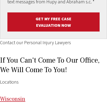
text messages from Hupy and Abraham s.c.
*
GET MY FREE CASE
EVALUATION NOW
Contact our Personal Injury Lawyers
If You Can't Come To Our Office,
We Will Come To You!
Locations
Wi
sconsin