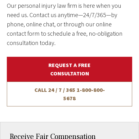
Our personal injury law firm is here when you
need us. Contact us anytime—24/7/365—by
phone, online chat, or through our online
contact form to schedule a free, no-obligation
consultation today.
REQUEST A FREE
CONSULTATION
CALL 24 / 7 / 365
1-800-800-
5678
Receive Fair Compensation