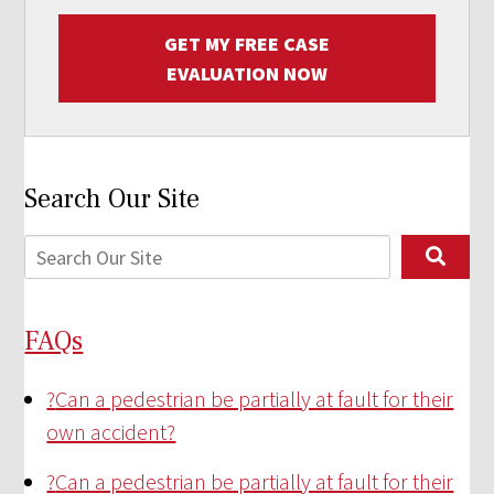
GET MY FREE CASE
EVALUATION NOW
Search Our Site
FAQs
?
Can a pedestrian be partially at fault for their
own accident?
?
Can a pedestrian be partially at fault for their