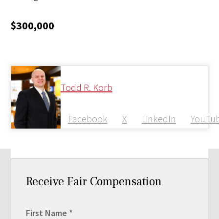
$300,000
Todd R. Korb
Facebook
X
LinkedIn
YouTu
Receive Fair Compensation