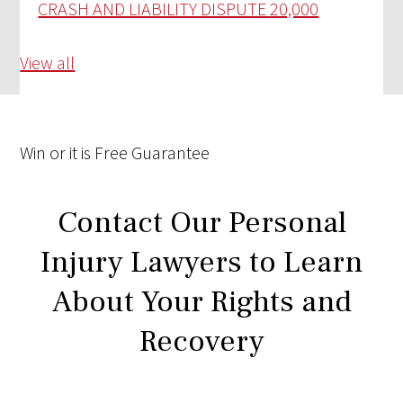
CRASH AND LIABILITY DISPUTE
20,000
View all
Win
or it is
Free
Guarantee
Contact Our Personal
Injury Lawyers to Learn
About Your Rights and
Recovery