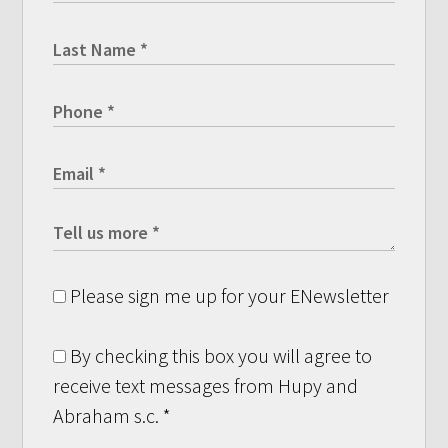
Please sign me up for your ENewsletter
By checking this box you will agree to
receive text messages from Hupy and
Abraham s.c.
*