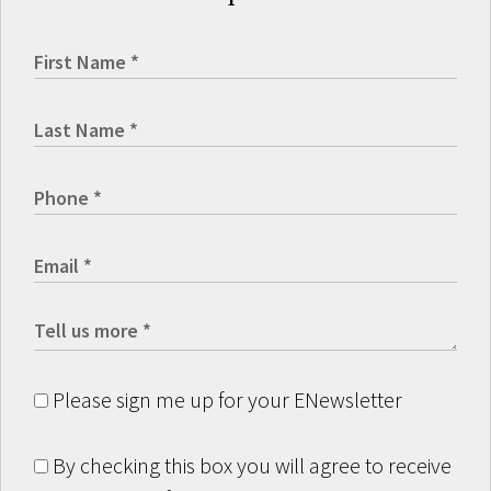
Please sign me up for your ENewsletter
By checking this box you will agree to receive