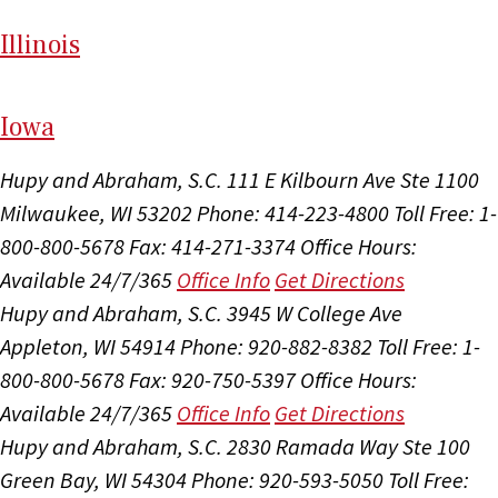
Il
linois
I
ow
a
Hupy and Abraham, S.C.
111 E Kilbourn Ave Ste 1100
Milwaukee, WI 53202
Phone: 414-223-4800
Toll Free: 1-
800-800-5678
Fax: 414-271-3374
Office Hours:
Available 24/7/365
Office Info
Get Directions
Hupy and Abraham, S.C.
3945 W College Ave
Appleton, WI 54914
Phone: 920-882-8382
Toll Free: 1-
800-800-5678
Fax: 920-750-5397
Office Hours:
Available 24/7/365
Office Info
Get Directions
Hupy and Abraham, S.C.
2830 Ramada Way Ste 100
Green Bay, WI 54304
Phone: 920-593-5050
Toll Free: