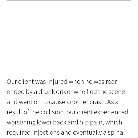
Our client was injured when he was rear-
ended by a drunk driver who fled the scene
and went on to cause another crash. As a
result of the collision, our client experienced
worsening lower back and hip pain, which
required injections and eventually a spinal