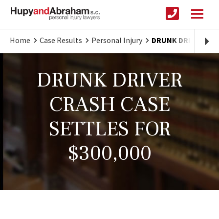
Home
Case Results
Personal Injury
DRUNK DRIVER CRA
DRUNK DRIVER
CRASH CASE
SETTLES FOR
$300,000