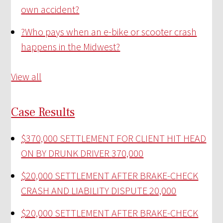
own accident?
?
Who pays when an e-bike or scooter crash
happens in the Midwest?
View all
Case Results
$370,000 SETTLEMENT FOR CLIENT HIT HEAD
ON BY DRUNK DRIVER
370,000
$20,000 SETTLEMENT AFTER BRAKE-CHECK
CRASH AND LIABILITY DISPUTE
20,000
$20,000 SETTLEMENT AFTER BRAKE-CHECK