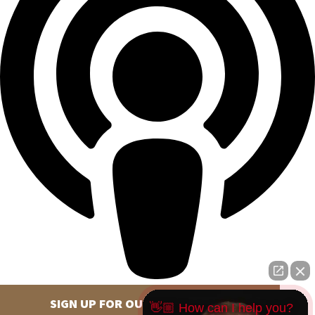
SIGN UP FOR OUR NEWSLETTER
👋🏼 How can I help you?