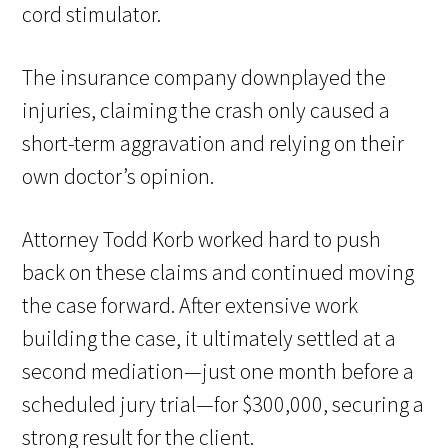
cord stimulator.
The insurance company downplayed the
injuries, claiming the crash only caused a
short-term aggravation and relying on their
own doctor’s opinion.
Attorney Todd Korb worked hard to push
back on these claims and continued moving
the case forward. After extensive work
building the case, it ultimately settled at a
second mediation—just one month before a
scheduled jury trial—for $300,000, securing a
strong result for the client.