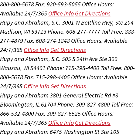
800-800-5678
Fax: 920-593-5055
Office Hours:
Available 24/7/365
Office Info
Get Directions
Hupy and Abraham, S.C.
3001 W Beltline Hwy, Ste 204
Madison, WI 53713
Phone: 608-277-7777
Toll Free: 888-
277-4879
Fax: 608-274-1848
Office Hours:
Available
24/7/365
Office Info
Get Directions
Hupy and Abraham, S.C.
505 S 24th Ave Ste 300
Wausau, WI 54401
Phone: 715-298-4400
Toll Free: 800-
800-5678
Fax: 715-298-4405
Office Hours:
Available
24/7/365
Office Info
Get Directions
Hupy and Abraham
3801 General Electric Rd #3
Bloomington, IL 61704
Phone: 309-827-4800
Toll Free:
866-532-4800
Fax: 309-827-6525
Office Hours:
Available 24/7/365
Office Info
Get Directions
Hupy and Abraham
6475 Washington St Ste 105