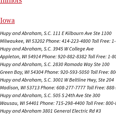
Il
linois
I
ow
a
Hupy and Abraham, S.C.
111 E Kilbourn Ave Ste 1100
Milwaukee, WI 53202
Phone: 414-223-4800
Toll Free: 
Hupy and Abraham, S.C.
3945 W College Ave
Appleton, WI 54914
Phone: 920-882-8382
Toll Free: 1-
Hupy and Abraham, S.C.
2830 Ramada Way Ste 100
Green Bay, WI 54304
Phone: 920-593-5050
Toll Free: 8
Hupy and Abraham, S.C.
3001 W Beltline Hwy, Ste 204
Madison, WI 53713
Phone: 608-277-7777
Toll Free: 88
Hupy and Abraham, S.C.
505 S 24th Ave Ste 300
Wausau, WI 54401
Phone: 715-298-4400
Toll Free: 800
Hupy and Abraham
3801 General Electric Rd #3