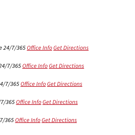
e 24/7/365
Office Info
Get Directions
 24/7/365
Office Info
Get Directions
24/7/365
Office Info
Get Directions
/7/365
Office Info
Get Directions
/7/365
Office Info
Get Directions