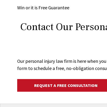
Win
or it is
Free
Guarantee
Contact Our Persona
Our personal injury law firm is here when y
form to schedule a free, no-obligation consu
REQUEST A FREE CONSULTATION