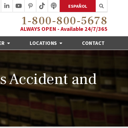
ESPAÑOL
1-800-800-5678
ALWAYS OPEN - Available 24/7/365
ER
LOCATIONS
CONTACT
ls Accident and