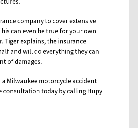
ictures.
nsurance company to cover extensive
This can even be true for your own
 Tiger explains, the insurance
alf and will do everything they can
nt of damages.
in a Milwaukee motorcycle accident
e consultation today by calling Hupy