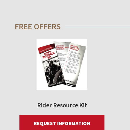
FREE OFFERS
Rider Resource Kit
REQUEST INFORMATION