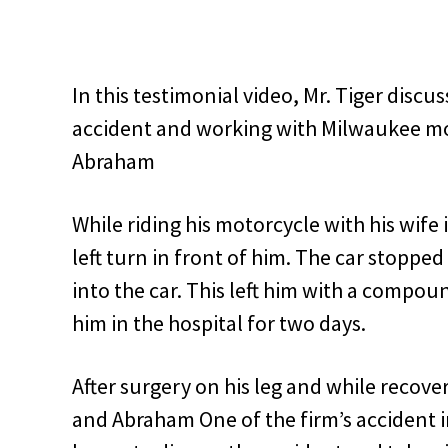
In this testimonial video, Mr. Tiger disc
accident and working with Milwaukee mo
Abraham
While riding his motorcycle with his wife 
left turn in front of him. The car stoppe
into the car. This left him with a compoun
him in the hospital for two days.
After surgery on his leg and while recove
and Abraham One of the firm’s accident i