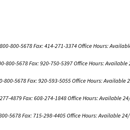
1-800-800-5678
Fax: 414-271-3374
Office Hours:
Availabl
800-800-5678
Fax: 920-750-5397
Office Hours:
Available
00-800-5678
Fax: 920-593-5055
Office Hours:
Available 
8-277-4879
Fax: 608-274-1848
Office Hours:
Available 24
-800-5678
Fax: 715-298-4405
Office Hours:
Available 24