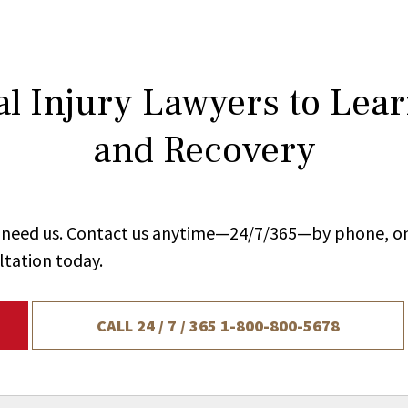
l Injury Lawyers to Lea
and Recovery
ou need us. Contact us anytime—24/7/365—by phone, on
ltation today.
CALL 24 / 7 / 365
1-800-800-5678