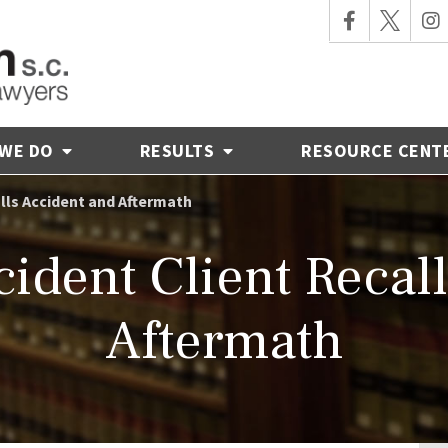
 WE DO
RESULTS
RESOURCE CENT
lls Accident and Aftermath
ident Client Recal
Aftermath