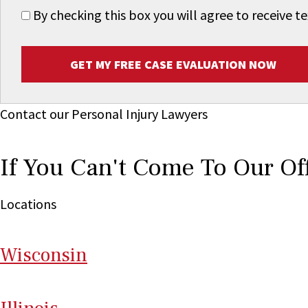
By checking this box you will agree to receive
GET MY FREE CASE EVALUATION NOW
Contact our Personal Injury Lawyers
If You Can't Come To Our Of
Locations
Wi
sconsin