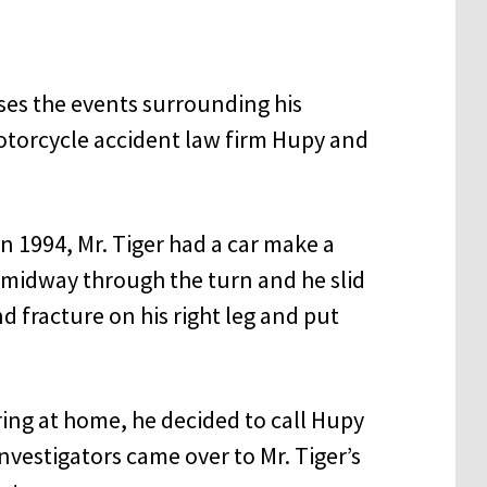
usses the events surrounding his
torcycle accident law firm Hupy and
in 1994, Mr. Tiger had a car make a
d midway through the turn and he slid
d fracture on his right leg and put
ring at home, he decided to call Hupy
nvestigators came over to Mr. Tiger’s