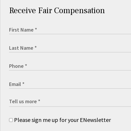
Receive Fair Compensation
Please sign me up for your ENewsletter