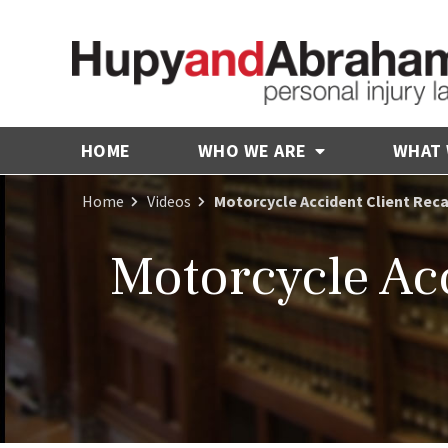
HOME
WHO WE ARE
WHAT
Home
Videos
Motorcycle Accident Client Reca
Motorcycle Acc