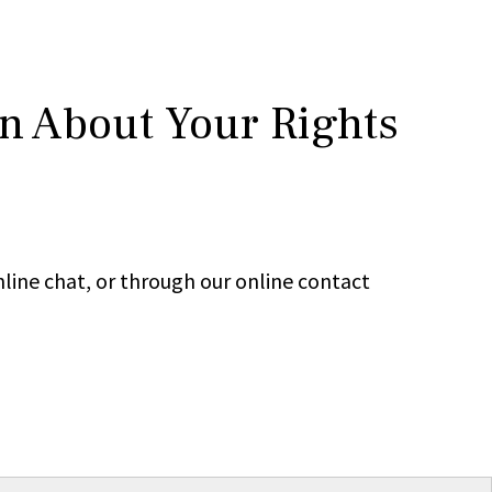
rn About Your Rights
line chat, or through our online contact