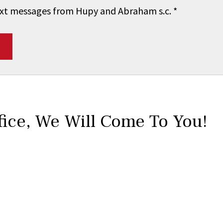
 text messages from Hupy and Abraham s.c.
*
fice,
We Will Come To You!