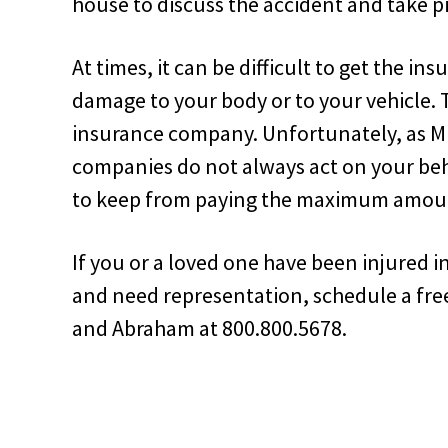
house to discuss the accident and take p
At times, it can be difficult to get the i
damage to your body or to your vehicle. 
insurance company. Unfortunately, as Mr.
companies do not always act on your beh
to keep from paying the maximum amou
If you or a loved one have been injured 
and need representation, schedule a fre
and Abraham at 800.800.5678.