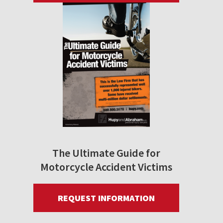
The Ultimate Guide for
Motorcycle Accident Victims
REQUEST INFORMATION