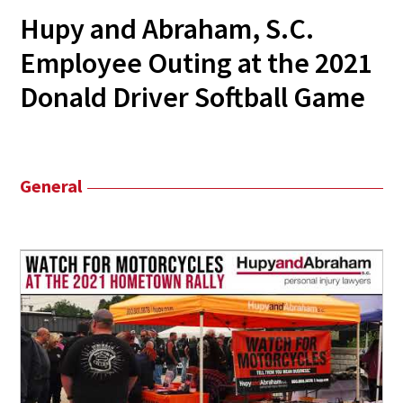
Hupy and Abraham, S.C.
Employee Outing at the 2021
Donald Driver Softball Game
General