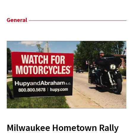
General
Milwaukee Hometown Rally