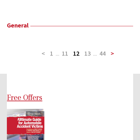
General
<
1
...
11
12
13
...
44
>
Free Offers