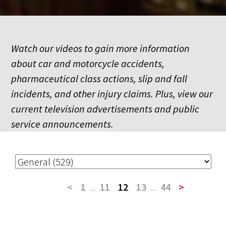
Watch our videos to gain more information
about car and motorcycle accidents,
pharmaceutical class actions, slip and fall
incidents, and other injury claims. Plus, view our
current television advertisements and public
service announcements.
<
1
...
11
12
13
...
44
>