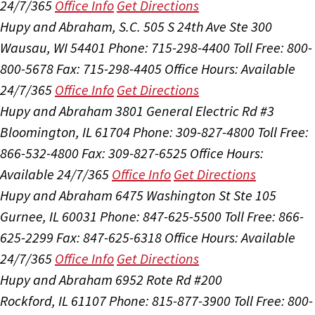
24/7/365
Office Info
Get Directions
Hupy and Abraham, S.C.
505 S 24th Ave Ste 300
Wausau, WI 54401
Phone: 715-298-4400
Toll Free: 800-
800-5678
Fax: 715-298-4405
Office Hours:
Available
24/7/365
Office Info
Get Directions
Hupy and Abraham
3801 General Electric Rd #3
Bloomington, IL 61704
Phone: 309-827-4800
Toll Free:
866-532-4800
Fax: 309-827-6525
Office Hours:
Available 24/7/365
Office Info
Get Directions
Hupy and Abraham
6475 Washington St Ste 105
Gurnee, IL 60031
Phone: 847-625-5500
Toll Free: 866-
625-2299
Fax: 847-625-6318
Office Hours:
Available
24/7/365
Office Info
Get Directions
Hupy and Abraham
6952 Rote Rd #200
Rockford, IL 61107
Phone: 815-877-3900
Toll Free: 800-