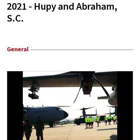
2021 - Hupy and Abraham,
S.C.
General