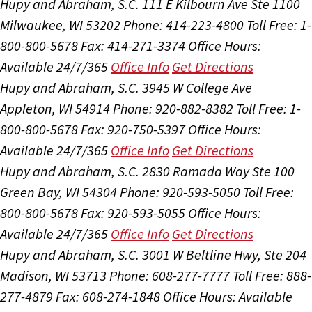
Hupy and Abraham, S.C.
111 E Kilbourn Ave Ste 1100
Milwaukee, WI 53202
Phone: 414-223-4800
Toll Free: 1-
800-800-5678
Fax: 414-271-3374
Office Hours:
Available 24/7/365
Office Info
Get Directions
Hupy and Abraham, S.C.
3945 W College Ave
Appleton, WI 54914
Phone: 920-882-8382
Toll Free: 1-
800-800-5678
Fax: 920-750-5397
Office Hours:
Available 24/7/365
Office Info
Get Directions
Hupy and Abraham, S.C.
2830 Ramada Way Ste 100
Green Bay, WI 54304
Phone: 920-593-5050
Toll Free:
800-800-5678
Fax: 920-593-5055
Office Hours:
Available 24/7/365
Office Info
Get Directions
Hupy and Abraham, S.C.
3001 W Beltline Hwy, Ste 204
Madison, WI 53713
Phone: 608-277-7777
Toll Free: 888-
277-4879
Fax: 608-274-1848
Office Hours:
Available