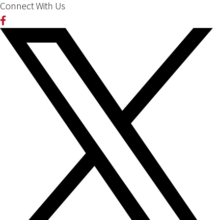
Connect With Us