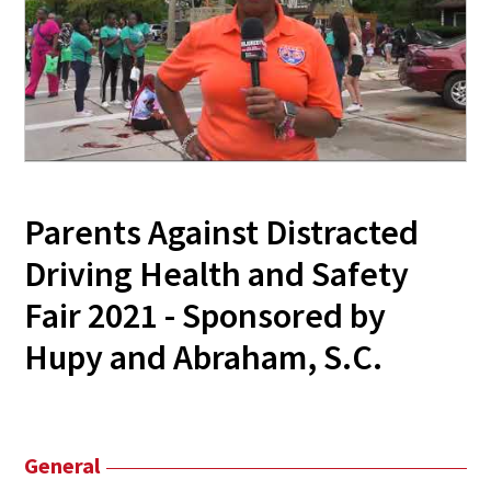
Parents Against Distracted
Driving Health and Safety
Fair 2021 - Sponsored by
Hupy and Abraham, S.C.
General