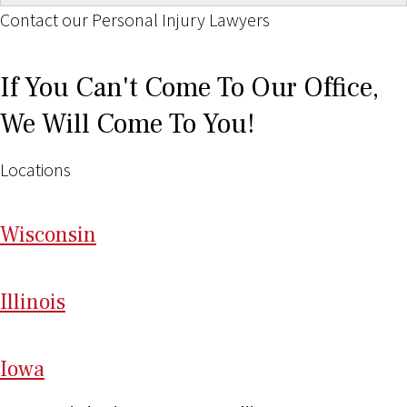
Contact our Personal Injury Lawyers
If You Can't Come To Our Office,
We Will Come To You!
Locations
Wi
sconsin
Il
linois
I
ow
a