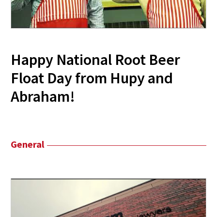
Happy National Root Beer
Float Day from Hupy and
Abraham!
General