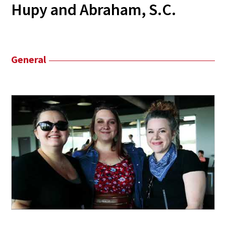
Hupy and Abraham, S.C.
General