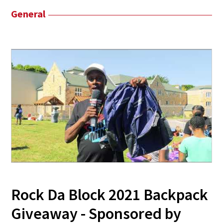
General
Rock Da Block 2021 Backpack
Giveaway - Sponsored by