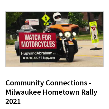
Community Connections -
Milwaukee Hometown Rally
2021