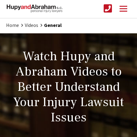
Home
Videos
General
Watch Hupy and
Abraham Videos to
Better Understand
Your Injury Lawsuit
Issues