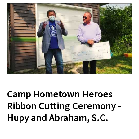
Camp Hometown Heroes
Ribbon Cutting Ceremony -
Hupy and Abraham, S.C.