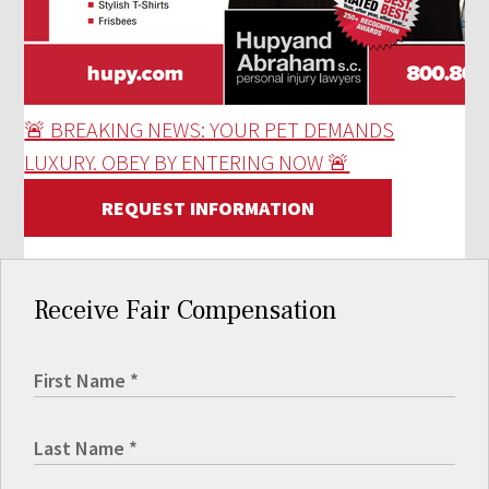
🚨 BREAKING NEWS: YOUR PET DEMANDS
LUXURY. OBEY BY ENTERING NOW 🚨
REQUEST INFORMATION
Receive Fair Compensation