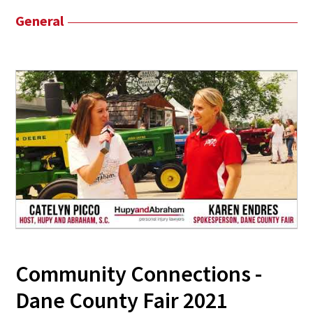
General
Community Connections -
Dane County Fair 2021