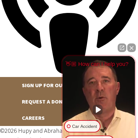
👋🏼 How can I help you?
SIGN UP FOR OUR NEWSLETTER
REQUEST A DONATION
CAREERS
Car Accident
©2026 Hupy and Abraham, S.C., All Rights Reserved,