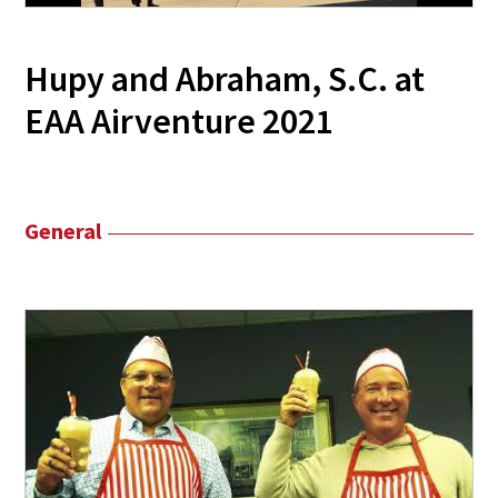
Hupy and Abraham, S.C. at
EAA Airventure 2021
General