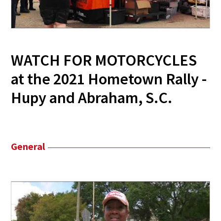
WATCH FOR MOTORCYCLES
at the 2021 Hometown Rally -
Hupy and Abraham, S.C.
General