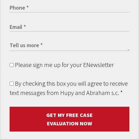
Please sign me up for your ENewsletter
By checking this box you will agree to receive
text messages from Hupy and Abraham s.c.
*
GET MY FREE CASE
EVALUATION NOW