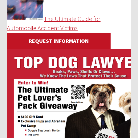
The Ultimate Guide for
Automobile Accident Victims
REQUEST INFORMATION