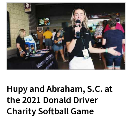
Hupy and Abraham, S.C. at
the 2021 Donald Driver
Charity Softball Game