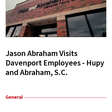
Jason Abraham Visits
Davenport Employees - Hupy
and Abraham, S.C.
General