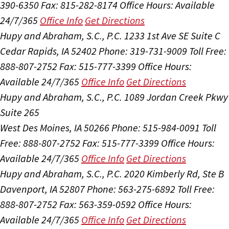
390-6350
Fax: 815-282-8174
Office Hours:
Available
24/7/365
Office Info
Get Directions
Hupy and Abraham, S.C., P.C.
1233 1st Ave SE Suite C
Cedar Rapids, IA 52402
Phone: 319-731-9009
Toll Free:
888-807-2752
Fax: 515-777-3399
Office Hours:
Available 24/7/365
Office Info
Get Directions
Hupy and Abraham, S.C., P.C.
1089 Jordan Creek Pkwy
Suite 265
West Des Moines, IA 50266
Phone: 515-984-0091
Toll
Free: 888-807-2752
Fax: 515-777-3399
Office Hours:
Available 24/7/365
Office Info
Get Directions
Hupy and Abraham, S.C., P.C.
2020 Kimberly Rd, Ste B
Davenport, IA 52807
Phone: 563-275-6892
Toll Free:
888-807-2752
Fax: 563-359-0592
Office Hours:
Available 24/7/365
Office Info
Get Directions