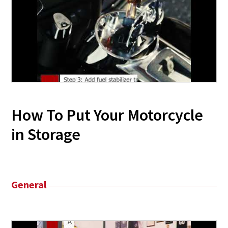
How To Put Your Motorcycle
in Storage
General