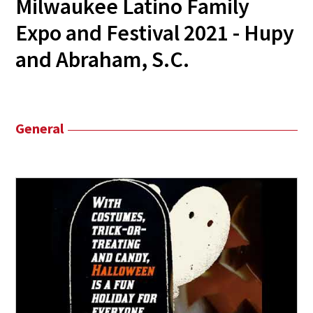
Milwaukee Latino Family
Expo and Festival 2021 - Hupy
and Abraham, S.C.
General