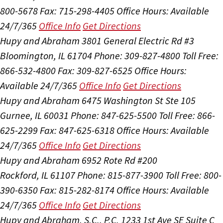
800-5678
Fax: 715-298-4405
Office Hours:
Available
24/7/365
Office Info
Get Directions
Hupy and Abraham
3801 General Electric Rd #3
Bloomington, IL 61704
Phone: 309-827-4800
Toll Free:
866-532-4800
Fax: 309-827-6525
Office Hours:
Available 24/7/365
Office Info
Get Directions
Hupy and Abraham
6475 Washington St Ste 105
Gurnee, IL 60031
Phone: 847-625-5500
Toll Free: 866-
625-2299
Fax: 847-625-6318
Office Hours:
Available
24/7/365
Office Info
Get Directions
Hupy and Abraham
6952 Rote Rd #200
Rockford, IL 61107
Phone: 815-877-3900
Toll Free: 800-
390-6350
Fax: 815-282-8174
Office Hours:
Available
24/7/365
Office Info
Get Directions
Hupy and Abraham, S.C., P.C.
1233 1st Ave SE Suite C