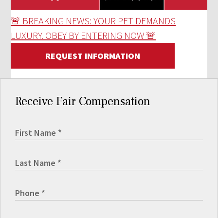
🚨 BREAKING NEWS: YOUR PET DEMANDS
LUXURY. OBEY BY ENTERING NOW 🚨
REQUEST INFORMATION
Receive Fair Compensation