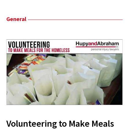
General
Volunteering to Make Meals