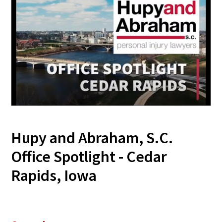
Hupy and Abraham, S.C.
Office Spotlight - Cedar
Rapids, Iowa