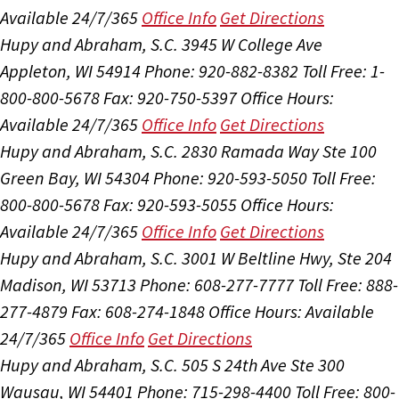
Available 24/7/365
Office Info
Get Directions
Hupy and Abraham, S.C.
3945 W College Ave
Appleton, WI 54914
Phone: 920-882-8382
Toll Free: 1-
800-800-5678
Fax: 920-750-5397
Office Hours:
Available 24/7/365
Office Info
Get Directions
Hupy and Abraham, S.C.
2830 Ramada Way Ste 100
Green Bay, WI 54304
Phone: 920-593-5050
Toll Free:
800-800-5678
Fax: 920-593-5055
Office Hours:
Available 24/7/365
Office Info
Get Directions
Hupy and Abraham, S.C.
3001 W Beltline Hwy, Ste 204
Madison, WI 53713
Phone: 608-277-7777
Toll Free: 888-
277-4879
Fax: 608-274-1848
Office Hours:
Available
24/7/365
Office Info
Get Directions
Hupy and Abraham, S.C.
505 S 24th Ave Ste 300
Wausau, WI 54401
Phone: 715-298-4400
Toll Free: 800-