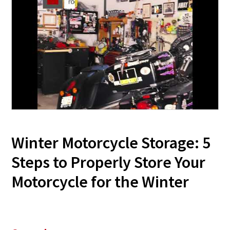
Winter Motorcycle Storage: 5
Steps to Properly Store Your
Motorcycle for the Winter