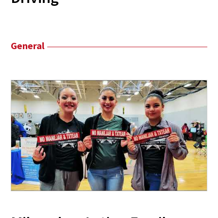
General