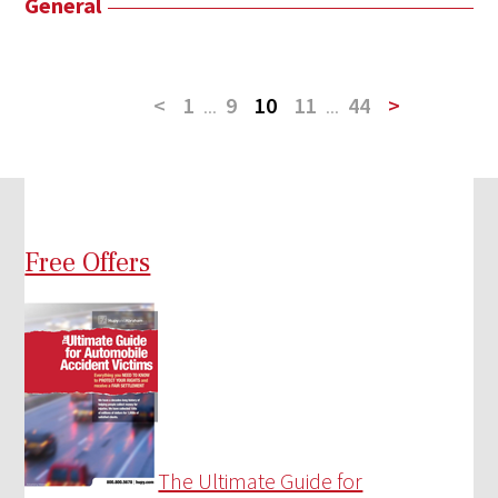
General
<
1
...
9
10
11
...
44
>
Free Offers
The Ultimate Guide for