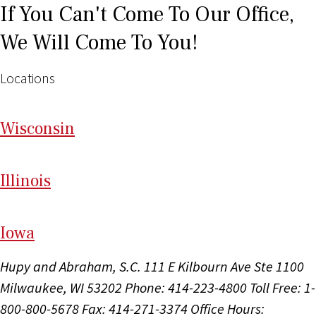
If You Can't Come To Our Office,
We Will Come To You!
Locations
Wi
sconsin
Il
linois
I
ow
a
Hupy and Abraham, S.C.
111 E Kilbourn Ave Ste 1100
Milwaukee, WI 53202
Phone: 414-223-4800
Toll Free: 1-
800-800-5678
Fax: 414-271-3374
Office Hours: