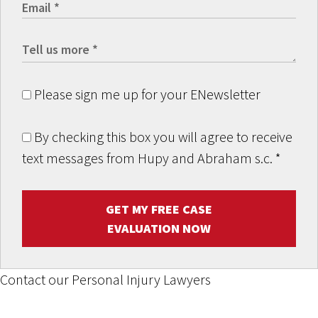
Please sign me up for your ENewsletter
By checking this box you will agree to receive
text messages from Hupy and Abraham s.c.
*
GET MY FREE CASE
EVALUATION NOW
Contact our Personal Injury Lawyers