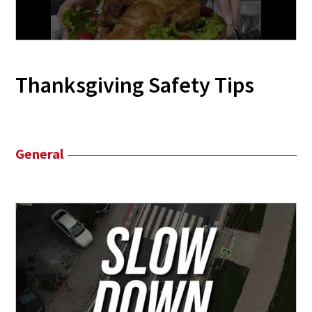
Thanksgiving Safety Tips
General