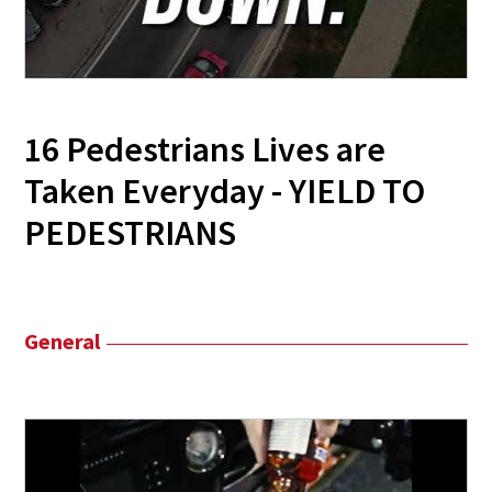
16 Pedestrians Lives are
Taken Everyday - YIELD TO
PEDESTRIANS
General