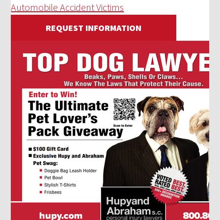
Automobile Accident Victims
REQUEST INFORMATION