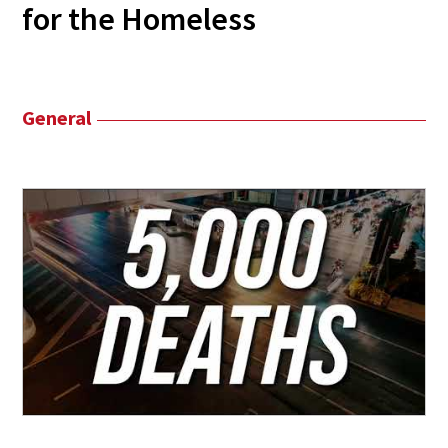
for the Homeless
General