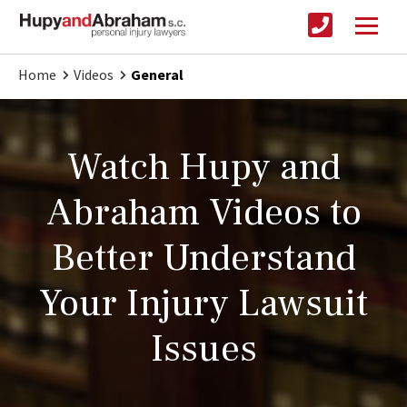
Home
Videos
General
Watch Hupy and
Abraham Videos to
Better Understand
Your Injury Lawsuit
Issues