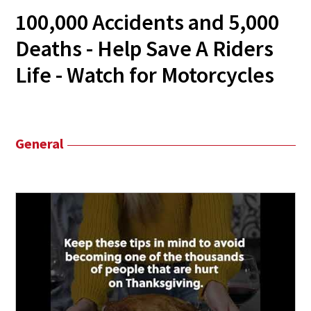
100,000 Accidents and 5,000
Deaths - Help Save A Riders
Life - Watch for Motorcycles
General