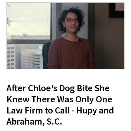
After Chloe's Dog Bite She
Knew There Was Only One
Law Firm to Call - Hupy and
Abraham, S.C.