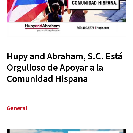
Hupy and Abraham, S.C. Está
Orgulloso de Apoyar a la
Comunidad Hispana
General