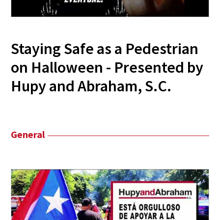
Staying Safe as a Pedestrian
on Halloween - Presented by
Hupy and Abraham, S.C.
General