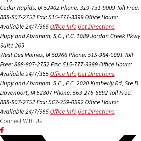
Cedar Rapids, IA 52402
Phone: 319-731-9009
Toll Free:
888-807-2752
Fax: 515-777-3399
Office Hours:
Available 24/7/365
Office Info
Get Directions
Hupy and Abraham, S.C., P.C.
1089 Jordan Creek Pkwy
Suite 265
West Des Moines, IA 50266
Phone: 515-984-0091
Toll
Free: 888-807-2752
Fax: 515-777-3399
Office Hours:
Available 24/7/365
Office Info
Get Directions
Hupy and Abraham, S.C., P.C.
2020 Kimberly Rd, Ste B
Davenport, IA 52807
Phone: 563-275-6892
Toll Free:
888-807-2752
Fax: 563-359-0592
Office Hours:
Available 24/7/365
Office Info
Get Directions
Connect With Us