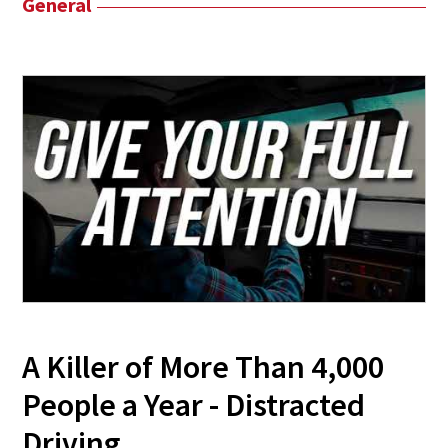
General
A Killer of More Than 4,000
People a Year - Distracted
Driving