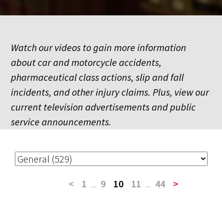
Watch our videos to gain more information
about car and motorcycle accidents,
pharmaceutical class actions, slip and fall
incidents, and other injury claims. Plus, view our
current television advertisements and public
service announcements.
<
1
...
9
10
11
...
44
>