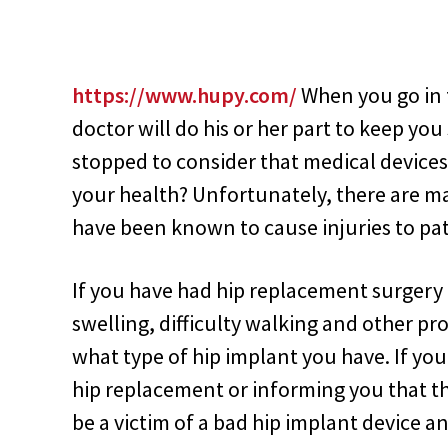
https://www.hupy.com/
When you go in f
doctor will do his or her part to keep yo
stopped to consider that medical device
your health? Unfortunately, there are ma
have been known to cause injuries to pat
If you have had hip replacement surgery
swelling, difficulty walking and other p
what type of hip implant you have. If y
hip replacement or informing you that th
be a victim of a bad hip implant device a