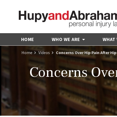
HOME
WHO WE ARE
WHAT
Home
Videos
Concerns Over Hip Pain After Hi
Concerns Over