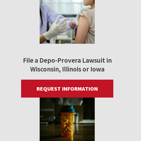
File a Depo-Provera Lawsuit in
Wisconsin, Illinois or Iowa
REQUEST INFORMATION