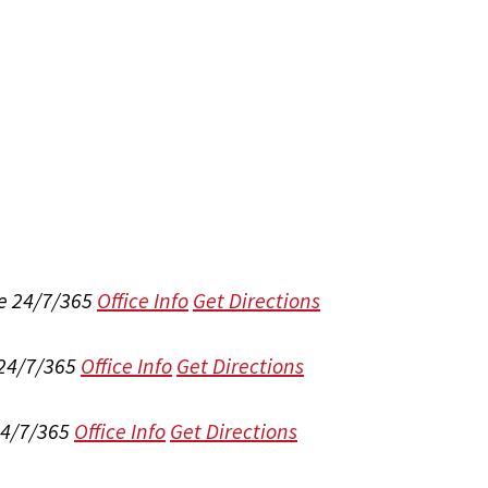
e 24/7/365
Office Info
Get Directions
 24/7/365
Office Info
Get Directions
24/7/365
Office Info
Get Directions