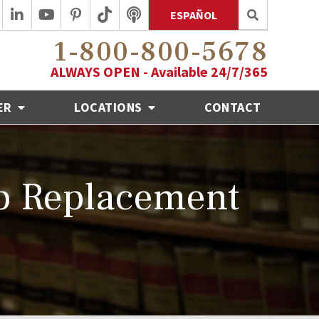
ESPAÑOL
1-800-800-5678
ALWAYS OPEN - Available 24/7/365
ER
LOCATIONS
CONTACT
ip Replacement