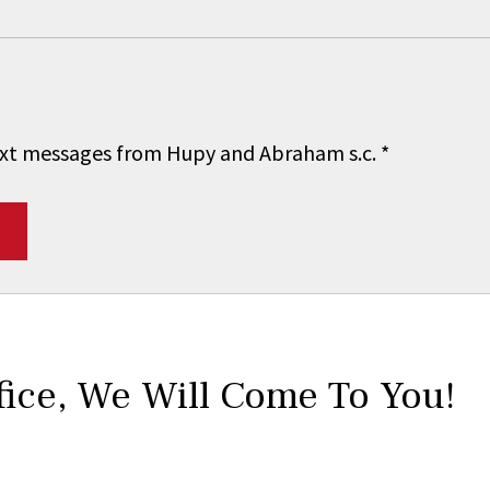
 text messages from Hupy and Abraham s.c.
*
fice,
We Will Come To You!