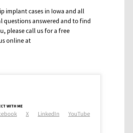
p implant cases in Iowa and all
al questions answered and to find
, please call us for a free
us online at
CT WITH ME
cebook
X
LinkedIn
YouTube