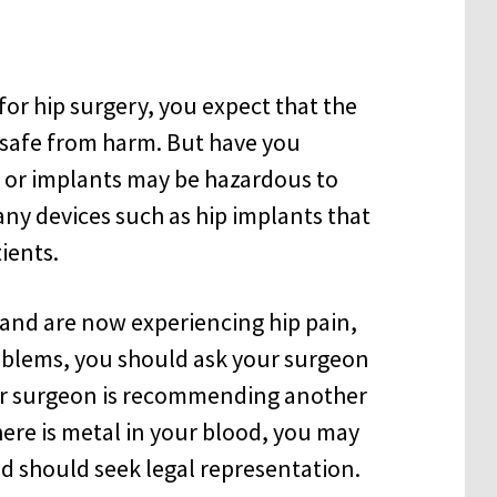
or hip surgery, you expect that the
u safe from harm. But have you
s or implants may be hazardous to
ny devices such as hip implants that
ients.
 and are now experiencing hip pain,
roblems, you should ask your surgeon
our surgeon is recommending another
ere is metal in your blood, you may
nd should seek legal representation.