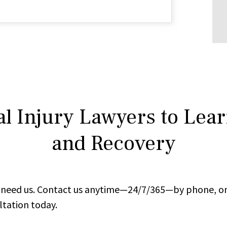
l Injury Lawyers to Lea
and Recovery
ou need us. Contact us anytime—24/7/365—by phone, on
ltation today.