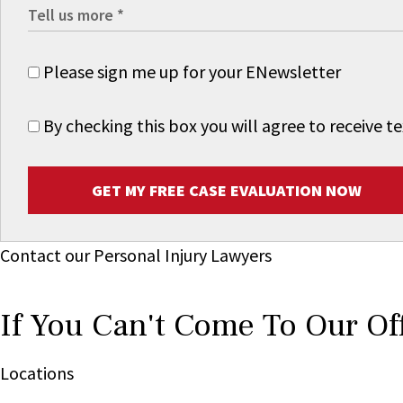
Please sign me up for your ENewsletter
By checking this box you will agree to receive
GET MY FREE CASE EVALUATION NOW
Contact our Personal Injury Lawyers
If You Can't Come To Our Of
Locations