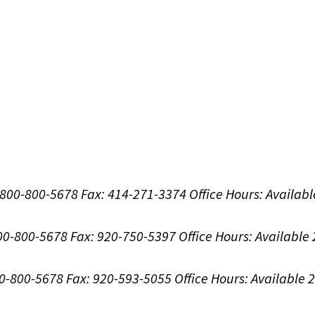
1-800-800-5678
Fax: 414-271-3374
Office Hours:
Availabl
800-800-5678
Fax: 920-750-5397
Office Hours:
Available
00-800-5678
Fax: 920-593-5055
Office Hours:
Available 