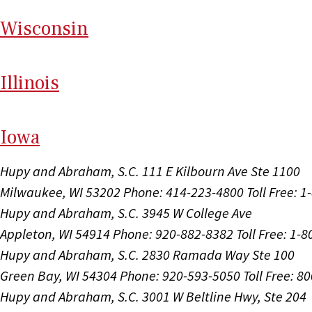
Wi
sconsin
Il
linois
I
ow
a
Hupy and Abraham, S.C.
111 E Kilbourn Ave Ste 1100
Milwaukee, WI 53202
Phone: 414-223-4800
Toll Free: 
Hupy and Abraham, S.C.
3945 W College Ave
Appleton, WI 54914
Phone: 920-882-8382
Toll Free: 1-
Hupy and Abraham, S.C.
2830 Ramada Way Ste 100
Green Bay, WI 54304
Phone: 920-593-5050
Toll Free: 8
Hupy and Abraham, S.C.
3001 W Beltline Hwy, Ste 204