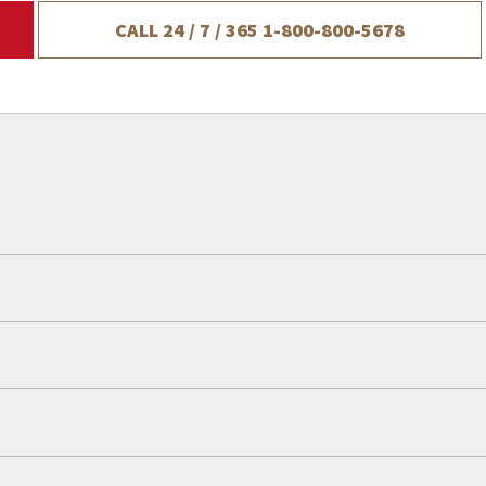
CALL 24 / 7 / 365
1-800-800-5678