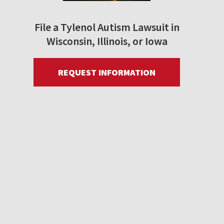
File a Tylenol Autism Lawsuit in
Wisconsin, Illinois, or Iowa
REQUEST INFORMATION