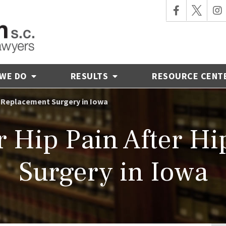
 WE DO
RESULTS
RESOURCE CENT
p Replacement Surgery in Iowa
 Hip Pain After H
Surgery in Iowa