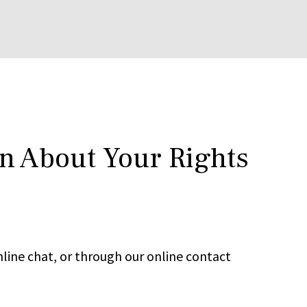
rn About Your Rights
line chat, or through our online contact