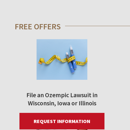
FREE OFFERS
File an Ozempic Lawsuit in
Wisconsin, Iowa or Illinois
REQUEST INFORMATION