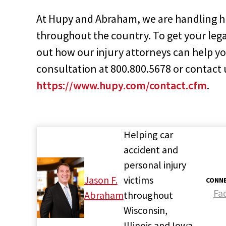
At Hupy and Abraham, we are handling hi
throughout the country. To get your leg
out how our injury attorneys can help you
consultation at 800.800.5678 or contact 
https://www.hupy.com/contact.cfm
.
Helping car
accident and
personal injury
Jason F.
victims
CONNE
Fa
Abraham
throughout
Wisconsin,
Illinois and Iowa