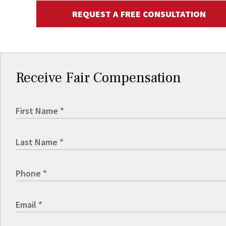
REQUEST A FREE CONSULTATION
Receive Fair Compensation