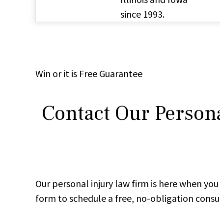
since 1993.
Win
or it is
Free
Guarantee
Contact Our Persona
Our personal injury law firm is here when y
form to schedule a free, no-obligation consu