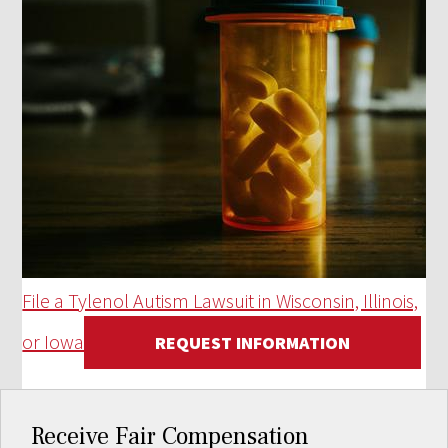
File a Tylenol Autism Lawsuit in Wisconsin, Illinois,
or Iowa
REQUEST INFORMATION
Receive Fair Compensation