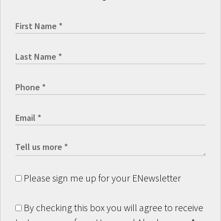
Please sign me up for your ENewsletter
By checking this box you will agree to receive