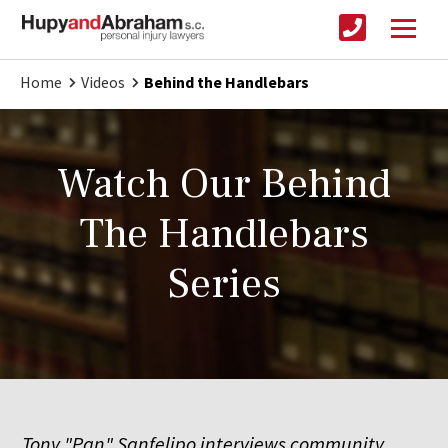
Home
Videos
Behind the Handlebars
Watch Our Behind
The Handlebars
Series
Tony "Pan" Sanfelipo interviews community