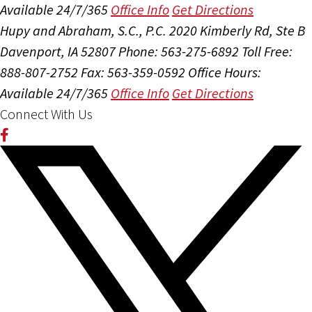
Available 24/7/365
Office Info
Get Directions
Hupy and Abraham, S.C., P.C.
2020 Kimberly Rd, Ste B
Davenport, IA 52807
Phone: 563-275-6892
Toll Free:
888-807-2752
Fax: 563-359-0592
Office Hours:
Available 24/7/365
Office Info
Get Directions
Connect With Us