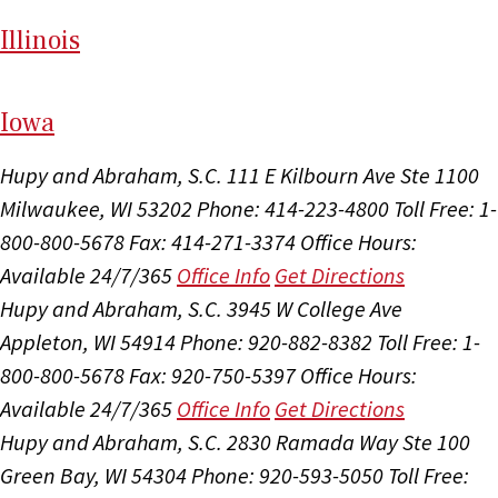
Il
linois
I
ow
a
Hupy and Abraham, S.C.
111 E Kilbourn Ave Ste 1100
Milwaukee, WI 53202
Phone: 414-223-4800
Toll Free: 1-
800-800-5678
Fax: 414-271-3374
Office Hours:
Available 24/7/365
Office Info
Get Directions
Hupy and Abraham, S.C.
3945 W College Ave
Appleton, WI 54914
Phone: 920-882-8382
Toll Free: 1-
800-800-5678
Fax: 920-750-5397
Office Hours:
Available 24/7/365
Office Info
Get Directions
Hupy and Abraham, S.C.
2830 Ramada Way Ste 100
Green Bay, WI 54304
Phone: 920-593-5050
Toll Free: