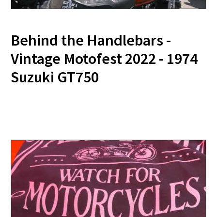
Behind the Handlebars -
Vintage Motofest 2022 - 1974
Suzuki GT750