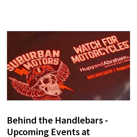
Behind the Handlebars -
Upcoming Events at