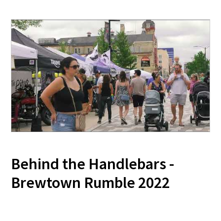
Behind the Handlebars -
Brewtown Rumble 2022