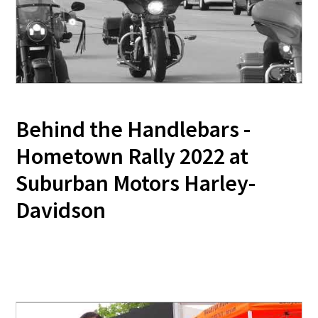
Behind the Handlebars -
Hometown Rally 2022 at
Suburban Motors Harley-
Davidson