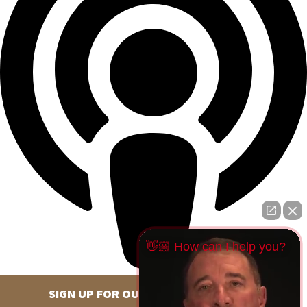
👋🏼 How can I help you?
SIGN UP FOR OUR NEWSLETTER