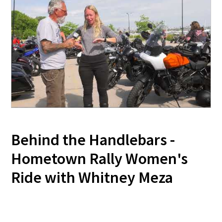
Behind the Handlebars -
Hometown Rally Women's
Ride with Whitney Meza