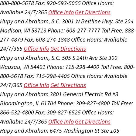
800-800-5678
Fax: 920-593-5055
Office Hours:
Available 24/7/365
Office Info
Get Directions
Hupy and Abraham, S.C.
3001 W Beltline Hwy, Ste 204
Madison, WI 53713
Phone: 608-277-7777
Toll Free: 888-
277-4879
Fax: 608-274-1848
Office Hours:
Available
24/7/365
Office Info
Get Directions
Hupy and Abraham, S.C.
505 S 24th Ave Ste 300
Wausau, WI 54401
Phone: 715-298-4400
Toll Free: 800-
800-5678
Fax: 715-298-4405
Office Hours:
Available
24/7/365
Office Info
Get Directions
Hupy and Abraham
3801 General Electric Rd #3
Bloomington, IL 61704
Phone: 309-827-4800
Toll Free:
866-532-4800
Fax: 309-827-6525
Office Hours:
Available 24/7/365
Office Info
Get Directions
Hupy and Abraham
6475 Washington St Ste 105