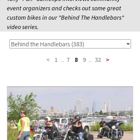
event organizers and checks out some great
custom bikes in our "Behind The Handlebars"
video series.
<
1
...
7
8
9
...
32
>