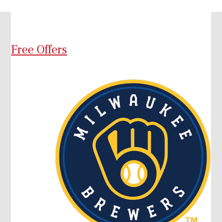
Free Offers