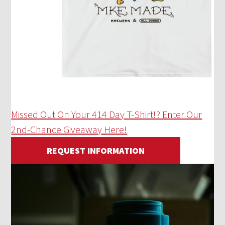
Missed Out On Your 414 Day T-Shirt!? Enter Our
2nd-Chance Giveaway Here!
REQUEST INFORMATION