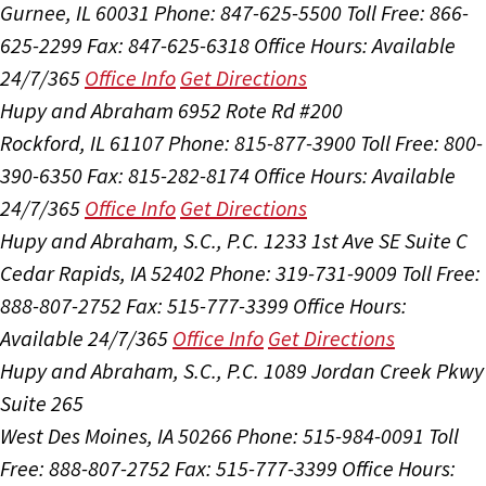
Gurnee, IL 60031
Phone: 847-625-5500
Toll Free: 866-
625-2299
Fax: 847-625-6318
Office Hours:
Available
24/7/365
Office Info
Get Directions
Hupy and Abraham
6952 Rote Rd #200
Rockford, IL 61107
Phone: 815-877-3900
Toll Free: 800-
390-6350
Fax: 815-282-8174
Office Hours:
Available
24/7/365
Office Info
Get Directions
Hupy and Abraham, S.C., P.C.
1233 1st Ave SE Suite C
Cedar Rapids, IA 52402
Phone: 319-731-9009
Toll Free:
888-807-2752
Fax: 515-777-3399
Office Hours:
Available 24/7/365
Office Info
Get Directions
Hupy and Abraham, S.C., P.C.
1089 Jordan Creek Pkwy
Suite 265
West Des Moines, IA 50266
Phone: 515-984-0091
Toll
Free: 888-807-2752
Fax: 515-777-3399
Office Hours: