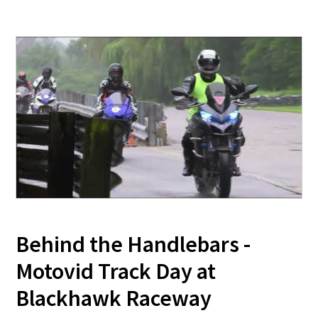
Behind the Handlebars -
Motovid Track Day at
Blackhawk Raceway