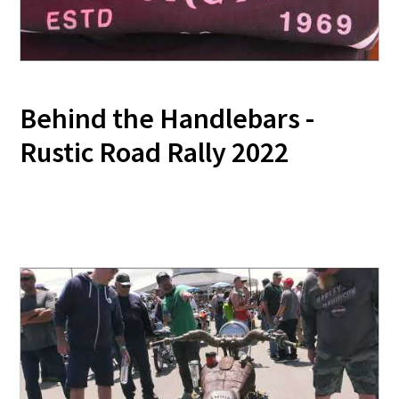
Behind the Handlebars -
Rustic Road Rally 2022