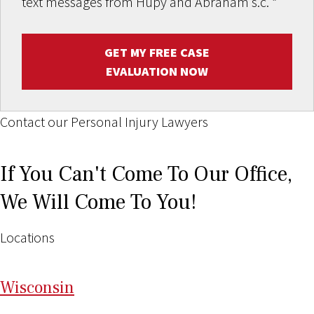
text messages from Hupy and Abraham s.c.
*
GET MY FREE CASE
EVALUATION NOW
Contact our Personal Injury Lawyers
If You Can't Come To Our Office,
We Will Come To You!
Locations
Wi
sconsin