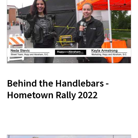
Behind the Handlebars -
Hometown Rally 2022