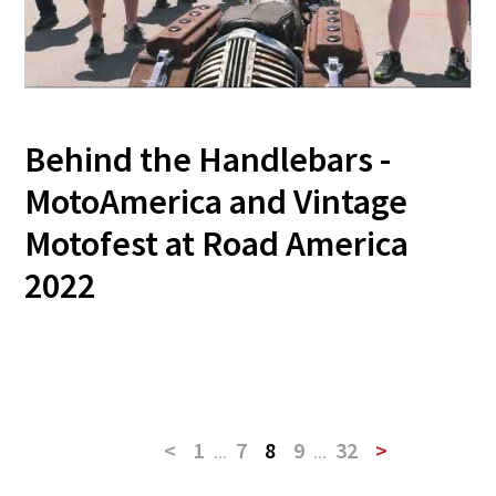
Behind the Handlebars -
MotoAmerica and Vintage
Motofest at Road America
2022
<
1
...
7
8
9
...
32
>