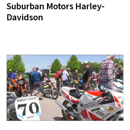
Suburban Motors Harley-
Davidson