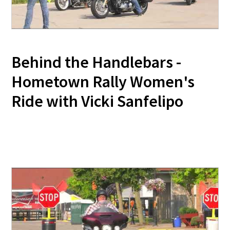
Behind the Handlebars -
Hometown Rally Women's
Ride with Vicki Sanfelipo