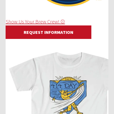
Show Us Your Brew Crew! ⚾
REQUEST INFORMATION