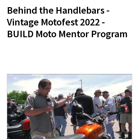
Behind the Handlebars -
Vintage Motofest 2022 -
BUILD Moto Mentor Program