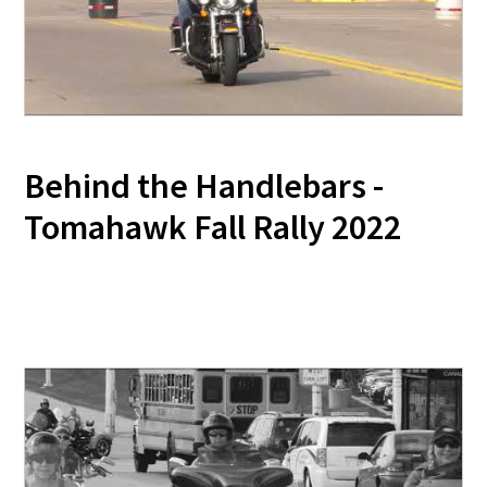
Behind the Handlebars -
Tomahawk Fall Rally 2022