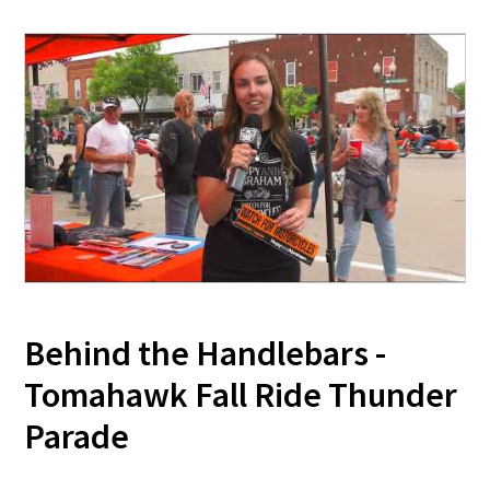
Behind the Handlebars -
Tomahawk Fall Ride Thunder
Parade