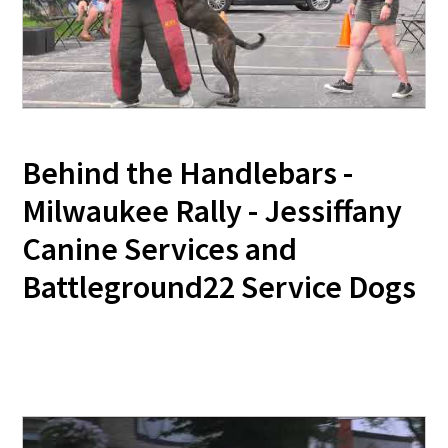
Behind the Handlebars -
Milwaukee Rally - Jessiffany
Canine Services and
Battleground22 Service Dogs