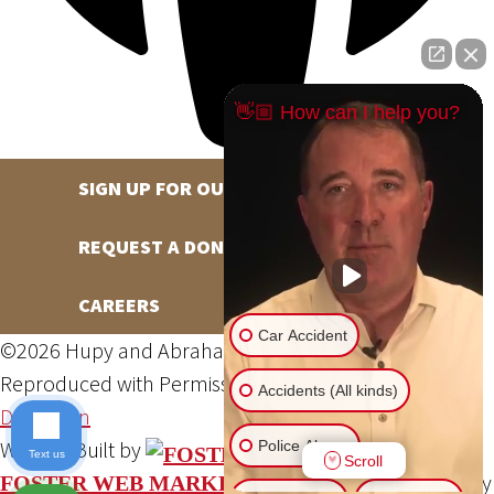
👋🏼 How can I help you?
SIGN UP FOR OUR NEWSLETTER
REQUEST A DONATION
CAREERS
Car Accident
©2026 Hupy and Abraham, S.C., All Rights Reserved,
Reproduced with Permission
Privacy Policy
Site Map
Accidents (All kinds)
DSS Login
Website Built by
Police Abuse
Text us
Scroll
Website Powered By
FOSTER WEB MARKETING