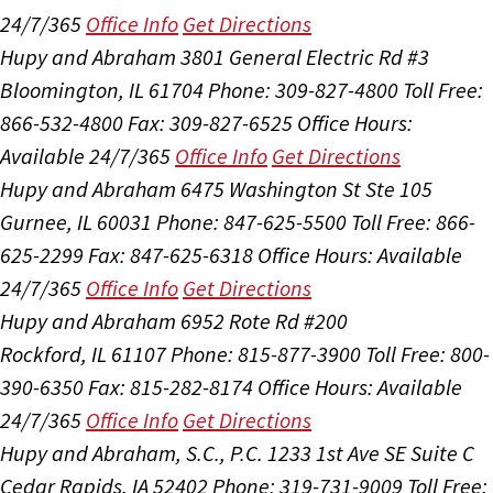
24/7/365
Office Info
Get Directions
Hupy and Abraham
3801 General Electric Rd #3
Bloomington, IL 61704
Phone: 309-827-4800
Toll Free:
866-532-4800
Fax: 309-827-6525
Office Hours:
Available 24/7/365
Office Info
Get Directions
Hupy and Abraham
6475 Washington St Ste 105
Gurnee, IL 60031
Phone: 847-625-5500
Toll Free: 866-
625-2299
Fax: 847-625-6318
Office Hours:
Available
24/7/365
Office Info
Get Directions
Hupy and Abraham
6952 Rote Rd #200
Rockford, IL 61107
Phone: 815-877-3900
Toll Free: 800-
390-6350
Fax: 815-282-8174
Office Hours:
Available
24/7/365
Office Info
Get Directions
Hupy and Abraham, S.C., P.C.
1233 1st Ave SE Suite C
Cedar Rapids, IA 52402
Phone: 319-731-9009
Toll Free: