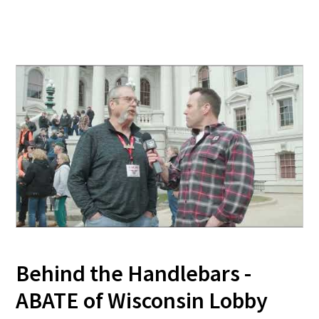
Behind the Handlebars -
ABATE of Wisconsin Lobby