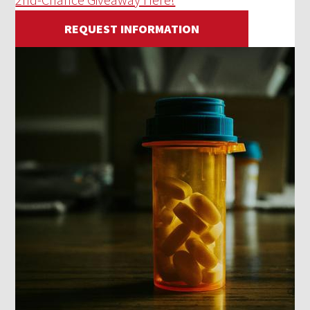
REQUEST INFORMATION