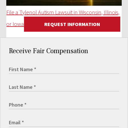
File a Tylenol Autism Lawsuit in Wisconsin, Illinois,
or Iowa
REQUEST INFORMATION
Receive Fair Compensation