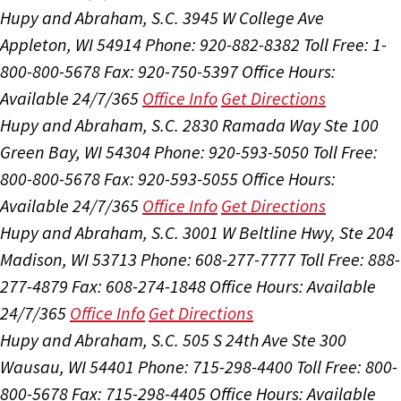
Hupy and Abraham, S.C.
3945 W College Ave
Appleton, WI 54914
Phone: 920-882-8382
Toll Free: 1-
800-800-5678
Fax: 920-750-5397
Office Hours:
Available 24/7/365
Office Info
Get Directions
Hupy and Abraham, S.C.
2830 Ramada Way Ste 100
Green Bay, WI 54304
Phone: 920-593-5050
Toll Free:
800-800-5678
Fax: 920-593-5055
Office Hours:
Available 24/7/365
Office Info
Get Directions
Hupy and Abraham, S.C.
3001 W Beltline Hwy, Ste 204
Madison, WI 53713
Phone: 608-277-7777
Toll Free: 888-
277-4879
Fax: 608-274-1848
Office Hours:
Available
24/7/365
Office Info
Get Directions
Hupy and Abraham, S.C.
505 S 24th Ave Ste 300
Wausau, WI 54401
Phone: 715-298-4400
Toll Free: 800-
800-5678
Fax: 715-298-4405
Office Hours:
Available