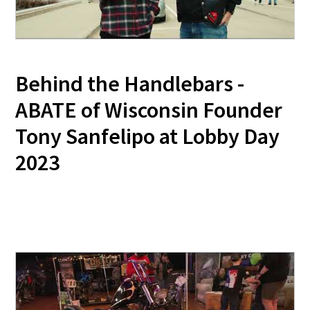
Behind the Handlebars -
ABATE of Wisconsin Founder
Tony Sanfelipo at Lobby Day
2023