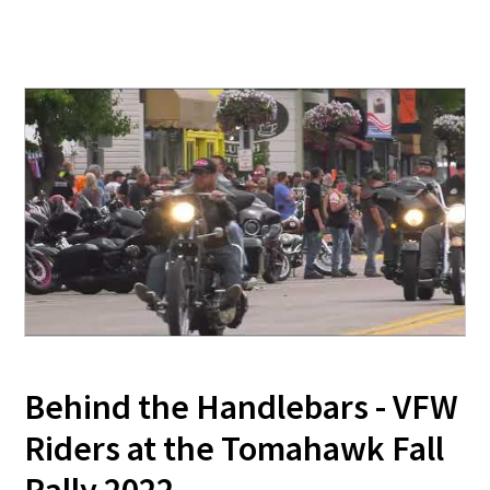
Behind the Handlebars - VFW
Riders at the Tomahawk Fall