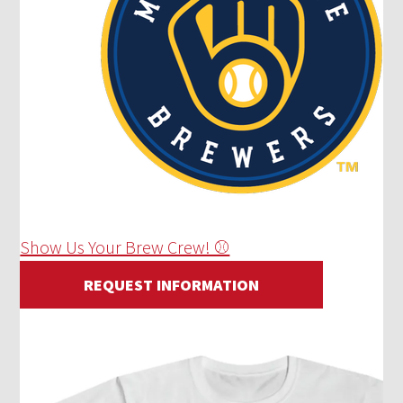
Show Us Your Brew Crew! ⚾
REQUEST INFORMATION