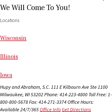
We Will Come To You!
Locations
Wi
sconsin
Il
linois
I
ow
a
Hupy and Abraham, S.C.
111 E Kilbourn Ave Ste 1100
Milwaukee, WI 53202
Phone: 414-223-4800
Toll Free: 1-
800-800-5678
Fax: 414-271-3374
Office Hours:
Available 24/7/365
Office Info
Get Directions