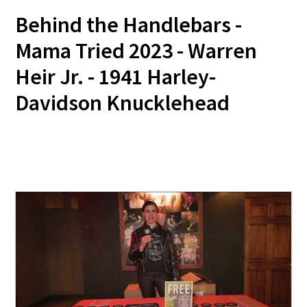
Behind the Handlebars -
Mama Tried 2023 - Warren
Heir Jr. - 1941 Harley-
Davidson Knucklehead