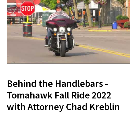
Behind the Handlebars -
Tomahawk Fall Ride 2022
with Attorney Chad Kreblin