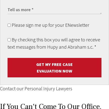
Please sign me up for your ENewsletter
By checking this box you will agree to receive
text messages from Hupy and Abraham s.c.
*
GET MY FREE CASE
EVALUATION NOW
Contact our Personal Injury Lawyers
If You Can't Come To Our Office,