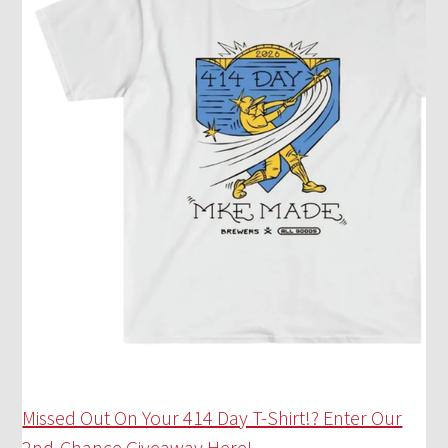
Missed Out On Your 414 Day T-Shirt!? Enter Our
2nd-Chance Giveaway Here!