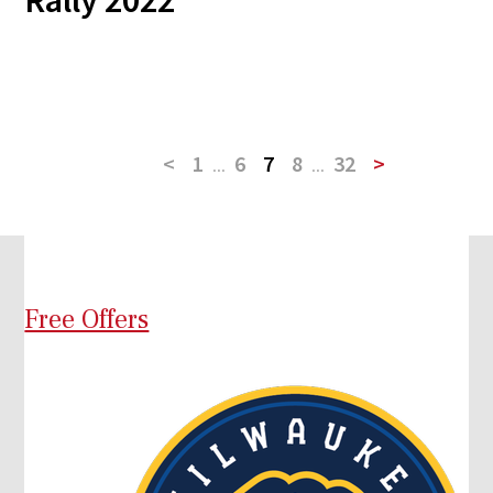
Rally 2022
<
1
...
6
7
8
...
32
>
Free Offers