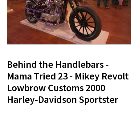
Behind the Handlebars -
Mama Tried 23 - Mikey Revolt
Lowbrow Customs 2000
Harley-Davidson Sportster