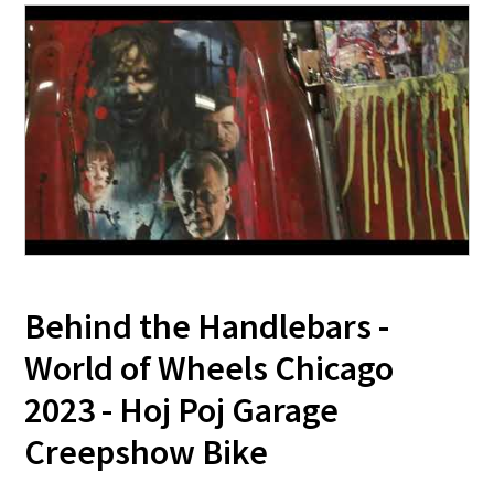
Behind the Handlebars -
World of Wheels Chicago
2023 - Hoj Poj Garage
Creepshow Bike