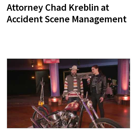
Attorney Chad Kreblin at
Accident Scene Management