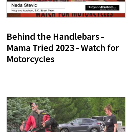
Behind the Handlebars -
Mama Tried 2023 - Watch for
Motorcycles