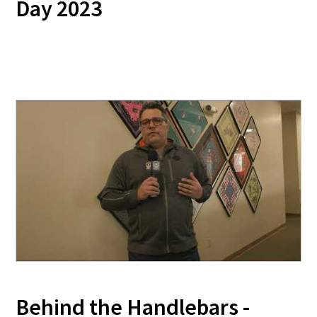
Day 2023
Behind the Handlebars -