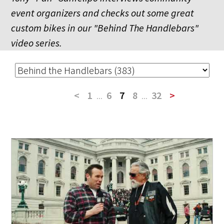
event organizers and checks out some great
custom bikes in our "Behind The Handlebars"
video series.
<
1
...
6
7
8
...
32
>