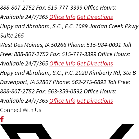
888-807-2752
Fax: 515-777-3399
Office Hours:
Available 24/7/365
Office Info
Get Directions
Hupy and Abraham, S.C., P.C.
1089 Jordan Creek Pkwy
Suite 265
West Des Moines, IA 50266
Phone: 515-984-0091
Toll
Free: 888-807-2752
Fax: 515-777-3399
Office Hours:
Available 24/7/365
Office Info
Get Directions
Hupy and Abraham, S.C., P.C.
2020 Kimberly Rd, Ste B
Davenport, IA 52807
Phone: 563-275-6892
Toll Free:
888-807-2752
Fax: 563-359-0592
Office Hours:
Available 24/7/365
Office Info
Get Directions
Connect With Us