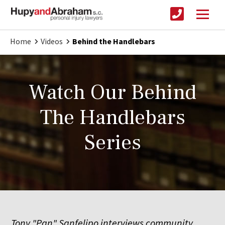
Home
Videos
Behind the Handlebars
Watch Our Behind
The Handlebars
Series
Tony "Pan" Sanfelipo interviews community