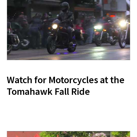
Watch for Motorcycles at the
Tomahawk Fall Ride