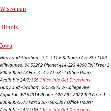
Wi
sconsin
Il
linois
I
ow
a
Hupy and Abraham, S.C.
111 E Kilbourn Ave Ste 1100
Milwaukee, WI 53202
Phone: 414-223-4800
Toll Free: 1-
800-800-5678
Fax: 414-271-3374
Office Hours:
Available 24/7/365
Office Info
Get Directions
Hupy and Abraham, S.C.
3945 W College Ave
Appleton, WI 54914
Phone: 920-882-8382
Toll Free: 1-
800-800-5678
Fax: 920-750-5397
Office Hours:
Available 24/7/365
Office Info
Get Directions