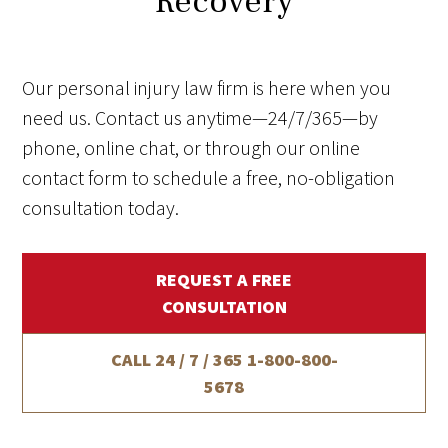
Recovery
Our personal injury law firm is here when you
need us. Contact us anytime—24/7/365—by
phone, online chat, or through our online
contact form to schedule a free, no-obligation
consultation today.
REQUEST A FREE
CONSULTATION
CALL 24 / 7 / 365
1-800-800-
5678