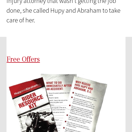
injury attorney that wasn't getting the job
done, she called Hupy and Abraham to take
care of her.
Free Offers