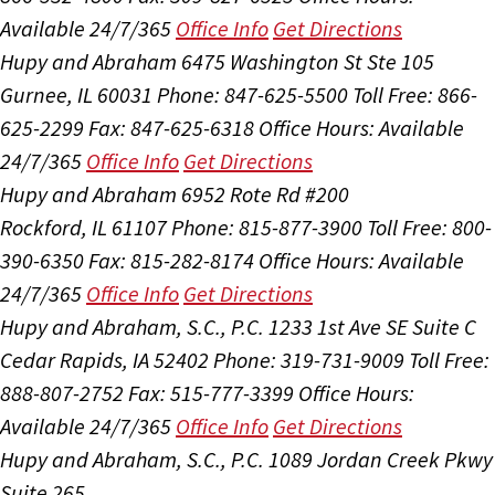
Available 24/7/365
Office Info
Get Directions
Hupy and Abraham
6475 Washington St Ste 105
Gurnee, IL 60031
Phone: 847-625-5500
Toll Free: 866-
625-2299
Fax: 847-625-6318
Office Hours:
Available
24/7/365
Office Info
Get Directions
Hupy and Abraham
6952 Rote Rd #200
Rockford, IL 61107
Phone: 815-877-3900
Toll Free: 800-
390-6350
Fax: 815-282-8174
Office Hours:
Available
24/7/365
Office Info
Get Directions
Hupy and Abraham, S.C., P.C.
1233 1st Ave SE Suite C
Cedar Rapids, IA 52402
Phone: 319-731-9009
Toll Free:
888-807-2752
Fax: 515-777-3399
Office Hours:
Available 24/7/365
Office Info
Get Directions
Hupy and Abraham, S.C., P.C.
1089 Jordan Creek Pkwy
Suite 265