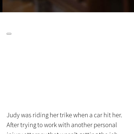
Judy was riding her trike when a car hit her.
After trying to work with another personal