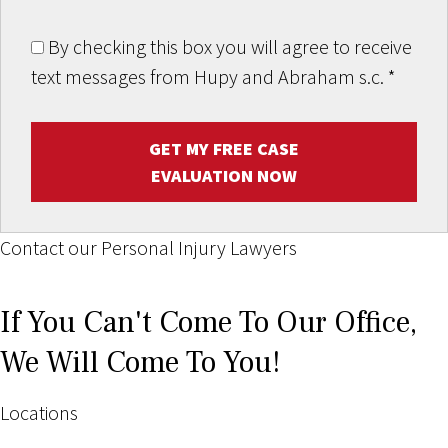
By checking this box you will agree to receive
text messages from Hupy and Abraham s.c.
*
GET MY FREE CASE
EVALUATION NOW
Contact our Personal Injury Lawyers
If You Can't Come To Our Office,
We Will Come To You!
Locations