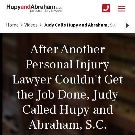
Home
Videos
Judy Calls Hupy and Abraham, S.C. To Tak
After Another
Personal Injury
Lawyer Couldn't Get
the Job Done, Judy
Called Hupy and
Abraham, S.C.