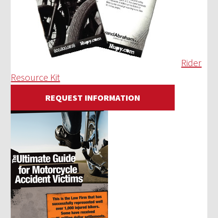
Rider
Resource Kit
REQUEST INFORMATION