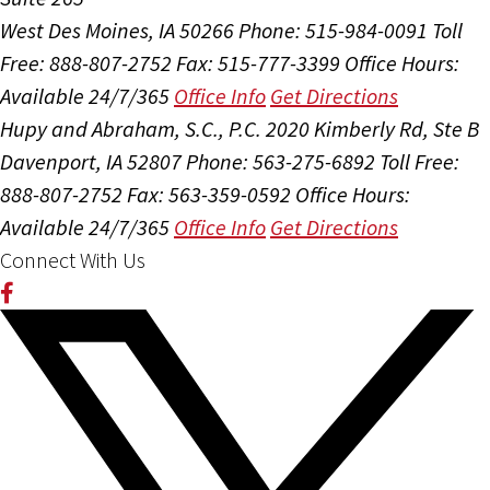
West Des Moines, IA 50266
Phone: 515-984-0091
Toll
Free: 888-807-2752
Fax: 515-777-3399
Office Hours:
Available 24/7/365
Office Info
Get Directions
Hupy and Abraham, S.C., P.C.
2020 Kimberly Rd, Ste B
Davenport, IA 52807
Phone: 563-275-6892
Toll Free:
888-807-2752
Fax: 563-359-0592
Office Hours:
Available 24/7/365
Office Info
Get Directions
Connect With Us