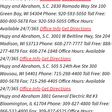
Hupy and Abraham, S.C.
2830 Ramada Way Ste 100
Green Bay, WI 54304
Phone: 920-593-5050
Toll Free:
800-800-5678
Fax: 920-593-5055
Office Hours:
Available 24/7/365
Office Info
Get Directions
Hupy and Abraham, S.C.
3001 W Beltline Hwy, Ste 204
Madison, WI 53713
Phone: 608-277-7777
Toll Free: 888-
277-4879
Fax: 608-274-1848
Office Hours:
Available
24/7/365
Office Info
Get Directions
Hupy and Abraham, S.C.
505 S 24th Ave Ste 300
Wausau, WI 54401
Phone: 715-298-4400
Toll Free: 800-
800-5678
Fax: 715-298-4405
Office Hours:
Available
24/7/365
Office Info
Get Directions
Hupy and Abraham
3801 General Electric Rd #3
Bloomington, IL 61704
Phone: 309-827-4800
Toll Free:
866-532-4800
Fax: 309-827-6525
Office Hours: