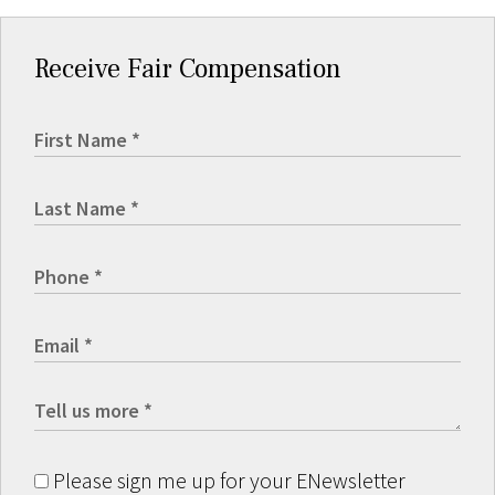
Receive Fair Compensation
Please sign me up for your ENewsletter