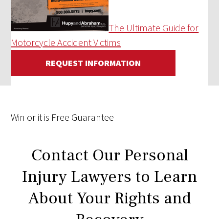
The Ultimate Guide for
Motorcycle Accident Victims
REQUEST INFORMATION
Win
or it is
Free
Guarantee
Contact Our Personal
Injury Lawyers to Learn
About Your Rights and