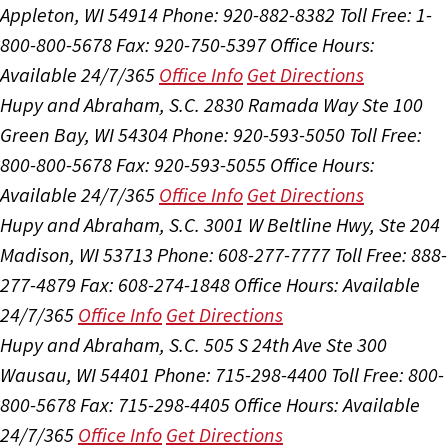
Appleton, WI 54914
Phone: 920-882-8382
Toll Free: 1-
800-800-5678
Fax: 920-750-5397
Office Hours:
Available 24/7/365
Office Info
Get Directions
Hupy and Abraham, S.C.
2830 Ramada Way Ste 100
Green Bay, WI 54304
Phone: 920-593-5050
Toll Free:
800-800-5678
Fax: 920-593-5055
Office Hours:
Available 24/7/365
Office Info
Get Directions
Hupy and Abraham, S.C.
3001 W Beltline Hwy, Ste 204
Madison, WI 53713
Phone: 608-277-7777
Toll Free: 888-
277-4879
Fax: 608-274-1848
Office Hours:
Available
24/7/365
Office Info
Get Directions
Hupy and Abraham, S.C.
505 S 24th Ave Ste 300
Wausau, WI 54401
Phone: 715-298-4400
Toll Free: 800-
800-5678
Fax: 715-298-4405
Office Hours:
Available
24/7/365
Office Info
Get Directions