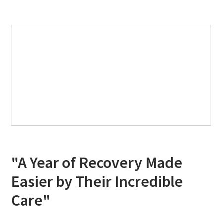
"A Year of Recovery Made
Easier by Their Incredible
Care"