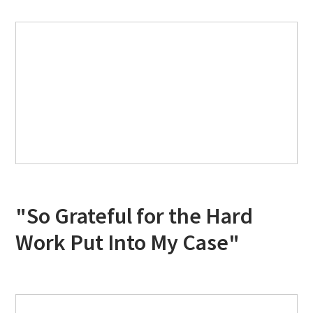
"So Grateful for the Hard
Work Put Into My Case"