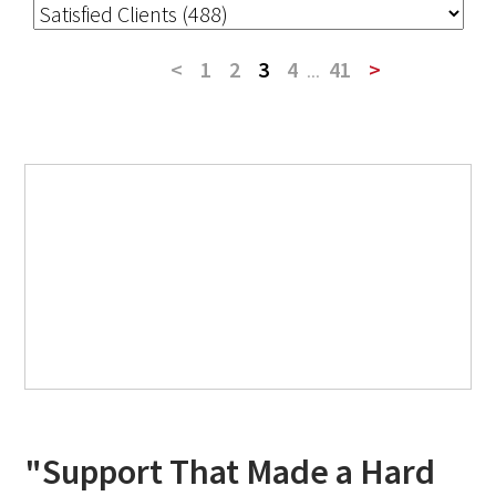
<
1
2
3
4
...
41
>
"Support That Made a Hard