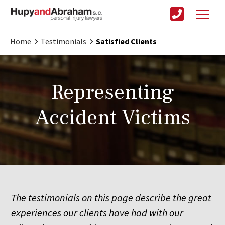
Home
Testimonials
Satisfied Clients
Representing
Accident Victims
The testimonials on this page describe the great
experiences our clients have had with our