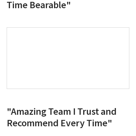
Time Bearable"
"Amazing Team I Trust and
Recommend Every Time"