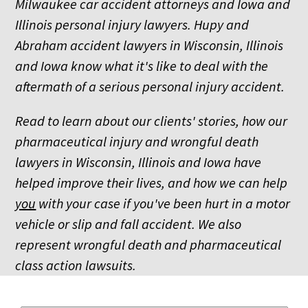
Milwaukee car accident attorneys and Iowa and
Illinois personal injury lawyers. Hupy and
Abraham accident lawyers in Wisconsin, Illinois
and Iowa know what it's like to deal with the
aftermath of a serious personal injury accident.
Read to learn about our clients' stories, how our
pharmaceutical injury and wrongful death
lawyers in Wisconsin, Illinois and Iowa have
helped improve their lives, and how we can help
you
with your case if you've been hurt in a motor
vehicle or slip and fall accident. We also
represent wrongful death and pharmaceutical
class action lawsuits.