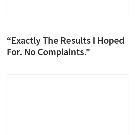
“Exactly The Results I Hoped
For. No Complaints."