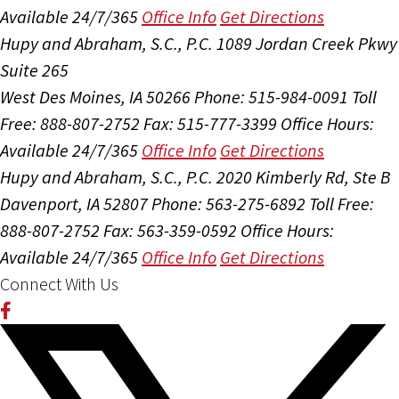
Available 24/7/365
Office Info
Get Directions
Hupy and Abraham, S.C., P.C.
1089 Jordan Creek Pkwy
Suite 265
West Des Moines, IA 50266
Phone: 515-984-0091
Toll
Free: 888-807-2752
Fax: 515-777-3399
Office Hours:
Available 24/7/365
Office Info
Get Directions
Hupy and Abraham, S.C., P.C.
2020 Kimberly Rd, Ste B
Davenport, IA 52807
Phone: 563-275-6892
Toll Free:
888-807-2752
Fax: 563-359-0592
Office Hours:
Available 24/7/365
Office Info
Get Directions
Connect With Us