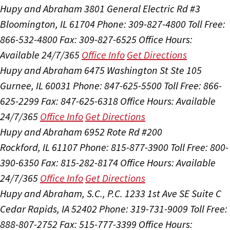
Hupy and Abraham
3801 General Electric Rd #3
Bloomington, IL 61704
Phone: 309-827-4800
Toll Free:
866-532-4800
Fax: 309-827-6525
Office Hours:
Available 24/7/365
Office Info
Get Directions
Hupy and Abraham
6475 Washington St Ste 105
Gurnee, IL 60031
Phone: 847-625-5500
Toll Free: 866-
625-2299
Fax: 847-625-6318
Office Hours:
Available
24/7/365
Office Info
Get Directions
Hupy and Abraham
6952 Rote Rd #200
Rockford, IL 61107
Phone: 815-877-3900
Toll Free: 800-
390-6350
Fax: 815-282-8174
Office Hours:
Available
24/7/365
Office Info
Get Directions
Hupy and Abraham, S.C., P.C.
1233 1st Ave SE Suite C
Cedar Rapids, IA 52402
Phone: 319-731-9009
Toll Free:
888-807-2752
Fax: 515-777-3399
Office Hours: