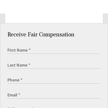
Receive Fair Compensation