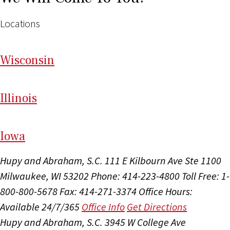
Locations
Wi
sconsin
Il
linois
I
ow
a
Hupy and Abraham, S.C.
111 E Kilbourn Ave Ste 1100
Milwaukee, WI 53202
Phone: 414-223-4800
Toll Free: 1-
800-800-5678
Fax: 414-271-3374
Office Hours:
Available 24/7/365
Office Info
Get Directions
Hupy and Abraham, S.C.
3945 W College Ave