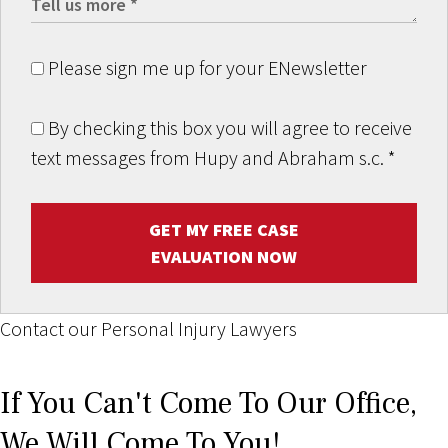
Please sign me up for your ENewsletter
By checking this box you will agree to receive
text messages from Hupy and Abraham s.c.
*
GET MY FREE CASE
EVALUATION NOW
Contact our Personal Injury Lawyers
If You Can't Come To Our Office,
We Will Come To You!