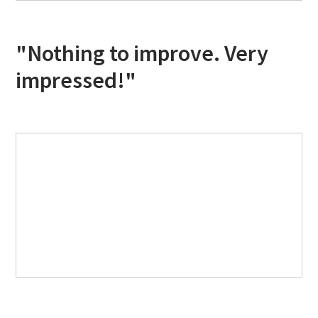
"Nothing to improve. Very
impressed!"