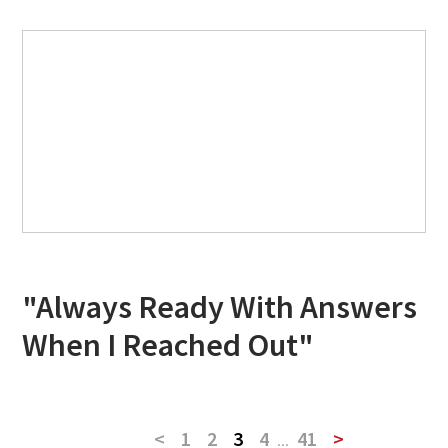
"Always Ready With Answers
When I Reached Out"
<
1
2
3
4
...
41
>