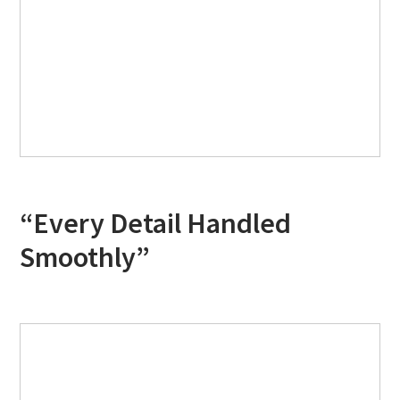
“Every Detail Handled
Smoothly”