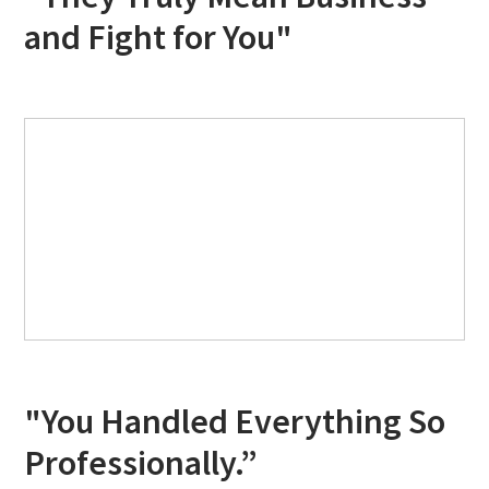
and Fight for You"
"You Handled Everything So
Professionally.”