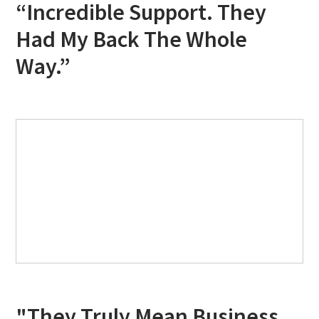
“Incredible Support. They
Had My Back The Whole
Way.”
"They Truly Mean Business