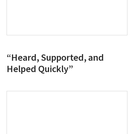
“Heard, Supported, and
Helped Quickly”