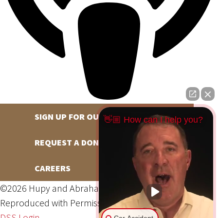
SIGN UP FOR OUR NEWSLETTER
👋🏼 How can I help you?
REQUEST A DONATION
CAREERS
©2026 Hupy and Abraham, S.C., All Rights Reserved,
Reproduced with Permission
Privacy Policy
Site Map
DSS Login
Car Accident