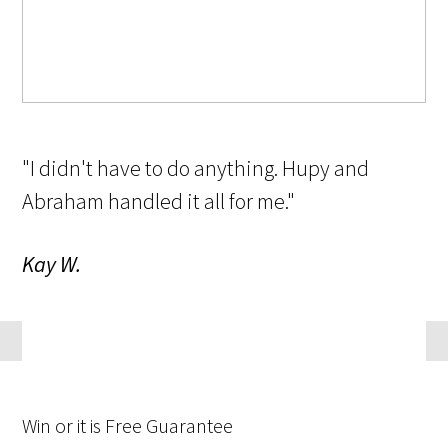
"I didn't have to do anything. Hupy and
Abraham handled it all for me."
Kay W.
Win
or it is
Free
Guarantee