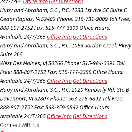
24/7/365
Office Info
Get Directions
Hupy and Abraham, S.C., P.C.
1233 1st Ave SE Suite C
Cedar Rapids, IA 52402
Phone: 319-731-9009
Toll Free:
888-807-2752
Fax: 515-777-3399
Office Hours:
Available 24/7/365
Office Info
Get Directions
Hupy and Abraham, S.C., P.C.
1089 Jordan Creek Pkwy
Suite 265
West Des Moines, IA 50266
Phone: 515-984-0091
Toll
Free: 888-807-2752
Fax: 515-777-3399
Office Hours:
Available 24/7/365
Office Info
Get Directions
Hupy and Abraham, S.C., P.C.
2020 Kimberly Rd, Ste B
Davenport, IA 52807
Phone: 563-275-6892
Toll Free:
888-807-2752
Fax: 563-359-0592
Office Hours:
Available 24/7/365
Office Info
Get Directions
Connect With Us