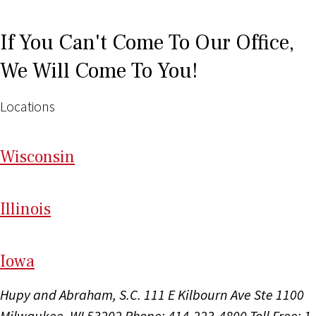
If You Can't Come To Our Office,
We Will Come To You!
Locations
Wi
sconsin
Il
linois
I
ow
a
Hupy and Abraham, S.C.
111 E Kilbourn Ave Ste 1100
Milwaukee, WI 53202
Phone: 414-223-4800
Toll Free: 1-