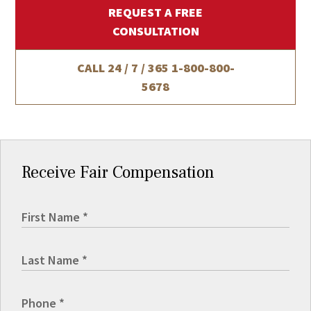
REQUEST A FREE
CONSULTATION
CALL 24 / 7 / 365
1-800-800-
5678
Receive Fair Compensation