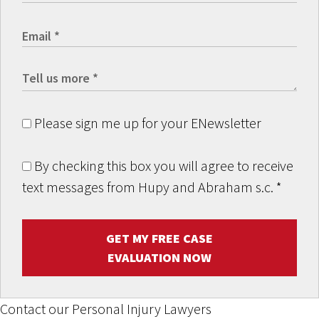
Please sign me up for your ENewsletter
By checking this box you will agree to receive
text messages from Hupy and Abraham s.c.
*
GET MY FREE CASE
EVALUATION NOW
Contact our Personal Injury Lawyers