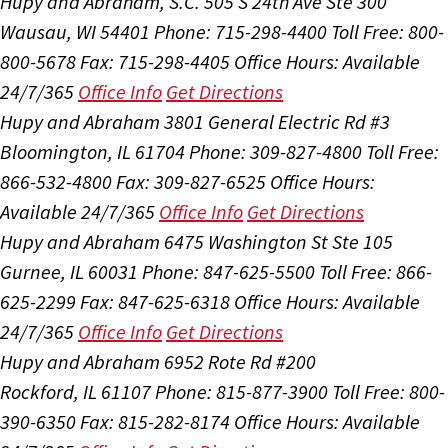
Hupy and Abraham, S.C.
505 S 24th Ave Ste 300
Wausau, WI 54401
Phone: 715-298-4400
Toll Free: 800-
800-5678
Fax: 715-298-4405
Office Hours:
Available
24/7/365
Office Info
Get Directions
Hupy and Abraham
3801 General Electric Rd #3
Bloomington, IL 61704
Phone: 309-827-4800
Toll Free:
866-532-4800
Fax: 309-827-6525
Office Hours:
Available 24/7/365
Office Info
Get Directions
Hupy and Abraham
6475 Washington St Ste 105
Gurnee, IL 60031
Phone: 847-625-5500
Toll Free: 866-
625-2299
Fax: 847-625-6318
Office Hours:
Available
24/7/365
Office Info
Get Directions
Hupy and Abraham
6952 Rote Rd #200
Rockford, IL 61107
Phone: 815-877-3900
Toll Free: 800-
390-6350
Fax: 815-282-8174
Office Hours:
Available