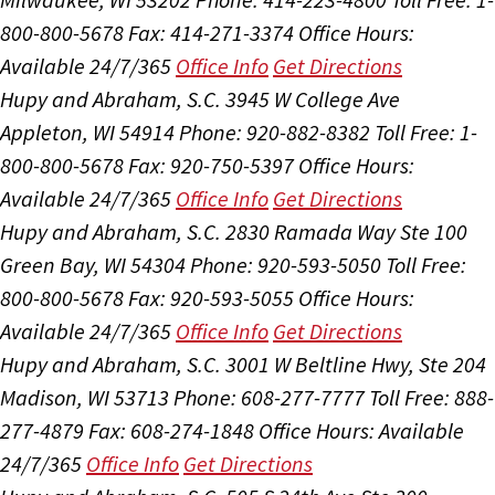
800-800-5678
Fax: 414-271-3374
Office Hours:
Available 24/7/365
Office Info
Get Directions
Hupy and Abraham, S.C.
3945 W College Ave
Appleton, WI 54914
Phone: 920-882-8382
Toll Free: 1-
800-800-5678
Fax: 920-750-5397
Office Hours:
Available 24/7/365
Office Info
Get Directions
Hupy and Abraham, S.C.
2830 Ramada Way Ste 100
Green Bay, WI 54304
Phone: 920-593-5050
Toll Free:
800-800-5678
Fax: 920-593-5055
Office Hours:
Available 24/7/365
Office Info
Get Directions
Hupy and Abraham, S.C.
3001 W Beltline Hwy, Ste 204
Madison, WI 53713
Phone: 608-277-7777
Toll Free: 888-
277-4879
Fax: 608-274-1848
Office Hours:
Available
24/7/365
Office Info
Get Directions