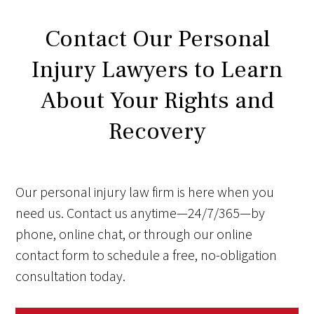
Contact Our Personal
Injury Lawyers to Learn
About Your Rights and
Recovery
Our personal injury law firm is here when you
need us. Contact us anytime—24/7/365—by
phone, online chat, or through our online
contact form to schedule a free, no-obligation
consultation today.