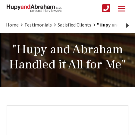
Home
Testimonials
Satisfied Clients
"Hupy and Abraha
"Hupy and Abraham
Handled it All for Me"