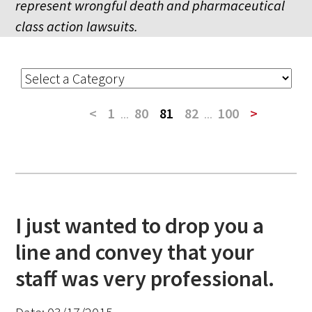
represent wrongful death and pharmaceutical
class action lawsuits.
<
1
...
80
81
82
...
100
>
I just wanted to drop you a
line and convey that your
staff was very professional.