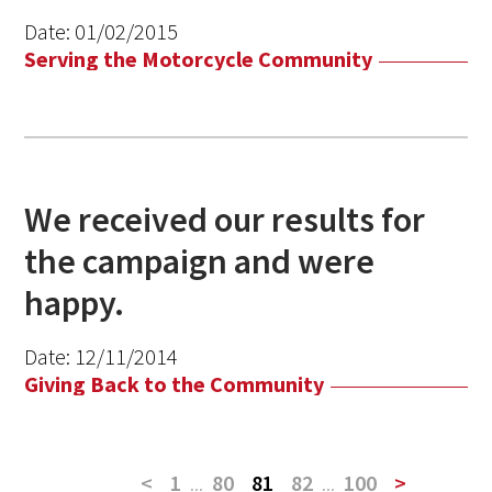
Date:
01/02/2015
Serving the Motorcycle Community
We received our results for
the campaign and were
happy.
Date:
12/11/2014
Giving Back to the Community
<
1
...
80
81
82
...
100
>