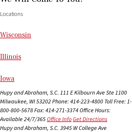
Locations
Wi
sconsin
Il
linois
I
ow
a
Hupy and Abraham, S.C.
111 E Kilbourn Ave Ste 1100
Milwaukee, WI 53202
Phone: 414-223-4800
Toll Free: 1-
800-800-5678
Fax: 414-271-3374
Office Hours:
Available 24/7/365
Office Info
Get Directions
Hupy and Abraham, S.C.
3945 W College Ave