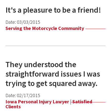
It's a pleasure to be a friend!
Date:
03/03/2015
Serving the Motorcycle Community
They understood the
straightforward issues I was
trying to get squared away.
Date:
02/17/2015
Iowa Personal Injury Lawyer
|
Satisfied
Clients