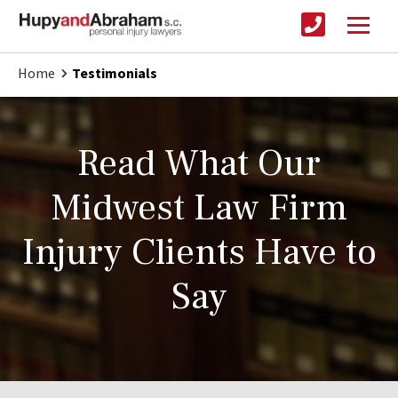
Home
Testimonials
Read What Our
Midwest Law Firm
Injury Clients Have to
Say