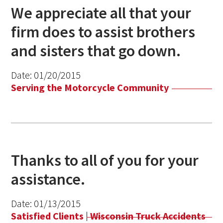
We appreciate all that your
firm does to assist brothers
and sisters that go down.
Date:
01/20/2015
Serving the Motorcycle Community
Thanks to all of you for your
assistance.
Date:
01/13/2015
Satisfied Clients
|
Wisconsin Truck Accidents