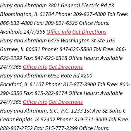
Hupy and Abraham
3801 General Electric Rd #3
Bloomington, IL 61704
Phone: 309-827-4800
Toll Free:
866-532-4800
Fax: 309-827-6525
Office Hours:
Available 24/7/365
Office Info
Get Directions
Hupy and Abraham
6475 Washington St Ste 105
Gurnee, IL 60031
Phone: 847-625-5500
Toll Free: 866-
625-2299
Fax: 847-625-6318
Office Hours:
Available
24/7/365
Office Info
Get Directions
Hupy and Abraham
6952 Rote Rd #200
Rockford, IL 61107
Phone: 815-877-3900
Toll Free: 800-
390-6350
Fax: 815-282-8174
Office Hours:
Available
24/7/365
Office Info
Get Directions
Hupy and Abraham, S.C., P.C.
1233 1st Ave SE Suite C
Cedar Rapids, IA 52402
Phone: 319-731-9009
Toll Free:
888-807-2752
Fax: 515-777-3399
Office Hours: