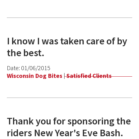
I know I was taken care of by
the best.
Date:
01/06/2015
Wisconsin Dog Bites
|
Satisfied Clients
Thank you for sponsoring the
riders New Year's Eve Bash.