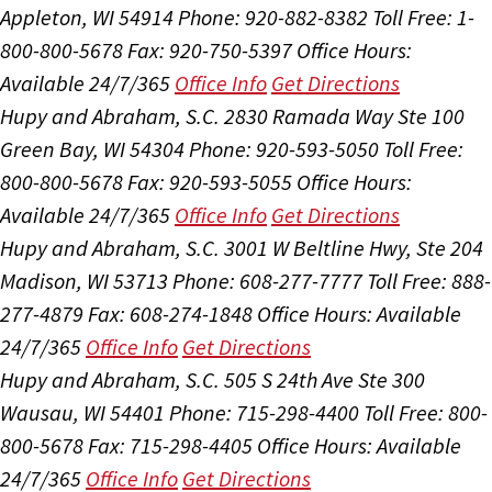
Appleton, WI 54914
Phone: 920-882-8382
Toll Free: 1-
800-800-5678
Fax: 920-750-5397
Office Hours:
Available 24/7/365
Office Info
Get Directions
Hupy and Abraham, S.C.
2830 Ramada Way Ste 100
Green Bay, WI 54304
Phone: 920-593-5050
Toll Free:
800-800-5678
Fax: 920-593-5055
Office Hours:
Available 24/7/365
Office Info
Get Directions
Hupy and Abraham, S.C.
3001 W Beltline Hwy, Ste 204
Madison, WI 53713
Phone: 608-277-7777
Toll Free: 888-
277-4879
Fax: 608-274-1848
Office Hours:
Available
24/7/365
Office Info
Get Directions
Hupy and Abraham, S.C.
505 S 24th Ave Ste 300
Wausau, WI 54401
Phone: 715-298-4400
Toll Free: 800-
800-5678
Fax: 715-298-4405
Office Hours:
Available
24/7/365
Office Info
Get Directions