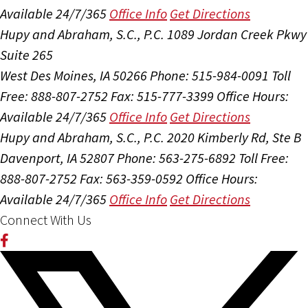
Available 24/7/365
Office Info
Get Directions
Hupy and Abraham, S.C., P.C.
1089 Jordan Creek Pkwy
Suite 265
West Des Moines, IA 50266
Phone: 515-984-0091
Toll
Free: 888-807-2752
Fax: 515-777-3399
Office Hours:
Available 24/7/365
Office Info
Get Directions
Hupy and Abraham, S.C., P.C.
2020 Kimberly Rd, Ste B
Davenport, IA 52807
Phone: 563-275-6892
Toll Free:
888-807-2752
Fax: 563-359-0592
Office Hours:
Available 24/7/365
Office Info
Get Directions
Connect With Us