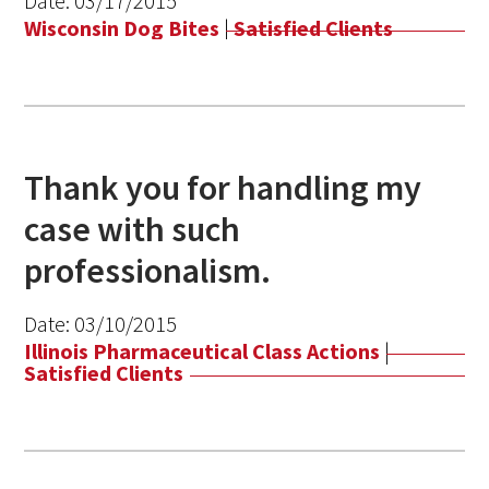
Date:
03/17/2015
Wisconsin Dog Bites
|
Satisfied Clients
Thank you for handling my
case with such
professionalism.
Date:
03/10/2015
Illinois Pharmaceutical Class Actions
|
Satisfied Clients