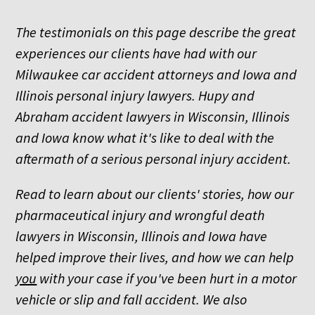
The testimonials on this page describe the great
experiences our clients have had with our
Milwaukee car accident attorneys and Iowa and
Illinois personal injury lawyers. Hupy and
Abraham accident lawyers in Wisconsin, Illinois
and Iowa know what it's like to deal with the
aftermath of a serious personal injury accident.
Read to learn about our clients' stories, how our
pharmaceutical injury and wrongful death
lawyers in Wisconsin, Illinois and Iowa have
helped improve their lives, and how we can help
you
with your case if you've been hurt in a motor
vehicle or slip and fall accident. We also