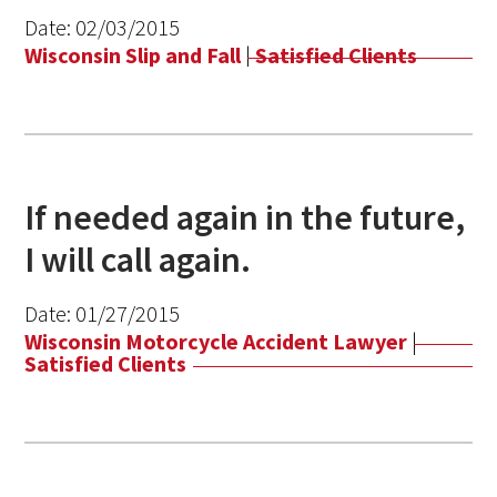
Date:
02/03/2015
Wisconsin Slip and Fall
|
Satisfied Clients
If needed again in the future,
I will call again.
Date:
01/27/2015
Wisconsin Motorcycle Accident Lawyer
|
Satisfied Clients