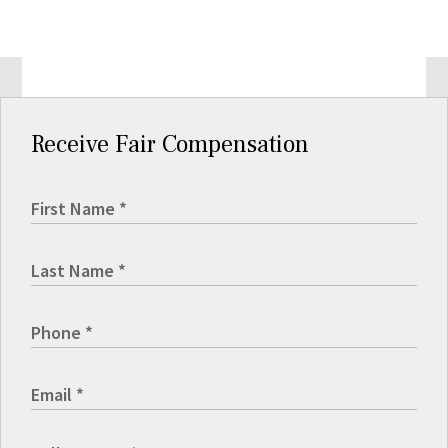
Receive Fair Compensation