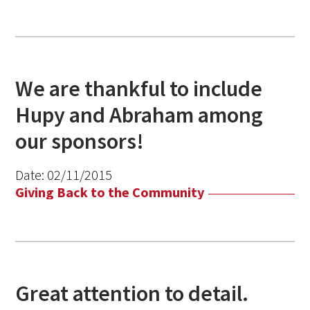
We are thankful to include
Hupy and Abraham among
our sponsors!
Date:
02/11/2015
Giving Back to the Community
Great attention to detail.