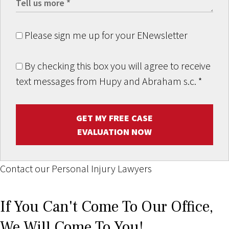
Please sign me up for your ENewsletter
By checking this box you will agree to receive
text messages from Hupy and Abraham s.c.
*
GET MY FREE CASE
EVALUATION NOW
Contact our Personal Injury Lawyers
If You Can't Come To Our Office,
We Will Come To You!