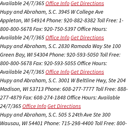
Available 24/7/365
Office Info
Get Directions
Hupy and Abraham, S.C.
3945 W College Ave
Appleton, WI 54914
Phone: 920-882-8382
Toll Free: 1-
800-800-5678
Fax: 920-750-5397
Office Hours:
Available 24/7/365
Office Info
Get Directions
Hupy and Abraham, S.C.
2830 Ramada Way Ste 100
Green Bay, WI 54304
Phone: 920-593-5050
Toll Free:
800-800-5678
Fax: 920-593-5055
Office Hours:
Available 24/7/365
Office Info
Get Directions
Hupy and Abraham, S.C.
3001 W Beltline Hwy, Ste 204
Madison, WI 53713
Phone: 608-277-7777
Toll Free: 888-
277-4879
Fax: 608-274-1848
Office Hours:
Available
24/7/365
Office Info
Get Directions
Hupy and Abraham, S.C.
505 S 24th Ave Ste 300
Wausau, WI 54401
Phone: 715-298-4400
Toll Free: 800-