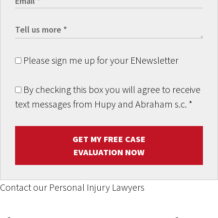
Please sign me up for your ENewsletter
By checking this box you will agree to receive
text messages from Hupy and Abraham s.c.
*
GET MY FREE CASE
EVALUATION NOW
Contact our Personal Injury Lawyers