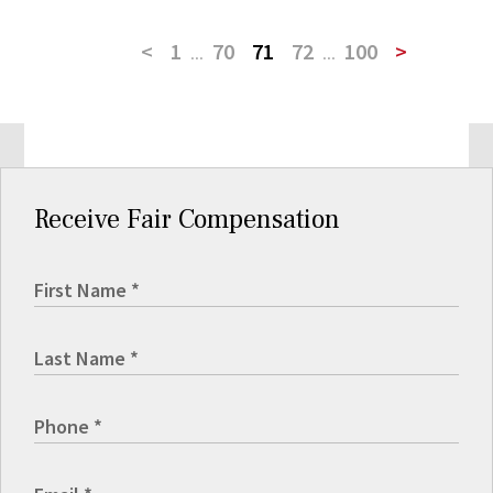
<
1
...
70
71
72
...
100
>
Receive Fair Compensation