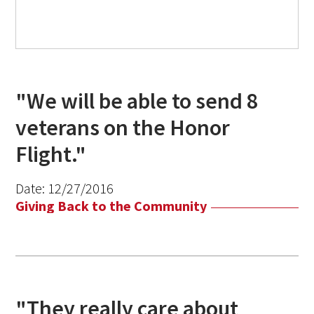
"We will be able to send 8
veterans on the Honor
Flight."
Date:
12/27/2016
Giving Back to the Community
"They really care about