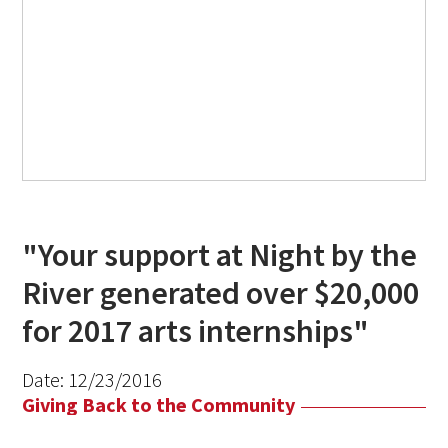
"Your support at Night by the
River generated over $20,000
for 2017 arts internships"
Date:
12/23/2016
Giving Back to the Community