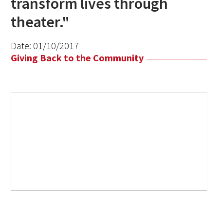
transform lives through
theater."
Date:
01/10/2017
Giving Back to the Community