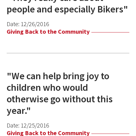
people and especially Bikers"
Date:
12/26/2016
Giving Back to the Community
"We can help bring joy to
children who would
otherwise go without this
year."
Date:
12/25/2016
Giving Back to the Community