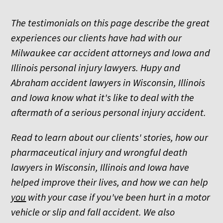
The testimonials on this page describe the great
experiences our clients have had with our
Milwaukee car accident attorneys and Iowa and
Illinois personal injury lawyers. Hupy and
Abraham accident lawyers in Wisconsin, Illinois
and Iowa know what it's like to deal with the
aftermath of a serious personal injury accident.
Read to learn about our clients' stories, how our
pharmaceutical injury and wrongful death
lawyers in Wisconsin, Illinois and Iowa have
helped improve their lives, and how we can help
you
with your case if you've been hurt in a motor
vehicle or slip and fall accident. We also