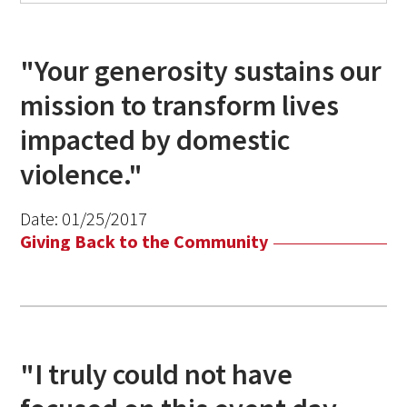
"Your generosity sustains our
mission to transform lives
impacted by domestic
violence."
Date:
01/25/2017
Giving Back to the Community
"I truly could not have