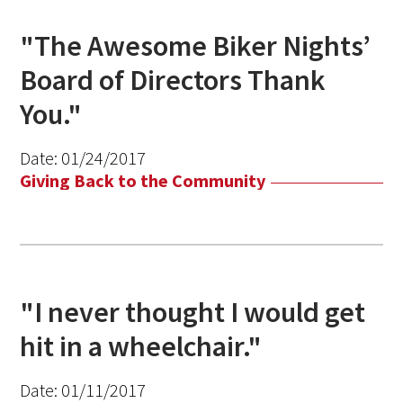
"The Awesome Biker Nights’
Board of Directors Thank
You."
Date:
01/24/2017
Giving Back to the Community
"I never thought I would get
hit in a wheelchair."
Date:
01/11/2017