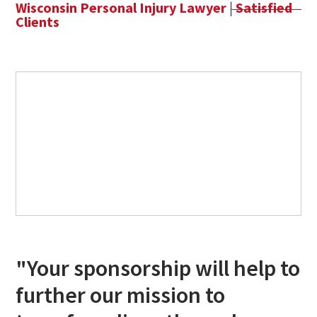
Wisconsin Personal Injury Lawyer
|
Satisfied
Clients
"Your sponsorship will help to
further our mission to