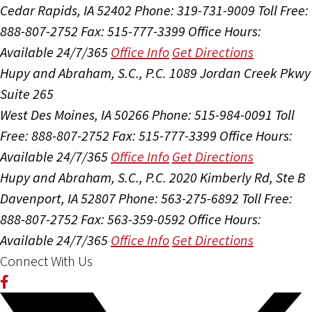
Cedar Rapids, IA 52402
Phone: 319-731-9009
Toll Free:
888-807-2752
Fax: 515-777-3399
Office Hours:
Available 24/7/365
Office Info
Get Directions
Hupy and Abraham, S.C., P.C.
1089 Jordan Creek Pkwy
Suite 265
West Des Moines, IA 50266
Phone: 515-984-0091
Toll
Free: 888-807-2752
Fax: 515-777-3399
Office Hours:
Available 24/7/365
Office Info
Get Directions
Hupy and Abraham, S.C., P.C.
2020 Kimberly Rd, Ste B
Davenport, IA 52807
Phone: 563-275-6892
Toll Free:
888-807-2752
Fax: 563-359-0592
Office Hours:
Available 24/7/365
Office Info
Get Directions
Connect With Us