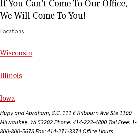
If You Can't Come To Our Office,
We Will Come To You!
Locations
Wi
sconsin
Il
linois
I
ow
a
Hupy and Abraham, S.C.
111 E Kilbourn Ave Ste 1100
Milwaukee, WI 53202
Phone: 414-223-4800
Toll Free: 1-
800-800-5678
Fax: 414-271-3374
Office Hours: