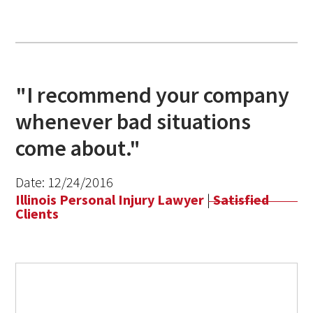
"I recommend your company
whenever bad situations
come about."
Date:
12/24/2016
Illinois Personal Injury Lawyer
|
Satisfied
Clients