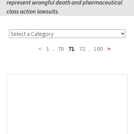
represent wrongful death and pharmaceutical
class action lawsuits.
<
1
...
70
71
72
...
100
>