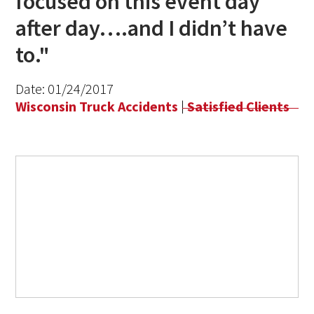
focused on this event day
after day….and I didn’t have
to."
Date:
01/24/2017
Wisconsin Truck Accidents
|
Satisfied Clients