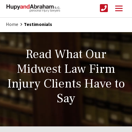
Home
Testimonials
Read What Our
Midwest Law Firm
Injury Clients Have to
Say