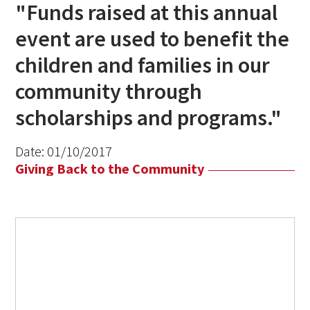
"Funds raised at this annual
event are used to benefit the
children and families in our
community through
scholarships and programs."
Date:
01/10/2017
Giving Back to the Community