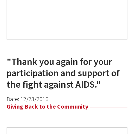
"Thank you again for your
participation and support of
the fight against AIDS."
Date:
12/23/2016
Giving Back to the Community