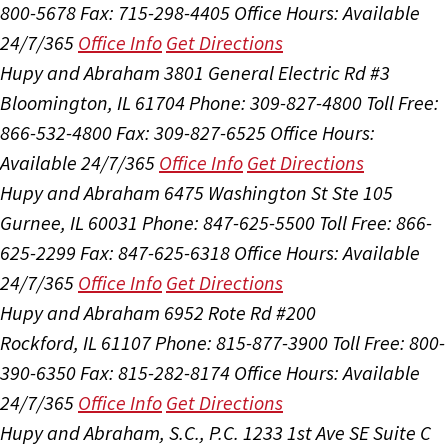
800-5678
Fax: 715-298-4405
Office Hours:
Available
24/7/365
Office Info
Get Directions
Hupy and Abraham
3801 General Electric Rd #3
Bloomington, IL 61704
Phone: 309-827-4800
Toll Free:
866-532-4800
Fax: 309-827-6525
Office Hours:
Available 24/7/365
Office Info
Get Directions
Hupy and Abraham
6475 Washington St Ste 105
Gurnee, IL 60031
Phone: 847-625-5500
Toll Free: 866-
625-2299
Fax: 847-625-6318
Office Hours:
Available
24/7/365
Office Info
Get Directions
Hupy and Abraham
6952 Rote Rd #200
Rockford, IL 61107
Phone: 815-877-3900
Toll Free: 800-
390-6350
Fax: 815-282-8174
Office Hours:
Available
24/7/365
Office Info
Get Directions
Hupy and Abraham, S.C., P.C.
1233 1st Ave SE Suite C