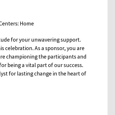
itude for your unwavering support.
is celebration. As a sponsor, you are
re championing the participants and
or being a vital part of our success.
talyst for lasting change in the heart of