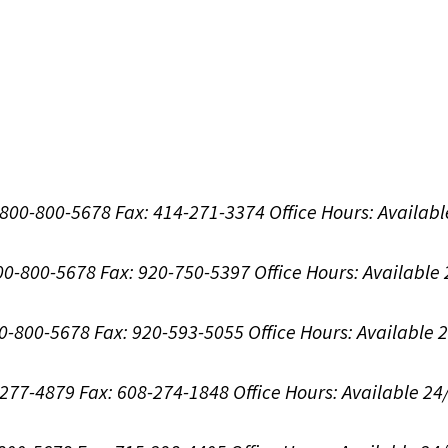
1-800-800-5678
Fax: 414-271-3374
Office Hours:
Availabl
800-800-5678
Fax: 920-750-5397
Office Hours:
Available
00-800-5678
Fax: 920-593-5055
Office Hours:
Available 
8-277-4879
Fax: 608-274-1848
Office Hours:
Available 24