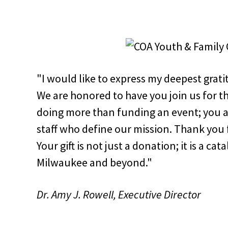
"I would like to express my deepest grat
We are honored to have you join us for th
doing more than funding an event; you a
staff who define our mission. Thank you f
Your gift is not just a donation; it is a ca
Milwaukee and beyond."
Dr. Amy J. Rowell, Executive Director