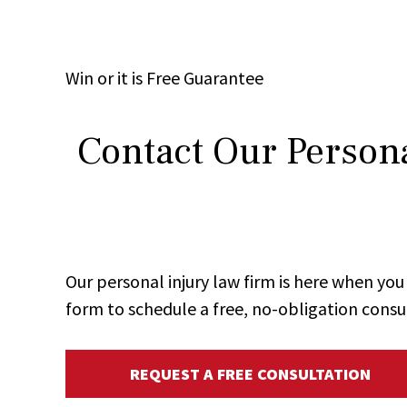
Win
or it is
Free
Guarantee
Contact Our Persona
Our personal injury law firm is here when y
form to schedule a free, no-obligation consu
REQUEST A FREE CONSULTATION