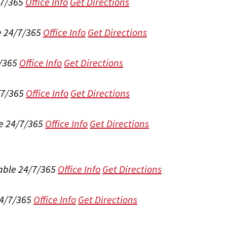
/7/365
Office Info
Get Directions
e 24/7/365
Office Info
Get Directions
/365
Office Info
Get Directions
/7/365
Office Info
Get Directions
e 24/7/365
Office Info
Get Directions
able 24/7/365
Office Info
Get Directions
24/7/365
Office Info
Get Directions