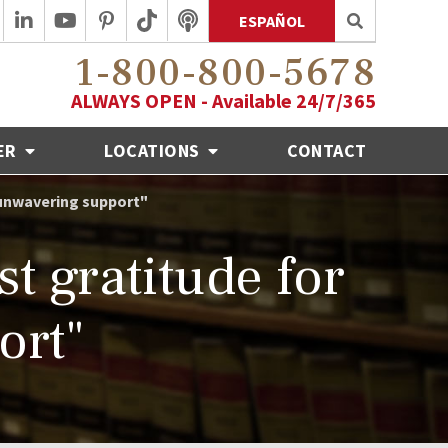
ESPAÑOL
1-800-800-5678
ALWAYS OPEN - Available 24/7/365
ER
LOCATIONS
CONTACT
 unwavering support"
t gratitude for
ort"