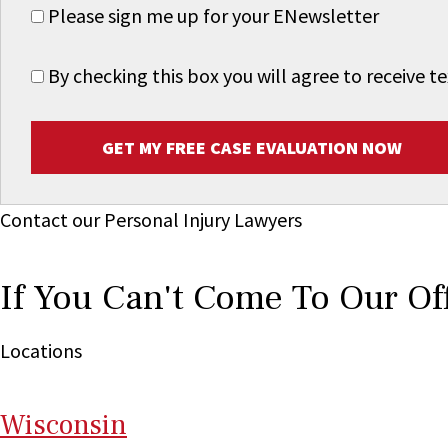
Please sign me up for your ENewsletter
By checking this box you will agree to receive
GET MY FREE CASE EVALUATION NOW
Contact our Personal Injury Lawyers
If You Can't Come To Our Of
Locations
Wi
sconsin