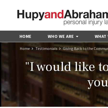
HOME
WHO WE ARE
WHAT
Home
Testimonials
Giving Back to the Commun
"I would like 
you