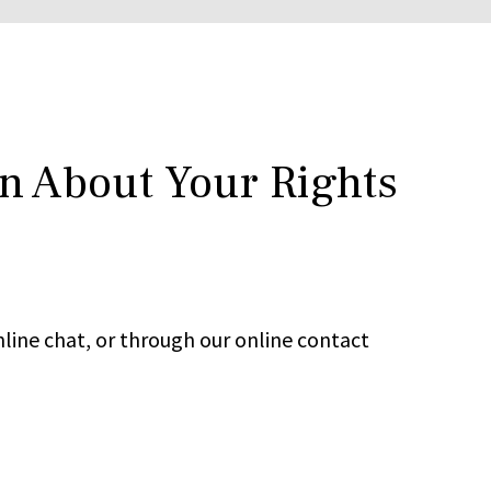
rn About Your Rights
line chat, or through our online contact