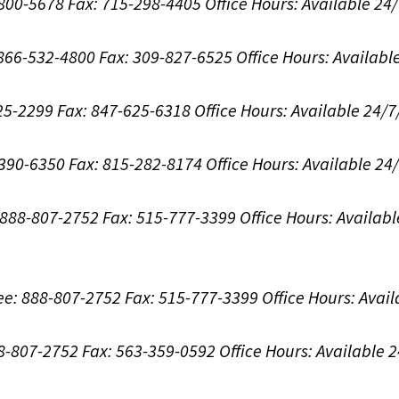
-800-5678
Fax: 715-298-4405
Office Hours:
Available 24
: 866-532-4800
Fax: 309-827-6525
Office Hours:
Availabl
625-2299
Fax: 847-625-6318
Office Hours:
Available 24/7
-390-6350
Fax: 815-282-8174
Office Hours:
Available 24
: 888-807-2752
Fax: 515-777-3399
Office Hours:
Availabl
ree: 888-807-2752
Fax: 515-777-3399
Office Hours:
Avail
88-807-2752
Fax: 563-359-0592
Office Hours:
Available 