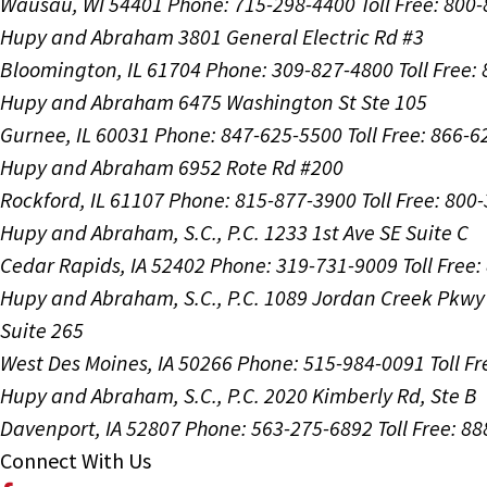
Wausau, WI 54401
Phone: 715-298-4400
Toll Free: 800
Hupy and Abraham
3801 General Electric Rd #3
Bloomington, IL 61704
Phone: 309-827-4800
Toll Free
Hupy and Abraham
6475 Washington St Ste 105
Gurnee, IL 60031
Phone: 847-625-5500
Toll Free: 866-
Hupy and Abraham
6952 Rote Rd #200
Rockford, IL 61107
Phone: 815-877-3900
Toll Free: 800
Hupy and Abraham, S.C., P.C.
1233 1st Ave SE Suite C
Cedar Rapids, IA 52402
Phone: 319-731-9009
Toll Free
Hupy and Abraham, S.C., P.C.
1089 Jordan Creek Pkwy
Suite 265
West Des Moines, IA 50266
Phone: 515-984-0091
Toll F
Hupy and Abraham, S.C., P.C.
2020 Kimberly Rd, Ste B
Davenport, IA 52807
Phone: 563-275-6892
Toll Free: 8
Connect With Us