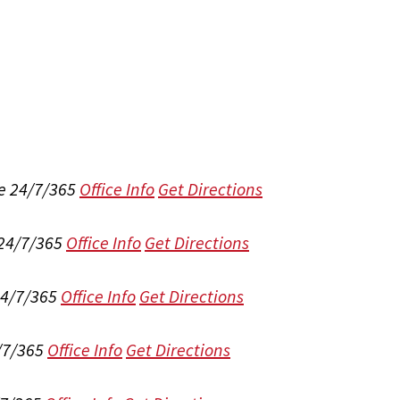
e 24/7/365
Office Info
Get Directions
 24/7/365
Office Info
Get Directions
24/7/365
Office Info
Get Directions
/7/365
Office Info
Get Directions