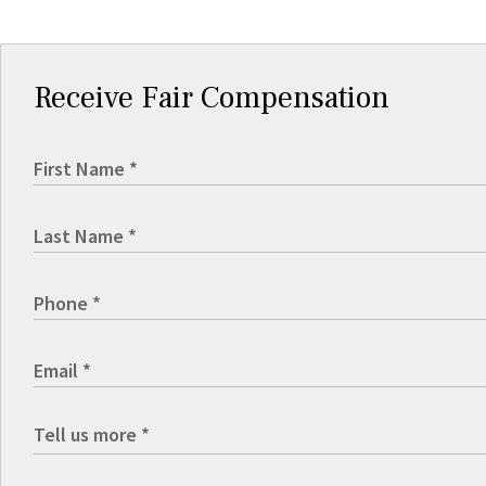
Receive Fair Compensation