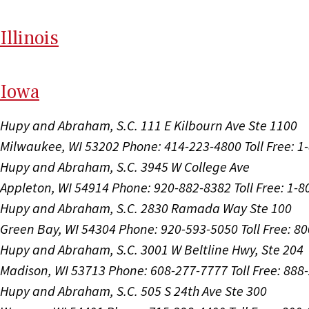
Il
linois
I
ow
a
Hupy and Abraham, S.C.
111 E Kilbourn Ave Ste 1100
Milwaukee, WI 53202
Phone: 414-223-4800
Toll Free: 
Hupy and Abraham, S.C.
3945 W College Ave
Appleton, WI 54914
Phone: 920-882-8382
Toll Free: 1-
Hupy and Abraham, S.C.
2830 Ramada Way Ste 100
Green Bay, WI 54304
Phone: 920-593-5050
Toll Free: 8
Hupy and Abraham, S.C.
3001 W Beltline Hwy, Ste 204
Madison, WI 53713
Phone: 608-277-7777
Toll Free: 88
Hupy and Abraham, S.C.
505 S 24th Ave Ste 300