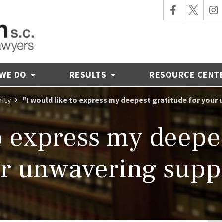
 WE DO
RESULTS
RESOURCE CENT
ity
"I would like to express my deepest gratitude for your
to express my deepes
r unwavering supp