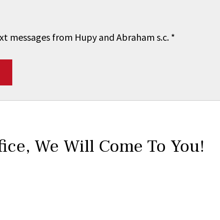
 text messages from Hupy and Abraham s.c.
*
fice,
We Will Come To You!