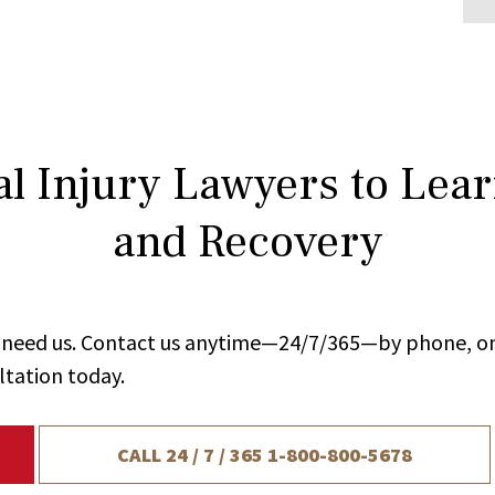
l Injury Lawyers to Lea
and Recovery
ou need us. Contact us anytime—24/7/365—by phone, on
ltation today.
CALL 24 / 7 / 365
1-800-800-5678