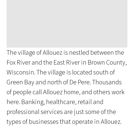
The village of Allouez is nestled between the
Fox River and the East River in Brown County,
Wisconsin. The village is located south of
Green Bay and north of De Pere. Thousands
of people call Allouez home, and others work
here. Banking, healthcare, retail and
professional services are just some of the
types of businesses that operate in Allouez.