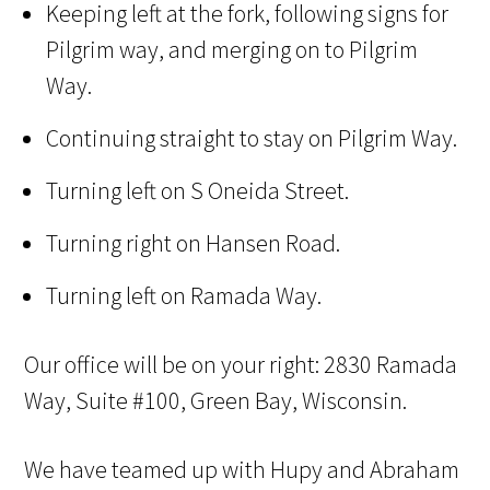
Keeping left at the fork, following signs for
Pilgrim way, and merging on to Pilgrim
Way.
Continuing straight to stay on Pilgrim Way.
Turning left on S Oneida Street.
Turning right on Hansen Road.
Turning left on Ramada Way.
Our office will be on your right: 2830 Ramada
Way, Suite #100, Green Bay, Wisconsin.
We have teamed up with Hupy and Abraham