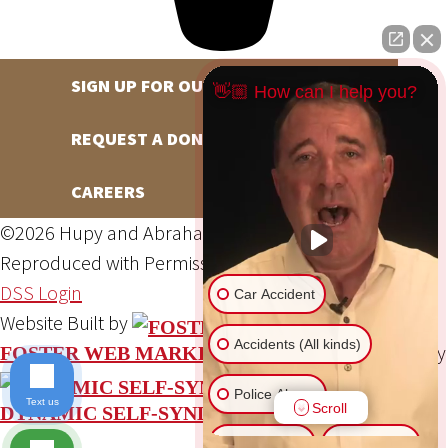
SIGN UP FOR OUR NEWSLETTER
👋🏼 How can I help you?
REQUEST A DONATION
CAREERS
©2026 Hupy and Abraham, S.C., All Rights Reserved,
Reproduced with Permission
Privacy Policy
Site Map
DSS Login
Car Accident
Website Built by
Accidents (All kinds)
Website Powered By
FOSTER WEB MARKETING
Police Abuse
Text us
Scroll
DYNAMIC SELF-SYNDICATION (DSS™)
Animal Bite
Slip & Fall