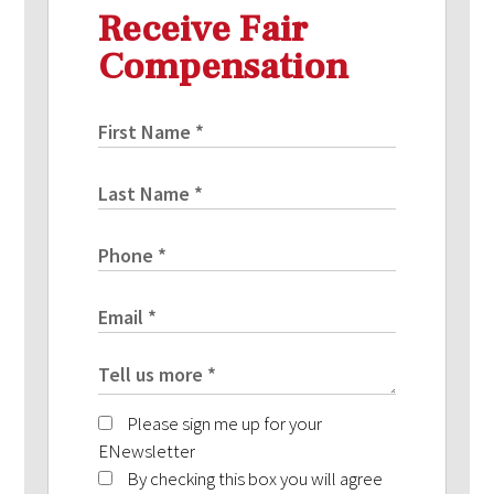
Receive Fair
Compensation
Please sign me up for your
ENewsletter
By checking this box you will agree