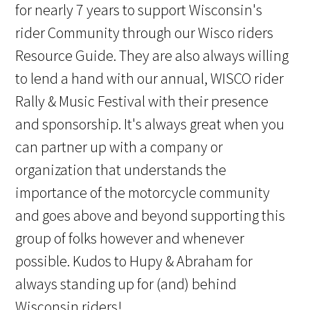
for nearly 7 years to support Wisconsin's
rider Community through our Wisco riders
Resource Guide. They are also always willing
to lend a hand with our annual, WISCO rider
Rally & Music Festival with their presence
and sponsorship. It's always great when you
can partner up with a company or
organization that understands the
importance of the motorcycle community
and goes above and beyond supporting this
group of folks however and whenever
possible. Kudos to Hupy & Abraham for
always standing up for (and) behind
Wisconsin riders!