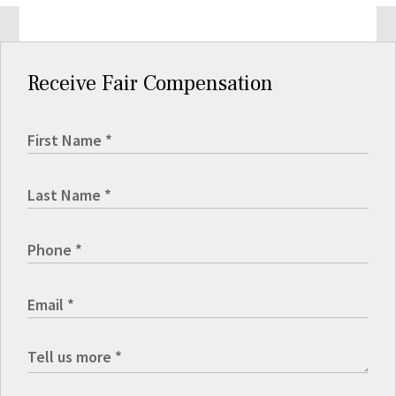
Receive Fair Compensation