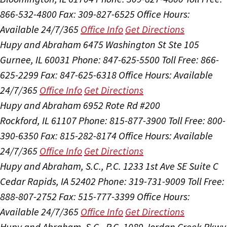
866-532-4800
Fax: 309-827-6525
Office Hours:
Available 24/7/365
Office Info
Get Directions
Hupy and Abraham
6475 Washington St Ste 105
Gurnee, IL 60031
Phone: 847-625-5500
Toll Free: 866-
625-2299
Fax: 847-625-6318
Office Hours:
Available
24/7/365
Office Info
Get Directions
Hupy and Abraham
6952 Rote Rd #200
Rockford, IL 61107
Phone: 815-877-3900
Toll Free: 800-
390-6350
Fax: 815-282-8174
Office Hours:
Available
24/7/365
Office Info
Get Directions
Hupy and Abraham, S.C., P.C.
1233 1st Ave SE Suite C
Cedar Rapids, IA 52402
Phone: 319-731-9009
Toll Free:
888-807-2752
Fax: 515-777-3399
Office Hours:
Available 24/7/365
Office Info
Get Directions
Hupy and Abraham, S.C., P.C.
1089 Jordan Creek Pkwy