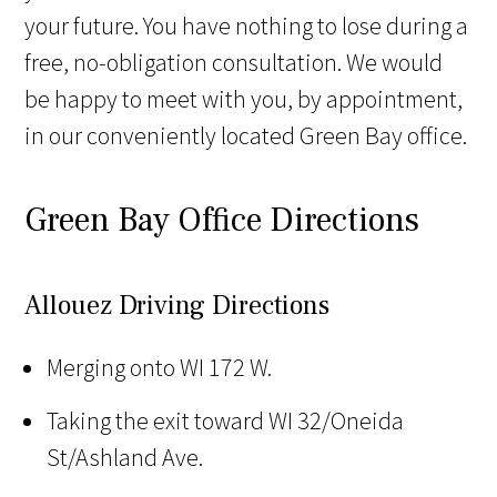
your future. You have nothing to lose during a
free, no-obligation consultation. We would
be happy to meet with you, by appointment,
in our conveniently located Green Bay office.
Green Bay Office Directions
Allouez Driving Directions
Merging onto WI 172 W.
Taking the exit toward WI 32/Oneida
St/Ashland Ave.