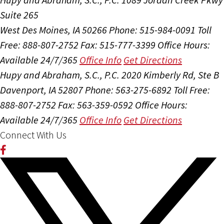
Suite 265
West Des Moines, IA 50266
Phone: 515-984-0091
Toll
Free: 888-807-2752
Fax: 515-777-3399
Office Hours:
Available 24/7/365
Office Info
Get Directions
Hupy and Abraham, S.C., P.C.
2020 Kimberly Rd, Ste B
Davenport, IA 52807
Phone: 563-275-6892
Toll Free:
888-807-2752
Fax: 563-359-0592
Office Hours:
Available 24/7/365
Office Info
Get Directions
Connect With Us