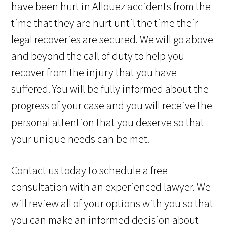
have been hurt in Allouez accidents from the
time that they are hurt until the time their
legal recoveries are secured. We will go above
and beyond the call of duty to help you
recover from the injury that you have
suffered. You will be fully informed about the
progress of your case and you will receive the
personal attention that you deserve so that
your unique needs can be met.
Contact us today to schedule a free
consultation with an experienced lawyer. We
will review all of your options with you so that
you can make an informed decision about