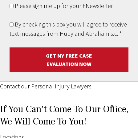
Please sign me up for your ENewsletter
By checking this box you will agree to receive
text messages from Hupy and Abraham s.c.
*
GET MY FREE CASE
EVALUATION NOW
Contact our Personal Injury Lawyers
If You Can't Come To Our Office,
We Will Come To You!
Locations