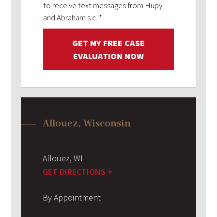
to receive text messages from Hupy
and Abraham s.c.
*
GET MY FREE CASE
EVALUATION NOW
Allouez, Wisconsin
Allouez
,
WI
GET DIRECTIONS +
By Appointment