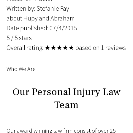
Written by:
Stefanie Fay
about Hupy and Abraham
Date published: 07/4/2015
5
/
5
stars
Overall rating:
★★★★★
based on
1
reviews
Who We Are
Our Personal Injury Law
Team
Our award winning law firm consist of over 25