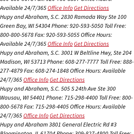
Available 24/7/365
Office Info
Get Directions
Hupy and Abraham, S.C.
2830 Ramada Way Ste 100
Green Bay, WI 54304
Phone: 920-593-5050
Toll Free:
800-800-5678
Fax: 920-593-5055
Office Hours:
Available 24/7/365
Office Info
Get Directions
Hupy and Abraham, S.C.
3001 W Beltline Hwy, Ste 204
Madison, WI 53713
Phone: 608-277-7777
Toll Free: 888-
277-4879
Fax: 608-274-1848
Office Hours:
Available
24/7/365
Office Info
Get Directions
Hupy and Abraham, S.C.
505 S 24th Ave Ste 300
Wausau, WI 54401
Phone: 715-298-4400
Toll Free: 800-
800-5678
Fax: 715-298-4405
Office Hours:
Available
24/7/365
Office Info
Get Directions
Hupy and Abraham
3801 General Electric Rd #3
Bloomington, IL 61704
Phone: 309-827-4800
Toll Free: