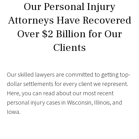
Our Personal Injury
Attorneys Have Recovered
Over $2 Billion for Our
Clients
Our skilled lawyers are committed to getting top-
dollar settlements for every client we represent.
Here, you can read about our most recent
personal injury cases in Wisconsin, Illinois, and
Iowa.