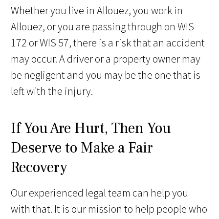
Whether you live in Allouez, you work in
Allouez, or you are passing through on WIS
172 or WIS 57, there is a risk that an accident
may occur. A driver or a property owner may
be negligent and you may be the one that is
left with the injury.
If You Are Hurt, Then You
Deserve to Make a Fair
Recovery
Our experienced legal team can help you
with that. It is our mission to help people who