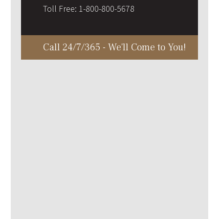
Toll Free:
1-800-800-5678
Call 24/7/365 - We'll Come to You!