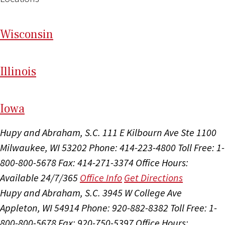
Wi
sconsin
Il
linois
I
ow
a
Hupy and Abraham, S.C.
111 E Kilbourn Ave Ste 1100
Milwaukee, WI 53202
Phone: 414-223-4800
Toll Free: 1-
800-800-5678
Fax: 414-271-3374
Office Hours:
Available 24/7/365
Office Info
Get Directions
Hupy and Abraham, S.C.
3945 W College Ave
Appleton, WI 54914
Phone: 920-882-8382
Toll Free: 1-
800-800-5678
Fax: 920-750-5397
Office Hours: