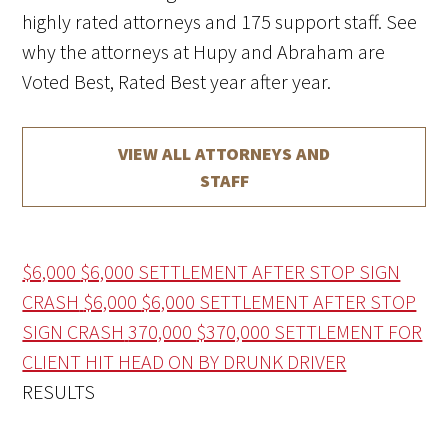
highly rated attorneys and 175 support staff. See
why the attorneys at Hupy and Abraham are
Voted Best, Rated Best year after year.
VIEW ALL ATTORNEYS AND
STAFF
$6,000
$6,000 SETTLEMENT AFTER STOP SIGN
CRASH
$6,000
$6,000 SETTLEMENT AFTER STOP
SIGN CRASH
370,000
$370,000 SETTLEMENT FOR
CLIENT HIT HEAD ON BY DRUNK DRIVER
RESULTS