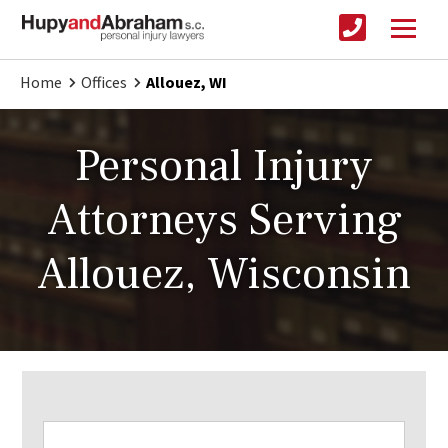
Home
Offices
Allouez, WI
Personal Injury
Attorneys Serving
Allouez, Wisconsin