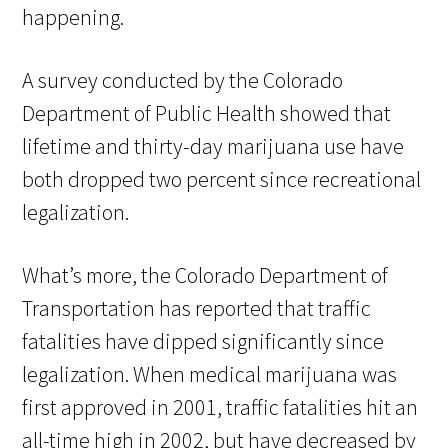
happening.
A survey conducted by the Colorado
Department of Public Health showed that
lifetime and thirty-day marijuana use have
both dropped two percent since recreational
legalization.
What’s more, the Colorado Department of
Transportation has reported that traffic
fatalities have dipped significantly since
legalization. When medical marijuana was
first approved in 2001, traffic fatalities hit an
all-time high in 2002, but have decreased by