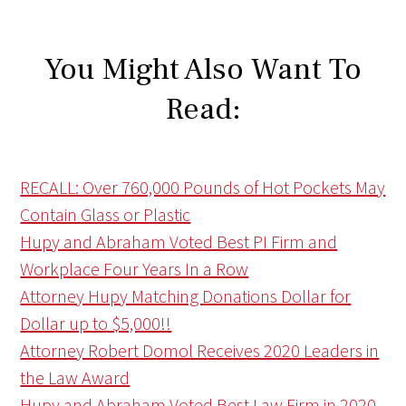
You Might Also Want To
Read:
RECALL: Over 760,000 Pounds of Hot Pockets May
Contain Glass or Plastic
Hupy and Abraham Voted Best PI Firm and
Workplace Four Years In a Row
Attorney Hupy Matching Donations Dollar for
Dollar up to $5,000!!
Attorney Robert Domol Receives 2020 Leaders in
the Law Award
Hupy and Abraham Voted Best Law Firm in 2020