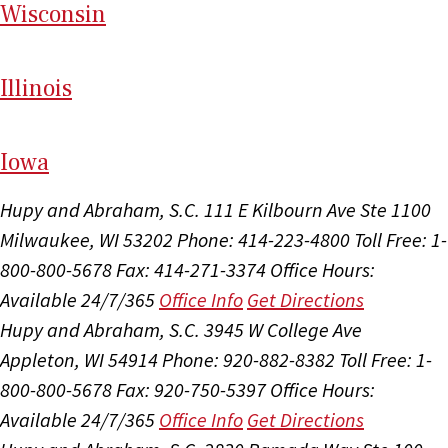
Wi
sconsin
Il
linois
I
ow
a
Hupy and Abraham, S.C.
111 E Kilbourn Ave Ste 1100
Milwaukee, WI 53202
Phone: 414-223-4800
Toll Free: 1-
800-800-5678
Fax: 414-271-3374
Office Hours:
Available 24/7/365
Office Info
Get Directions
Hupy and Abraham, S.C.
3945 W College Ave
Appleton, WI 54914
Phone: 920-882-8382
Toll Free: 1-
800-800-5678
Fax: 920-750-5397
Office Hours:
Available 24/7/365
Office Info
Get Directions