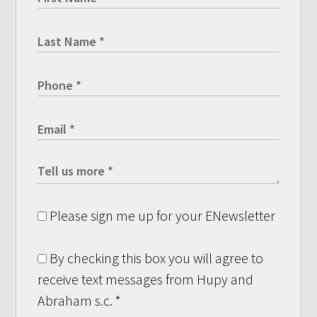
Please sign me up for your ENewsletter
By checking this box you will agree to
receive text messages from Hupy and
Abraham s.c.
*