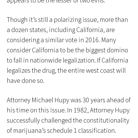
appears to be the lesser of two evils.
Though it’s still a polarizing issue, more than
a dozen states, including California, are
considering a similar vote in 2016. Many
consider California to be the biggest domino
to fall in nationwide legalization. If California
legalizes the drug, the entire west coast will
have done so.
Attorney Michael Hupy was 30 years ahead of
his time on this issue. In 1982, Attorney Hupy
successfully challenged the constitutionality
of marijuana’s schedule 1 classification.