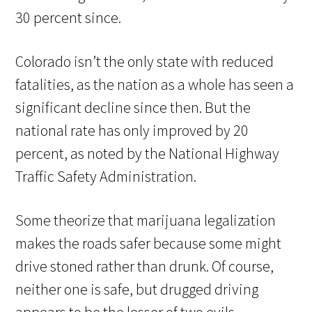
30 percent since.
Colorado isn’t the only state with reduced
fatalities, as the nation as a whole has seen a
significant decline since then. But the
national rate has only improved by 20
percent, as noted by the National Highway
Traffic Safety Administration.
Some theorize that marijuana legalization
makes the roads safer because some might
drive stoned rather than drunk. Of course,
neither one is safe, but drugged driving