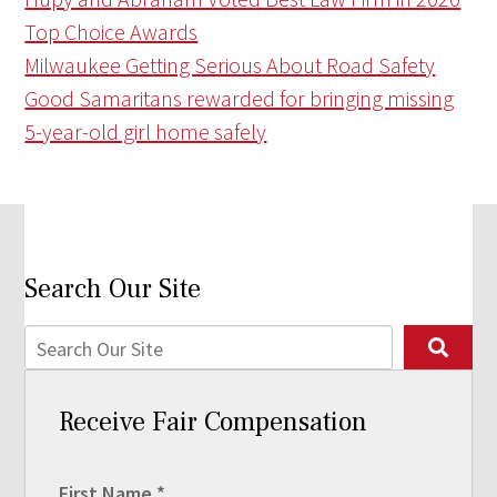
Top Choice Awards
Milwaukee Getting Serious About Road Safety
Good Samaritans rewarded for bringing missing
5-year-old girl home safely
Search Our Site
Receive Fair Compensation