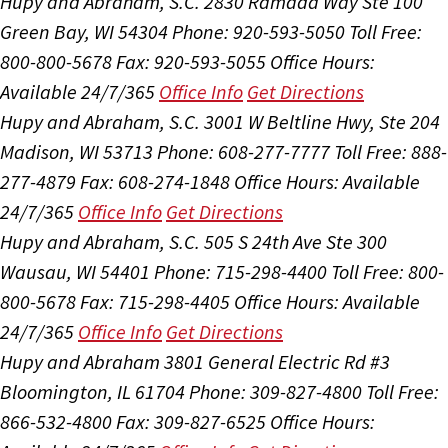
Hupy and Abraham, S.C.
2830 Ramada Way Ste 100
Green Bay, WI 54304
Phone: 920-593-5050
Toll Free:
800-800-5678
Fax: 920-593-5055
Office Hours:
Available 24/7/365
Office Info
Get Directions
Hupy and Abraham, S.C.
3001 W Beltline Hwy, Ste 204
Madison, WI 53713
Phone: 608-277-7777
Toll Free: 888-
277-4879
Fax: 608-274-1848
Office Hours:
Available
24/7/365
Office Info
Get Directions
Hupy and Abraham, S.C.
505 S 24th Ave Ste 300
Wausau, WI 54401
Phone: 715-298-4400
Toll Free: 800-
800-5678
Fax: 715-298-4405
Office Hours:
Available
24/7/365
Office Info
Get Directions
Hupy and Abraham
3801 General Electric Rd #3
Bloomington, IL 61704
Phone: 309-827-4800
Toll Free:
866-532-4800
Fax: 309-827-6525
Office Hours: