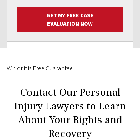
GET MY FREE CASE
EVALUATION NOW
Win
or it is
Free
Guarantee
Contact Our Personal
Injury Lawyers to Learn
About Your Rights and
Recovery