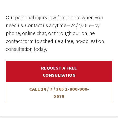
Our personal injury law firm is here when you
need us. Contact us anytime—24/7/365—by
phone, online chat, or through our online
contact form to schedule a free, no-obligation
consultation today.
REQUEST A FREE
CONSULTATION
CALL 24 / 7 / 365
1-800-800-
5678