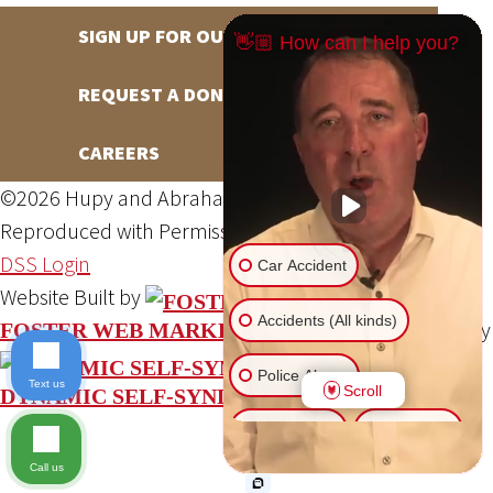
SIGN UP FOR OUR NEWSLETTER
👋🏼 How can I help you?
REQUEST A DONATION
CAREERS
©2026 Hupy and Abraham, S.C., All Rights Reserved,
Reproduced with Permission
Privacy Policy
Site Map
DSS Login
Car Accident
Website Built by
Accidents (All kinds)
Website Powered By
FOSTER WEB MARKETING
Police Abuse
Text us
Scroll
DYNAMIC SELF-SYNDICATION (DSS™)
Animal Bite
Slip & Fall
Call us
Another issue