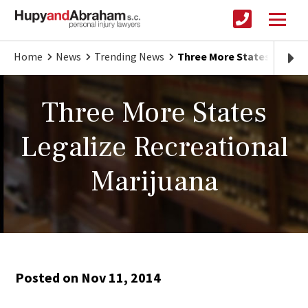
Home
News
Trending News
Three More States Legaliz
Three More States
Legalize Recreational
Marijuana
Posted on Nov 11, 2014