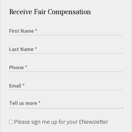
Receive Fair Compensation
Please sign me up for your ENewsletter