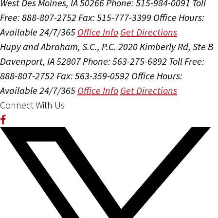
West Des Moines, IA 50266
Phone: 515-984-0091
Toll
Free: 888-807-2752
Fax: 515-777-3399
Office Hours:
Available 24/7/365
Office Info
Get Directions
Hupy and Abraham, S.C., P.C.
2020 Kimberly Rd, Ste B
Davenport, IA 52807
Phone: 563-275-6892
Toll Free:
888-807-2752
Fax: 563-359-0592
Office Hours:
Available 24/7/365
Office Info
Get Directions
Connect With Us