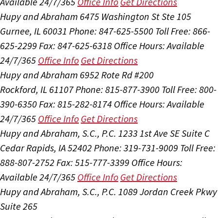
Available 24/7/365
Office Info
Get Directions
Hupy and Abraham
6475 Washington St Ste 105
Gurnee, IL 60031
Phone: 847-625-5500
Toll Free: 866-
625-2299
Fax: 847-625-6318
Office Hours:
Available
24/7/365
Office Info
Get Directions
Hupy and Abraham
6952 Rote Rd #200
Rockford, IL 61107
Phone: 815-877-3900
Toll Free: 800-
390-6350
Fax: 815-282-8174
Office Hours:
Available
24/7/365
Office Info
Get Directions
Hupy and Abraham, S.C., P.C.
1233 1st Ave SE Suite C
Cedar Rapids, IA 52402
Phone: 319-731-9009
Toll Free:
888-807-2752
Fax: 515-777-3399
Office Hours:
Available 24/7/365
Office Info
Get Directions
Hupy and Abraham, S.C., P.C.
1089 Jordan Creek Pkwy
Suite 265