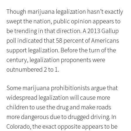
Though marijuana legalization hasn’t exactly
swept the nation, public opinion appears to
be trending in that direction. A 2013 Gallup
poll indicated that 58 percent of Americans
support legalization. Before the turn of the
century, legalization proponents were
outnumbered 2 to 1.
Some marijuana prohibitionists argue that
widespread legalization will cause more
children to use the drug and make roads
more dangerous due to drugged driving. In
Colorado, the exact opposite appears to be