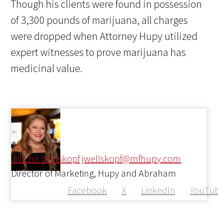
Though his clients were found in possession
of 3,300 pounds of marijuana, all charges
were dropped when Attorney Hupy utilized
expert witnesses to prove marijuana has
medicinal value.
Jill Erin Wellskopf
jwellskopf@mfhupy.com
Director of Marketing, Hupy and Abraham
Facebook
X
LinkedIn
YouTu