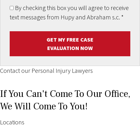
By checking this box you will agree to receive
text messages from Hupy and Abraham s.c.
*
GET MY FREE CASE
EVALUATION NOW
Contact our Personal Injury Lawyers
If You Can't Come To Our Office,
We Will Come To You!
Locations