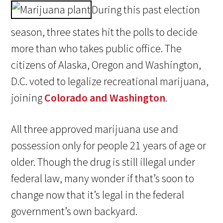
During this past election
season, three states hit the polls to decide
more than who takes public office. The
citizens of Alaska, Oregon and Washington,
D.C. voted to legalize recreational marijuana,
joining
Colorado and Washington
.
All three approved marijuana use and
possession only for people 21 years of age or
older. Though the drug is still illegal under
federal law, many wonder if that’s soon to
change now that it’s legal in the federal
government’s own backyard.