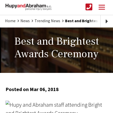
Home
News
Trending News
Best and Brightest Awar
Best and Brightest
Awards Ceremony
Posted on Mar 06, 2018