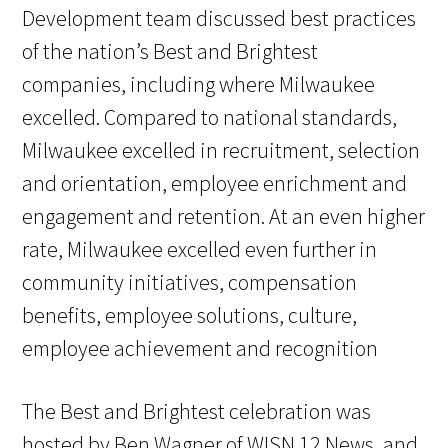
Development team discussed best practices
of the nation’s Best and Brightest
companies, including where Milwaukee
excelled. Compared to national standards,
Milwaukee excelled in recruitment, selection
and orientation, employee enrichment and
engagement and retention. At an even higher
rate, Milwaukee excelled even further in
community initiatives, compensation
benefits, employee solutions, culture,
employee achievement and recognition
The Best and Brightest celebration was
hosted by Ben Wagner of WISN 12 News, and