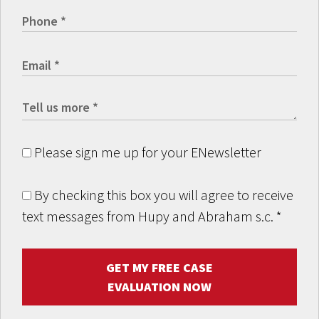
Please sign me up for your ENewsletter
By checking this box you will agree to receive
text messages from Hupy and Abraham s.c.
*
GET MY FREE CASE
EVALUATION NOW