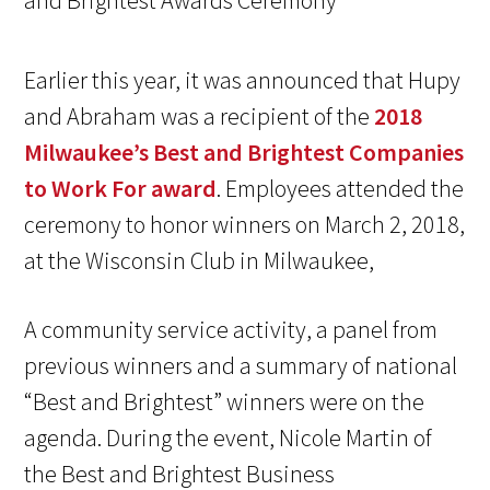
Earlier this year, it was announced that Hupy
and Abraham was a recipient of the
2018
Milwaukee’s Best and Brightest Companies
to Work For award
. Employees attended the
ceremony to honor winners on March 2, 2018,
at the Wisconsin Club in Milwaukee,
A community service activity, a panel from
previous winners and a summary of national
“Best and Brightest” winners were on the
agenda. During the event, Nicole Martin of
the Best and Brightest Business