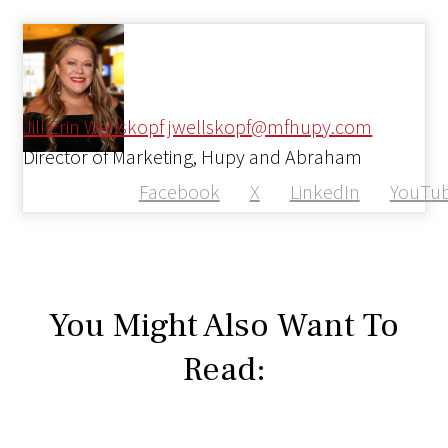
Jill Erin Wellskopf
jwellskopf@mfhupy.com
Director of Marketing, Hupy and Abraham
Facebook
X
LinkedIn
YouTu
You Might Also Want To
Read: