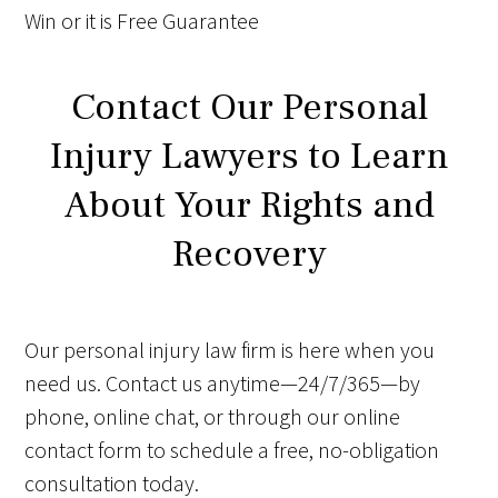
Win
or it is
Free
Guarantee
Contact Our Personal
Injury Lawyers to Learn
About Your Rights and
Recovery
Our personal injury law firm is here when you
need us. Contact us anytime—24/7/365—by
phone, online chat, or through our online
contact form to schedule a free, no-obligation
consultation today.