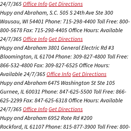
24/7/365
Office Info
Get Directions
Hupy and Abraham, S.C.
505 S 24th Ave Ste 300
Wausau, WI 54401
Phone: 715-298-4400
Toll Free: 800-
800-5678
Fax: 715-298-4405
Office Hours:
Available
24/7/365
Office Info
Get Directions
Hupy and Abraham
3801 General Electric Rd #3
Bloomington, IL 61704
Phone: 309-827-4800
Toll Free:
866-532-4800
Fax: 309-827-6525
Office Hours:
Available 24/7/365
Office Info
Get Directions
Hupy and Abraham
6475 Washington St Ste 105
Gurnee, IL 60031
Phone: 847-625-5500
Toll Free: 866-
625-2299
Fax: 847-625-6318
Office Hours:
Available
24/7/365
Office Info
Get Directions
Hupy and Abraham
6952 Rote Rd #200
Rockford, IL 61107
Phone: 815-877-3900
Toll Free: 800-