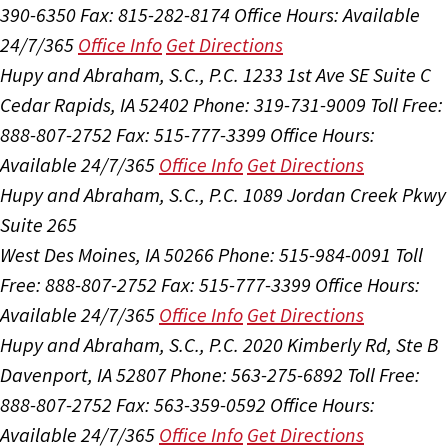
390-6350
Fax: 815-282-8174
Office Hours:
Available
24/7/365
Office Info
Get Directions
Hupy and Abraham, S.C., P.C.
1233 1st Ave SE Suite C
Cedar Rapids, IA 52402
Phone: 319-731-9009
Toll Free:
888-807-2752
Fax: 515-777-3399
Office Hours:
Available 24/7/365
Office Info
Get Directions
Hupy and Abraham, S.C., P.C.
1089 Jordan Creek Pkwy
Suite 265
West Des Moines, IA 50266
Phone: 515-984-0091
Toll
Free: 888-807-2752
Fax: 515-777-3399
Office Hours:
Available 24/7/365
Office Info
Get Directions
Hupy and Abraham, S.C., P.C.
2020 Kimberly Rd, Ste B
Davenport, IA 52807
Phone: 563-275-6892
Toll Free:
888-807-2752
Fax: 563-359-0592
Office Hours:
Available 24/7/365
Office Info
Get Directions