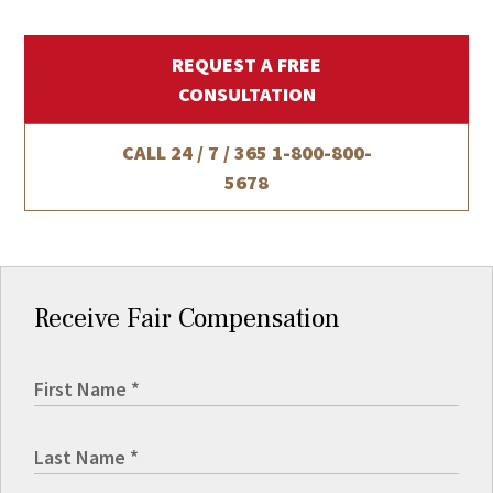
REQUEST A FREE
CONSULTATION
CALL 24 / 7 / 365
1-800-800-
5678
Receive Fair Compensation