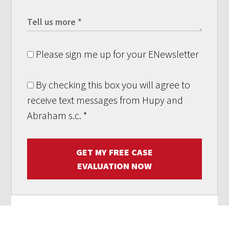
Please sign me up for your ENewsletter
By checking this box you will agree to
receive text messages from Hupy and
Abraham s.c.
*
GET MY FREE CASE
EVALUATION NOW