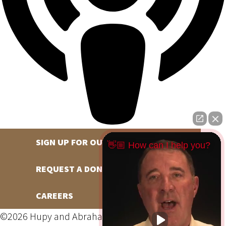
SIGN UP FOR OUR NEWSLETTER
👋🏼 How can I help you?
REQUEST A DONATION
CAREERS
©2026 Hupy and Abraham, S.C., All Rights Reserved,