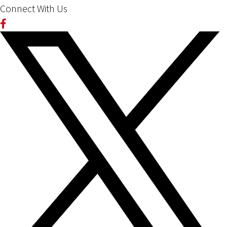
Connect With Us