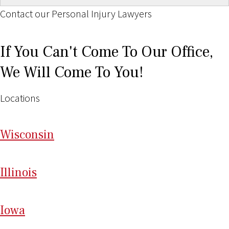
Contact our Personal Injury Lawyers
If You Can't Come To Our Office,
We Will Come To You!
Locations
Wi
sconsin
Il
linois
I
ow
a