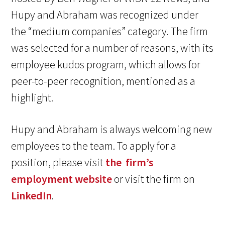
Hupy and Abraham was recognized under
the “medium companies” category. The firm
was selected for a number of reasons, with its
employee kudos program, which allows for
peer-to-peer recognition, mentioned as a
highlight.
Hupy and Abraham is always welcoming new
employees to the team. To apply for a
position, please visit
the firm’s
employment website
or visit the firm on
LinkedIn
.