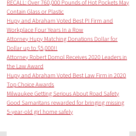
RECALL: Over 760,000 Pounds of Hot Pockets May
Contain Glass or Plastic
Hupy and Abraham Voted Best PI Firm and
Workplace Four Years In a Row
Attorney Hupy Matching Donations Dollar for
Dollar up to $5,000!!
Attorney Robert Domol Receives 2020 Leaders in
the Law Award
Hupy and Abraham Voted Best Law Firm in 2020
Top Choice Awards
Milwaukee Getting Serious About Road Safety
Good Samaritans rewarded for bringing missing
5-year-old girl home safely