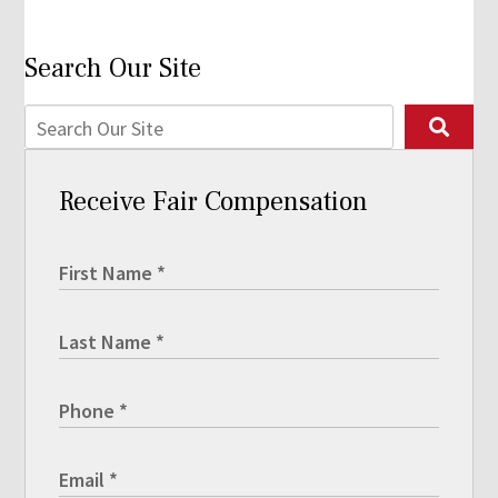
Search Our Site
Receive Fair Compensation