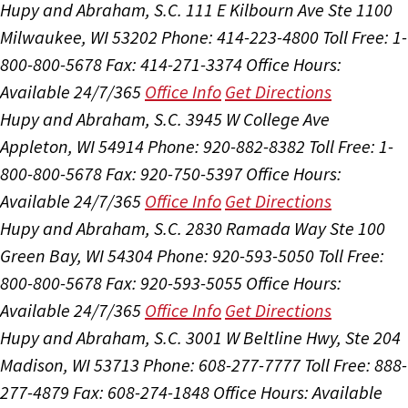
Hupy and Abraham, S.C.
111 E Kilbourn Ave Ste 1100
Milwaukee, WI 53202
Phone: 414-223-4800
Toll Free: 1-
800-800-5678
Fax: 414-271-3374
Office Hours:
Available 24/7/365
Office Info
Get Directions
Hupy and Abraham, S.C.
3945 W College Ave
Appleton, WI 54914
Phone: 920-882-8382
Toll Free: 1-
800-800-5678
Fax: 920-750-5397
Office Hours:
Available 24/7/365
Office Info
Get Directions
Hupy and Abraham, S.C.
2830 Ramada Way Ste 100
Green Bay, WI 54304
Phone: 920-593-5050
Toll Free:
800-800-5678
Fax: 920-593-5055
Office Hours:
Available 24/7/365
Office Info
Get Directions
Hupy and Abraham, S.C.
3001 W Beltline Hwy, Ste 204
Madison, WI 53713
Phone: 608-277-7777
Toll Free: 888-
277-4879
Fax: 608-274-1848
Office Hours:
Available