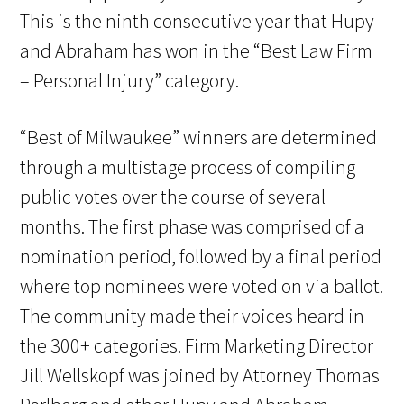
This is the ninth consecutive year that Hupy
and Abraham has won in the “Best Law Firm
– Personal Injury” category.
“Best of Milwaukee” winners are determined
through a multistage process of compiling
public votes over the course of several
months. The first phase was comprised of a
nomination period, followed by a final period
where top nominees were voted on via ballot.
The community made their voices heard in
the 300+ categories. Firm Marketing Director
Jill Wellskopf was joined by Attorney Thomas