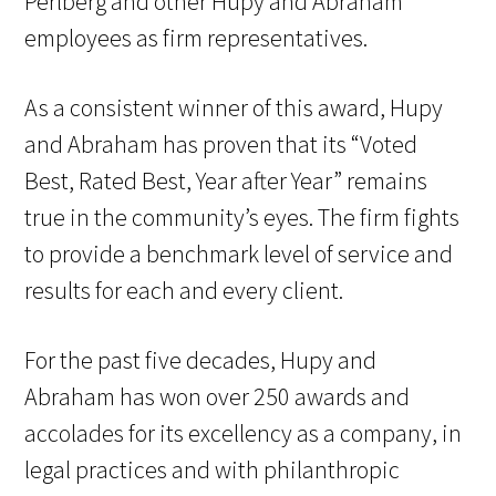
Perlberg and other Hupy and Abraham
employees as firm representatives.
As a consistent winner of this award, Hupy
and Abraham has proven that its “Voted
Best, Rated Best, Year after Year” remains
true in the community’s eyes. The firm fights
to provide a benchmark level of service and
results for each and every client.
For the past five decades, Hupy and
Abraham has won over 250 awards and
accolades for its excellency as a company, in
legal practices and with philanthropic