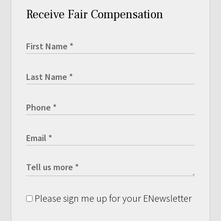
Receive Fair Compensation
Please sign me up for your ENewsletter