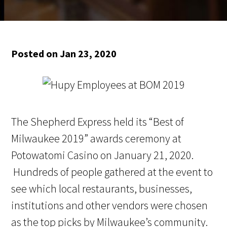
Posted on Jan 23, 2020
The Shepherd Express held its “Best of
Milwaukee 2019” awards ceremony at
Potowatomi Casino on January 21, 2020.
Hundreds of people gathered at the event to
see which local restaurants, businesses,
institutions and other vendors were chosen
as the top picks by Milwaukee’s community.