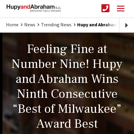
Home
News
Trending News
Hupy and Abraham Wins Ni
Feeling Fine at
Number Nine! Hupy
and Abraham Wins
Ninth Consecutive
“Best of Milwaukee”
Award Best