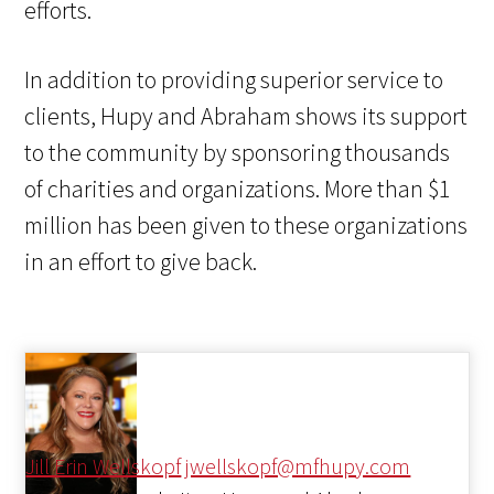
efforts.
In addition to providing superior service to
clients, Hupy and Abraham shows its support
to the community by sponsoring thousands
of charities and organizations. More than $1
million has been given to these organizations
in an effort to give back.
Jill Erin Wellskopf
jwellskopf@mfhupy.com