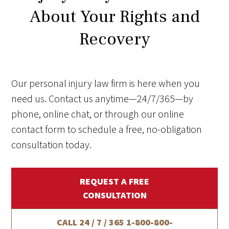
About Your Rights and
Recovery
Our personal injury law firm is here when you
need us. Contact us anytime—24/7/365—by
phone, online chat, or through our online
contact form to schedule a free, no-obligation
consultation today.
REQUEST A FREE
CONSULTATION
CALL 24 / 7 / 365
1-800-800-