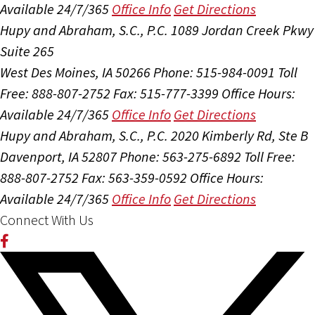
Available 24/7/365
Office Info
Get Directions
Hupy and Abraham, S.C., P.C.
1089 Jordan Creek Pkwy
Suite 265
West Des Moines, IA 50266
Phone: 515-984-0091
Toll
Free: 888-807-2752
Fax: 515-777-3399
Office Hours:
Available 24/7/365
Office Info
Get Directions
Hupy and Abraham, S.C., P.C.
2020 Kimberly Rd, Ste B
Davenport, IA 52807
Phone: 563-275-6892
Toll Free:
888-807-2752
Fax: 563-359-0592
Office Hours:
Available 24/7/365
Office Info
Get Directions
Connect With Us