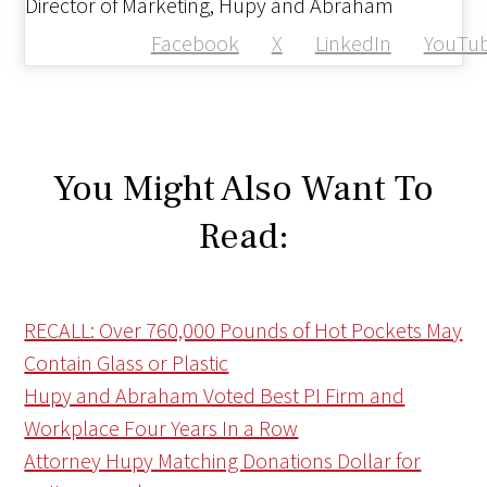
Director of Marketing, Hupy and Abraham
Facebook
X
LinkedIn
YouTu
You Might Also Want To
Read:
RECALL: Over 760,000 Pounds of Hot Pockets May
Contain Glass or Plastic
Hupy and Abraham Voted Best PI Firm and
Workplace Four Years In a Row
Attorney Hupy Matching Donations Dollar for