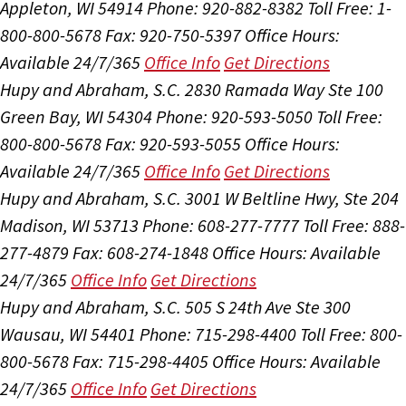
Appleton, WI 54914
Phone: 920-882-8382
Toll Free: 1-
800-800-5678
Fax: 920-750-5397
Office Hours:
Available 24/7/365
Office Info
Get Directions
Hupy and Abraham, S.C.
2830 Ramada Way Ste 100
Green Bay, WI 54304
Phone: 920-593-5050
Toll Free:
800-800-5678
Fax: 920-593-5055
Office Hours:
Available 24/7/365
Office Info
Get Directions
Hupy and Abraham, S.C.
3001 W Beltline Hwy, Ste 204
Madison, WI 53713
Phone: 608-277-7777
Toll Free: 888-
277-4879
Fax: 608-274-1848
Office Hours:
Available
24/7/365
Office Info
Get Directions
Hupy and Abraham, S.C.
505 S 24th Ave Ste 300
Wausau, WI 54401
Phone: 715-298-4400
Toll Free: 800-
800-5678
Fax: 715-298-4405
Office Hours:
Available
24/7/365
Office Info
Get Directions