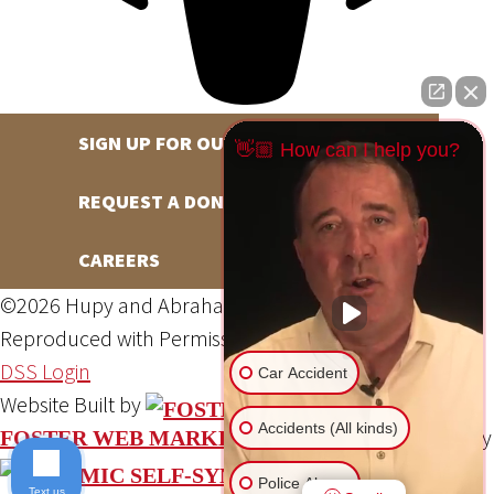
SIGN UP FOR OUR NEWSLETTER
👋🏼 How can I help you?
REQUEST A DONATION
CAREERS
©2026 Hupy and Abraham, S.C., All Rights Reserved,
Reproduced with Permission
Privacy Policy
Site Map
DSS Login
Car Accident
Website Built by
Accidents (All kinds)
Website Powered By
FOSTER WEB MARKETING
Police Abuse
Text us