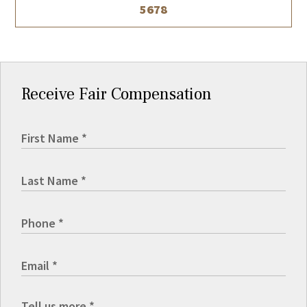
5678
Receive Fair Compensation