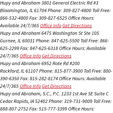
Hupy and Abraham
3801 General Electric Rd #3
Bloomington, IL 61704
Phone: 309-827-4800
Toll Free:
866-532-4800
Fax: 309-827-6525
Office Hours:
Available 24/7/365
Office Info
Get Directions
Hupy and Abraham
6475 Washington St Ste 105
Gurnee, IL 60031
Phone: 847-625-5500
Toll Free: 866-
625-2299
Fax: 847-625-6318
Office Hours:
Available
24/7/365
Office Info
Get Directions
Hupy and Abraham
6952 Rote Rd #200
Rockford, IL 61107
Phone: 815-877-3900
Toll Free: 800-
390-6350
Fax: 815-282-8174
Office Hours:
Available
24/7/365
Office Info
Get Directions
Hupy and Abraham, S.C., P.C.
1233 1st Ave SE Suite C
Cedar Rapids, IA 52402
Phone: 319-731-9009
Toll Free:
888-807-2752
Fax: 515-777-3399
Office Hours: