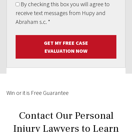
By checking this box you will agree to
receive text messages from Hupy and
Abraham s.c.
*
GET MY FREE CASE
EVALUATION NOW
Win
or it is
Free
Guarantee
Contact Our Personal
Injury Lawyers to Learn