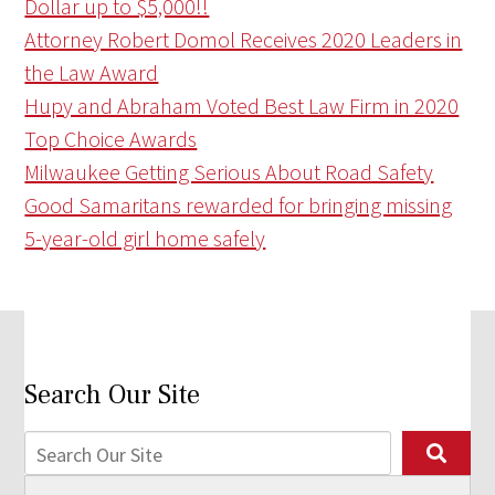
Dollar up to $5,000!!
Attorney Robert Domol Receives 2020 Leaders in
the Law Award
Hupy and Abraham Voted Best Law Firm in 2020
Top Choice Awards
Milwaukee Getting Serious About Road Safety
Good Samaritans rewarded for bringing missing
5-year-old girl home safely
Search Our Site