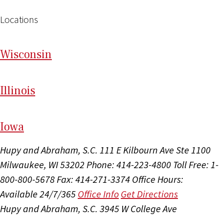
Locations
Wi
sconsin
Il
linois
I
ow
a
Hupy and Abraham, S.C.
111 E Kilbourn Ave Ste 1100
Milwaukee, WI 53202
Phone: 414-223-4800
Toll Free: 1-
800-800-5678
Fax: 414-271-3374
Office Hours:
Available 24/7/365
Office Info
Get Directions
Hupy and Abraham, S.C.
3945 W College Ave