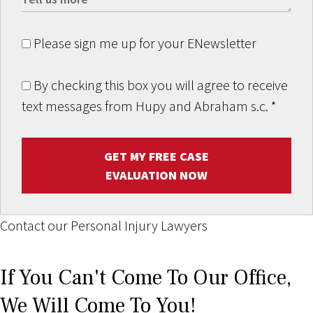
Please sign me up for your ENewsletter
By checking this box you will agree to receive
text messages from Hupy and Abraham s.c.
*
GET MY FREE CASE
EVALUATION NOW
Contact our Personal Injury Lawyers
If You Can't Come To Our Office,
We Will Come To You!