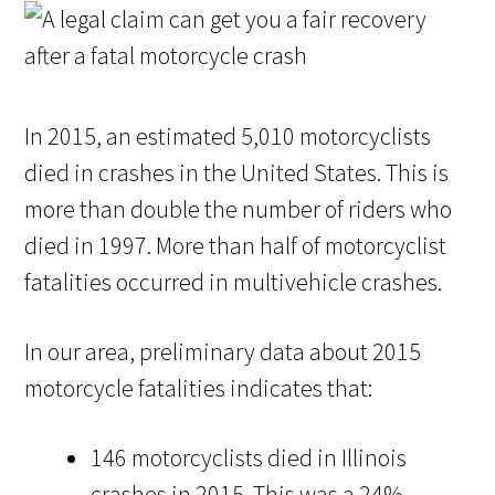
In 2015, an estimated 5,010 motorcyclists
died in crashes in the United States. This is
more than double the number of riders who
died in 1997. More than half of motorcyclist
fatalities occurred in multivehicle crashes.
In our area, preliminary data about 2015
motorcycle fatalities indicates that:
146 motorcyclists died in Illinois
crashes in 2015. This was a 24%