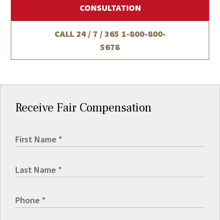
CONSULTATION
CALL 24 / 7 / 365
1-800-800-
5678
Receive Fair Compensation