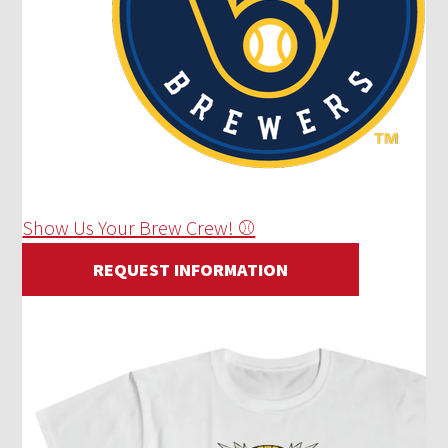
Show Us Your Brew Crew! ⚾
REQUEST INFORMATION