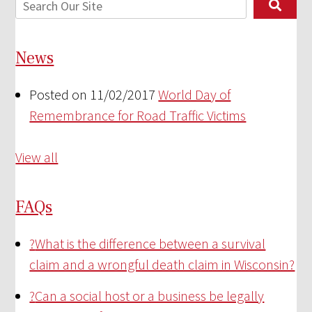
News
Posted on 11/02/2017
World Day of
Remembrance for Road Traffic Victims
View all
FAQs
?
What is the difference between a survival
claim and a wrongful death claim in Wisconsin?
?
Can a social host or a business be legally