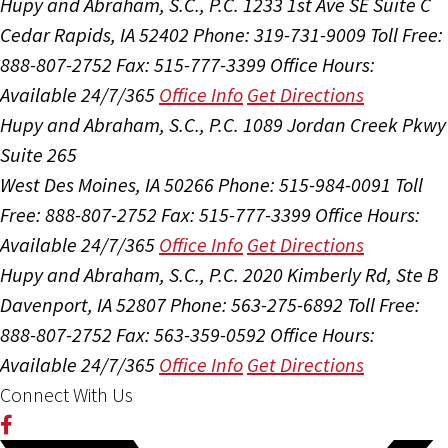
Hupy and Abraham, S.C., P.C.
1233 1st Ave SE Suite C
Cedar Rapids, IA 52402
Phone: 319-731-9009
Toll Free:
888-807-2752
Fax: 515-777-3399
Office Hours:
Available 24/7/365
Office Info
Get Directions
Hupy and Abraham, S.C., P.C.
1089 Jordan Creek Pkwy
Suite 265
West Des Moines, IA 50266
Phone: 515-984-0091
Toll
Free: 888-807-2752
Fax: 515-777-3399
Office Hours:
Available 24/7/365
Office Info
Get Directions
Hupy and Abraham, S.C., P.C.
2020 Kimberly Rd, Ste B
Davenport, IA 52807
Phone: 563-275-6892
Toll Free:
888-807-2752
Fax: 563-359-0592
Office Hours:
Available 24/7/365
Office Info
Get Directions
Connect With Us