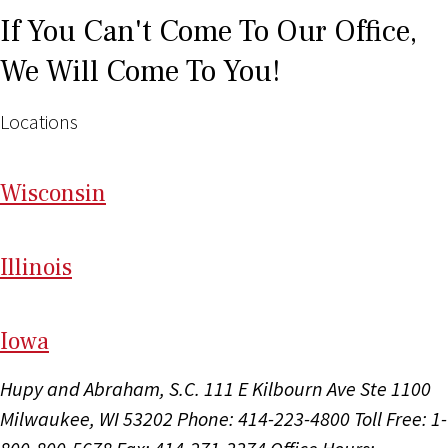
If You Can't Come To Our Office,
We Will Come To You!
Locations
Wi
sconsin
Il
linois
I
ow
a
Hupy and Abraham, S.C.
111 E Kilbourn Ave Ste 1100
Milwaukee, WI 53202
Phone: 414-223-4800
Toll Free: 1-