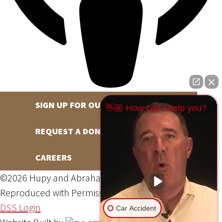
SIGN UP FOR OUR NEWSLETTER
👋🏼 How can I help you?
REQUEST A DONATION
CAREERS
©2026 Hupy and Abraham, S.C., All Rights Reserved,
Reproduced with Permission
Privacy Policy
Site Map
DSS Login
Car Accident