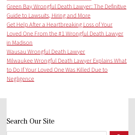
Green Bay Wrongful Death Lawyer: The Definitive
Guide to Lawsuits, Hiring and More
Get Help After a Heartbreaking Loss of Your
Loved One From the #1 Wrongful Death Lawyer
in Madison
Wausau Wrongful Death Lawyer
Milwaukee Wrongful Death Lawyer Explains What
to Do If Your Loved One Was Killed Due to
Negligence
Search Our Site