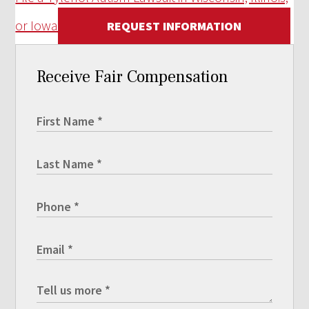
or Iowa
REQUEST INFORMATION
Receive Fair Compensation