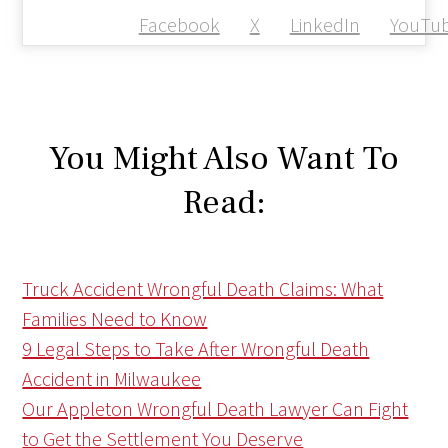
Facebook
X
LinkedIn
YouTu
You Might Also Want To
Read:
Truck Accident Wrongful Death Claims: What
Families Need to Know
9 Legal Steps to Take After Wrongful Death
Accident in Milwaukee
Our Appleton Wrongful Death Lawyer Can Fight
to Get the Settlement You Deserve