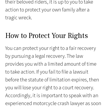
their beloved riders, it is up to you to take
action to protect your own family after a
tragic wreck.
How to Protect Your Rights
You can protect your right to a fair recovery
by pursuing a legal recovery. The law
provides you with a limited amount of time
to take action. If you fail to file a lawsuit
before the statute of limitation expires, then
you will lose your right to a court recovery.
Accordingly, it is important to speak with an
experienced motorcycle crash lawyer as soon