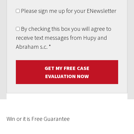
Please sign me up for your ENewsletter
By checking this box you will agree to
receive text messages from Hupy and
Abraham s.c.
*
GET MY FREE CASE
EVALUATION NOW
Win
or it is
Free
Guarantee