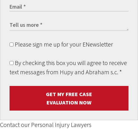
Please sign me up for your ENewsletter
By checking this box you will agree to receive
text messages from Hupy and Abraham s.c.
*
GET MY FREE CASE
EVALUATION NOW
Contact our Personal Injury Lawyers