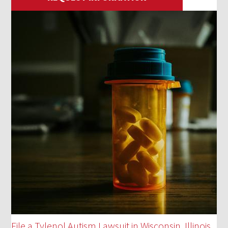
File a Tylenol Autism Lawsuit in Wisconsin, Illinois,