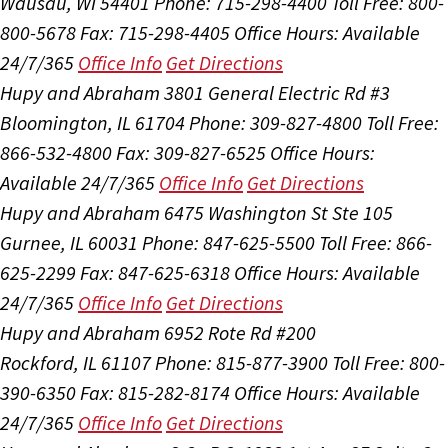
Wausau, WI 54401
Phone: 715-298-4400
Toll Free: 800-
800-5678
Fax: 715-298-4405
Office Hours:
Available
24/7/365
Office Info
Get Directions
Hupy and Abraham
3801 General Electric Rd #3
Bloomington, IL 61704
Phone: 309-827-4800
Toll Free:
866-532-4800
Fax: 309-827-6525
Office Hours:
Available 24/7/365
Office Info
Get Directions
Hupy and Abraham
6475 Washington St Ste 105
Gurnee, IL 60031
Phone: 847-625-5500
Toll Free: 866-
625-2299
Fax: 847-625-6318
Office Hours:
Available
24/7/365
Office Info
Get Directions
Hupy and Abraham
6952 Rote Rd #200
Rockford, IL 61107
Phone: 815-877-3900
Toll Free: 800-
390-6350
Fax: 815-282-8174
Office Hours:
Available
24/7/365
Office Info
Get Directions