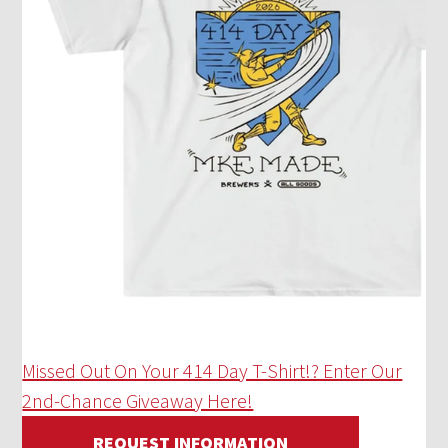
Missed Out On Your 414 Day T-Shirt!? Enter Our
2nd-Chance Giveaway Here!
REQUEST INFORMATION