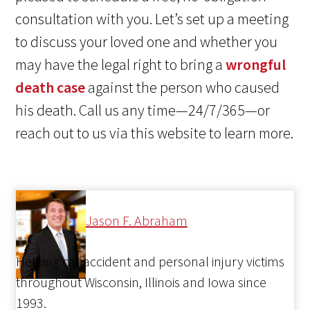
consultation with you. Let’s set up a meeting
to discuss your loved one and whether you
may have the legal right to bring a
wrongful
death case
against the person who caused
his death. Call us any time—24/7/365—or
reach out to us via this website to learn more.
Jason F. Abraham
Helping car accident and personal injury victims
throughout Wisconsin, Illinois and Iowa since
1993.