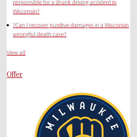
responsible for a drunk driving accident in
Wisconsin?
?
Can I recover punitive damages in a Wisconsin
wrongful death case?
View all
Offer