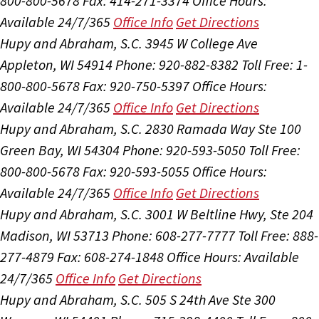
800-800-5678
Fax: 414-271-3374
Office Hours:
Available 24/7/365
Office Info
Get Directions
Hupy and Abraham, S.C.
3945 W College Ave
Appleton, WI 54914
Phone: 920-882-8382
Toll Free: 1-
800-800-5678
Fax: 920-750-5397
Office Hours:
Available 24/7/365
Office Info
Get Directions
Hupy and Abraham, S.C.
2830 Ramada Way Ste 100
Green Bay, WI 54304
Phone: 920-593-5050
Toll Free:
800-800-5678
Fax: 920-593-5055
Office Hours:
Available 24/7/365
Office Info
Get Directions
Hupy and Abraham, S.C.
3001 W Beltline Hwy, Ste 204
Madison, WI 53713
Phone: 608-277-7777
Toll Free: 888-
277-4879
Fax: 608-274-1848
Office Hours:
Available
24/7/365
Office Info
Get Directions
Hupy and Abraham, S.C.
505 S 24th Ave Ste 300