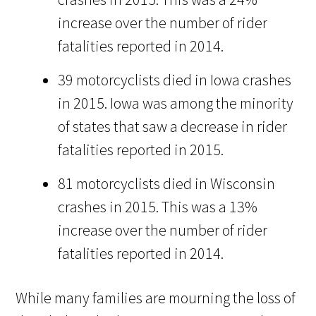
increase over the number of rider
fatalities reported in 2014.
39 motorcyclists died in Iowa crashes
in 2015. Iowa was among the minority
of states that saw a decrease in rider
fatalities reported in 2015.
81 motorcyclists died in Wisconsin
crashes in 2015. This was a 13%
increase over the number of rider
fatalities reported in 2014.
While many families are mourning the loss of