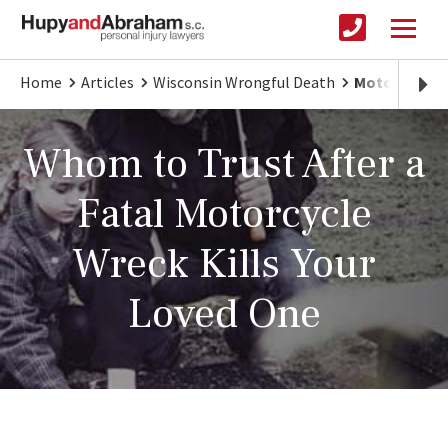
Home
Articles
Wisconsin Wrongful Death
Motorcycle C
Whom to Trust After a
Fatal Motorcycle
Wreck Kills Your
Loved One