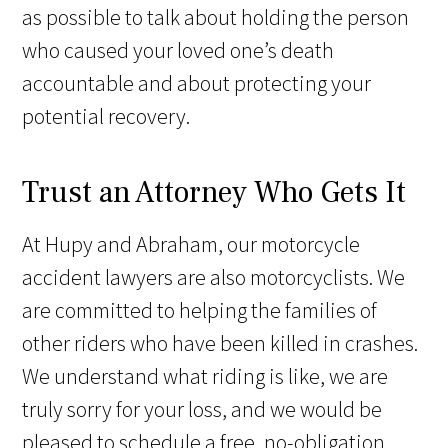
as possible to talk about holding the person
who caused your loved one’s death
accountable and about protecting your
potential recovery.
Trust an Attorney Who Gets It
At Hupy and Abraham, our motorcycle
accident lawyers are also motorcyclists. We
are committed to helping the families of
other riders who have been killed in crashes.
We understand what riding is like, we are
truly sorry for your loss, and we would be
pleased to schedule a free, no-obligation