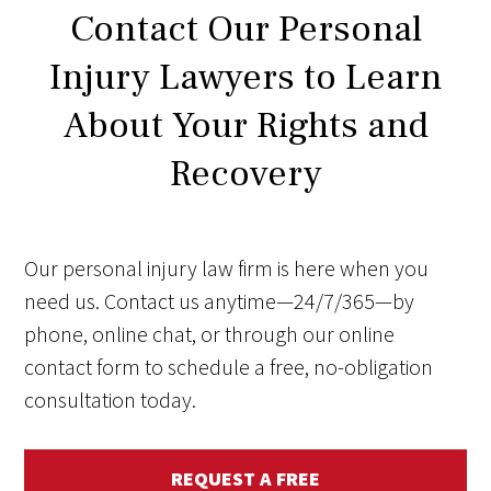
Contact Our Personal
Injury Lawyers to Learn
About Your Rights and
Recovery
Our personal injury law firm is here when you
need us. Contact us anytime—24/7/365—by
phone, online chat, or through our online
contact form to schedule a free, no-obligation
consultation today.
REQUEST A FREE