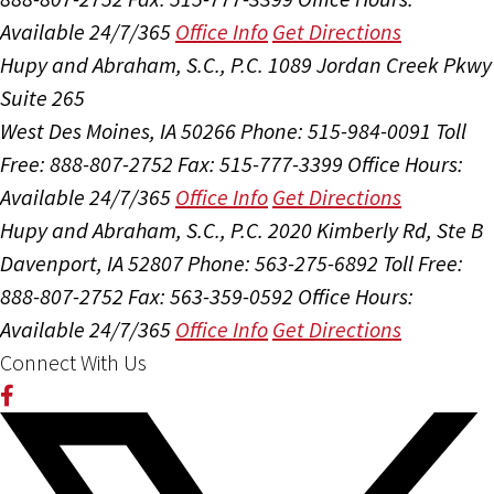
Available 24/7/365
Office Info
Get Directions
Hupy and Abraham, S.C., P.C.
1089 Jordan Creek Pkwy
Suite 265
West Des Moines, IA 50266
Phone: 515-984-0091
Toll
Free: 888-807-2752
Fax: 515-777-3399
Office Hours:
Available 24/7/365
Office Info
Get Directions
Hupy and Abraham, S.C., P.C.
2020 Kimberly Rd, Ste B
Davenport, IA 52807
Phone: 563-275-6892
Toll Free:
888-807-2752
Fax: 563-359-0592
Office Hours:
Available 24/7/365
Office Info
Get Directions
Connect With Us