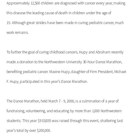
Approximately 12,500 children are diagnosed with cancer every year, making
this disease the leading cause of death in children under the age of
15. Although great strides have been made in curing pediatric cancer, much
work remains.
To further the goal of curing childhood cancers, Hupy and Abraham recently
made a donation to the Northwestern University 30-hour Dance Marathon,
benefiting pediatric cancer. Maxine Hupy, daughter of Firm President, Michael
F. Hupy, participated in this year’s Dance Marathon.
The Dance Marathon, held March 7 - 9, 2008, is a culmination of a year of
fundraising, volunteering, and educating by more than 1,000 Northwestern
students. This year $933,855 was raised through this event, shattering last
year’s total by over $200,000.