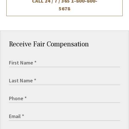
CALL 24 / 7 / 365
1-800-800-
5678
Receive Fair Compensation