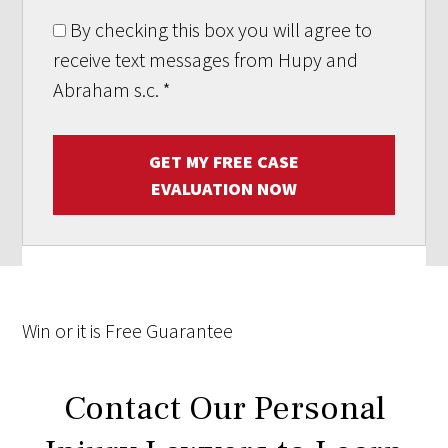
By checking this box you will agree to
receive text messages from Hupy and
Abraham s.c.
*
GET MY FREE CASE
EVALUATION NOW
Win
or it is
Free
Guarantee
Contact Our Personal