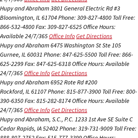
Hupy and Abraham
3801 General Electric Rd #3
Bloomington, IL 61704
Phone: 309-827-4800
Toll Free:
866-532-4800
Fax: 309-827-6525
Office Hours:
Available 24/7/365
Office Info
Get Directions
Hupy and Abraham
6475 Washington St Ste 105
Gurnee, IL 60031
Phone: 847-625-5500
Toll Free: 866-
625-2299
Fax: 847-625-6318
Office Hours:
Available
24/7/365
Office Info
Get Directions
Hupy and Abraham
6952 Rote Rd #200
Rockford, IL 61107
Phone: 815-877-3900
Toll Free: 800-
390-6350
Fax: 815-282-8174
Office Hours:
Available
24/7/365
Office Info
Get Directions
Hupy and Abraham, S.C., P.C.
1233 1st Ave SE Suite C
Cedar Rapids, IA 52402
Phone: 319-731-9009
Toll Free:
888-807-2752
Fax: 515-777-3399
Office Hours: