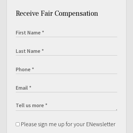
Receive Fair Compensation
Please sign me up for your ENewsletter