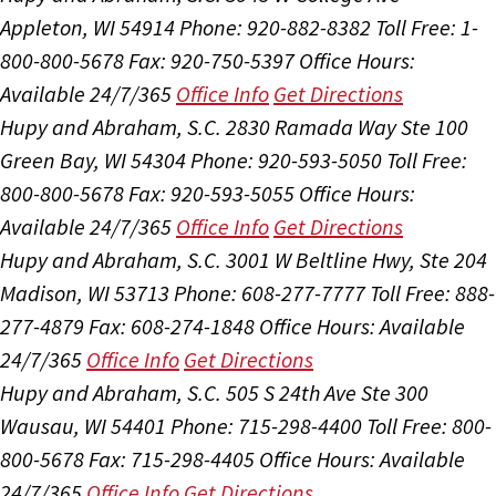
Appleton, WI 54914
Phone: 920-882-8382
Toll Free: 1-
800-800-5678
Fax: 920-750-5397
Office Hours:
Available 24/7/365
Office Info
Get Directions
Hupy and Abraham, S.C.
2830 Ramada Way Ste 100
Green Bay, WI 54304
Phone: 920-593-5050
Toll Free:
800-800-5678
Fax: 920-593-5055
Office Hours:
Available 24/7/365
Office Info
Get Directions
Hupy and Abraham, S.C.
3001 W Beltline Hwy, Ste 204
Madison, WI 53713
Phone: 608-277-7777
Toll Free: 888-
277-4879
Fax: 608-274-1848
Office Hours:
Available
24/7/365
Office Info
Get Directions
Hupy and Abraham, S.C.
505 S 24th Ave Ste 300
Wausau, WI 54401
Phone: 715-298-4400
Toll Free: 800-
800-5678
Fax: 715-298-4405
Office Hours:
Available
24/7/365
Office Info
Get Directions