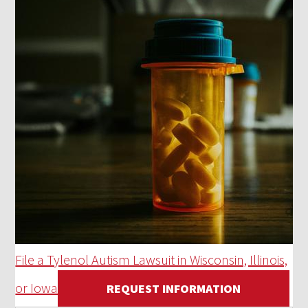
File a Tylenol Autism Lawsuit in Wisconsin, Illinois,
or Iowa
REQUEST INFORMATION