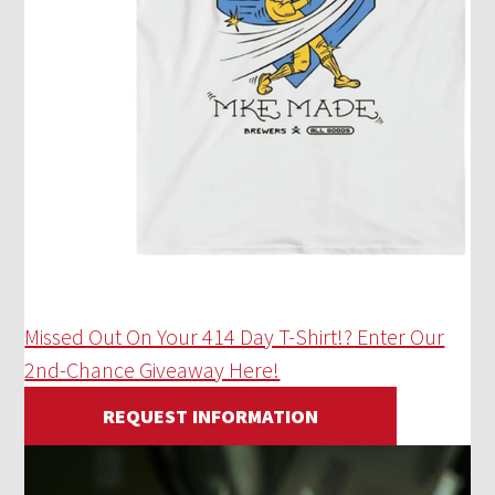
Missed Out On Your 414 Day T-Shirt!? Enter Our
2nd-Chance Giveaway Here!
REQUEST INFORMATION