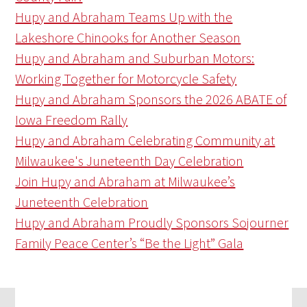
Hupy and Abraham Teams Up with the
Lakeshore Chinooks for Another Season
Hupy and Abraham and Suburban Motors:
Working Together for Motorcycle Safety
Hupy and Abraham Sponsors the 2026 ABATE of
Iowa Freedom Rally
Hupy and Abraham Celebrating Community at
Milwaukee's Juneteenth Day Celebration
Join Hupy and Abraham at Milwaukee’s
Juneteenth Celebration
Hupy and Abraham Proudly Sponsors Sojourner
Family Peace Center’s “Be the Light” Gala