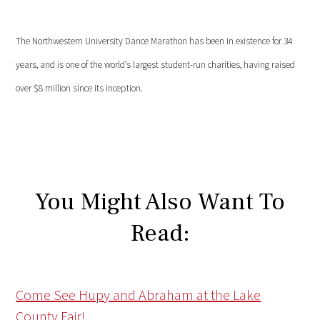
The Northwestern University Dance Marathon has been in existence for 34
years, and is one of the world’s largest student-run charities, having raised
over $8 million since its inception.
You Might Also Want To
Read:
Come See Hupy and Abraham at the Lake
County Fair!