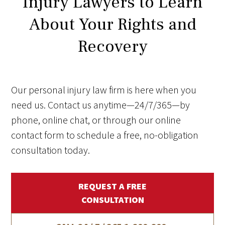
Injury Lawyers to Learn
About Your Rights and
Recovery
Our personal injury law firm is here when you
need us. Contact us anytime—24/7/365—by
phone, online chat, or through our online
contact form to schedule a free, no-obligation
consultation today.
REQUEST A FREE
CONSULTATION