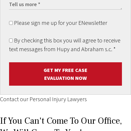
Please sign me up for your ENewsletter
By checking this box you will agree to receive
text messages from Hupy and Abraham s.c.
*
GET MY FREE CASE
EVALUATION NOW
Contact our Personal Injury Lawyers
If You Can't Come To Our Office,