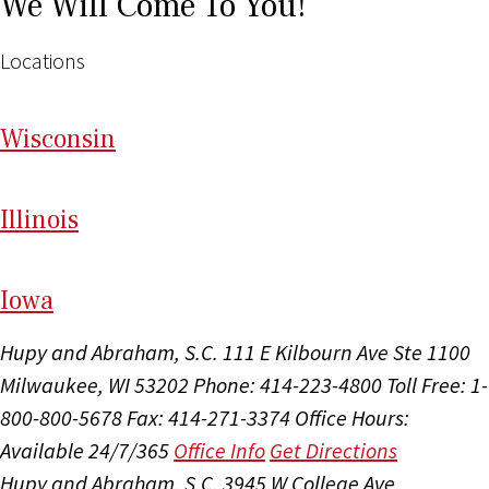
We Will Come To You!
Locations
Wi
sconsin
Il
linois
I
ow
a
Hupy and Abraham, S.C.
111 E Kilbourn Ave Ste 1100
Milwaukee, WI 53202
Phone: 414-223-4800
Toll Free: 1-
800-800-5678
Fax: 414-271-3374
Office Hours:
Available 24/7/365
Office Info
Get Directions
Hupy and Abraham, S.C.
3945 W College Ave