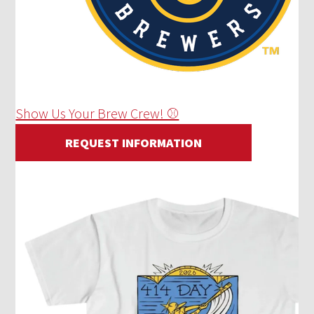
Show Us Your Brew Crew! ⚾
REQUEST INFORMATION