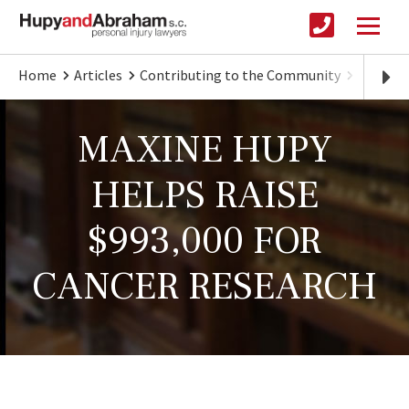
Home
Articles
Contributing to the Community
Hupy Fa
MAXINE HUPY
HELPS RAISE
$993,000 FOR
CANCER RESEARCH