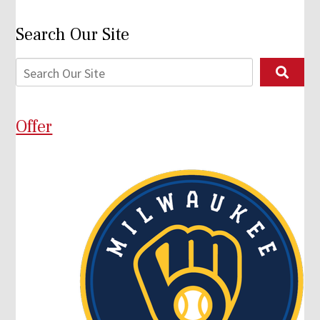
Search Our Site
Offer