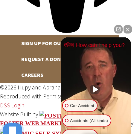
SIGN UP FOR OUR NEWSLETTER
👋🏼 How can I help you?
REQUEST A DONATION
CAREERS
©2026 Hupy and Abraham, S.C., All Rights Reserved,
Reproduced with Permission
Privacy Policy
Site Map
DSS Login
Car Accident
Website Built by
Accidents (All kinds)
Website Powered By
FOSTER WEB MARKETING