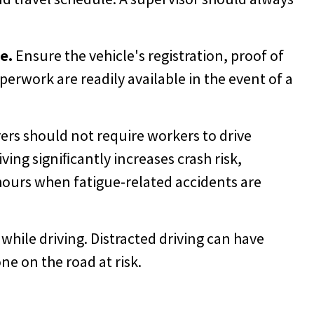
e.
Ensure the vehicle's registration, proof of
erwork are readily available in the event of a
rs should not require workers to drive
ving signiﬁcantly increases crash risk,
hours when fatigue-related accidents are
hile driving. Distracted driving can have
e on the road at risk.