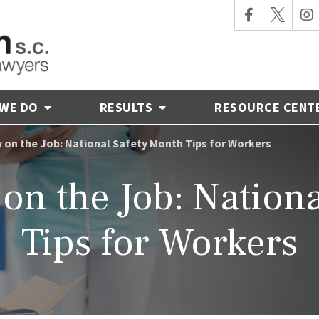
 WE DO
RESULTS
RESOURCE CENT
y on the Job: National Safety Month Tips for Workers
 on the Job: Nation
Tips for Workers