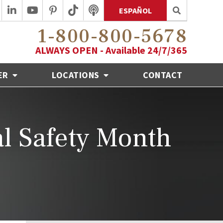
ESPAÑOL
1-800-800-5678
ALWAYS OPEN - Available 24/7/365
ER
LOCATIONS
CONTACT
al Safety Month