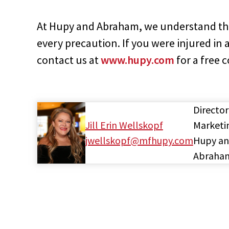
At Hupy and Abraham, we understand th
every precaution. If you were injured in 
contact us at
www.hupy.com
for a free 
Director
Jill Erin Wellskopf
Marketi
jwellskopf@mfhupy.com
Hupy a
Abraha