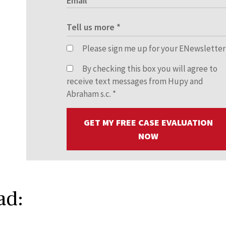
Please sign me up for your ENewsletter
By checking this box you will agree to
receive text messages from Hupy and
Abraham s.c.
*
GET MY FREE CASE EVALUATION
NOW
ad: