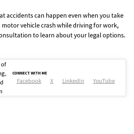
at accidents can happen even when you take
a motor vehicle crash while driving for work,
consultation to learn about your legal options.
 of
ng,
CONNECT WITH ME
Facebook
X
LinkedIn
YouTube
nd
m