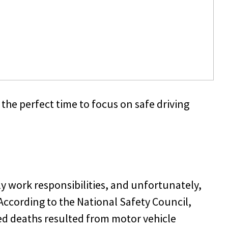
the perfect time to focus on safe driving
ly work responsibilities, and unfortunately,
According to the National Safety Council,
ed deaths resulted from motor vehicle