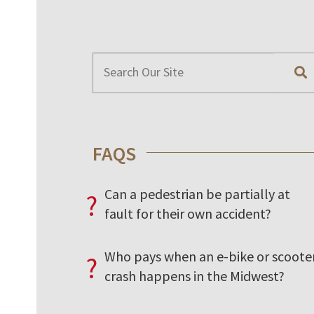
FAQS
Can a pedestrian be partially at
?
fault for their own accident?
Who pays when an e-bike or scoote
?
crash happens in the Midwest?