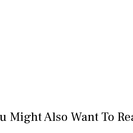
u Might Also Want To Re