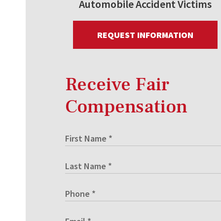
Automobile Accident Victims
REQUEST INFORMATION
Receive Fair
Compensation