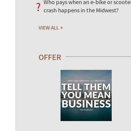
Who pays when an e-bike or scoote
?
crash happens in the Midwest?
VIEW ALL
OFFER