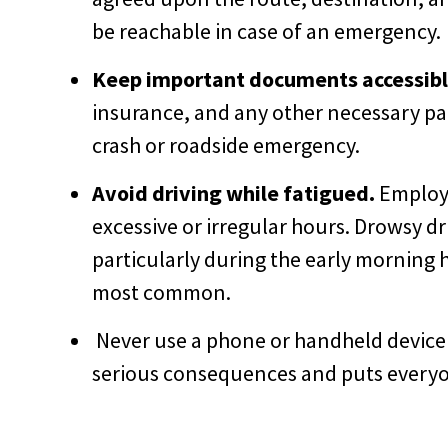
be reachable in case of an emergency.
Keep important documents accessibl
insurance, and any other necessary pap
crash or roadside emergency.
Avoid driving while fatigued.
Employe
excessive or irregular hours. Drowsy dri
particularly during the early morning 
most common.
Never use a phone or handheld device w
serious consequences and puts everyon