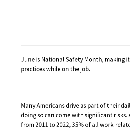
June is National Safety Month, making it 
practices while on the job.
Many Americans drive as part of their dai
doing so can come with signiﬁcant risks. 
from 2011 to 2022, 35% of all work-relat