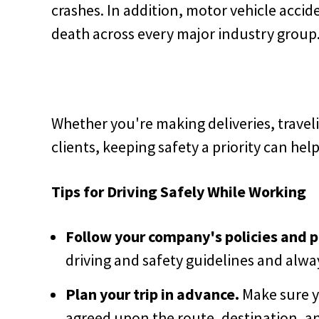
crashes. In addition, motor vehicle accid
death across every major industry group
Whether you're making deliveries, traveli
clients, keeping safety a priority can hel
Tips for Driving Safely While Working
Follow your company's policies and 
driving and safety guidelines and alwa
Plan your trip in advance.
Make sure y
agreed upon the route, destination, an