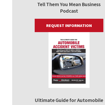
Tell Them You Mean Business
Podcast
REQUEST INFORMATION
Ultimate Guide for Automobile