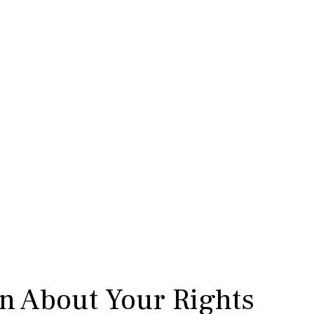
rn About Your Rights