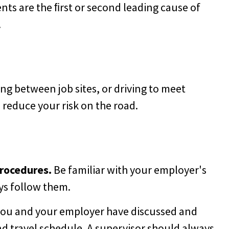
ents are the ﬁrst or second leading cause of
.
ng between job sites, or driving to meet
p reduce your risk on the road.
procedures.
Be familiar with your employer's
ys follow them.
ou and your employer have discussed and
d travel schedule. A supervisor should always