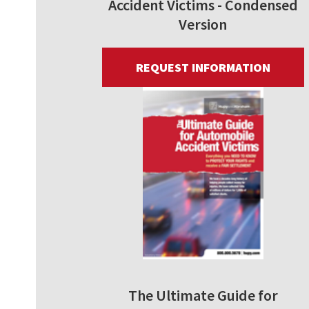
Accident Victims - Condensed
Version
REQUEST INFORMATION
The Ultimate Guide for