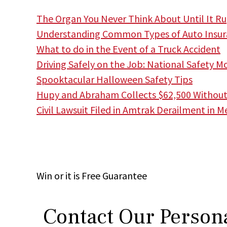
The Organ You Never Think About Until It Rup
Understanding Common Types of Auto Insur
What to do in the Event of a Truck Accident
Driving Safely on the Job: National Safety M
Spooktacular Halloween Safety Tips
Hupy and Abraham Collects $62,500 Without F
Civil Lawsuit Filed in Amtrak Derailment in M
Win
or it is
Free
Guarantee
Contact Our Persona