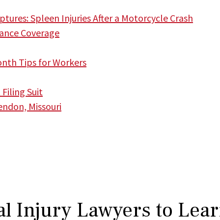
tures: Spleen Injuries After a Motorcycle Crash
ance Coverage
onth Tips for Workers
iling Suit
endon, Missouri
l Injury Lawyers to Lea