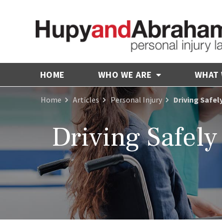
HOME
WHO WE ARE
WHAT
Home
Articles
Personal Injury
Driving Safel
Driving Safely