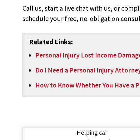
Call us, start a live chat with us, or comp
schedule your free, no-obligation consul
Related Links:
Personal Injury Lost Income Damag
Do I Need a Personal Injury Attorne
How to Know Whether You Have a Pe
Helping car