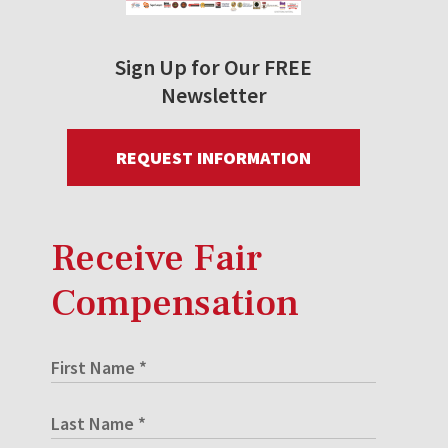
Sign Up for Our FREE
Newsletter
REQUEST INFORMATION
Receive Fair
Compensation