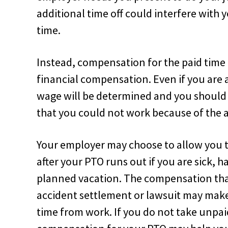
additional time off could interfere with 
time.
Instead, compensation for the paid time o
financial compensation. Even if you are 
wage will be determined and you should 
that you could not work because of the 
Your employer may choose to allow you t
after your PTO runs out if you are sick, 
planned vacation. The compensation tha
accident settlement or lawsuit may make 
time from work. If you do not take unpai