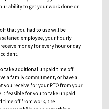
your ability to get your work done on
ff that you had to use will be
a salaried employee, your hourly
receive money for every hour or day
accident.
o take additional unpaid time off
have a family commitment, or have a
t you receive for your PTO from your
it feasible for you to take unpaid
d time off from work, the