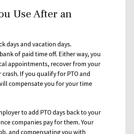
ou Use After an
k days and vacation days.
ank of paid time off. Either way, you
cal appointments, recover from your
r crash. If you qualify for PTO and
will compensate you for your time
mployer to add PTO days back to your
rance companies pay for them. Your
job, and compensating you with