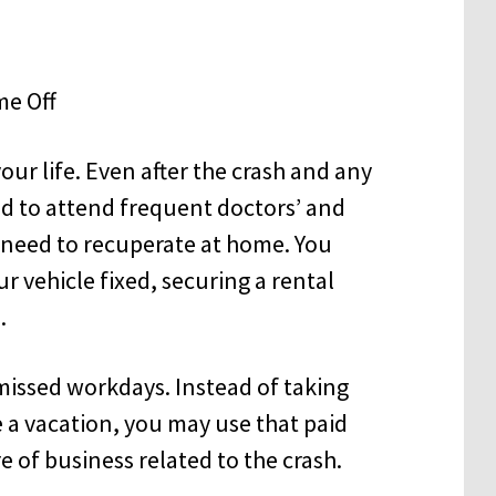
our life. Even after the crash and any
d to attend frequent doctors’ and
 need to recuperate at home. You
r vehicle fixed, securing a rental
.
f missed workdays. Instead of taking
ke a vacation, you may use that paid
e of business related to the crash.