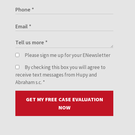
Please sign me up for your ENewsletter
By checking this box you will agree to
receive text messages from Hupy and
Abraham s.c.
*
GET MY FREE CASE EVALUATION
NOW