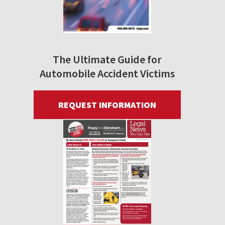
The Ultimate Guide for
Automobile Accident Victims
REQUEST INFORMATION