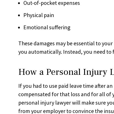
Out-of-pocket expenses
Physical pain
Emotional suffering
These damages may be essential to your 
you automatically. Instead, you need to f
How a Personal Injury 
If you had to use paid leave time after a
compensated for that loss and for all of
personal injury lawyer will make sure 
from your employer to convince the insu