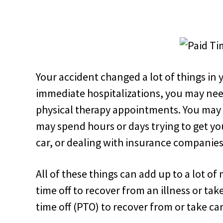
Your accident changed a lot of things in y
immediate hospitalizations, you may nee
physical therapy appointments. You may
may spend hours or days trying to get you
car, or dealing with insurance companies
All of these things can add up to a lot o
time off to recover from an illness or ta
time off (PTO) to recover from or take car