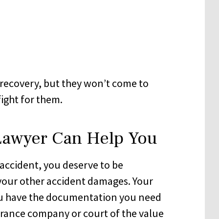
recovery, but they won’t come to
ight for them.
Lawyer Can Help You
n accident, you deserve to be
 your other accident damages. Your
you have the documentation you need
rance company or court of the value