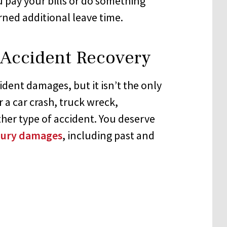
pay your bills or do something
ned additional leave time.
r Accident Recovery
cident damages, but it isn’t the only
 a car crash, truck wreck,
ther type of accident. You deserve
njury damages
, including past and