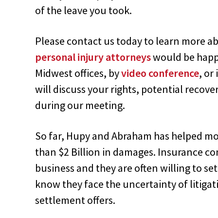
of the leave you took.
Please contact us today to learn more ab
personal injury attorneys
would be happy
Midwest offices, by
video conference
, or
will discuss your rights, potential recove
during our meeting.
So far, Hupy and Abraham has helped mor
than $2 Billion in damages. Insurance 
business and they are often willing to set
know they face the uncertainty of litigat
settlement offers.