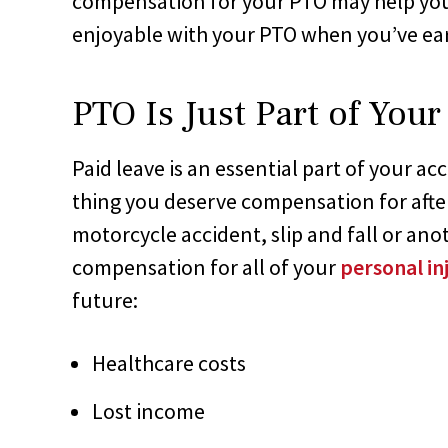
compensation for your PTO may help you 
enjoyable with your PTO when you’ve ear
PTO Is Just Part of You
Paid leave is an essential part of your ac
thing you deserve compensation for after
motorcycle accident, slip and fall or ano
compensation for all of your
personal i
future:
Healthcare costs
Lost income