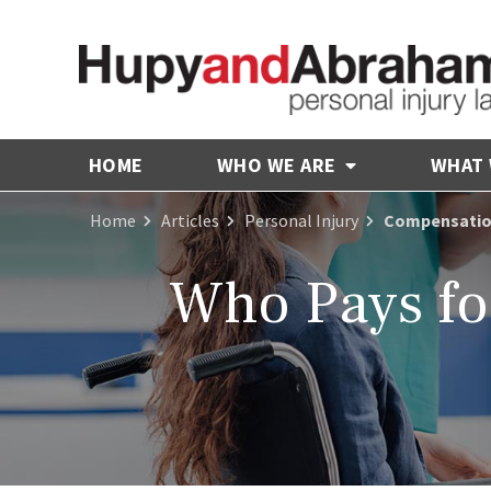
HOME
WHO WE ARE
WHAT
Home
Articles
Personal Injury
Compensation 
Who Pays fo