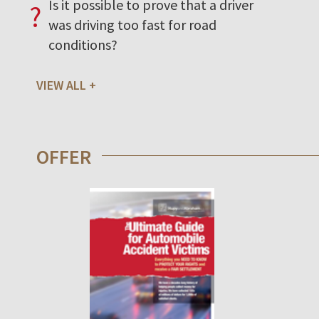
Is it possible to prove that a driver
?
was driving too fast for road
conditions?
VIEW ALL
OFFER