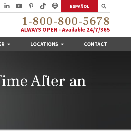
ESPAÑOL
1-800-800-5678
ALWAYS OPEN - Available 24/7/365
ER
LOCATIONS
CONTACT
ime After an