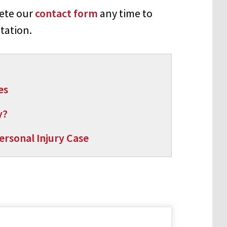
lete our
contact form
any time to
tation.
es
y?
rsonal Injury Case