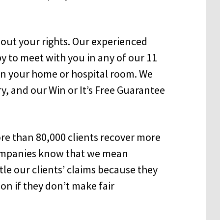
out your rights. Our experienced
 to meet with you in any of our 11
 in your home or hospital room. We
ry, and our Win or It’s Free Guarantee
e than 80,000 clients recover more
companies know that we mean
tle our clients’ claims because they
ion if they don’t make fair