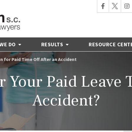
 WE DO
RESULTS
RESOURCE CENT
for Paid Time Off After an Accident
r Your Paid Leave T
Accident?