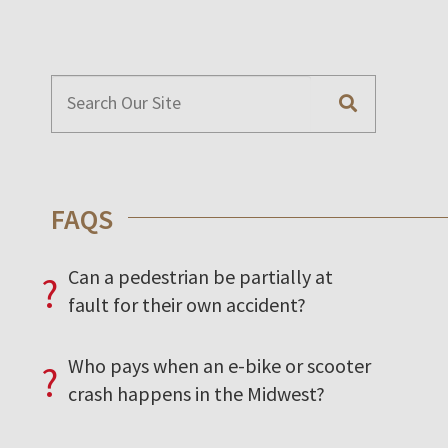
FAQS
Can a pedestrian be partially at
?
fault for their own accident?
Who pays when an e-bike or scooter
?
crash happens in the Midwest?