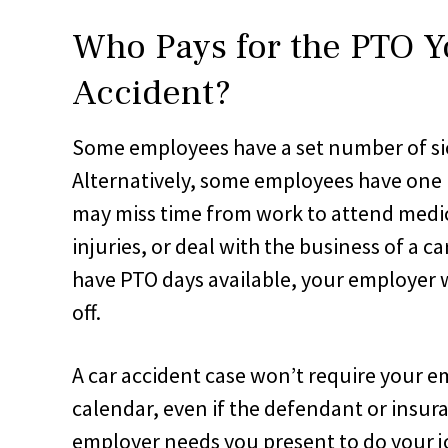
Who Pays for the PTO Y
Accident?
Some employees have a set number of sic
Alternatively, some employees have one b
may miss time from work to attend medi
injuries, or deal with the business of a ca
have PTO days available, your employer 
off.
A car accident case won’t require your e
calendar, even if the defendant or insu
employer needs you present to do your 