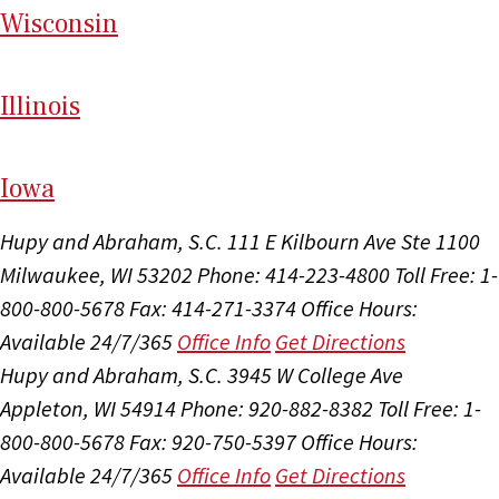
Wi
sconsin
Il
linois
I
ow
a
Hupy and Abraham, S.C.
111 E Kilbourn Ave Ste 1100
Milwaukee, WI 53202
Phone: 414-223-4800
Toll Free: 1-
800-800-5678
Fax: 414-271-3374
Office Hours:
Available 24/7/365
Office Info
Get Directions
Hupy and Abraham, S.C.
3945 W College Ave
Appleton, WI 54914
Phone: 920-882-8382
Toll Free: 1-
800-800-5678
Fax: 920-750-5397
Office Hours:
Available 24/7/365
Office Info
Get Directions