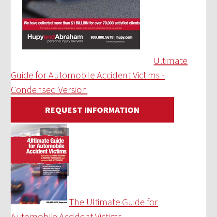
Ultimate
Guide for Automobile Accident Victims -
Condensed Version
REQUEST INFORMATION
The Ultimate Guide for
Automobile Accident Victims