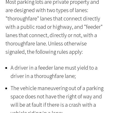
Most parking lots are private property and
are designed with two types of lanes:
"thoroughfare" lanes that connect directly
with a public road or highway, and "feeder"
lanes that connect, directly or not, with a
thoroughfare lane. Unless otherwise
signaled, the following rules apply:
A driver in a feeder lane must yield to a
driver in a thoroughfare lane;
The vehicle maneuvering out of a parking
space does not have the right of way and
will be at fault if there is a crash with a