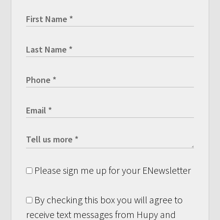
Please sign me up for your ENewsletter
By checking this box you will agree to
receive text messages from Hupy and