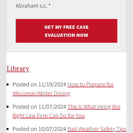
Abraham s.c.
*
GET MY FREE CASE
EVALUATION NOW
Library
Posted on 11/19/2024
How to Prepare for
Wisconsin Winter Driving
Posted on 11/07/2024
This Is What Hiring the
Right Law Firm Can Do for You
Posted on 10/07/2024
Bad Weather Safety Tips