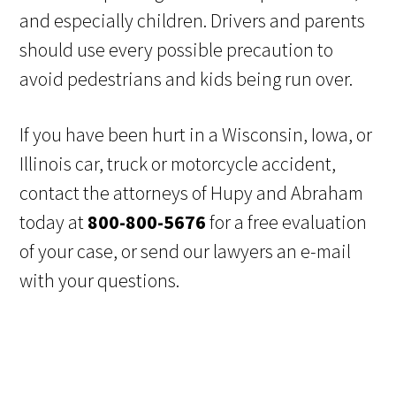
and especially children. Drivers and parents
should use every possible precaution to
avoid pedestrians and kids being run over.
If you have been hurt in a Wisconsin, Iowa, or
Illinois car, truck or motorcycle accident,
contact the attorneys of Hupy and Abraham
today at
800-800-5676
for a free evaluation
of your case, or send our lawyers an e-mail
with your questions.