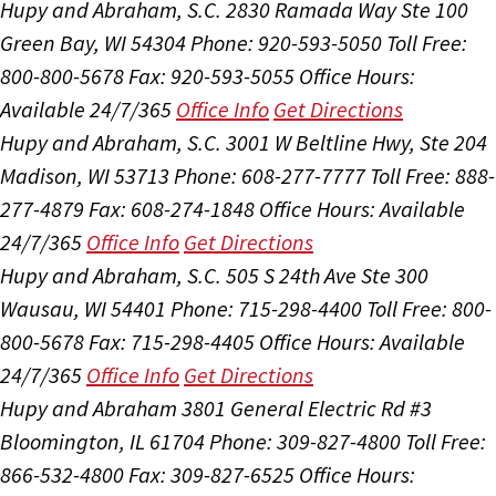
Hupy and Abraham, S.C.
2830 Ramada Way Ste 100
Green Bay, WI 54304
Phone: 920-593-5050
Toll Free:
800-800-5678
Fax: 920-593-5055
Office Hours:
Available 24/7/365
Office Info
Get Directions
Hupy and Abraham, S.C.
3001 W Beltline Hwy, Ste 204
Madison, WI 53713
Phone: 608-277-7777
Toll Free: 888-
277-4879
Fax: 608-274-1848
Office Hours:
Available
24/7/365
Office Info
Get Directions
Hupy and Abraham, S.C.
505 S 24th Ave Ste 300
Wausau, WI 54401
Phone: 715-298-4400
Toll Free: 800-
800-5678
Fax: 715-298-4405
Office Hours:
Available
24/7/365
Office Info
Get Directions
Hupy and Abraham
3801 General Electric Rd #3
Bloomington, IL 61704
Phone: 309-827-4800
Toll Free:
866-532-4800
Fax: 309-827-6525
Office Hours: