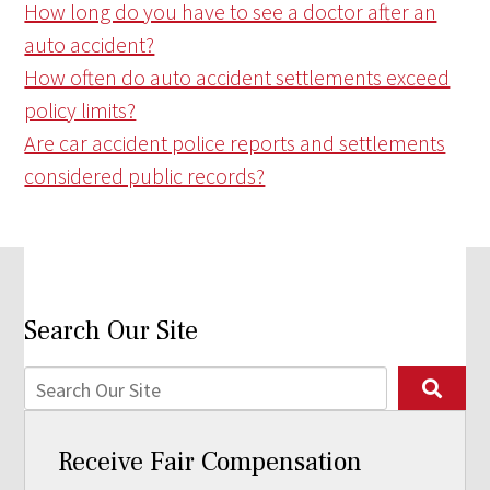
How long do you have to see a doctor after an
auto accident?
How often do auto accident settlements exceed
policy limits?
Are car accident police reports and settlements
considered public records?
Search Our Site
Receive Fair Compensation