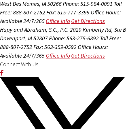
West Des Moines, IA 50266
Phone: 515-984-0091
Toll
Free: 888-807-2752
Fax: 515-777-3399
Office Hours:
Available 24/7/365
Office Info
Get Directions
Hupy and Abraham, S.C., P.C.
2020 Kimberly Rd, Ste B
Davenport, IA 52807
Phone: 563-275-6892
Toll Free:
888-807-2752
Fax: 563-359-0592
Office Hours:
Available 24/7/365
Office Info
Get Directions
Connect With Us