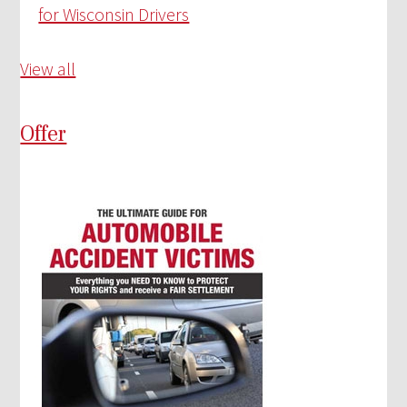
for Wisconsin Drivers
View all
Offer