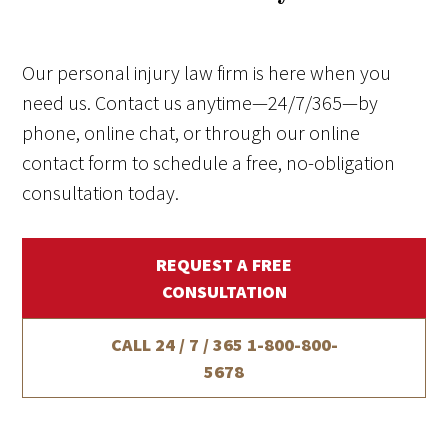
Our personal injury law firm is here when you
need us. Contact us anytime—24/7/365—by
phone, online chat, or through our online
contact form to schedule a free, no-obligation
consultation today.
REQUEST A FREE
CONSULTATION
CALL 24 / 7 / 365
1-800-800-
5678