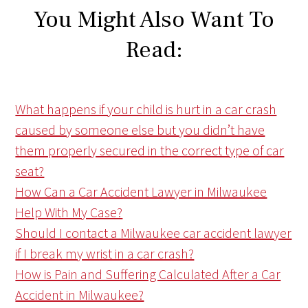
You Might Also Want To
Read:
What happens if your child is hurt in a car crash
caused by someone else but you didn’t have
them properly secured in the correct type of car
seat?
How Can a Car Accident Lawyer in Milwaukee
Help With My Case?
Should I contact a Milwaukee car accident lawyer
if I break my wrist in a car crash?
How is Pain and Suffering Calculated After a Car
Accident in Milwaukee?