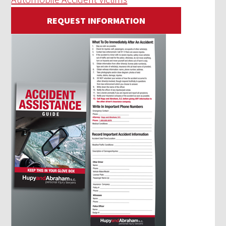
REQUEST INFORMATION