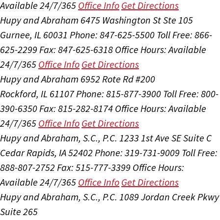
Available 24/7/365
Office Info
Get Directions
Hupy and Abraham
6475 Washington St Ste 105
Gurnee, IL 60031
Phone: 847-625-5500
Toll Free: 866-
625-2299
Fax: 847-625-6318
Office Hours:
Available
24/7/365
Office Info
Get Directions
Hupy and Abraham
6952 Rote Rd #200
Rockford, IL 61107
Phone: 815-877-3900
Toll Free: 800-
390-6350
Fax: 815-282-8174
Office Hours:
Available
24/7/365
Office Info
Get Directions
Hupy and Abraham, S.C., P.C.
1233 1st Ave SE Suite C
Cedar Rapids, IA 52402
Phone: 319-731-9009
Toll Free:
888-807-2752
Fax: 515-777-3399
Office Hours:
Available 24/7/365
Office Info
Get Directions
Hupy and Abraham, S.C., P.C.
1089 Jordan Creek Pkwy
Suite 265