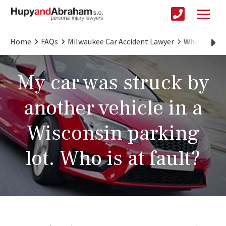
Home
FAQs
Milwaukee Car Accident Lawyer
Who's at Fa
My car was struck by
another vehicle in a
Wisconsin parking
lot. Who is at fault?