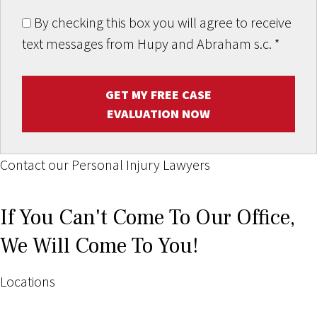
By checking this box you will agree to receive
text messages from Hupy and Abraham s.c.
*
GET MY FREE CASE
EVALUATION NOW
Contact our Personal Injury Lawyers
If You Can't Come To Our Office,
We Will Come To You!
Locations