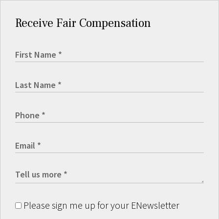
Receive Fair Compensation
Please sign me up for your ENewsletter