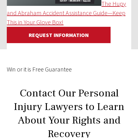
The Hupy
and Abraham Accident Assistance Guide—Keep
This in Your Glove Box!
REQUEST INFORMATION
Win
or it is
Free
Guarantee
Contact Our Personal
Injury Lawyers to Learn
About Your Rights and
Recovery