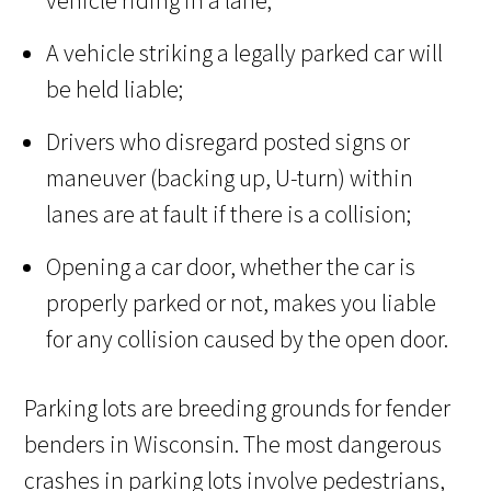
vehicle riding in a lane;
A vehicle striking a legally parked car will
be held liable;
Drivers who disregard posted signs or
maneuver (backing up, U-turn) within
lanes are at fault if there is a collision;
Opening a car door, whether the car is
properly parked or not, makes you liable
for any collision caused by the open door.
Parking lots are breeding grounds for fender
benders in Wisconsin. The most dangerous
crashes in parking lots involve pedestrians,