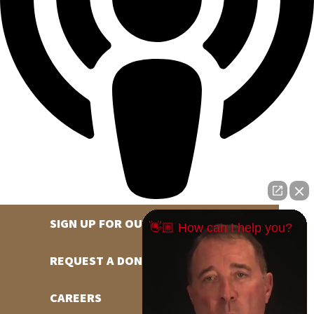
SIGN UP FOR OUR NEWSLETTER
👋🏼 How can I help you?
REQUEST A DONATION
CAREERS