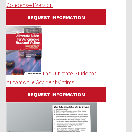
Condensed Version
REQUEST INFORMATION
The Ultimate Guide for
Automobile Accident Victims
REQUEST INFORMATION