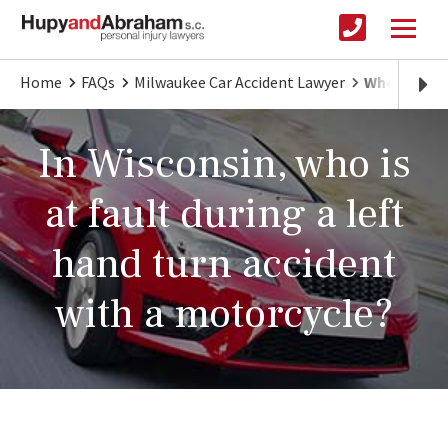
Home
FAQs
Milwaukee Car Accident Lawyer
Who's at Fa
In Wisconsin, who is
at fault during a left
hand turn accident
with a motorcycle?