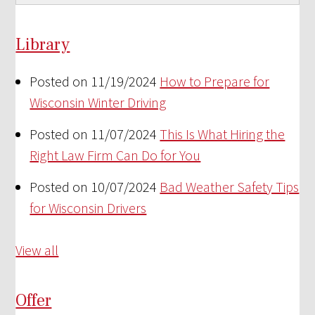
Library
Posted on 11/19/2024
How to Prepare for
Wisconsin Winter Driving
Posted on 11/07/2024
This Is What Hiring the
Right Law Firm Can Do for You
Posted on 10/07/2024
Bad Weather Safety Tips
for Wisconsin Drivers
View all
Offer