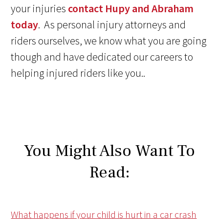
your injuries
contact Hupy and Abraham
today
. As personal injury attorneys and
riders ourselves, we know what you are going
though and have dedicated our careers to
helping injured riders like you..
You Might Also Want To
Read:
What happens if your child is hurt in a car crash