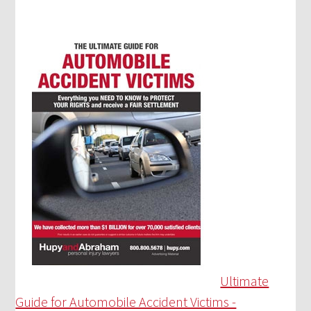
Ultimate
Guide for Automobile Accident Victims -