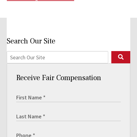
Search Our Site
Receive Fair Compensation