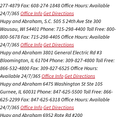
277-4879
Fax: 608-274-1848
Office Hours:
Available
24/7/365
Office Info
Get Directions
Hupy and Abraham, S.C.
505 S 24th Ave Ste 300
Wausau, WI 54401
Phone: 715-298-4400
Toll Free: 800-
800-5678
Fax: 715-298-4405
Office Hours:
Available
24/7/365
Office Info
Get Directions
Hupy and Abraham
3801 General Electric Rd #3
Bloomington, IL 61704
Phone: 309-827-4800
Toll Free:
866-532-4800
Fax: 309-827-6525
Office Hours:
Available 24/7/365
Office Info
Get Directions
Hupy and Abraham
6475 Washington St Ste 105
Gurnee, IL 60031
Phone: 847-625-5500
Toll Free: 866-
625-2299
Fax: 847-625-6318
Office Hours:
Available
24/7/365
Office Info
Get Directions
Hupy and Abraham
6952 Rote Rd #200