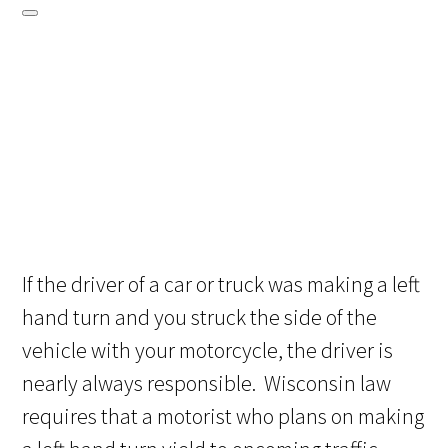
If the driver of a car or truck was making a left
hand turn and you struck the side of the
vehicle with your motorcycle, the driver is
nearly always responsible. Wisconsin law
requires that a motorist who plans on making