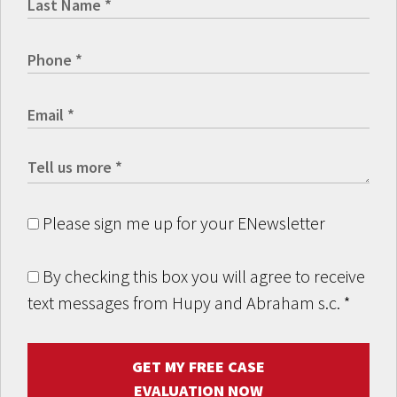
Please sign me up for your ENewsletter
By checking this box you will agree to receive
text messages from Hupy and Abraham s.c.
*
GET MY FREE CASE
EVALUATION NOW