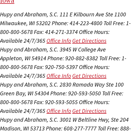
I
ow
a
Hupy and Abraham, S.C.
111 E Kilbourn Ave Ste 1100
Milwaukee, WI 53202
Phone: 414-223-4800
Toll Free: 1-
800-800-5678
Fax: 414-271-3374
Office Hours:
Available 24/7/365
Office Info
Get Directions
Hupy and Abraham, S.C.
3945 W College Ave
Appleton, WI 54914
Phone: 920-882-8382
Toll Free: 1-
800-800-5678
Fax: 920-750-5397
Office Hours:
Available 24/7/365
Office Info
Get Directions
Hupy and Abraham, S.C.
2830 Ramada Way Ste 100
Green Bay, WI 54304
Phone: 920-593-5050
Toll Free:
800-800-5678
Fax: 920-593-5055
Office Hours:
Available 24/7/365
Office Info
Get Directions
Hupy and Abraham, S.C.
3001 W Beltline Hwy, Ste 204
Madison, WI 53713
Phone: 608-277-7777
Toll Free: 888-