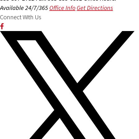
Available 24/7/365
Office Info
Get Directions
Connect With Us