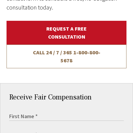
consultation today.
REQUEST A FREE
CONSULTATION
CALL 24 / 7 / 365
1-800-800-
5678
Receive Fair Compensation