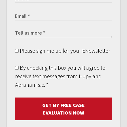
Please sign me up for your ENewsletter
By checking this box you will agree to
receive text messages from Hupy and
Abraham s.c.
*
GET MY FREE CASE
EVALUATION NOW