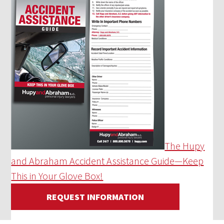
The Hupy
and Abraham Accident Assistance Guide—Keep
This in Your Glove Box!
REQUEST INFORMATION