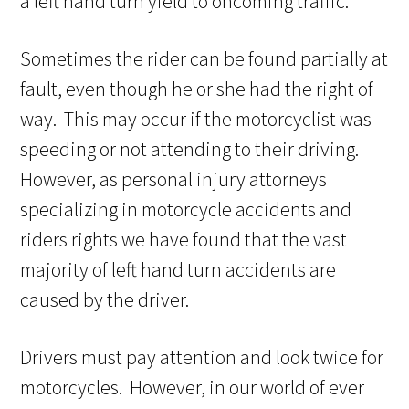
a left hand turn yield to oncoming traffic.
Sometimes the rider can be found partially at
fault, even though he or she had the right of
way. This may occur if the motorcyclist was
speeding or not attending to their driving.
However, as personal injury attorneys
specializing in motorcycle accidents and
riders rights we have found that the vast
majority of left hand turn accidents are
caused by the driver.
Drivers must pay attention and look twice for
motorcycles. However, in our world of ever