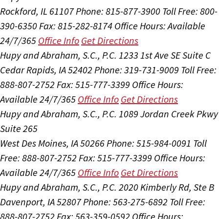
Rockford, IL 61107
Phone: 815-877-3900
Toll Free: 800-
390-6350
Fax: 815-282-8174
Office Hours:
Available
24/7/365
Office Info
Get Directions
Hupy and Abraham, S.C., P.C.
1233 1st Ave SE Suite C
Cedar Rapids, IA 52402
Phone: 319-731-9009
Toll Free:
888-807-2752
Fax: 515-777-3399
Office Hours:
Available 24/7/365
Office Info
Get Directions
Hupy and Abraham, S.C., P.C.
1089 Jordan Creek Pkwy
Suite 265
West Des Moines, IA 50266
Phone: 515-984-0091
Toll
Free: 888-807-2752
Fax: 515-777-3399
Office Hours:
Available 24/7/365
Office Info
Get Directions
Hupy and Abraham, S.C., P.C.
2020 Kimberly Rd, Ste B
Davenport, IA 52807
Phone: 563-275-6892
Toll Free:
888-807-2752
Fax: 563-359-0592
Office Hours: