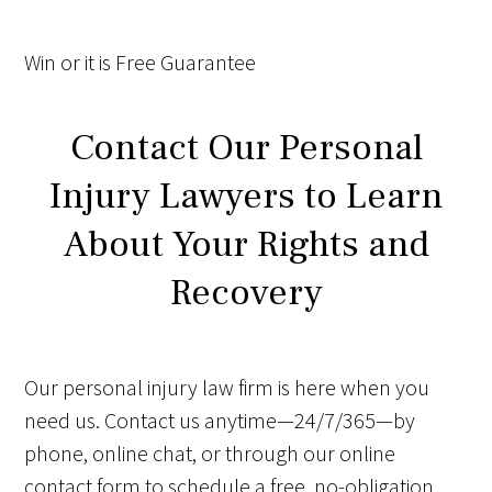
Win
or it is
Free
Guarantee
Contact Our Personal
Injury Lawyers to Learn
About Your Rights and
Recovery
Our personal injury law firm is here when you
need us. Contact us anytime—24/7/365—by
phone, online chat, or through our online
contact form to schedule a free, no-obligation