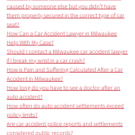
caused by someone else but you didn’t have
them properly secured in the correct type of car
seat?
How Can a Car Accident Lawyer in Milwaukee
Help With My Case?
Should I contact a Milwaukee car accident lawyer
if I break my wrist in a car crash?
How is Pain and Suffering Calculated After a Car
Accident in Milwaukee?
How long do you have to see a doctor after an
auto accident?
How often do auto accident settlements exceed
policy limits?
Are car accident police reports and settlements
considered public records?