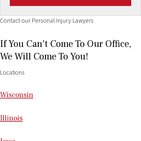
Contact our Personal Injury Lawyers
If You Can't Come To Our Office,
We Will Come To You!
Locations
Wi
sconsin
Il
linois