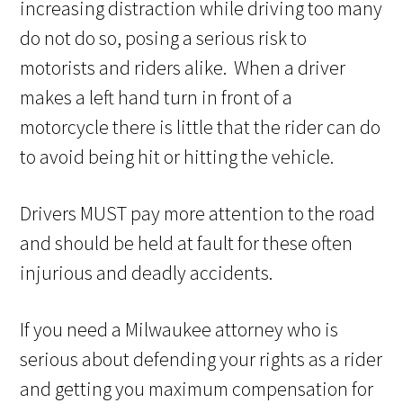
increasing distraction while driving too many
do not do so, posing a serious risk to
motorists and riders alike. When a driver
makes a left hand turn in front of a
motorcycle there is little that the rider can do
to avoid being hit or hitting the vehicle.
Drivers MUST pay more attention to the road
and should be held at fault for these often
injurious and deadly accidents.
If you need a Milwaukee attorney who is
serious about defending your rights as a rider
and getting you maximum compensation for