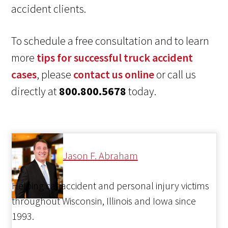
accident clients.
To schedule a free consultation and to learn
more
tips for successful truck accident
cases
, please
contact us online
or call us
directly at
800.800.5678
today.
Jason F. Abraham
Helping car accident and personal injury victims
throughout Wisconsin, Illinois and Iowa since
1993.