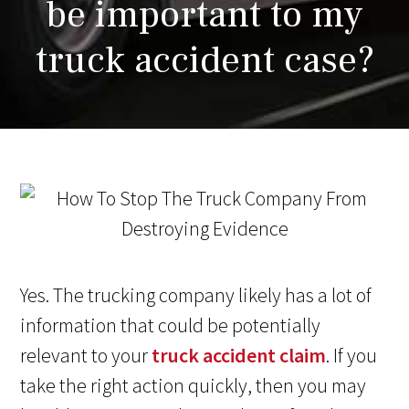
be important to my
truck accident case?
Yes. The trucking company likely has a lot of
information that could be potentially
relevant to your
truck accident claim
. If you
take the right action quickly, then you may