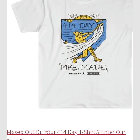
Missed Out On Your 414 Day T-Shirt!? Enter Our