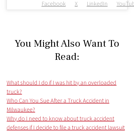
Facebook
X
LinkedIn
YouTu
You Might Also Want To
Read:
What should I do if I was hit by an overloaded
truck?
Who Can You Sue After a Truck Accident in
Milwaukee?
Why do I need to know about truck accident
defenses if I decide to file a truck accident lawsuit