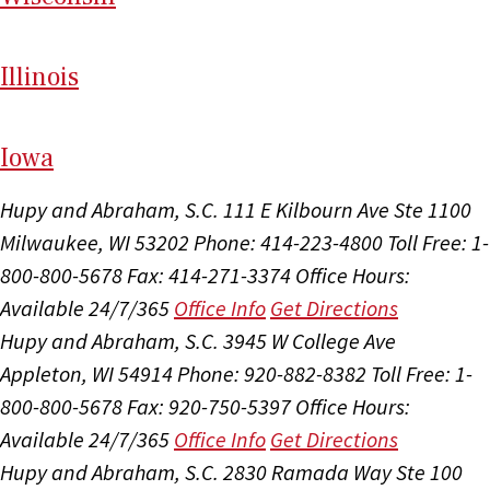
Il
linois
I
ow
a
Hupy and Abraham, S.C.
111 E Kilbourn Ave Ste 1100
Milwaukee, WI 53202
Phone: 414-223-4800
Toll Free: 1-
800-800-5678
Fax: 414-271-3374
Office Hours:
Available 24/7/365
Office Info
Get Directions
Hupy and Abraham, S.C.
3945 W College Ave
Appleton, WI 54914
Phone: 920-882-8382
Toll Free: 1-
800-800-5678
Fax: 920-750-5397
Office Hours:
Available 24/7/365
Office Info
Get Directions
Hupy and Abraham, S.C.
2830 Ramada Way Ste 100