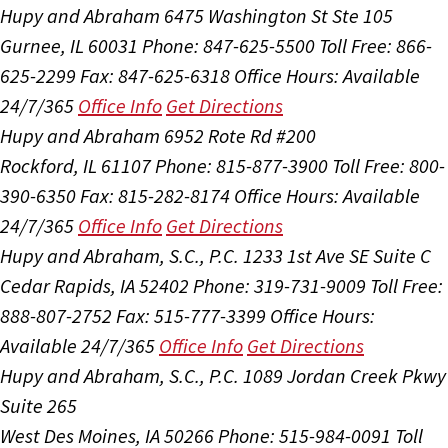
Hupy and Abraham
6475 Washington St Ste 105
Gurnee, IL 60031
Phone: 847-625-5500
Toll Free: 866-
625-2299
Fax: 847-625-6318
Office Hours:
Available
24/7/365
Office Info
Get Directions
Hupy and Abraham
6952 Rote Rd #200
Rockford, IL 61107
Phone: 815-877-3900
Toll Free: 800-
390-6350
Fax: 815-282-8174
Office Hours:
Available
24/7/365
Office Info
Get Directions
Hupy and Abraham, S.C., P.C.
1233 1st Ave SE Suite C
Cedar Rapids, IA 52402
Phone: 319-731-9009
Toll Free:
888-807-2752
Fax: 515-777-3399
Office Hours:
Available 24/7/365
Office Info
Get Directions
Hupy and Abraham, S.C., P.C.
1089 Jordan Creek Pkwy
Suite 265
West Des Moines, IA 50266
Phone: 515-984-0091
Toll