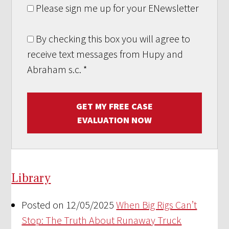
Please sign me up for your ENewsletter
By checking this box you will agree to
receive text messages from Hupy and
Abraham s.c.
*
GET MY FREE CASE
EVALUATION NOW
Library
Posted on 12/05/2025
When Big Rigs Can’t
Stop: The Truth About Runaway Truck