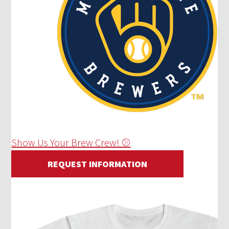
Show Us Your Brew Crew! ⚾
REQUEST INFORMATION