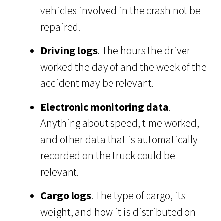
vehicles involved in the crash not be
repaired.
Driving logs
. The hours the driver
worked the day of and the week of the
accident may be relevant.
Electronic monitoring data
.
Anything about speed, time worked,
and other data that is automatically
recorded on the truck could be
relevant.
Cargo logs
. The type of cargo, its
weight, and how it is distributed on