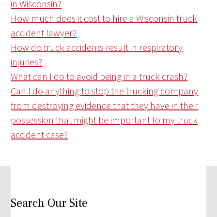
in Wisconsin?
How much does it cost to hire a Wisconsin truck
accident lawyer?
How do truck accidents result in respiratory
injuries?
What can I do to avoid being in a truck crash?
Can I do anything to stop the trucking company
from destroying evidence that they have in their
possession that might be important to my truck
accident case?
Search Our Site