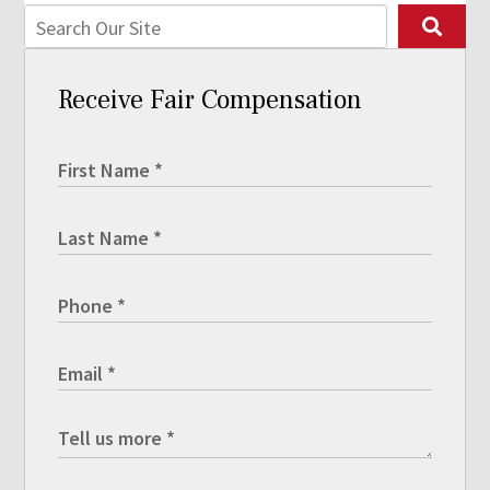
Receive Fair Compensation