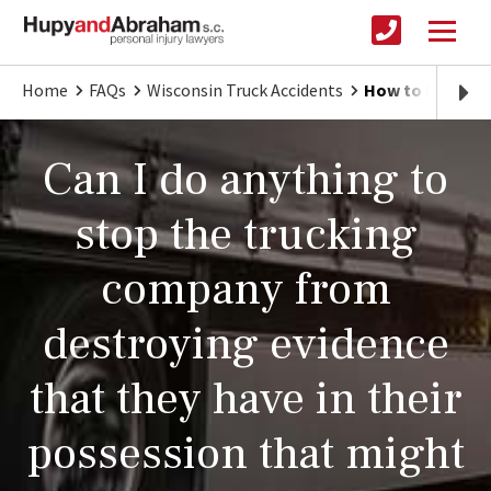
Home
FAQs
Wisconsin Truck Accidents
How to Protect
Can I do anything to
stop the trucking
company from
destroying evidence
that they have in their
possession that might