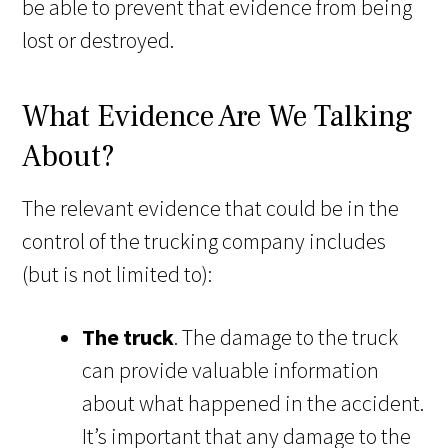
be able to prevent that evidence from being
lost or destroyed.
What Evidence Are We Talking
About?
The relevant evidence that could be in the
control of the trucking company includes
(but is not limited to):
The truck
. The damage to the truck
can provide valuable information
about what happened in the accident.
It’s important that any damage to the