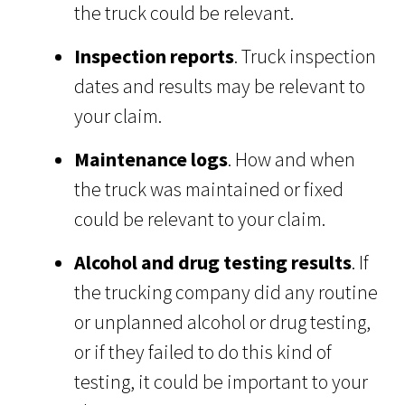
the truck could be relevant.
Inspection reports
. Truck inspection
dates and results may be relevant to
your claim.
Maintenance logs
. How and when
the truck was maintained or fixed
could be relevant to your claim.
Alcohol and drug testing results
. If
the trucking company did any routine
or unplanned alcohol or drug testing,
or if they failed to do this kind of
testing, it could be important to your