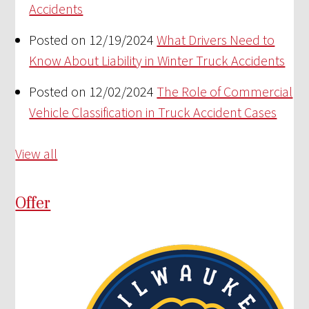
Accidents
Posted on 12/19/2024
What Drivers Need to
Know About Liability in Winter Truck Accidents
Posted on 12/02/2024
The Role of Commercial
Vehicle Classification in Truck Accident Cases
View all
Offer