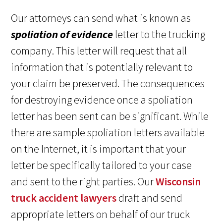
Our attorneys can send what is known as
spoliation of evidence
letter to the trucking
company. This letter will request that all
information that is potentially relevant to
your claim be preserved. The consequences
for destroying evidence once a spoliation
letter has been sent can be significant. While
there are sample spoliation letters available
on the Internet, it is important that your
letter be specifically tailored to your case
and sent to the right parties. Our
Wisconsin
truck accident lawyers
draft and send
appropriate letters on behalf of our truck