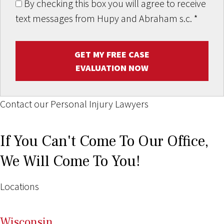
By checking this box you will agree to receive
text messages from Hupy and Abraham s.c.
*
GET MY FREE CASE
EVALUATION NOW
Contact our Personal Injury Lawyers
If You Can't Come To Our Office,
We Will Come To You!
Locations
Wi
sconsin