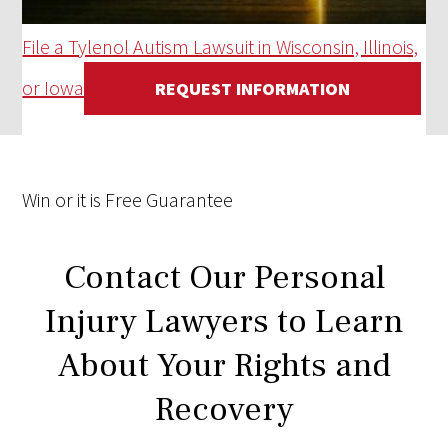
File a Tylenol Autism Lawsuit in Wisconsin, Illinois,
or Iowa
REQUEST INFORMATION
Win
or it is
Free
Guarantee
Contact Our Personal
Injury Lawyers to Learn
About Your Rights and
Recovery