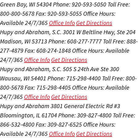
Green Bay, WI 54304
Phone: 920-593-5050
Toll Free:
800-800-5678
Fax: 920-593-5055
Office Hours:
Available 24/7/365
Office Info
Get Directions
Hupy and Abraham, S.C.
3001 W Beltline Hwy, Ste 204
Madison, WI 53713
Phone: 608-277-7777
Toll Free: 888-
277-4879
Fax: 608-274-1848
Office Hours:
Available
24/7/365
Office Info
Get Directions
Hupy and Abraham, S.C.
505 S 24th Ave Ste 300
Wausau, WI 54401
Phone: 715-298-4400
Toll Free: 800-
800-5678
Fax: 715-298-4405
Office Hours:
Available
24/7/365
Office Info
Get Directions
Hupy and Abraham
3801 General Electric Rd #3
Bloomington, IL 61704
Phone: 309-827-4800
Toll Free:
866-532-4800
Fax: 309-827-6525
Office Hours:
Available 24/7/365
Office Info
Get Directions