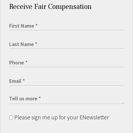
Receive Fair Compensation
Please sign me up for your ENewsletter