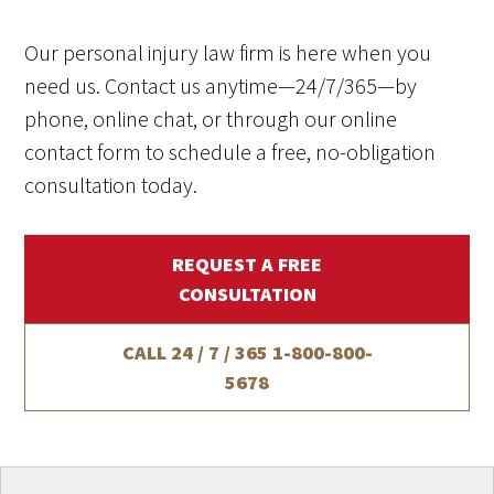
Our personal injury law firm is here when you
need us. Contact us anytime—24/7/365—by
phone, online chat, or through our online
contact form to schedule a free, no-obligation
consultation today.
REQUEST A FREE
CONSULTATION
CALL 24 / 7 / 365
1-800-800-
5678