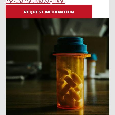
2nd-Chance Giveaway Here!
REQUEST INFORMATION