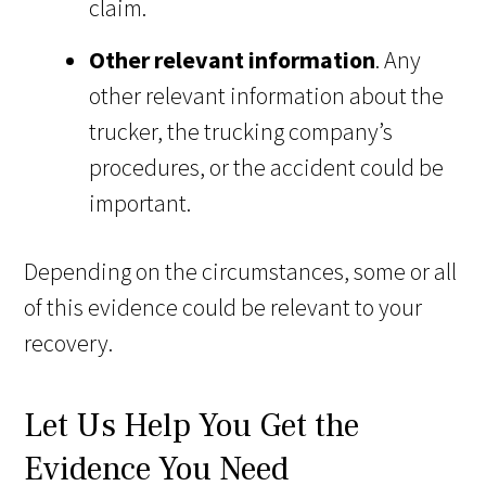
claim.
Other relevant information
. Any
other relevant information about the
trucker, the trucking company’s
procedures, or the accident could be
important.
Depending on the circumstances, some or all
of this evidence could be relevant to your
recovery.
Let Us Help You Get the
Evidence You Need