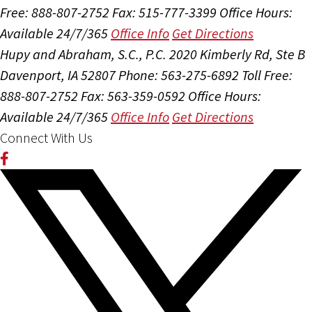
Free: 888-807-2752
Fax: 515-777-3399
Office Hours:
Available 24/7/365
Office Info
Get Directions
Hupy and Abraham, S.C., P.C.
2020 Kimberly Rd, Ste B
Davenport, IA 52807
Phone: 563-275-6892
Toll Free:
888-807-2752
Fax: 563-359-0592
Office Hours:
Available 24/7/365
Office Info
Get Directions
Connect With Us